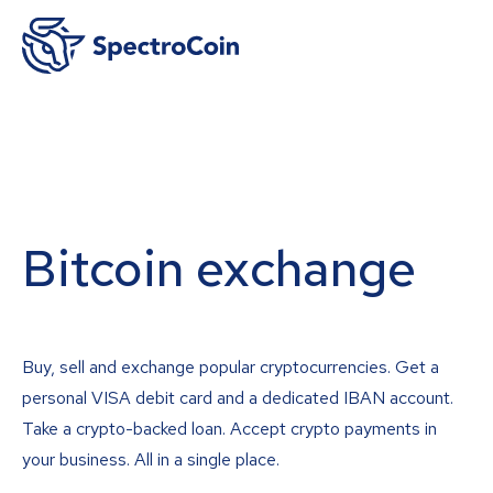
Bitcoin exchange
Buy, sell and exchange popular cryptocurrencies. Get a
personal VISA debit card and a dedicated IBAN account.
Take a crypto-backed loan. Accept crypto payments in
your business. All in a single place.