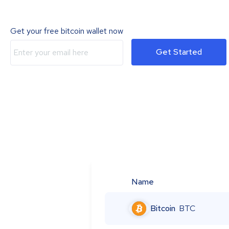
Get your free bitcoin wallet now
Get Started
Name
Bitcoin
BTC