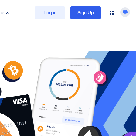
ness
Log in
Sign Up