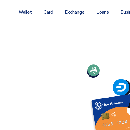
Wallet
Card
Exchange
Loans
Busi