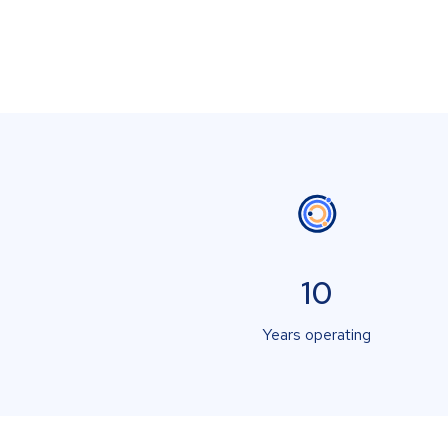
10
Years operating