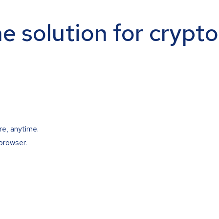
ne solution for crypt
re, anytime.
browser.