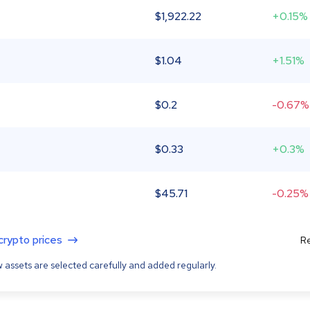
$
1,922.22
+0.15%
$
1.04
+1.51%
$
0.2
-0.67%
$
0.33
+0.3%
$
45.71
-0.25%
 crypto prices
Re
 assets are selected carefully and added regularly.