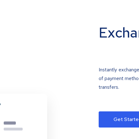
Excha
Instantly exchange
of payment methods
transfers.
Get Starte