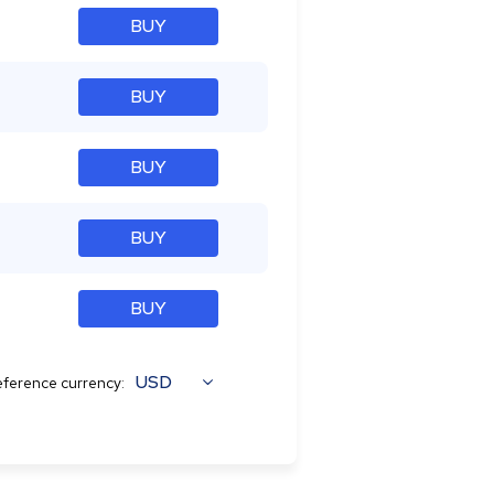
BUY
BUY
BUY
BUY
BUY
USD
ference currency: