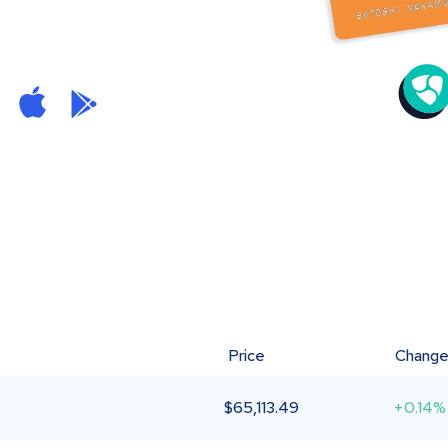
Price
Chang
$
65,113.49
+0.14%