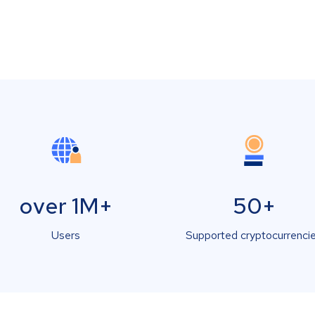
over 1M+
50+
Users
Supported cryptocurrenci