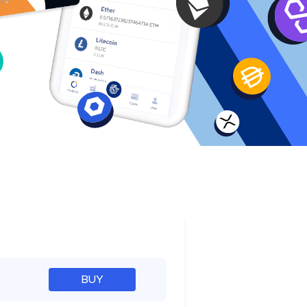
e
BUY