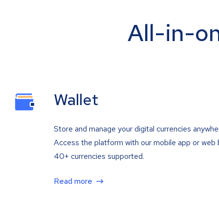
All-in-o
Wallet
Store and manage your digital currencies anywhe
Access the platform with our mobile app or web 
40+ currencies supported.
Read more