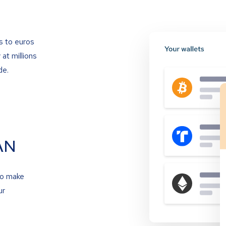
s to euros
at millions
de.
AN
to make
ur