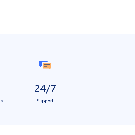
24/7
es
Support