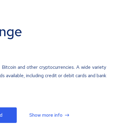
nge
 Bitcoin and other cryptocurrencies. A wide variety
 available, including credit or debit cards and bank
d
Show more info