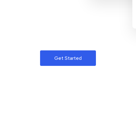
Get Started