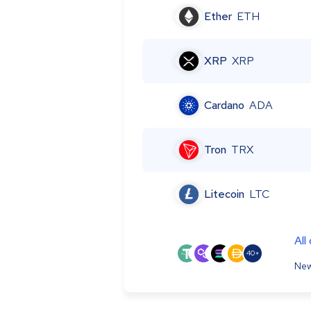
Ether
ETH
XRP
XRP
Cardano
ADA
Tron
TRX
Litecoin
LTC
All
40+
New