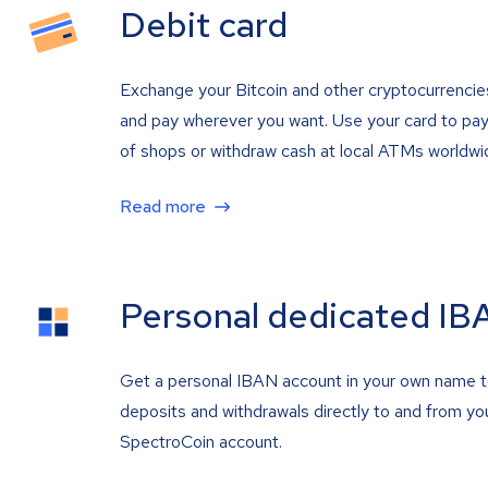
Debit card
Exchange your Bitcoin and other cryptocurrencie
and pay wherever you want. Use your card to pay 
of shops or withdraw cash at local ATMs worldwi
Read more
Personal dedicated IB
Get a personal IBAN account in your own name 
deposits and withdrawals directly to and from yo
SpectroCoin account.