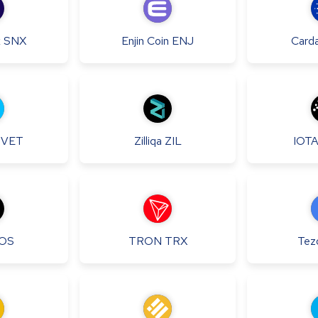
x
SNX
Enjin Coin
ENJ
Card
VET
Zilliqa
ZIL
IOT
OS
TRON
TRX
Tez