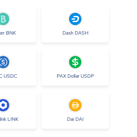
er
BNK
Dash
DASH
C
USDC
PAX Dollar
USDP
ink
LINK
Dai
DAI