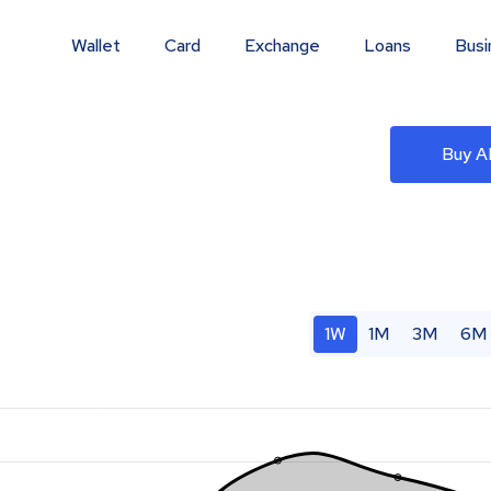
Wallet
Card
Exchange
Loans
Busi
)
Buy 
1W
1M
3M
6M