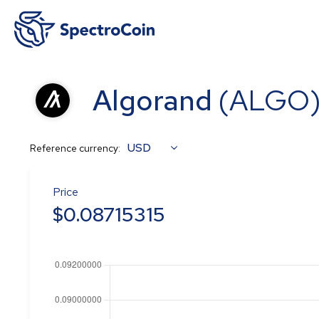
Algorand
(
ALGO
USD
Reference currency:
Price
$
0.08715315