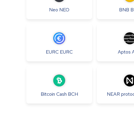
Neo
NEO
BNB
B
EURC
EURC
Aptos
Bitcoin Cash
BCH
NEAR protoc