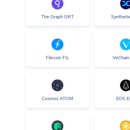
The Graph
GRT
Syntheti
Filecoin
FIL
VeChain
Cosmos
ATOM
EOS
E