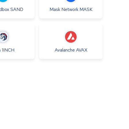
dbox
SAND
Mask Network
MASK
h
1INCH
Avalanche
AVAX