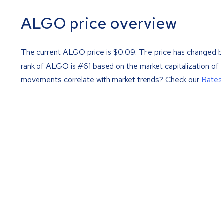
ALGO price overview
The current ALGO price is
$
0.09
. The price has changed 
rank of ALGO is #61 based on the market capitalization o
movements correlate with market trends? Check our
Rate