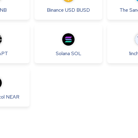
NB
Binance USD
BUSD
The San
APT
Solana
SOL
1inc
ol
NEAR