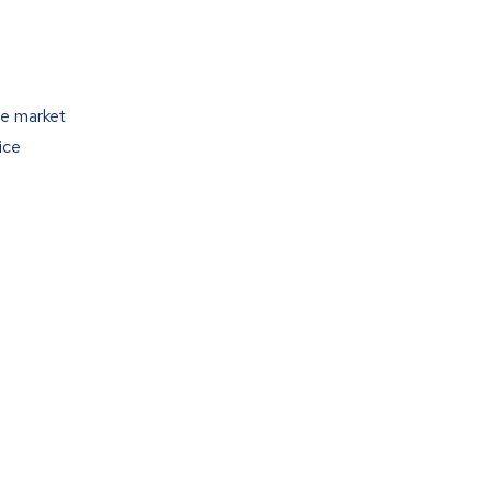
he market
ice