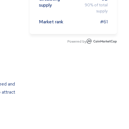
supply
90
%
of total
supply
Market rank
#61
Powered by
peed and
 attract