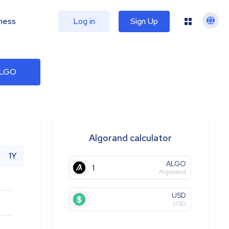
ness
Log in
Sign Up
ALGO
Algorand calculator
1Y
ALGO
Algorand
USD
USD