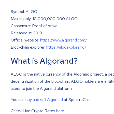
Symbol: ALGO
Max supply: 10,000,000,000 ALGO
Consensus: Proof of stake
Released in: 2019
Official website:
https://www.algorand.com/
Blockchain explorer:
https://algoexplorer.io/
What is Algorand?
ALGO is the native currency of the Algorand project, a de
decentralization of the blockchain. ALGO holders are entit
users to join the Algorand platform.
You can
buy and sell Algorand
at SpectroCoin.
Check Live Crypto Rates
here
.