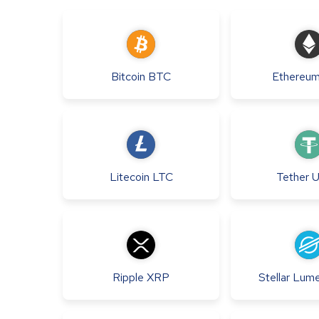
Bitcoin
BTC
Ethereu
Litecoin
LTC
Tether
Ripple
XRP
Stellar Lum