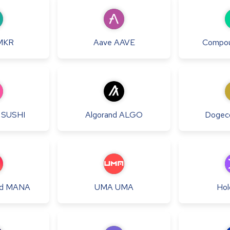
MKR
Aave
AAVE
Compo
SUSHI
Algorand
ALGO
Dogec
d
MANA
UMA
UMA
Hol