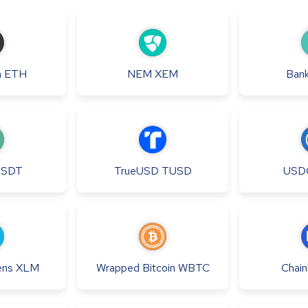
m
ETH
NEM
XEM
Bank
USDT
TrueUSD
TUSD
USD
ens
XLM
Wrapped Bitcoin
WBTC
Chainl