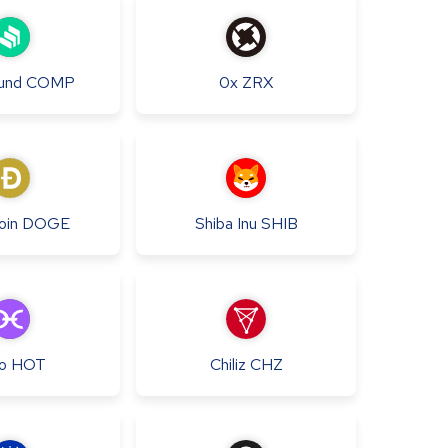
und
COMP
0x
ZRX
oin
DOGE
Shiba Inu
SHIB
o
HOT
Chiliz
CHZ