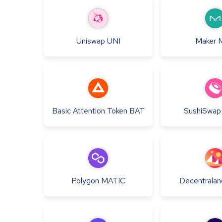
Uniswap
UNI
Maker
Basic Attention Token
BAT
SushiSwap
Polygon
MATIC
Decentralan