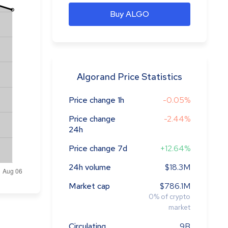
Buy ALGO
Algorand Price Statistics
Price change 1h
-0.05%
Price change
-2.44%
24h
Price change 7d
+12.64%
24h volume
$18.3M
Market cap
$786.1M
0
%
of crypto
market
Circulating
9B