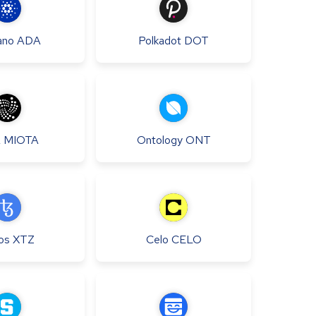
ano
ADA
Polkadot
DOT
A
MIOTA
Ontology
ONT
os
XTZ
Celo
CELO