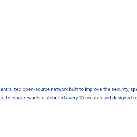
centralized open-source network built to improve the security, s
led to block rewards distributed every 10 minutes and designed to