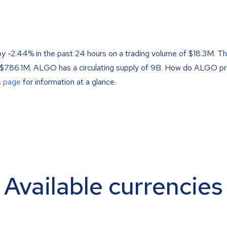
by -2.44% in the past 24 hours on a trading volume of $18.3M. T
f $786.1M. ALGO has a circulating supply of 9B. How do ALGO pr
s page
for information at a glance.
Available currencies