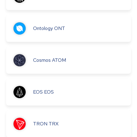
Ontology
ONT
Cosmos
ATOM
EOS
EOS
TRON
TRX