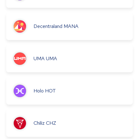
Decentraland
MANA
UMA
UMA
Holo
HOT
Chiliz
CHZ