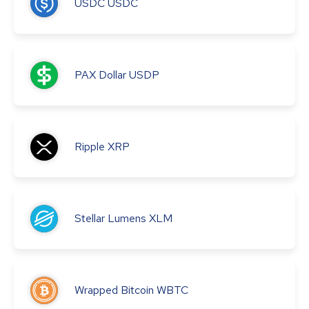
USDC
USDC
PAX Dollar
USDP
Ripple
XRP
Stellar Lumens
XLM
Wrapped Bitcoin
WBTC