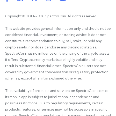
Copyright © 2013-2026 SpectroCoin. All rights reserved
This website provides general information only and should not be 
considered financial, investment, or trading advice. It does not 
constitute a recommendation to buy, sell, stake, or hold any 
crypto assets, nor does it endorse any trading strategies. 
SpectroCoin has no influence on the pricing of the crypto assets 
it offers. Cryptocurrency markets are highly volatile and may 
result in substantial financial losses. SpectroCoin users are not 
covered by government compensation or regulatory protection 
schemes, except when it is explained otherwise.

The availability of products and services on SpectroCoin.com or 
its mobile app is subject to jurisdictional dependencies and 
possible restrictions. Due to regulatory requirements, certain 
products, features, or services may not be accessible in specific 
regions. SpectroCoin's regulatory status varies by jurisdiction and 