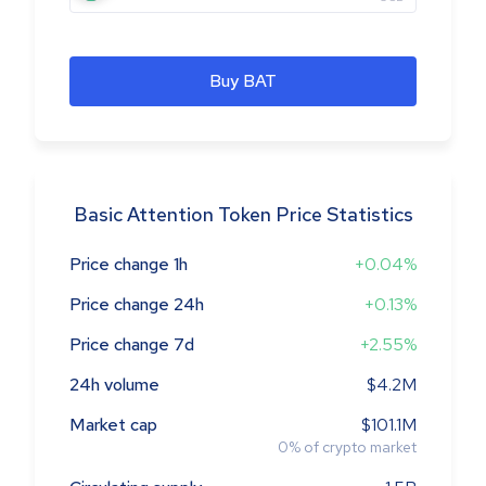
Buy BAT
Basic Attention Token Price Statistics
Price change 1h
+0.04%
Price change 24h
+0.13%
Price change 7d
+2.55%
24h volume
$4.2M
Market cap
$101.1M
0
%
of crypto market