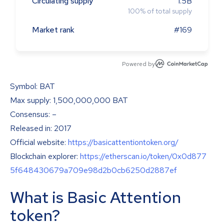
Circulating supply
1.5B
100
%
of total supply
Market rank
#169
Powered by
Symbol: BAT
Max supply: 1,500,000,000 BAT
Consensus: –
Released in: 2017
Official website:
https://basicattentiontoken.org/
Blockchain explorer:
https://etherscan.io/token/0x0d877
5f648430679a709e98d2b0cb6250d2887ef
What is Basic Attention
token?