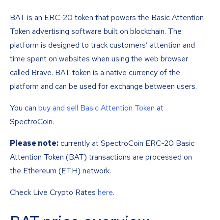
BAT is an ERC-20 token that powers the Basic Attention
Token advertising software built on blockchain. The
platform is designed to track customers’ attention and
time spent on websites when using the web browser
called Brave. BAT token is a native currency of the
platform and can be used for exchange between users.
You can
buy and sell Basic Attention Token
at
SpectroCoin.
Please note:
currently at SpectroCoin ERC-20 Basic
Attention Token (BAT) transactions are processed on
the Ethereum (ETH) network.
Check Live Crypto Rates
here
.