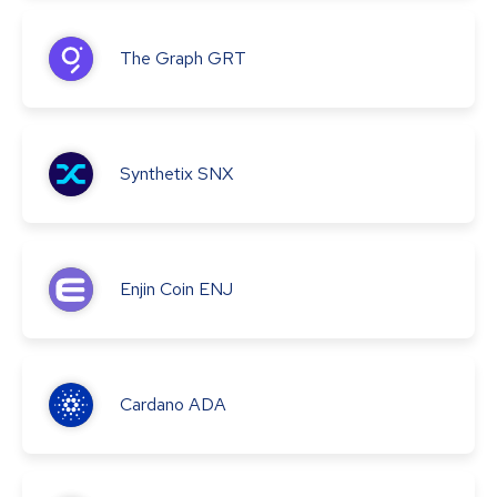
The Graph
GRT
Synthetix
SNX
Enjin Coin
ENJ
Cardano
ADA