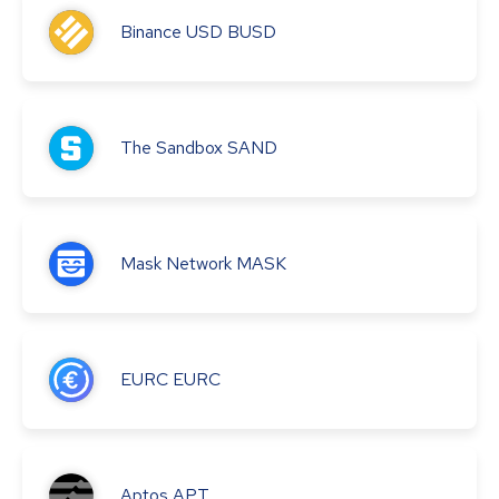
Binance USD
BUSD
The Sandbox
SAND
Mask Network
MASK
EURC
EURC
Aptos
APT