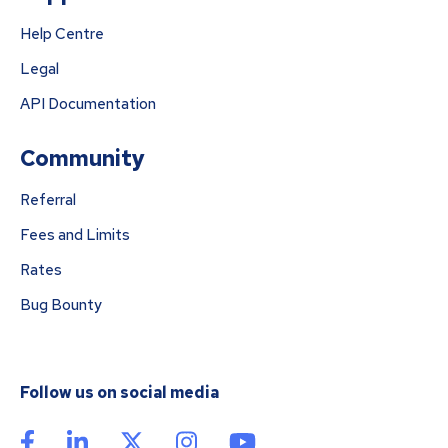
Help Centre
Legal
API Documentation
Community
Referral
Fees and Limits
Rates
Bug Bounty
Follow us on social media