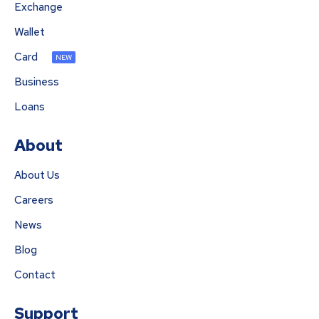
Exchange
Wallet
Card
NEW
Business
Loans
About
About Us
Careers
News
Blog
Contact
Support