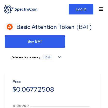
Log In
Basic Attention Token
(
BAT
)
Buy BAT
USD
Reference currency:
Price
$
0.06772508