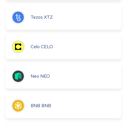
Tezos
XTZ
Celo
CELO
Neo
NEO
BNB
BNB