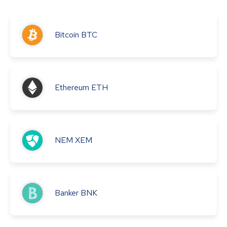
Bitcoin
BTC
Ethereum
ETH
NEM
XEM
Banker
BNK