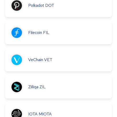
Polkadot
DOT
Filecoin
FIL
VeChain
VET
Zilliqa
ZIL
IOTA
MIOTA