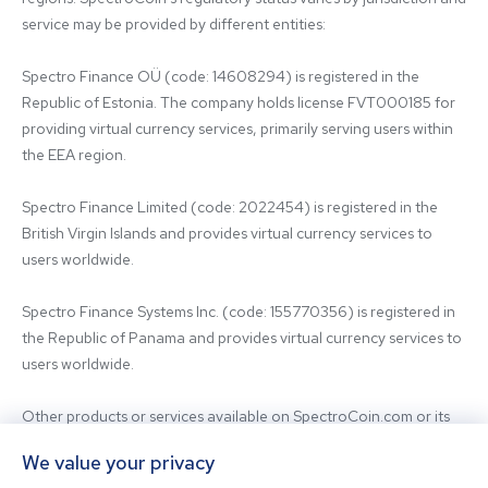
service may be provided by different entities:

Spectro Finance OÜ (code: 14608294) is registered in the 
Republic of Estonia. The company holds license FVT000185 for 
providing virtual currency services, primarily serving users within 
the EEA region.

Spectro Finance Limited (code: 2022454) is registered in the 
British Virgin Islands and provides virtual currency services to 
users worldwide.

Spectro Finance Systems Inc. (code: 155770356) is registered in 
the Republic of Panama and provides virtual currency services to 
users worldwide.

Other products or services available on SpectroCoin.com or its 
mobile app may be offered and provided by affiliated entities or 
We value your privacy
third-party providers. For inquiries regarding the entity providing 