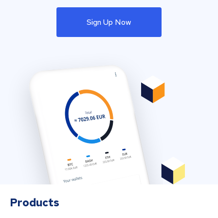
Sign Up Now
Products