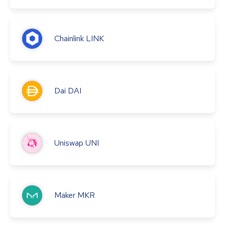
Chainlink
LINK
Dai
DAI
Uniswap
UNI
Maker
MKR