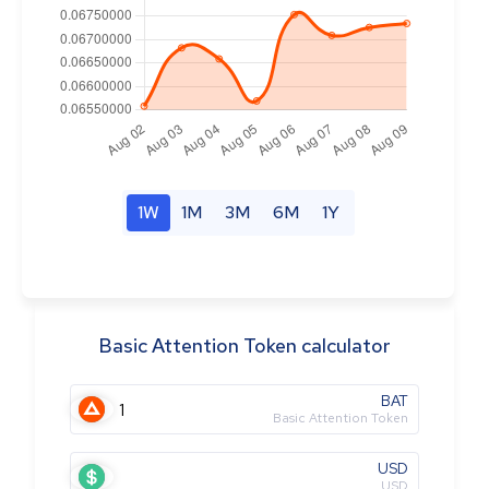
1W
1M
3M
6M
1Y
Basic Attention Token calculator
BAT
Basic Attention Token
USD
USD