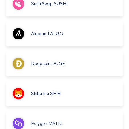
SushiSwap
SUSHI
Algorand
ALGO
Dogecoin
DOGE
Shiba Inu
SHIB
Polygon
MATIC