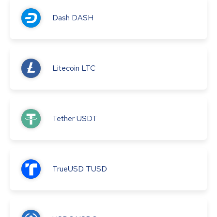
Dash
DASH
Litecoin
LTC
Tether
USDT
TrueUSD
TUSD