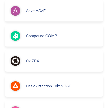
Aave
AAVE
Compound
COMP
0x
ZRX
Basic Attention Token
BAT