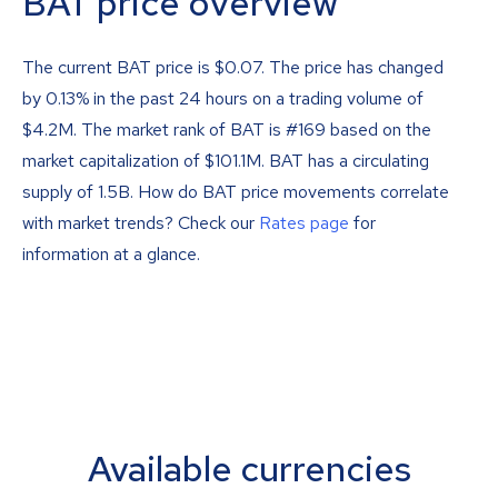
BAT price overview
The current BAT price is
$
0.07
. The price has changed
by 0.13% in the past 24 hours on a trading volume of
$4.2M. The market rank of BAT is #169 based on the
market capitalization of $101.1M. BAT has a circulating
supply of 1.5B. How do BAT price movements correlate
with market trends? Check our
Rates page
for
information at a glance.
Available currencies