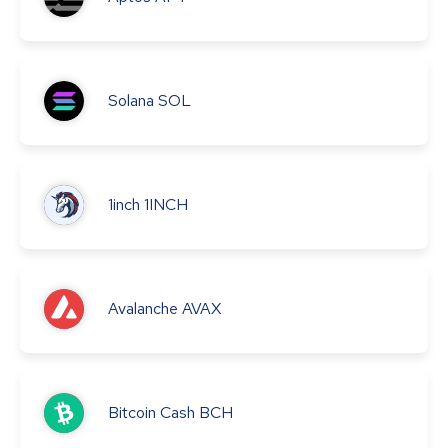
Solana
SOL
1inch
1INCH
Avalanche
AVAX
Bitcoin Cash
BCH