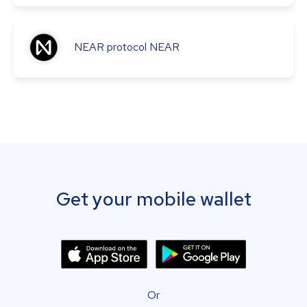
NEAR protocol
NEAR
Get your mobile wallet
Or