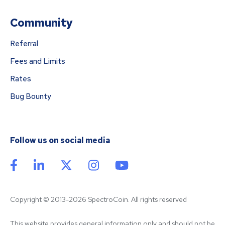
Community
Referral
Fees and Limits
Rates
Bug Bounty
Follow us on social media
Copyright © 2013-2026 SpectroCoin. All rights reserved
This website provides general information only and should not be 