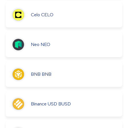
Celo
CELO
Neo
NEO
BNB
BNB
Binance USD
BUSD