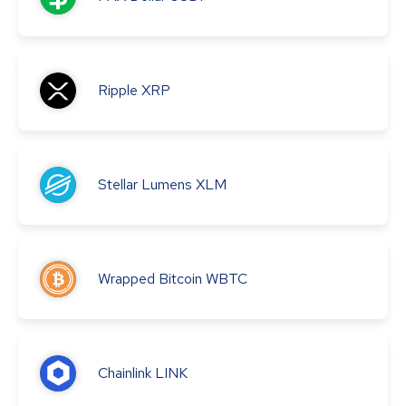
Ripple
XRP
Stellar Lumens
XLM
Wrapped Bitcoin
WBTC
Chainlink
LINK