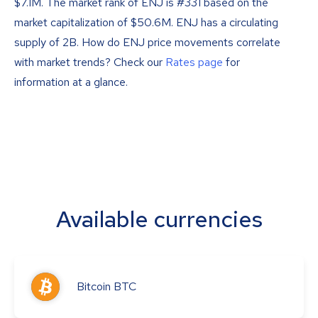
$7.1M. The market rank of ENJ is #331 based on the
market capitalization of $50.6M. ENJ has a circulating
supply of 2B. How do ENJ price movements correlate
with market trends? Check our
Rates page
for
information at a glance.
Available currencies
Bitcoin
BTC