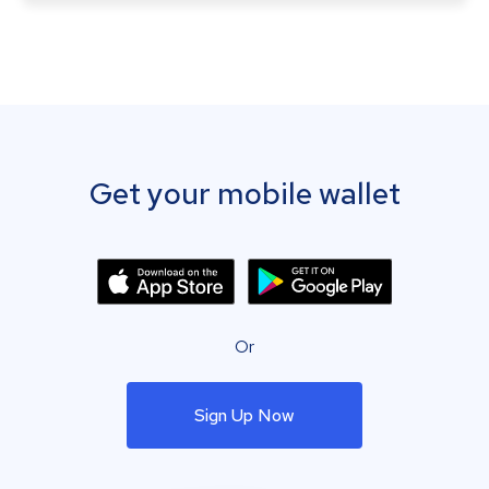
Get your mobile wallet
Or
Sign Up Now