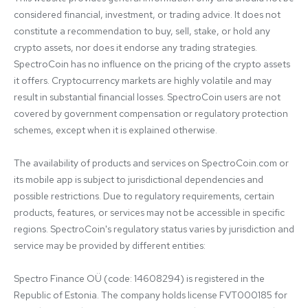
considered financial, investment, or trading advice. It does not 
constitute a recommendation to buy, sell, stake, or hold any 
crypto assets, nor does it endorse any trading strategies. 
SpectroCoin has no influence on the pricing of the crypto assets 
it offers. Cryptocurrency markets are highly volatile and may 
result in substantial financial losses. SpectroCoin users are not 
covered by government compensation or regulatory protection 
schemes, except when it is explained otherwise.

The availability of products and services on SpectroCoin.com or 
its mobile app is subject to jurisdictional dependencies and 
possible restrictions. Due to regulatory requirements, certain 
products, features, or services may not be accessible in specific 
regions. SpectroCoin's regulatory status varies by jurisdiction and 
service may be provided by different entities:

Spectro Finance OÜ (code: 14608294) is registered in the 
Republic of Estonia. The company holds license FVT000185 for 