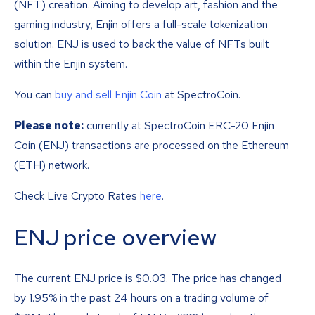
(NFT) creation. Aiming to develop art, fashion and the
gaming industry, Enjin offers a full-scale tokenization
solution. ENJ is used to back the value of NFTs built
within the Enjin system.
You can
buy and sell Enjin Coin
at SpectroCoin.
Please note:
currently at SpectroCoin ERC-20 Enjin
Coin (ENJ) transactions are processed on the Ethereum
(ETH) network.
Check Live Crypto Rates
here
.
ENJ price overview
The current ENJ price is
$
0.03
. The price has changed
by 1.95% in the past 24 hours on a trading volume of