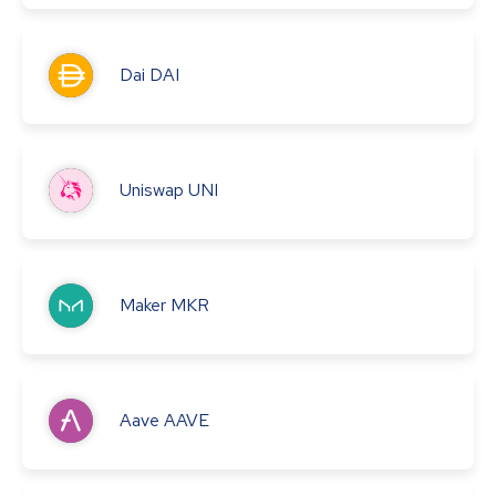
Dai
DAI
Uniswap
UNI
Maker
MKR
Aave
AAVE