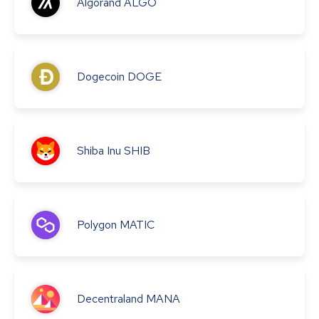
Algorand
ALGO
Dogecoin
DOGE
Shiba Inu
SHIB
Polygon
MATIC
Decentraland
MANA