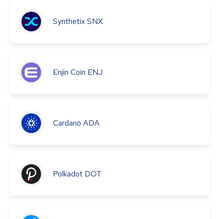
Synthetix
SNX
Enjin Coin
ENJ
Cardano
ADA
Polkadot
DOT