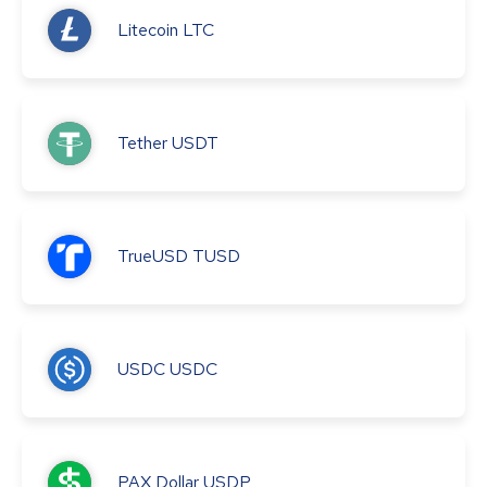
Litecoin
LTC
Tether
USDT
TrueUSD
TUSD
USDC
USDC
PAX Dollar
USDP