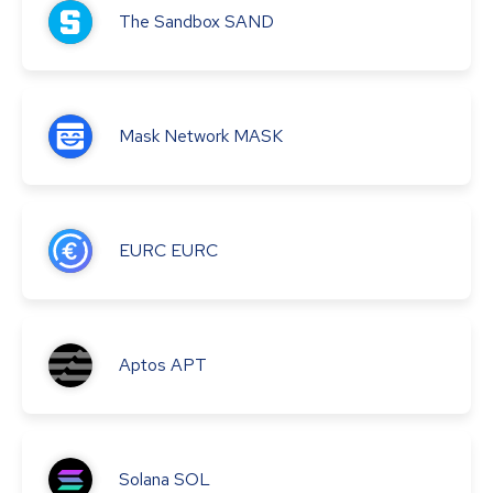
The Sandbox
SAND
Mask Network
MASK
EURC
EURC
Aptos
APT
Solana
SOL