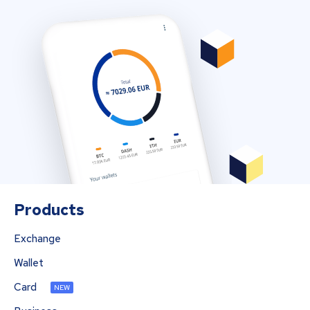
Products
Exchange
Wallet
Card
NEW