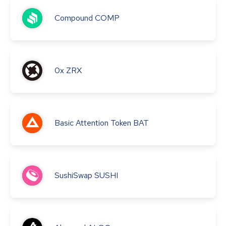
Compound
COMP
0x
ZRX
Basic Attention Token
BAT
SushiSwap
SUSHI