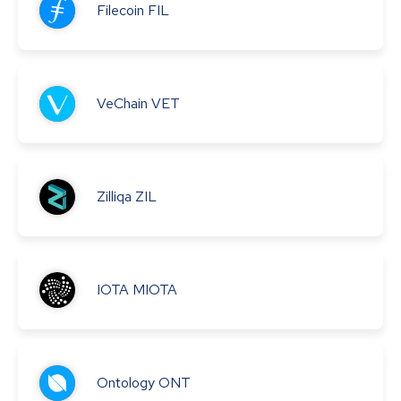
Filecoin
FIL
VeChain
VET
Zilliqa
ZIL
IOTA
MIOTA
Ontology
ONT