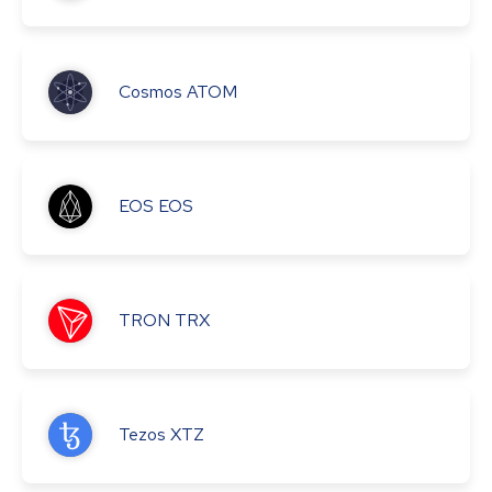
Cosmos
ATOM
EOS
EOS
TRON
TRX
Tezos
XTZ