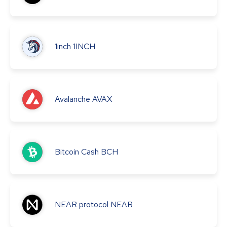
1inch
1INCH
Avalanche
AVAX
Bitcoin Cash
BCH
NEAR protocol
NEAR