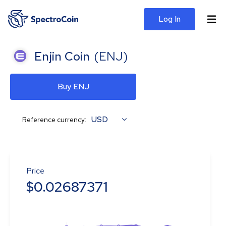
Log In
Enjin Coin
(
ENJ
)
Buy ENJ
USD
Reference currency:
Price
$
0.02687371