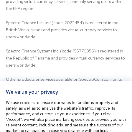
providing virtual currency services, primarily serving users within 
the EEA region.

Spectro Finance Limited (code: 2022454) is registered in the 
British Virgin Islands and provides virtual currency services to 
users worldwide.

Spectro Finance Systems Inc. (code: 155770356) is registered in 
the Republic of Panama and provides virtual currency services to 
users worldwide.

Other products or services available on SpectroCoin.com or its 
mobile app may be offered and provided by affiliated entities or 
We value your privacy
third-party providers. For inquiries regarding the entity providing 
the relevant services, please contact us.

We use cookies to ensure our website functions properly and
safely, as well as to analyse the website’s traffic, improve its
performance, and customize your experience. If you click
Before using our platform, please familiarize yourself with our 
"Accept", we will also place marketing cookies to provide you with
Terms & Conditions and seek independent professional advice if 
relevant content, including ads, and measure the success of our
needed.

marketing campaigns. In case you disagree with particular