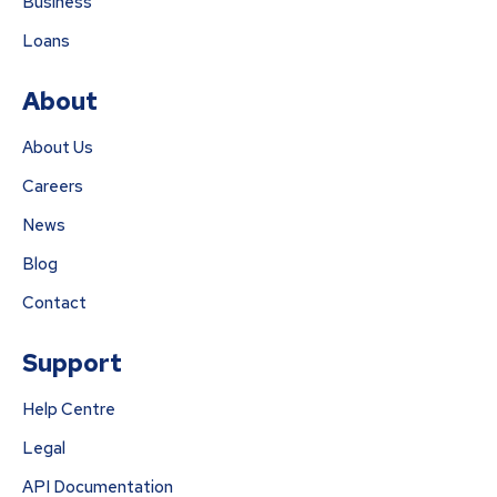
Business
Loans
About
About Us
Careers
News
Blog
Contact
Support
Help Centre
Legal
API Documentation