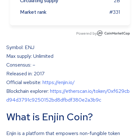
Circulating supply
2B
Market rank
#331
Powered by
Symbol: ENJ
Max supply: Unlimited
Consensus: –
Released in: 2017
Official website:
https://enjin.io/
Blockchain explorer:
https://etherscan.io/token/0xf629cb
d94d3791c9250152bd8dfbdf380e2a3b9c
What is Enjin Coin?
Enjin is a platform that empowers non-fungible token