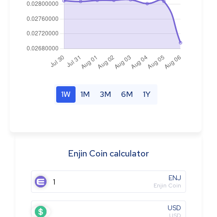
1W
1M
3M
6M
1Y
Enjin Coin calculator
ENJ
Enjin Coin
USD
USD