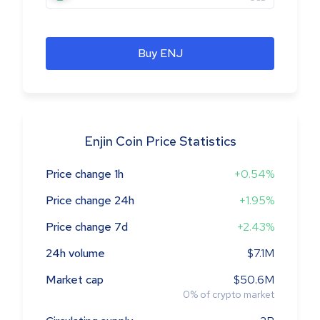
Buy ENJ
Enjin Coin Price Statistics
Price change 1h
+0.54%
Price change 24h
+1.95%
Price change 7d
+2.43%
24h volume
$7.1M
Market cap
$50.6M
0
%
of crypto market