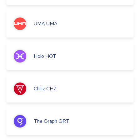
UMA
UMA
Holo
HOT
Chiliz
CHZ
The Graph
GRT