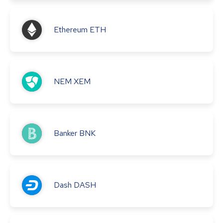
Ethereum
ETH
NEM
XEM
Banker
BNK
Dash
DASH