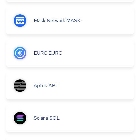
Mask Network
MASK
EURC
EURC
Aptos
APT
Solana
SOL