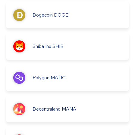
Dogecoin
DOGE
Shiba Inu
SHIB
Polygon
MATIC
Decentraland
MANA