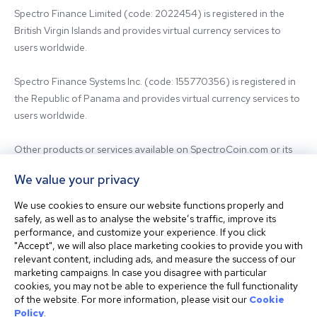
Spectro Finance Limited (code: 2022454) is registered in the 
British Virgin Islands and provides virtual currency services to 
users worldwide.

Spectro Finance Systems Inc. (code: 155770356) is registered in 
the Republic of Panama and provides virtual currency services to 
users worldwide.

Other products or services available on SpectroCoin.com or its 
mobile app may be offered and provided by affiliated entities or 
We value your privacy
third-party providers. For inquiries regarding the entity providing 
the relevant services, please contact us.

We use cookies to ensure our website functions properly and
safely, as well as to analyse the website’s traffic, improve its
performance, and customize your experience. If you click
Before using our platform, please familiarize yourself with our 
"Accept", we will also place marketing cookies to provide you with
Terms & Conditions and seek independent professional advice if 
relevant content, including ads, and measure the success of our
needed.

marketing campaigns. In case you disagree with particular
cookies, you may not be able to experience the full functionality
of the website. For more information, please visit our
Cookie
This website is not intended for residents of the United States. 
Policy
.