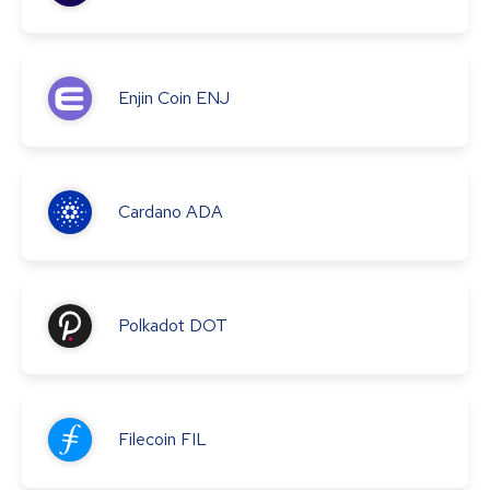
Enjin Coin
ENJ
Cardano
ADA
Polkadot
DOT
Filecoin
FIL