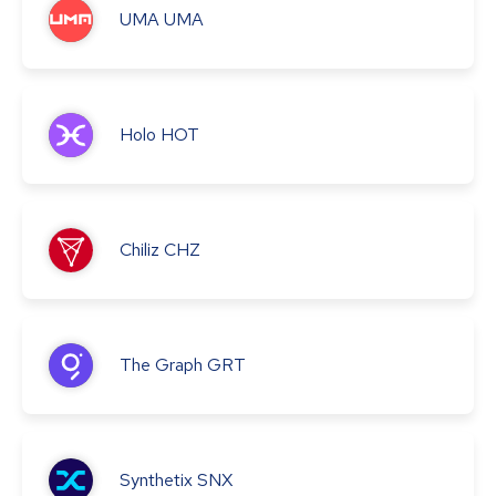
UMA
UMA
Holo
HOT
Chiliz
CHZ
The Graph
GRT
Synthetix
SNX