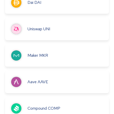
Dai
DAI
Uniswap
UNI
Maker
MKR
Aave
AAVE
Compound
COMP