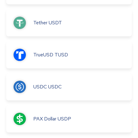
Tether
USDT
TrueUSD
TUSD
USDC
USDC
PAX Dollar
USDP