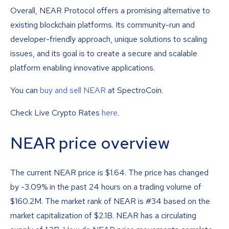
Overall, NEAR Protocol offers a promising alternative to
existing blockchain platforms. Its community-run and
developer-friendly approach, unique solutions to scaling
issues, and its goal is to create a secure and scalable
platform enabling innovative applications.
You can
buy and sell NEAR
at SpectroCoin.
Check Live Crypto Rates
here
.
NEAR price overview
The current NEAR price is
$
1.64
. The price has changed
by -3.09% in the past 24 hours on a trading volume of
$160.2M. The market rank of NEAR is #34 based on the
market capitalization of $2.1B. NEAR has a circulating