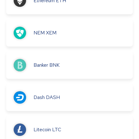
Ethereum
ETH
NEM
XEM
Banker
BNK
Dash
DASH
Litecoin
LTC