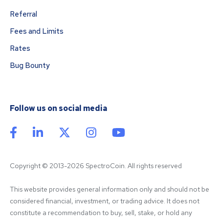
Referral
Fees and Limits
Rates
Bug Bounty
Follow us on social media
Copyright © 2013-2026 SpectroCoin. All rights reserved
This website provides general information only and should not be 
considered financial, investment, or trading advice. It does not 
constitute a recommendation to buy, sell, stake, or hold any 