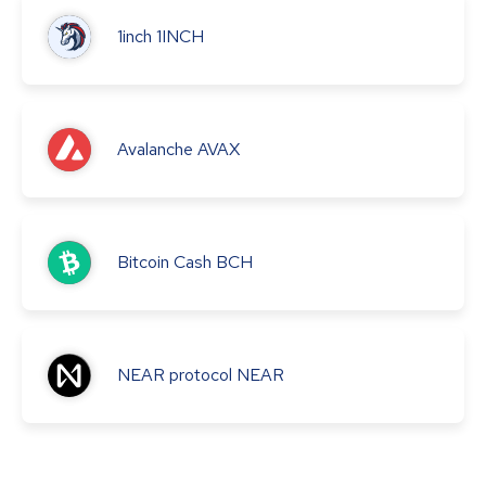
1inch
1INCH
Avalanche
AVAX
Bitcoin Cash
BCH
NEAR protocol
NEAR