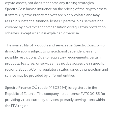
crypto assets, nor does it endorse any trading strategies. 
SpectroCoin has no influence on the pricing of the crypto assets 
it offers. Cryptocurrency markets are highly volatile and may 
result in substantial financial losses. SpectroCoin users are not 
covered by government compensation or regulatory protection 
schemes, except when it is explained otherwise.

The availability of products and services on SpectroCoin.com or 
its mobile app is subject to jurisdictional dependencies and 
possible restrictions. Due to regulatory requirements, certain 
products, features, or services may not be accessible in specific 
regions. SpectroCoin's regulatory status varies by jurisdiction and 
service may be provided by different entities:

Spectro Finance OÜ (code: 14608294) is registered in the 
Republic of Estonia. The company holds license FVT000185 for 
providing virtual currency services, primarily serving users within 
the EEA region.
