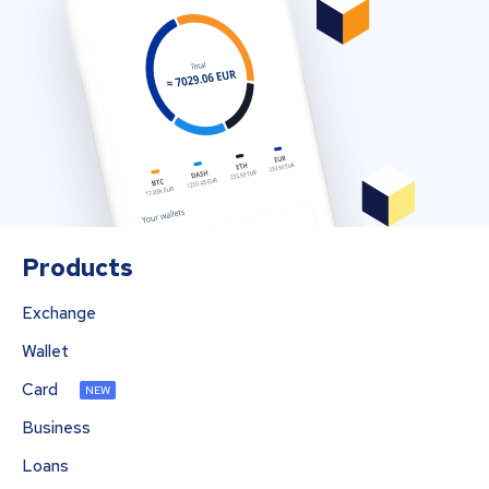
Products
Exchange
Wallet
Card
NEW
Business
Loans