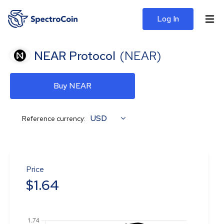
Log In
NEAR Protocol
(
NEAR
)
Buy NEAR
USD
Reference currency:
Price
$
1.64