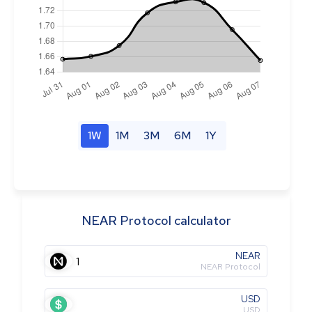
1W
1M
3M
6M
1Y
NEAR Protocol calculator
NEAR
NEAR Protocol
USD
USD