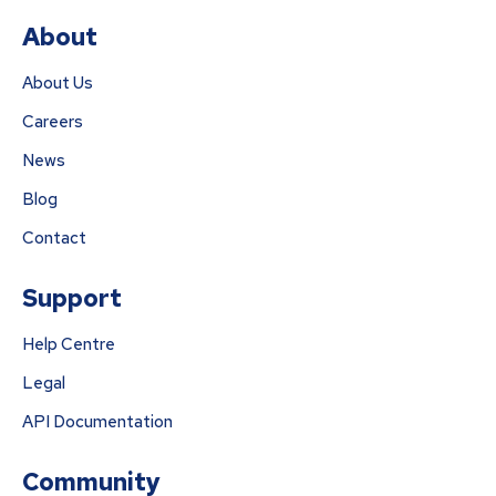
About
About Us
Careers
News
Blog
Contact
Support
Help Centre
Legal
API Documentation
Community