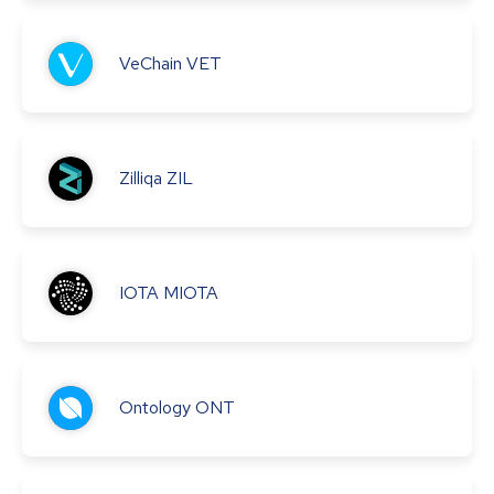
VeChain
VET
Zilliqa
ZIL
IOTA
MIOTA
Ontology
ONT