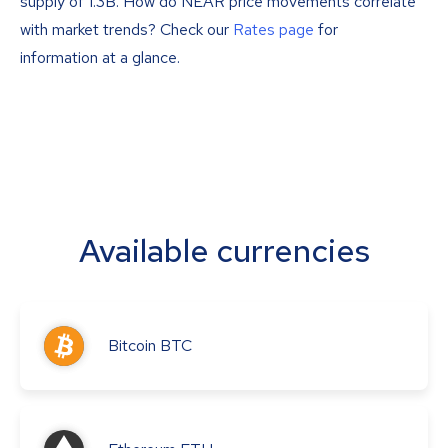
supply of 1.3B. How do NEAR price movements correlate
with market trends? Check our
Rates page
for
information at a glance.
Available currencies
Bitcoin
BTC