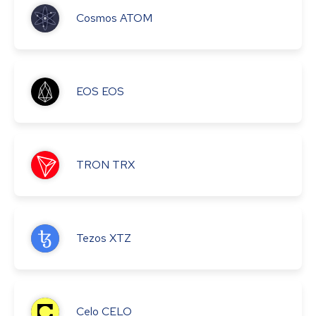
Cosmos
ATOM
EOS
EOS
TRON
TRX
Tezos
XTZ
Celo
CELO