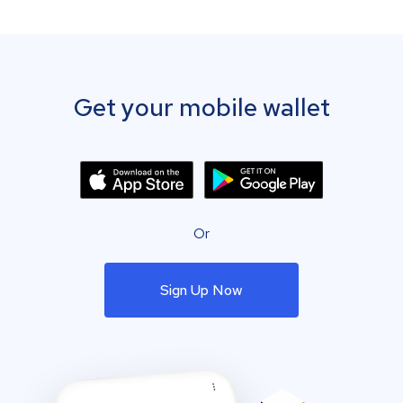
Get your mobile wallet
Or
Sign Up Now