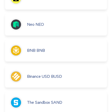
Neo
NEO
BNB
BNB
Binance USD
BUSD
The Sandbox
SAND