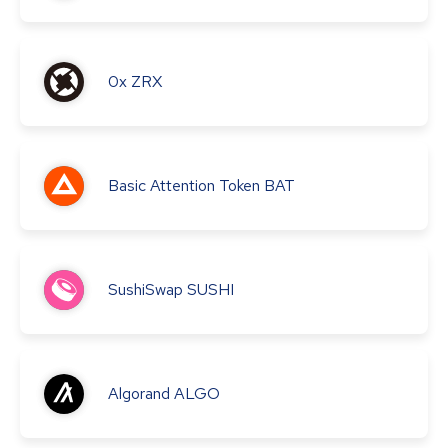
0x
ZRX
Basic Attention Token
BAT
SushiSwap
SUSHI
Algorand
ALGO