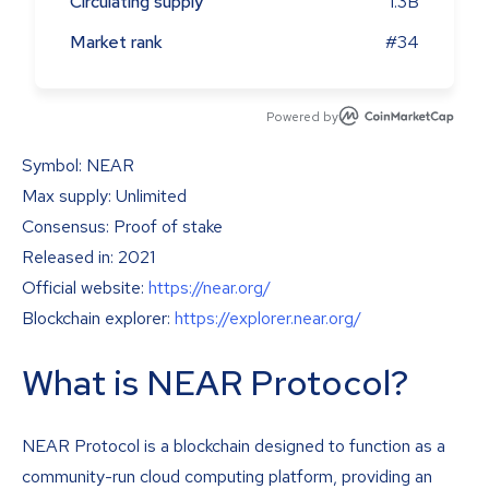
Circulating supply
1.3B
Market rank
#34
Powered by
Symbol: NEAR
Max supply: Unlimited
Consensus: Proof of stake
Released in: 2021
Official website:
https://near.org/
Blockchain explorer:
https://explorer.near.org/
What is NEAR Protocol?
NEAR Protocol is a blockchain designed to function as a
community-run cloud computing platform, providing an