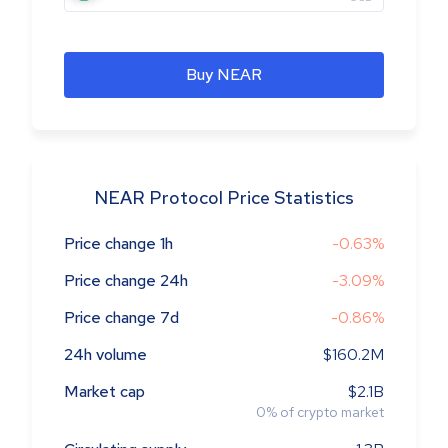
Buy NEAR
NEAR Protocol Price Statistics
Price change 1h
-0.63%
Price change 24h
-3.09%
Price change 7d
-0.86%
24h volume
$160.2M
Market cap
$2.1B
0
%
of crypto market