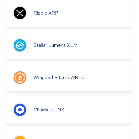
Ripple
XRP
Stellar Lumens
XLM
Wrapped Bitcoin
WBTC
Chainlink
LINK