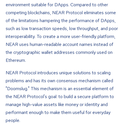
environment suitable for DApps. Compared to other
competing blockchains, NEAR Protocol eliminates some
of the limitations hampering the performance of DApps,
such as low transaction speeds, low throughput, and poor
interoperability. To create a more user-friendly platform,
NEAR uses human-readable account names instead of
the cryptographic wallet addresses commonly used on
Ethereum.
NEAR Protocol introduces unique solutions to scaling
problems and has its own consensus mechanism called
"Doomslug." This mechanism is an essential element of
the NEAR Protocol's goal: to build a secure platform to
manage high-value assets like money or identity and
performant enough to make them useful for everyday
people.