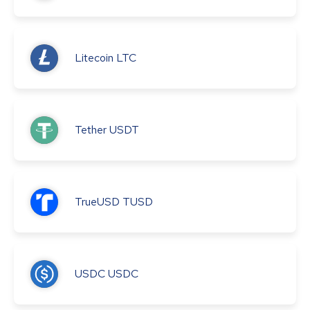
Litecoin
LTC
Tether
USDT
TrueUSD
TUSD
USDC
USDC