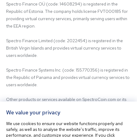
Spectro Finance OÜ (code: 14608294) is registered in the 
Republic of Estonia. The company holds license FVT000185 for 
providing virtual currency services, primarily serving users within 
the EEA region.

Spectro Finance Limited (code: 2022454) is registered in the 
British Virgin Islands and provides virtual currency services to 
users worldwide.

Spectro Finance Systems Inc. (code: 155770356) is registered in 
the Republic of Panama and provides virtual currency services to 
users worldwide.

Other products or services available on SpectroCoin.com or its 
mobile app may be offered and provided by affiliated entities or 
We value your privacy
third-party providers. For inquiries regarding the entity providing 
the relevant services, please contact us.

We use cookies to ensure our website functions properly and
safely, as well as to analyse the website’s traffic, improve its
performance, and customize your experience. If you click
Before using our platform, please familiarize yourself with our 