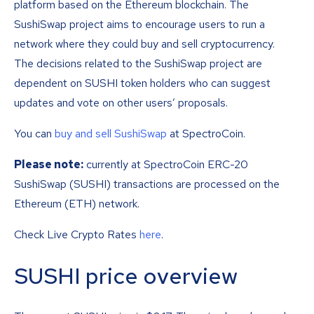
platform based on the Ethereum blockchain. The
SushiSwap project aims to encourage users to run a
network where they could buy and sell cryptocurrency.
The decisions related to the SushiSwap project are
dependent on SUSHI token holders who can suggest
updates and vote on other users’ proposals.
You can
buy and sell SushiSwap
at SpectroCoin.
Please note:
currently at SpectroCoin ERC-20
SushiSwap (SUSHI) transactions are processed on the
Ethereum (ETH) network.
Check Live Crypto Rates
here
.
SUSHI price overview