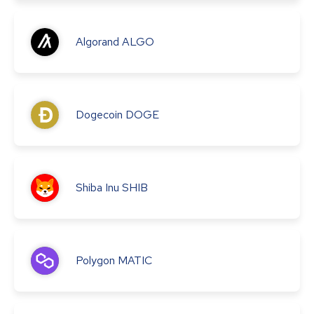
Algorand
ALGO
Dogecoin
DOGE
Shiba Inu
SHIB
Polygon
MATIC