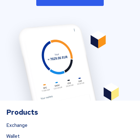
Products
Exchange
Wallet