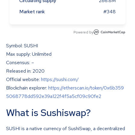
Circulating supply
286.8M
Market rank
#348
Powered by
Symbol: SUSHI
Max supply: Unlimited
Consensus: –
Released in: 2020
Official website:
https://sushi.com/
Blockchain explorer:
https://etherscan.io/token/0x6b359
5068778dd592e39a122f4f5a5cf09c90fe2
What is Sushiswap?
SUSHI is a native currency of SushiSwap, a decentralized