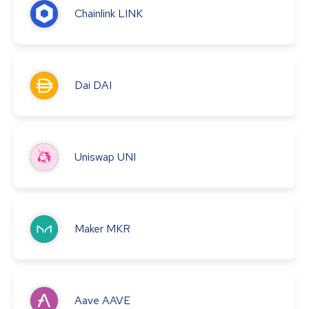
Chainlink
LINK
Dai
DAI
Uniswap
UNI
Maker
MKR
Aave
AAVE