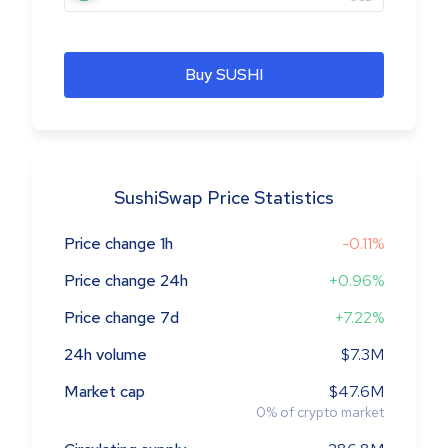
Buy SUSHI
SushiSwap Price Statistics
Price change 1h
-0.11%
Price change 24h
+0.96%
Price change 7d
+7.22%
24h volume
$7.3M
Market cap
$47.6M
0
%
of crypto market