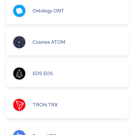
Ontology
ONT
Cosmos
ATOM
EOS
EOS
TRON
TRX