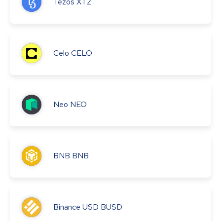
Tezos
XTZ
Celo
CELO
Neo
NEO
BNB
BNB
Binance USD
BUSD