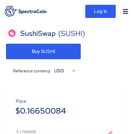
Log In
SushiSwap
(
SUSHI
)
Buy SUSHI
USD
Reference currency:
Price
$
0.16650084