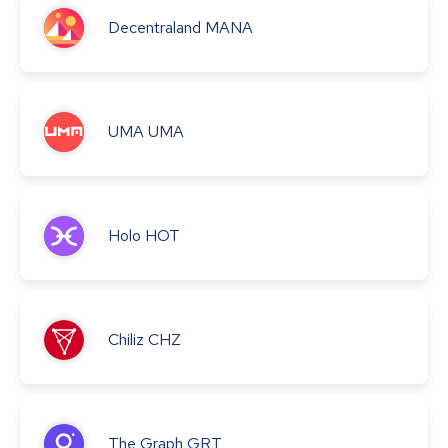
Decentraland
MANA
UMA
UMA
Holo
HOT
Chiliz
CHZ
The Graph
GRT