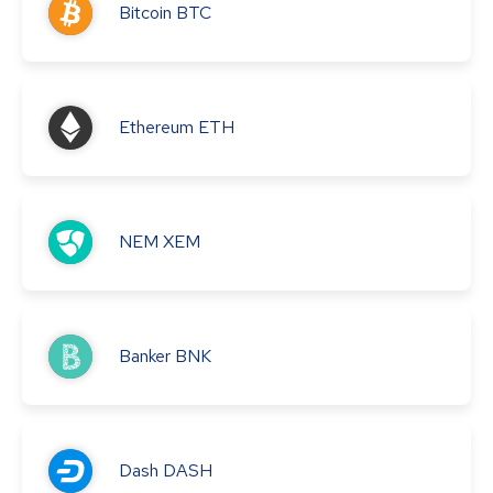
Bitcoin
BTC
Ethereum
ETH
NEM
XEM
Banker
BNK
Dash
DASH