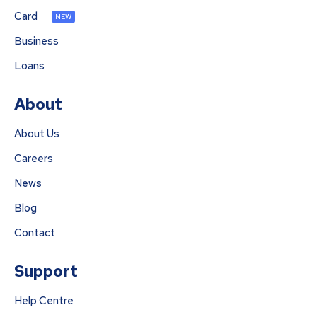
Card
NEW
Business
Loans
About
About Us
Careers
News
Blog
Contact
Support
Help Centre