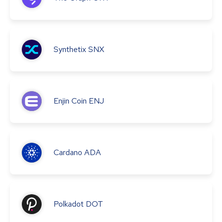
Synthetix
SNX
Enjin Coin
ENJ
Cardano
ADA
Polkadot
DOT