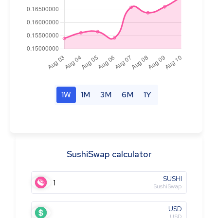
1W
1M
3M
6M
1Y
SushiSwap calculator
SUSHI
SushiSwap
USD
USD