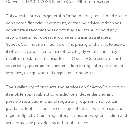
Copyright © 2013-2026 SpectroCoin. All rights reserved
This website provides general information only and should not be 
considered financial, investment, or trading advice. It does not 
constitute a recommendation to buy, sell, stake, or hold any 
crypto assets, nor does it endorse any trading strategies. 
SpectroCoin has no influence on the pricing of the crypto assets 
it offers. Cryptocurrency markets are highly volatile and may 
result in substantial financial losses. SpectroCoin users are not 
covered by government compensation or regulatory protection 
schemes, except when it is explained otherwise.

The availability of products and services on SpectroCoin.com or 
its mobile app is subject to jurisdictional dependencies and 
possible restrictions. Due to regulatory requirements, certain 
products, features, or services may not be accessible in specific 
regions. SpectroCoin's regulatory status varies by jurisdiction and 
service may be provided by different entities:
