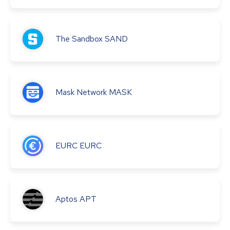
The Sandbox
SAND
Mask Network
MASK
EURC
EURC
Aptos
APT