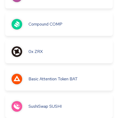
Compound
COMP
0x
ZRX
Basic Attention Token
BAT
SushiSwap
SUSHI