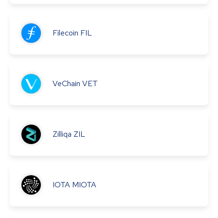
Filecoin
FIL
VeChain
VET
Zilliqa
ZIL
IOTA
MIOTA