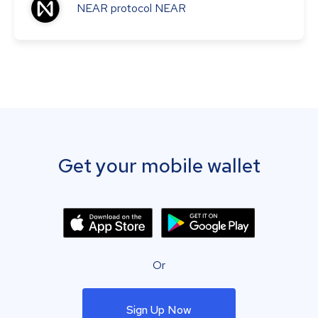
NEAR protocol
NEAR
Get your mobile wallet
Or
Sign Up Now