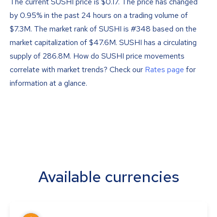
The current SUSHI price is
$
0.17
. The price has changed
by 0.95% in the past 24 hours on a trading volume of
$7.3M. The market rank of SUSHI is #348 based on the
market capitalization of $47.6M. SUSHI has a circulating
supply of 286.8M. How do SUSHI price movements
correlate with market trends? Check our
Rates page
for
information at a glance.
Available currencies