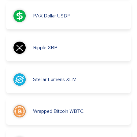
PAX Dollar
USDP
Ripple
XRP
Stellar Lumens
XLM
Wrapped Bitcoin
WBTC