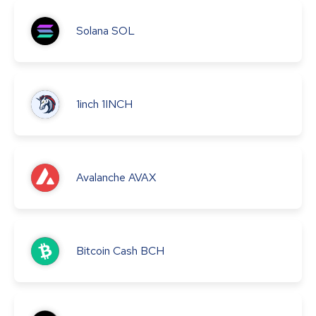
Solana
SOL
1inch
1INCH
Avalanche
AVAX
Bitcoin Cash
BCH