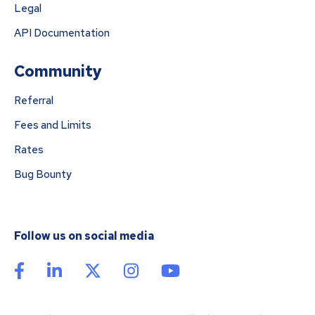
Legal
API Documentation
Community
Referral
Fees and Limits
Rates
Bug Bounty
Follow us on social media