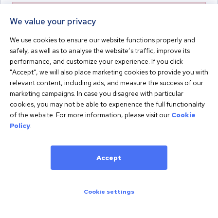
An error occurred. Please try again later or contact support.
We value your privacy
We use cookies to ensure our website functions properly and
safely, as well as to analyse the website’s traffic, improve its
performance, and customize your experience. If you click
Powered by
Terms
Privacy
"Accept", we will also place marketing cookies to provide you with
relevant content, including ads, and measure the success of our
marketing campaigns. In case you disagree with particular
cookies, you may not be able to experience the full functionality
of the website. For more information, please visit our
Cookie
Policy
.
Accept
Cookie settings