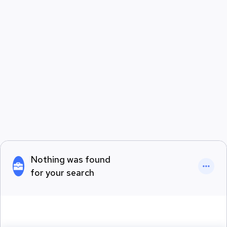
Nothing was found
for your search