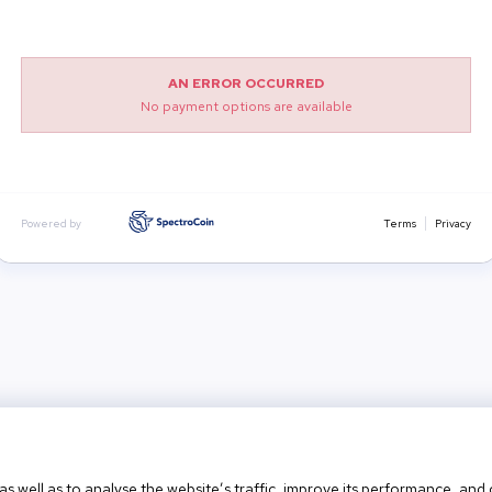
AN ERROR OCCURRED
No payment options are available
Powered by
Terms
Privacy
as well as to analyse the website’s traffic, improve its performance, an