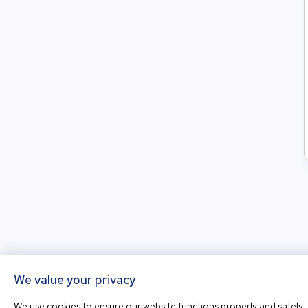
We value your privacy
We use cookies to ensure our website functions properly and safely, 