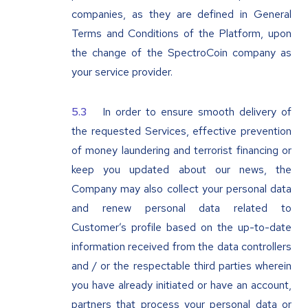
companies, as they are defined in General
Terms and Conditions of the Platform, upon
the change of the SpectroCoin company as
your service provider.
In order to ensure smooth delivery of
the requested Services, effective prevention
of money laundering and terrorist financing or
keep you updated about our news, the
Company may also collect your personal data
and renew personal data related to
Customer’s profile based on the up-to-date
information received from the data controllers
and / or the respectable third parties wherein
you have already initiated or have an account,
partners that process your personal data or