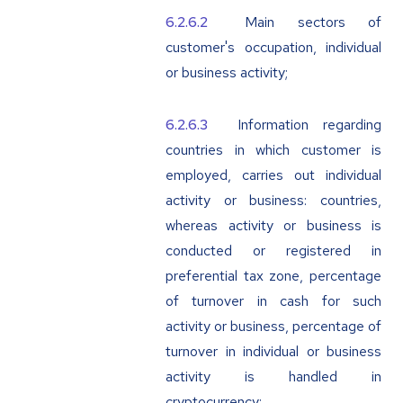
Main sectors of
customer's occupation, individual
or business activity;
Information regarding
countries in which customer is
employed, carries out individual
activity or business: countries,
whereas activity or business is
conducted or registered in
preferential tax zone, percentage
of turnover in cash for such
activity or business, percentage of
turnover in individual or business
activity is handled in
cryptocurrency;