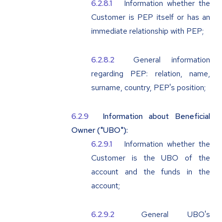
Information whether the
Customer is PEP itself or has an
immediate relationship with PEP;
General information
regarding PEP: relation, name,
surname, country, PEP's position;
Information about Beneficial
Owner ("
UBO
"):
Information whether the
Customer is the UBO of the
account and the funds in the
account;
General UBO's