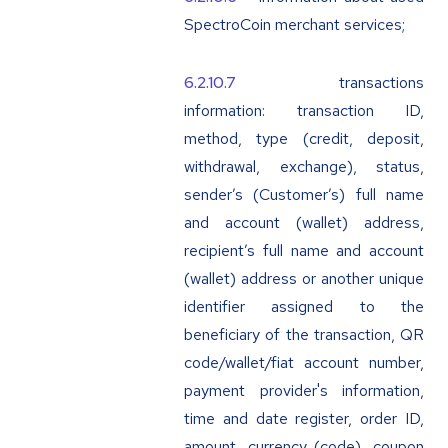
SpectroCoin merchant services;
transactions
information: transaction ID,
method, type (credit, deposit,
withdrawal, exchange), status,
sender’s (Customer’s) full name
and account (wallet) address,
recipient’s full name and account
(wallet) address or another unique
identifier assigned to the
beneficiary of the transaction, QR
code/wallet/fiat account number,
payment provider's information,
time and date register, order ID,
amount, currency (code), coupon