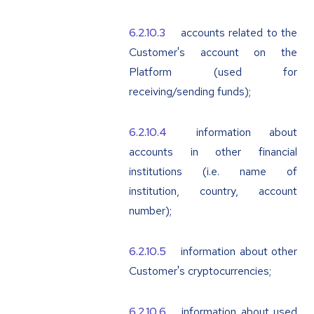
accounts related to the
Customer's account on the
Platform (used for
receiving/sending funds);
information about
accounts in other financial
institutions (i.e. name of
institution, country, account
number);
information about other
Customer's cryptocurrencies;
information about used