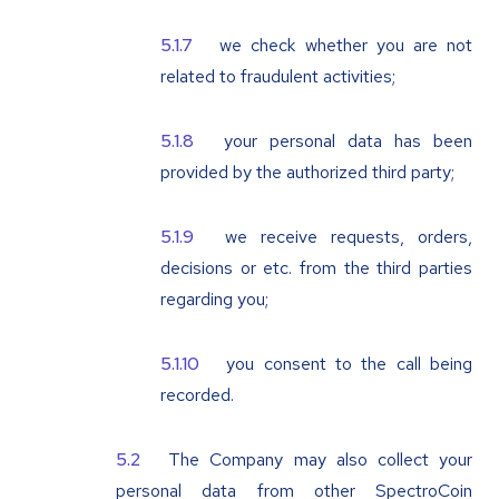
we check whether you are not
related to fraudulent activities;
your personal data has been
provided by the authorized third party;
we receive requests, orders,
decisions or etc. from the third parties
regarding you;
you consent to the call being
recorded.
The Company may also collect your
personal data from other SpectroCoin