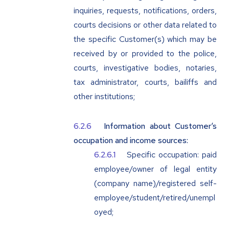
inquiries, requests, notifications, orders,
courts decisions or other data related to
the specific Customer(s) which may be
received by or provided to the police,
courts, investigative bodies, notaries,
tax administrator, courts, bailiffs and
other institutions;
Information about Customer‘s
occupation and income sources:
Specific occupation: paid
employee/owner of legal entity
(company name)/registered self-
employee/student/retired/unempl
oyed;