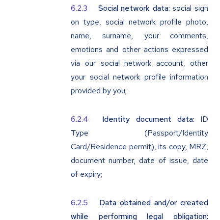
Social network data:
social sign
on type, social network profile photo,
name, surname, your comments,
emotions and other actions expressed
via our social network account, other
your social network profile information
provided by you;
Identity document data:
ID
Type (Passport/Identity
Card/Residence permit), its copy, MRZ,
document number, date of issue, date
of expiry;
Data obtained and/or created
while performing legal obligation: