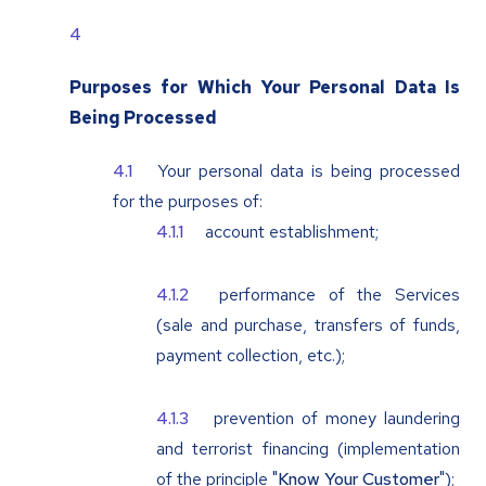
Purposes for Which Your Personal Data Is
Being Processed
Your personal data is being processed
for the purposes of:
account establishment;
performance of the Services
(sale and purchase, transfers of funds,
payment collection, etc.);
prevention of money laundering
and terrorist financing (implementation
of the principle "
Know Your Customer
");