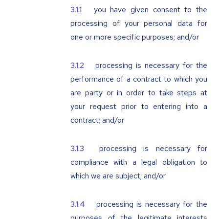
you have given consent to the
processing of your personal data for
one or more specific purposes; and/or
processing is necessary for the
performance of a contract to which you
are party or in order to take steps at
your request prior to entering into a
contract; and/or
processing is necessary for
compliance with a legal obligation to
which we are subject; and/or
processing is necessary for the
purposes of the legitimate interests