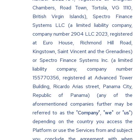
Chambers, Road Town, Tortola, VG 1110,
British Virgin Islands), Spectro Finance
Systems LLC (a limited liability company,
company number 2904 LLC 2023, registered
at Euro House, Richmond Hill Road,
Kingstown, Saint Vincent and the Grenadines)
or Spectro Finance Systems Inc. (a limited
liability company, company number
155770356, registered at Advanced Tower
Building, Ricardo Arias street, Panama City,
Republic of Panama) (any of the
aforementioned companies further may be
referred to as the "
Company
", "
we
" or "
us
")
depending on the country you access the
Platform or use the Services from and subject
you conclude the agreement with when