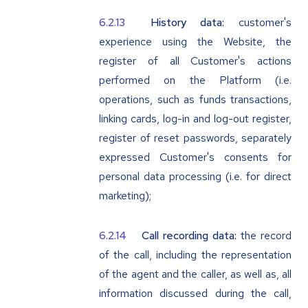
History data:
customer's
experience using the Website, the
register of all Customer's actions
performed on the Platform (i.e.
operations, such as funds transactions,
linking cards, log-in and log-out register,
register of reset passwords, separately
expressed Customer's consents for
personal data processing (i.e. for direct
marketing);
Call recording data:
the record
of the call, including the representation
of the agent and the caller, as well as, all
information discussed during the call,