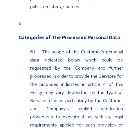
public registers, sources.
Categories of The Processed Personal Data
The scope of the Customer's personal
data indicated below which could be
requested by the Company and further
processed in order to provide the Services for
the purposes indicated in article 4 of this
Policy may vary depending on the type of
Services chosen particularly by the Customer
and Company's applied verification
procedures to execute it, as well as, legal
requirements applied for such provision of