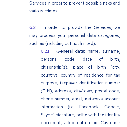
Services in order to prevent possible risks and
various crimes.
In order to provide the Services, we
may process your personal data categories,
such as (including but not limited):
General data:
name, surname,
personal code, date of birth,
citizenship(s), place of birth (city,
country), country of residence for tax
purpose, taxpayer identification number
(TIN), address, city/town, postal code,
phone number, email, networks account
information (i.e. Facebook, Google,
Skype) signature, selfie with the identity
document, video, data about Customer