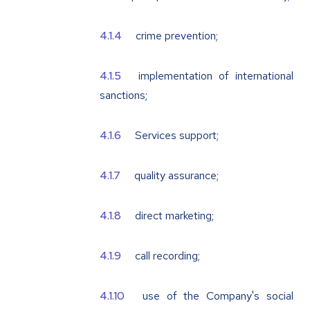
crime prevention;
implementation of international
sanctions;
Services support;
quality assurance;
direct marketing;
call recording;
use of the Company's social