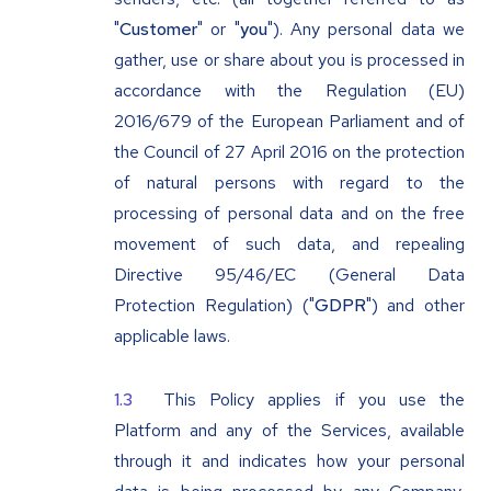
"
Customer
" or "
you
"). Any personal data we
gather, use or share about you is processed in
accordance with the Regulation (EU)
2016/679 of the European Parliament and of
the Council of 27 April 2016 on the protection
of natural persons with regard to the
processing of personal data and on the free
movement of such data, and repealing
Directive 95/46/EC (General Data
Protection Regulation) ("
GDPR
") and other
applicable laws.
This Policy applies if you use the
Platform and any of the Services, available
through it and indicates how your personal