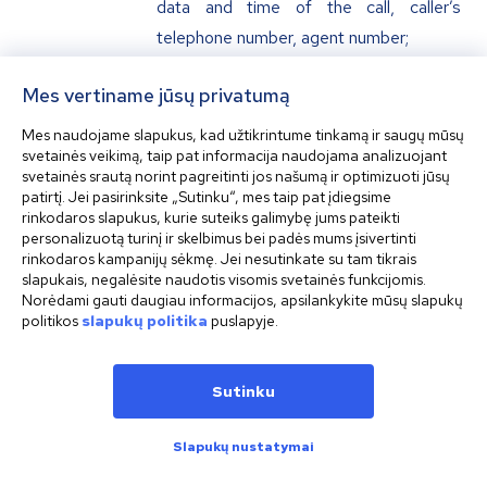
data and time of the call, caller’s
telephone number, agent number;
Mes vertiname jūsų privatumą
Other data which may be
requested or gathered by the
Mes naudojame slapukus, kad užtikrintume tinkamą ir saugų mūsų
svetainės veikimą, taip pat informacija naudojama analizuojant
Company or provided by the Customer
svetainės srautą norint pagreitinti jos našumą ir optimizuoti jūsų
herself/himself or any third party.
patirtį. Jei pasirinksite „Sutinku“, mes taip pat įdiegsime
rinkodaros slapukus, kurie suteiks galimybę jums pateikti
personalizuotą turinį ir skelbimus bei padės mums įsivertinti
rinkodaros kampanijų sėkmę. Jei nesutinkate su tam tikrais
Personal Data Recipients
slapukais, negalėsite naudotis visomis svetainės funkcijomis.
Norėdami gauti daugiau informacijos, apsilankykite mūsų slapukų
politikos
slapukų politika
puslapyje.
Your personal data indicated in article 6
of this Policy may be provided by the
Company itself or upon respective request to
Sutinku
the below indicated categories of personal
Slapukų nustatymai
data recipients:
credit, financial, payment and (or)