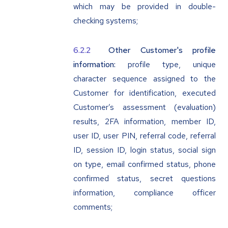
which may be provided in double-
checking systems;
Other Customer's profile
information:
profile type, unique
character sequence assigned to the
Customer for identification, executed
Customer’s assessment (evaluation)
results, 2FA information, member ID,
user ID, user PIN, referral code, referral
ID, session ID, login status, social sign
on type, email confirmed status, phone
confirmed status, secret questions
information, compliance officer
comments;