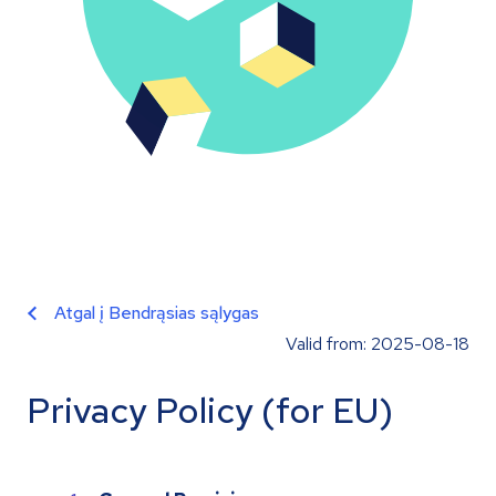
Atgal į Bendrąsias sąlygas
Valid from: 2025-08-18
Privacy Policy (for EU)