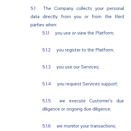
The Company collects your personal
data directly from you or from the third
parties when:
you use or view the Platform;
you register to the Platform;
you use our Services;
you request Services support;
we execute Customer's due
diligence or ongoing due diligence;
we monitor your transactions;