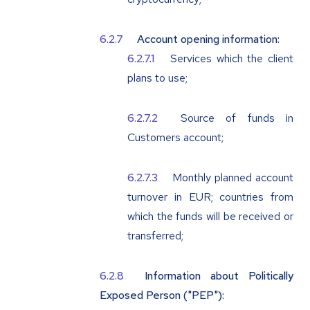
Account opening information:
Services which the client
plans to use;
Source of funds in
Customers account;
Monthly planned account
turnover in EUR; countries from
which the funds will be received or
transferred;
Information about Politically
Exposed Person ("
PEP
"):