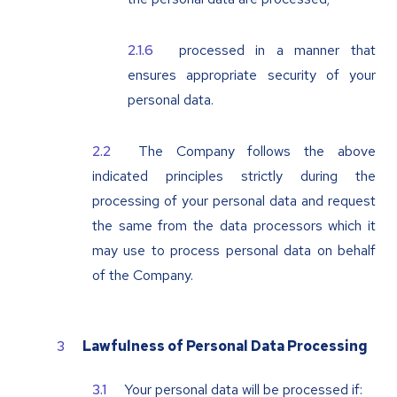
processed in a manner that
ensures appropriate security of your
personal data.
The Company follows the above
indicated principles strictly during the
processing of your personal data and request
the same from the data processors which it
may use to process personal data on behalf
of the Company.
Lawfulness of Personal Data Processing
Your personal data will be processed if: