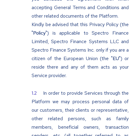
accepting General Terms and Conditions and
other related documents of the Platform.
Kindly be advised that this Privacy Policy (the
"
Policy
") is applicable to Spectro Finance
Limited, Spectro Finance Systems LLC and
Spectro Finance Systems Inc. only if you are a
citizen of the European Union (the "
EU
") or
reside there and any of them acts as your
Service provider.
In order to provide Services through the
Platform we may process personal data of
our customers, their clients or representative,
other related persons, such as family
members, beneficial owners, transaction
senders, etc. (all together referred to as