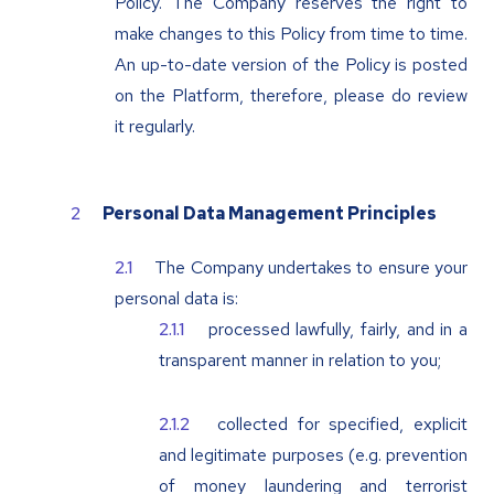
Policy. The Company reserves the right to
make changes to this Policy from time to time.
An up-to-date version of the Policy is posted
on the Platform, therefore, please do review
it regularly.
Personal Data Management Principles
The Company undertakes to ensure your
personal data is:
processed lawfully, fairly, and in a
transparent manner in relation to you;
collected for specified, explicit
and legitimate purposes (e.g. prevention
of money laundering and terrorist