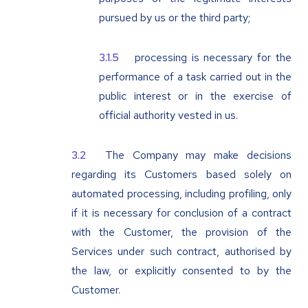
pursued by us or the third party;
processing is necessary for the
performance of a task carried out in the
public interest or in the exercise of
official authority vested in us.
The Company may make decisions
regarding its Customers based solely on
automated processing, including profiling, only
if it is necessary for conclusion of a contract
with the Customer, the provision of the
Services under such contract, authorised by
the law, or explicitly consented to by the
Customer.