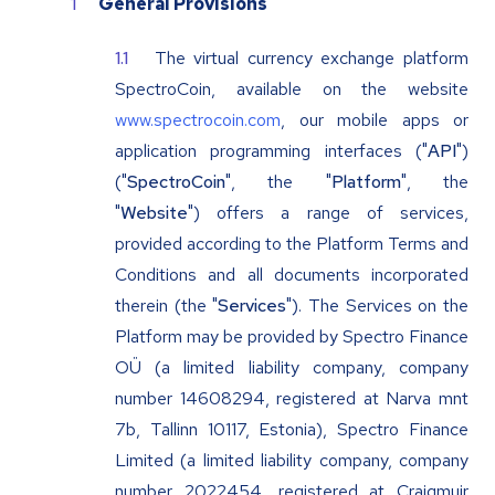
General Provisions
The virtual currency exchange platform
SpectroCoin, available on the website
www.spectrocoin.com
, our mobile apps or
application programming interfaces ("
API
")
("
SpectroCoin
", the "
Platform
", the
"
Website
") offers a range of services,
provided according to the Platform Terms and
Conditions and all documents incorporated
therein (the "
Services
"). The Services on the
Platform may be provided by Spectro Finance
OÜ (a limited liability company, company
number 14608294, registered at Narva mnt
7b, Tallinn 10117, Estonia), Spectro Finance
Limited (a limited liability company, company
number 2022454, registered at Craigmuir