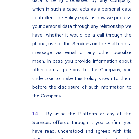
data is being processed by any Company,
which in such a case, acts as a personal data
controller. The Policy explains how we process
your personal data through any relationship we
have, whether it would be a call through the
phone, use of the Services on the Platform, a
message via email or any other possible
mean. In case you provide information about
other natural persons to the Company, you
undertake to make this Policy known to them
before the disclosure of such information to
the Company.
By using the Platform or any of the
Services offered through it you confirm you
have read, understood and agreed with this