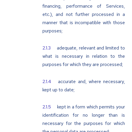
financing, performance of Services,
etc.), and not further processed in a
manner that is incompatible with those
purposes;
adequate, relevant and limited to
what is necessary in relation to the
purposes for which they are processed;
accurate and, where necessary,
kept up to date;
kept in a form which permits your
identification for no longer than is
necessary for the purposes for which
the personal data are processed;