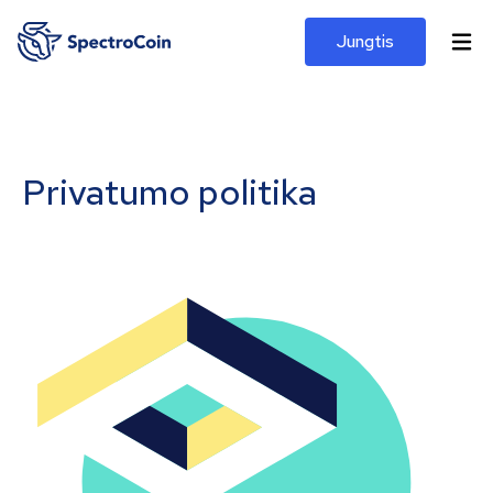
Jungtis
Privatumo politika