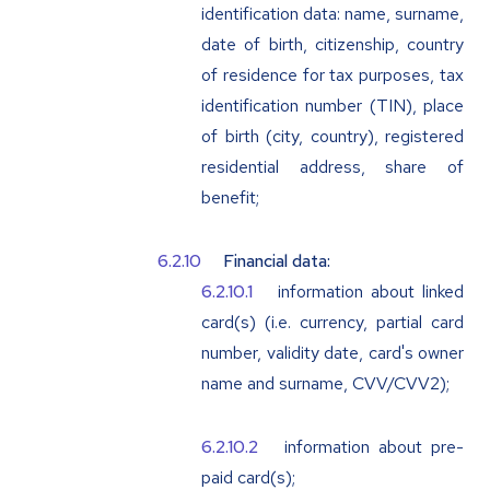
identification data: name, surname,
date of birth, citizenship, country
of residence for tax purposes, tax
identification number (TIN), place
of birth (city, country), registered
residential address, share of
benefit;
Financial data:
information about linked
card(s) (i.e. currency, partial card
number, validity date, card's owner
name and surname, CVV/CVV2);
information about pre-
paid card(s);