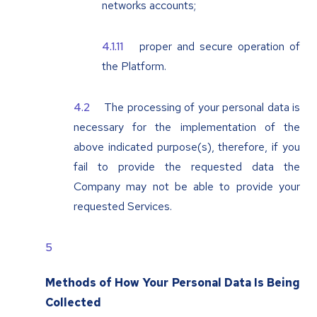
networks accounts;
proper and secure operation of
the Platform.
The processing of your personal data is
necessary for the implementation of the
above indicated purpose(s), therefore, if you
fail to provide the requested data the
Company may not be able to provide your
requested Services.
Methods of How Your Personal Data Is Being
Collected