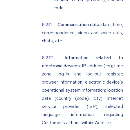
code;
Communication data:
date, time,
correspondence, video and voice calls,
chats, etc.
Information related to
electronic devices:
IP address(es); time
zone; log-in and log-out register;
browser information; electronic device's
operational system information; location
data (country (code), city), internet
service provider (ISP); selected
language; information regarding
Customer's actions within Website;