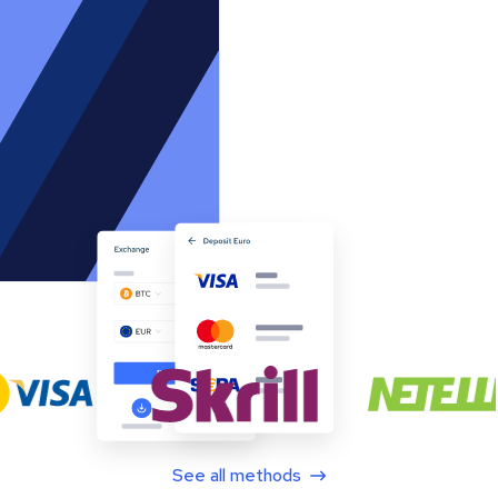
See all methods