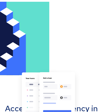
Accept cryptocurrency in