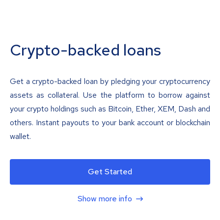
Crypto-backed loans
Get a crypto-backed loan by pledging your cryptocurrency
assets as collateral. Use the platform to borrow against
your crypto holdings such as Bitcoin, Ether, XEM, Dash and
others. Instant payouts to your bank account or blockchain
wallet.
Get Started
Show more info