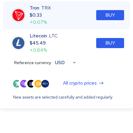
Tron
TRX
$
0.33
BUY
+0.07%
Litecoin
LTC
$
45.49
BUY
+0.84%
USD
Reference currency:
All crypto prices
40+
New assets are selected carefully and added regularly.