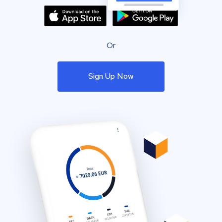
Or
Sign Up Now