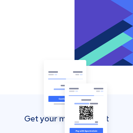
Get your mobile wallet