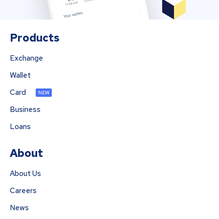
Products
Exchange
Wallet
Card
NEW
Business
Loans
About
About Us
Careers
News