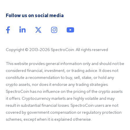
Follow us on social media
Copyright © 2013-2026 SpectroCoin. All rights reserved
This website provides general information only and should not be 
considered financial, investment, or trading advice. It does not 
constitute a recommendation to buy, sell, stake, or hold any 
crypto assets, nor does it endorse any trading strategies. 
SpectroCoin has no influence on the pricing of the crypto assets 
it offers. Cryptocurrency markets are highly volatile and may 
result in substantial financial losses. SpectroCoin users are not 
covered by government compensation or regulatory protection 
schemes, except when it is explained otherwise.
