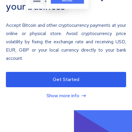
your business
Accept Bitcoin and other cryptocurrency payments at your
online or physical store. Avoid cryptocurrency price
volatility by fixing the exchange rate and receiving USD,
EUR, GBP or your local currency directly to your bank
account.
Get Started
Show more info