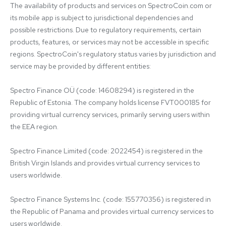
The availability of products and services on SpectroCoin.com or 
its mobile app is subject to jurisdictional dependencies and 
possible restrictions. Due to regulatory requirements, certain 
products, features, or services may not be accessible in specific 
regions. SpectroCoin's regulatory status varies by jurisdiction and 
service may be provided by different entities:

Spectro Finance OÜ (code: 14608294) is registered in the 
Republic of Estonia. The company holds license FVT000185 for 
providing virtual currency services, primarily serving users within 
the EEA region.

Spectro Finance Limited (code: 2022454) is registered in the 
British Virgin Islands and provides virtual currency services to 
users worldwide.

Spectro Finance Systems Inc. (code: 155770356) is registered in 
the Republic of Panama and provides virtual currency services to 
users worldwide.
