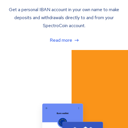
Get a personal IBAN account in your own name to make
deposits and withdrawals directly to and from your
SpectroCoin account.
Read more