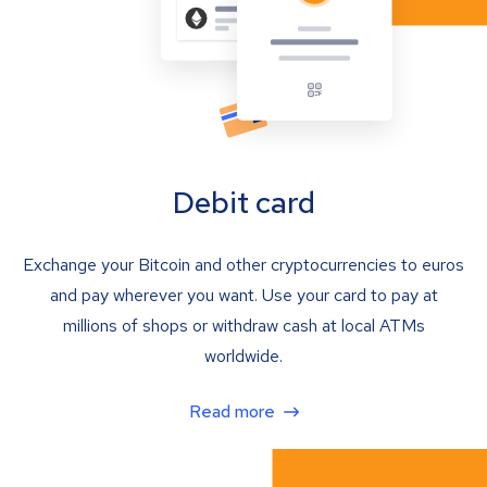
Debit card
Exchange your Bitcoin and other cryptocurrencies to euros
and pay wherever you want. Use your card to pay at
millions of shops or withdraw cash at local ATMs
worldwide.
Read more