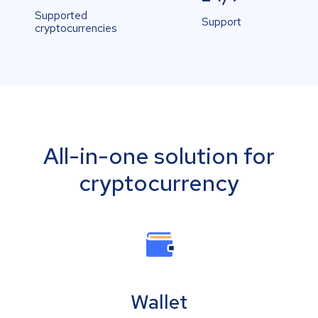
Supported
Support
cryptocurrencies
All-in-one solution for
cryptocurrency
Wallet