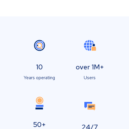
10
over 1M+
Years operating
Users
50+
24/7