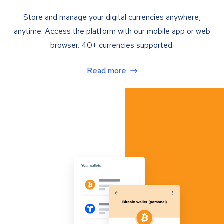
Store and manage your digital currencies anywhere,
anytime. Access the platform with our mobile app or web
browser. 40+ currencies supported.
Read more