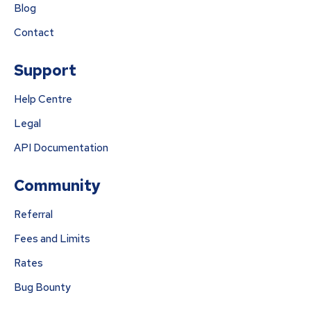
Blog
Contact
Support
Help Centre
Legal
API Documentation
Community
Referral
Fees and Limits
Rates
Bug Bounty