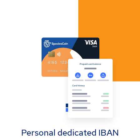
Personal dedicated IBAN