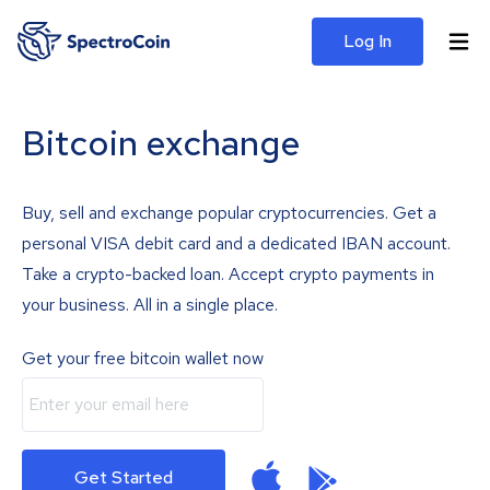
Log In
Bitcoin exchange
Buy, sell and exchange popular cryptocurrencies. Get a
personal VISA debit card and a dedicated IBAN account.
Take a crypto-backed loan. Accept crypto payments in
your business. All in a single place.
Get your free bitcoin wallet now
Get Started