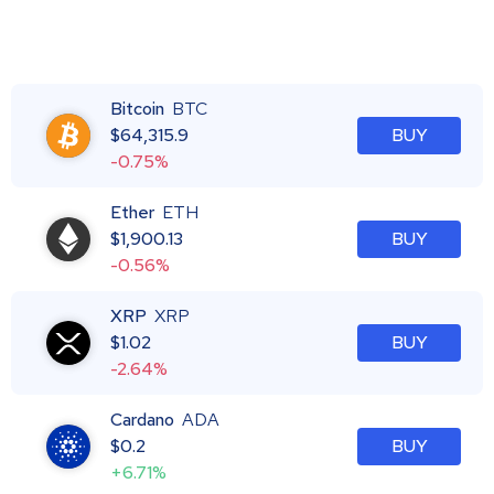
Bitcoin
BTC
$
64,315.9
BUY
-0.75%
Ether
ETH
$
1,900.13
BUY
-0.56%
XRP
XRP
$
1.02
BUY
-2.64%
Cardano
ADA
$
0.2
BUY
+6.71%