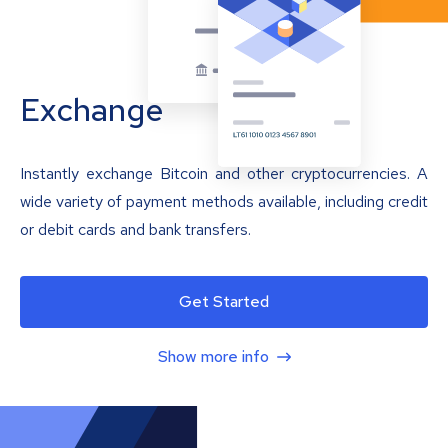
Exchange
Instantly exchange Bitcoin and other cryptocurrencies. A
wide variety of payment methods available, including credit
or debit cards and bank transfers.
Get Started
Show more info