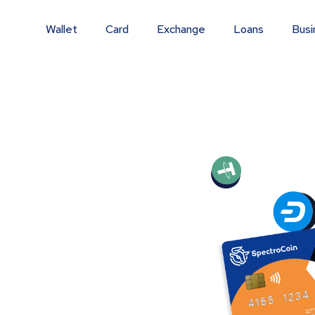
Wallet
Card
Exchange
Loans
Busi