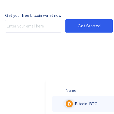
Get your free bitcoin wallet now
Get Started
Name
Bitcoin
BTC