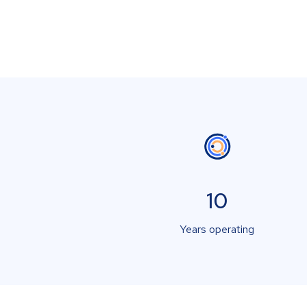
10
Years operating