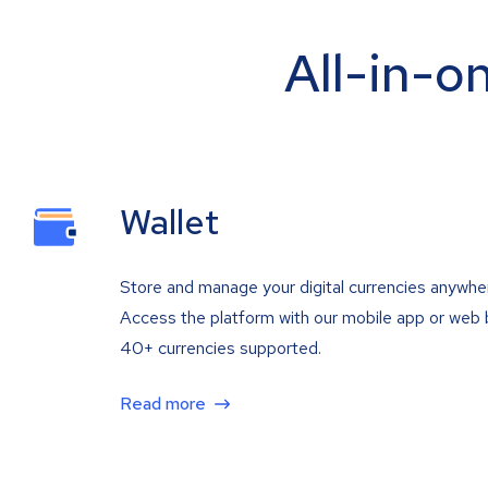
All-in-o
Wallet
Store and manage your digital currencies anywhe
Access the platform with our mobile app or web 
40+ currencies supported.
Read more