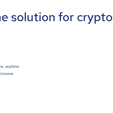
ne solution for crypt
re, anytime.
browser.