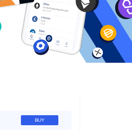
e
BUY