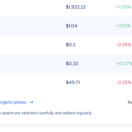
$
1,922.22
+0.15%
$
1.04
+1.52%
$
0.2
-0.35%
$
0.33
+0.27
$
45.71
-0.25%
 crypto prices
Re
 assets are selected carefully and added regularly.