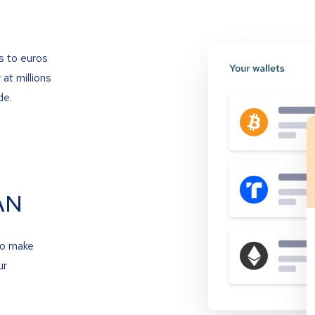
s to euros
at millions
de.
AN
to make
ur