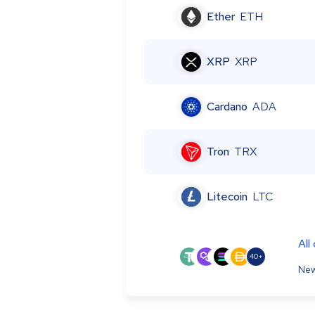
Ether
ETH
XRP
XRP
Cardano
ADA
Tron
TRX
Litecoin
LTC
All
40+
New