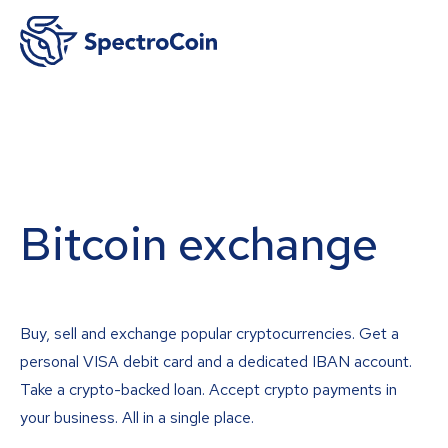
Bitcoin exchange
Buy, sell and exchange popular cryptocurrencies. Get a
personal VISA debit card and a dedicated IBAN account.
Take a crypto-backed loan. Accept crypto payments in
your business. All in a single place.