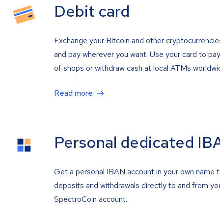
Debit card
Exchange your Bitcoin and other cryptocurrencie
and pay wherever you want. Use your card to pay 
of shops or withdraw cash at local ATMs worldwi
Read more
Personal dedicated IB
Get a personal IBAN account in your own name 
deposits and withdrawals directly to and from yo
SpectroCoin account.