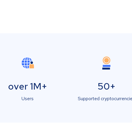
over 1M+
50+
Users
Supported cryptocurrenci