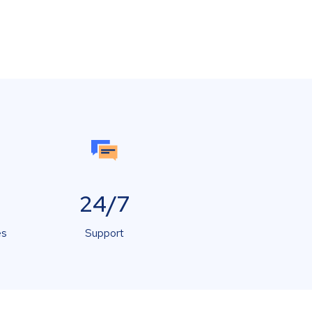
24/7
es
Support