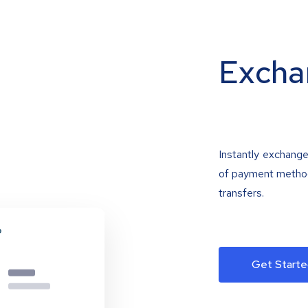
Excha
Instantly exchange
of payment methods
transfers.
Get Starte