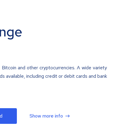
nge
 Bitcoin and other cryptocurrencies. A wide variety
 available, including credit or debit cards and bank
d
Show more info