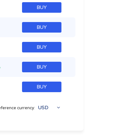
BUY
BUY
BUY
%
BUY
BUY
USD
ference currency: