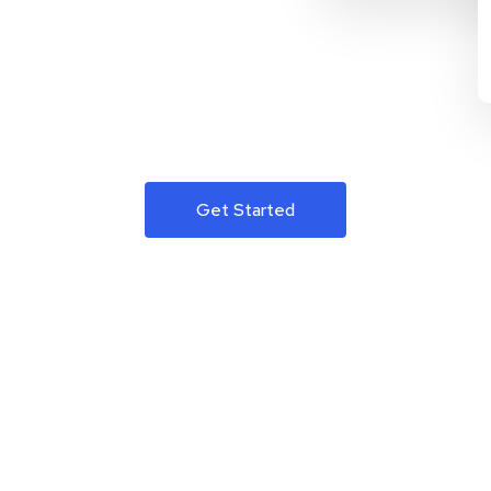
Get Started