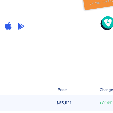
Price
Chang
$
65,112.1
+0.14%