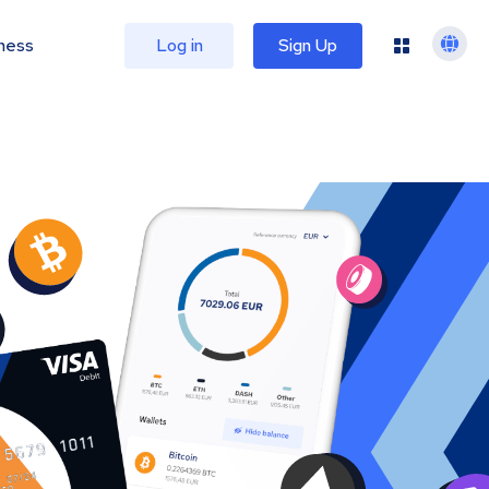
ness
Log in
Sign Up