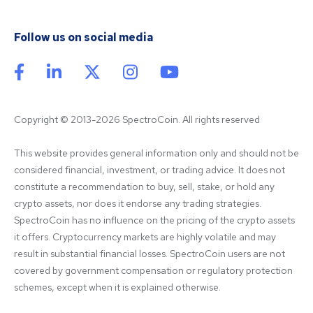
Follow us on social media
Copyright © 2013-2026 SpectroCoin. All rights reserved
This website provides general information only and should not be 
considered financial, investment, or trading advice. It does not 
constitute a recommendation to buy, sell, stake, or hold any 
crypto assets, nor does it endorse any trading strategies. 
SpectroCoin has no influence on the pricing of the crypto assets 
it offers. Cryptocurrency markets are highly volatile and may 
result in substantial financial losses. SpectroCoin users are not 
covered by government compensation or regulatory protection 
schemes, except when it is explained otherwise.
