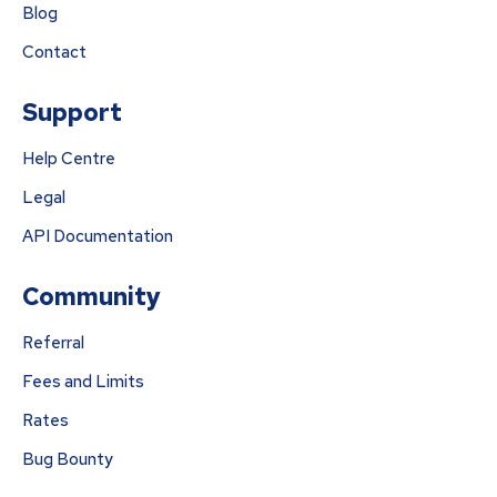
Blog
Contact
Support
Help Centre
Legal
API Documentation
Community
Referral
Fees and Limits
Rates
Bug Bounty