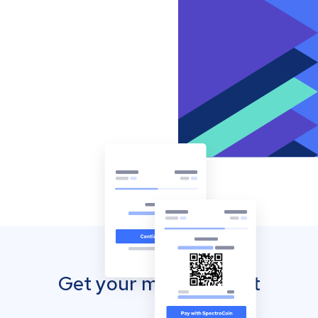
Get your mobile wallet