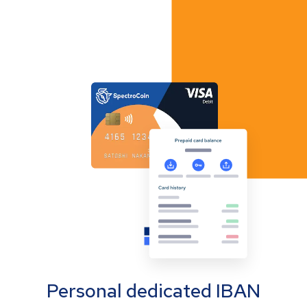
Personal dedicated IBAN