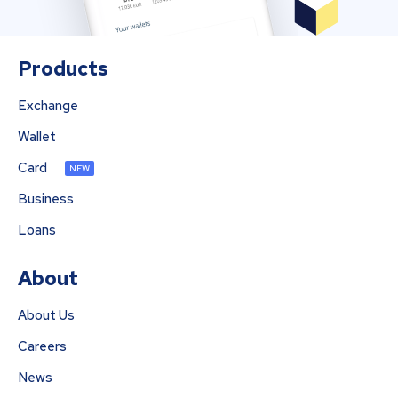
Products
Exchange
Wallet
Card
NEW
Business
Loans
About
About Us
Careers
News