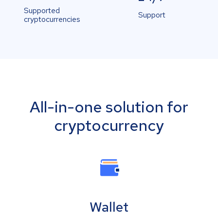
Supported
Support
cryptocurrencies
All-in-one solution for
cryptocurrency
Wallet