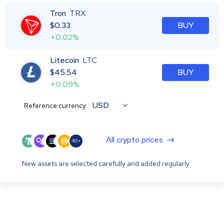
Tron
TRX
$
0.33
BUY
+0.02%
Litecoin
LTC
$
45.54
BUY
+0.09%
USD
Reference currency:
All crypto prices
40+
New assets are selected carefully and added regularly.