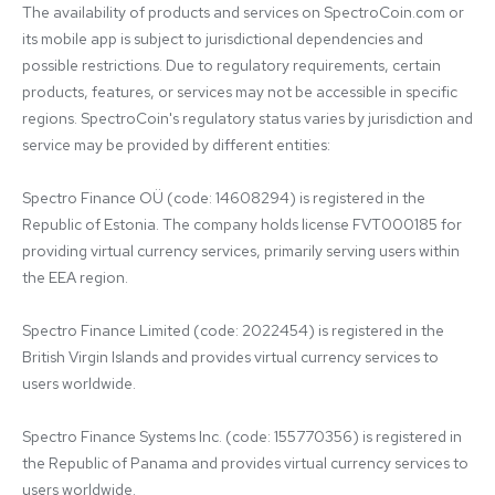
The availability of products and services on SpectroCoin.com or 
its mobile app is subject to jurisdictional dependencies and 
possible restrictions. Due to regulatory requirements, certain 
products, features, or services may not be accessible in specific 
regions. SpectroCoin's regulatory status varies by jurisdiction and 
service may be provided by different entities:

Spectro Finance OÜ (code: 14608294) is registered in the 
Republic of Estonia. The company holds license FVT000185 for 
providing virtual currency services, primarily serving users within 
the EEA region.

Spectro Finance Limited (code: 2022454) is registered in the 
British Virgin Islands and provides virtual currency services to 
users worldwide.

Spectro Finance Systems Inc. (code: 155770356) is registered in 
the Republic of Panama and provides virtual currency services to 
users worldwide.
