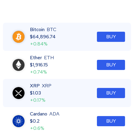
Bitcoin
BTC
$
64,896.74
BUY
+0.84%
Ether
ETH
$
1,916.15
BUY
+0.74%
XRP
XRP
$
1.03
BUY
+0.17%
Cardano
ADA
$
0.2
BUY
+0.6%