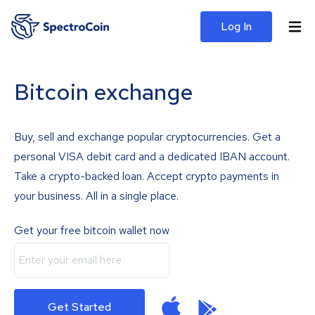
Log In
Bitcoin exchange
Buy, sell and exchange popular cryptocurrencies. Get a
personal VISA debit card and a dedicated IBAN account.
Take a crypto-backed loan. Accept crypto payments in
your business. All in a single place.
Get your free bitcoin wallet now
Get Started