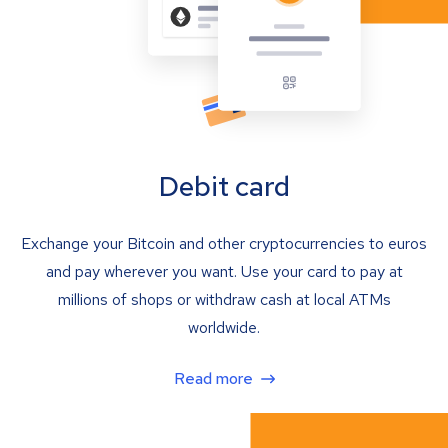
Debit card
Exchange your Bitcoin and other cryptocurrencies to euros
and pay wherever you want. Use your card to pay at
millions of shops or withdraw cash at local ATMs
worldwide.
Read more