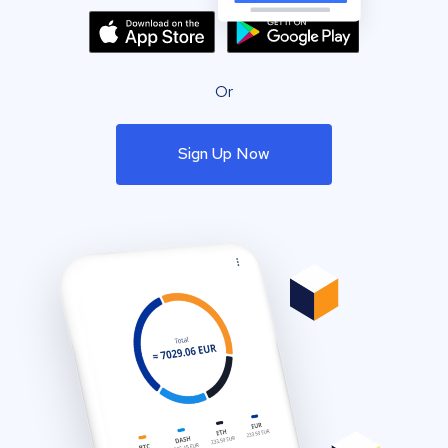
Or
Sign Up Now