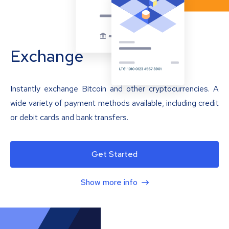
Exchange
Instantly exchange Bitcoin and other cryptocurrencies. A
wide variety of payment methods available, including credit
or debit cards and bank transfers.
Get Started
Show more info