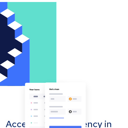
Accept cryptocurrency in