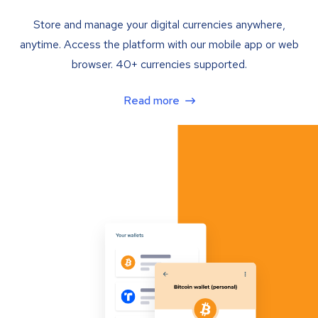
Store and manage your digital currencies anywhere,
anytime. Access the platform with our mobile app or web
browser. 40+ currencies supported.
Read more