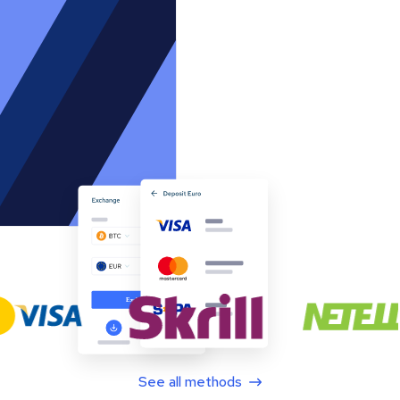
See all methods