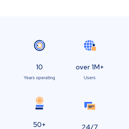
10
over 1M+
Years operating
Users
50+
24/7