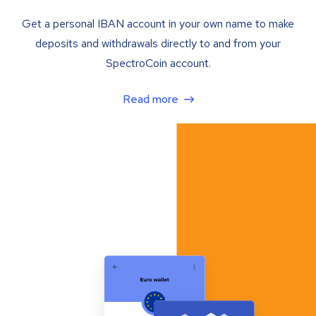
Get a personal IBAN account in your own name to make
deposits and withdrawals directly to and from your
SpectroCoin account.
Read more