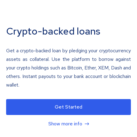
Crypto-backed loans
Get a crypto-backed loan by pledging your cryptocurrency
assets as collateral. Use the platform to borrow against
your crypto holdings such as Bitcoin, Ether, XEM, Dash and
others. Instant payouts to your bank account or blockchain
wallet.
Get Started
Show more info