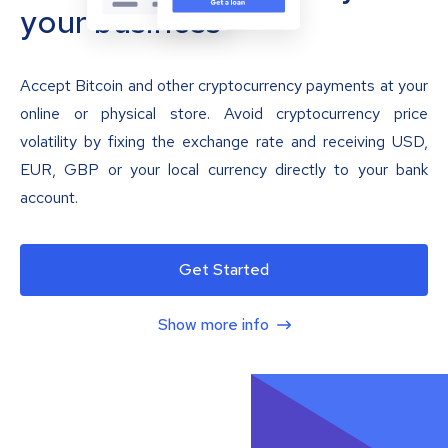
your business
Accept Bitcoin and other cryptocurrency payments at your
online or physical store. Avoid cryptocurrency price
volatility by fixing the exchange rate and receiving USD,
EUR, GBP or your local currency directly to your bank
account.
Get Started
Show more info