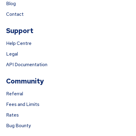
Blog
Contact
Support
Help Centre
Legal
API Documentation
Community
Referral
Fees and Limits
Rates
Bug Bounty