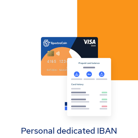
Personal dedicated IBAN