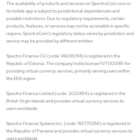
The availability of products and services on SpectroCoin.com or 
its mobile app is subject to jurisdictional dependencies and 
possible restrictions. Due to regulatory requirements, certain 
products, features, or services may not be accessible in specific 
regions. SpectroCoin's regulatory status varies by jurisdiction and 
service may be provided by different entities:

Spectro Finance OÜ (code: 14608294) is registered in the 
Republic of Estonia. The company holds license FVT000185 for 
providing virtual currency services, primarily serving users within 
the EEA region.

Spectro Finance Limited (code: 2022454) is registered in the 
British Virgin Islands and provides virtual currency services to 
users worldwide.

Spectro Finance Systems Inc. (code: 155770356) is registered in 
the Republic of Panama and provides virtual currency services to 
users worldwide.
