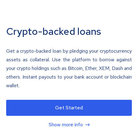
Crypto-backed loans
Get a crypto-backed loan by pledging your cryptocurrency
assets as collateral. Use the platform to borrow against
your crypto holdings such as Bitcoin, Ether, XEM, Dash and
others. Instant payouts to your bank account or blockchain
wallet.
Get Started
Show more info