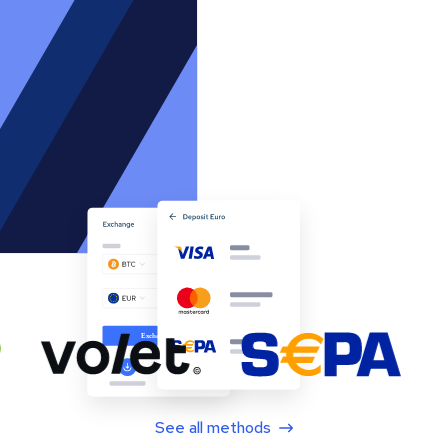
See all methods