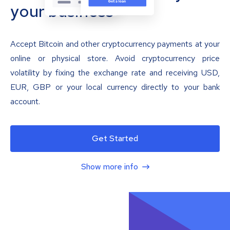
your business
Accept Bitcoin and other cryptocurrency payments at your
online or physical store. Avoid cryptocurrency price
volatility by fixing the exchange rate and receiving USD,
EUR, GBP or your local currency directly to your bank
account.
Get Started
Show more info