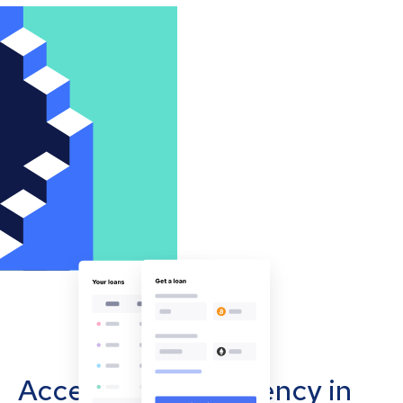
Accept cryptocurrency in