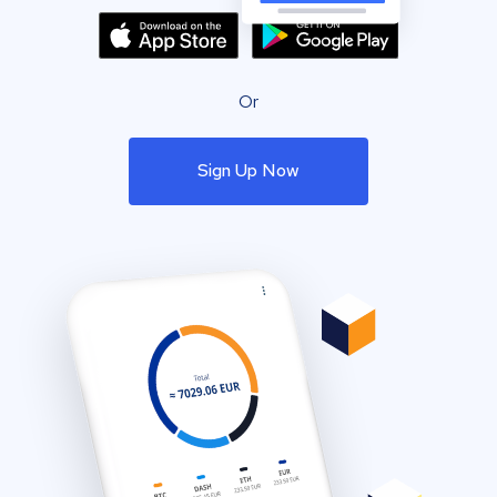
Or
Sign Up Now