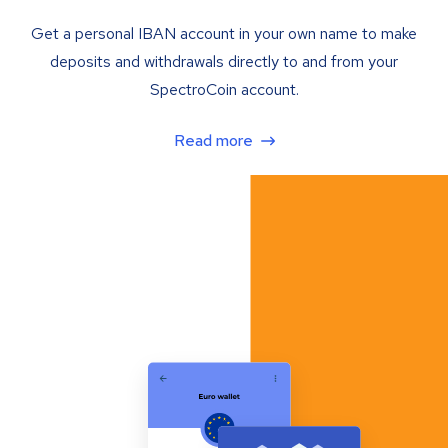
Get a personal IBAN account in your own name to make
deposits and withdrawals directly to and from your
SpectroCoin account.
Read more