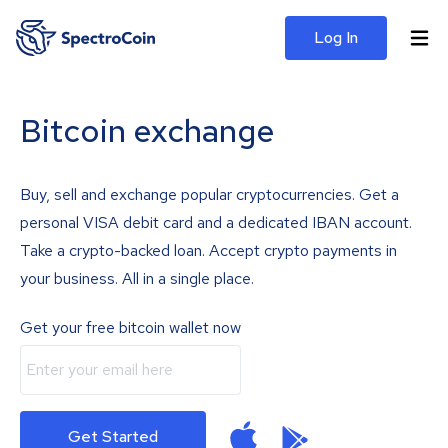
Log In
Bitcoin exchange
Buy, sell and exchange popular cryptocurrencies. Get a
personal VISA debit card and a dedicated IBAN account.
Take a crypto-backed loan. Accept crypto payments in
your business. All in a single place.
Get your free bitcoin wallet now
Get Started