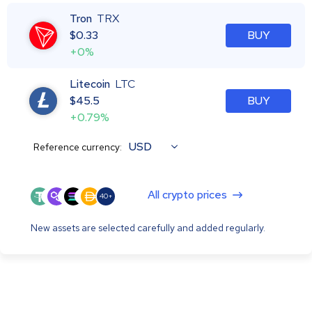
Tron
TRX
$
0.33
BUY
+0%
Litecoin
LTC
$
45.5
BUY
+0.79%
USD
Reference currency:
All crypto prices
40+
New assets are selected carefully and added regularly.