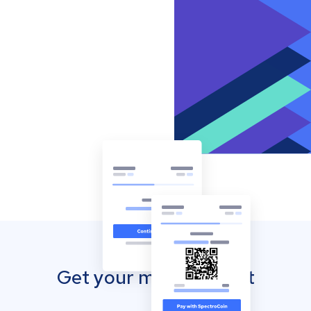
Get your mobile wallet