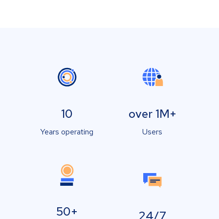
10
over 1M+
Years operating
Users
50+
24/7