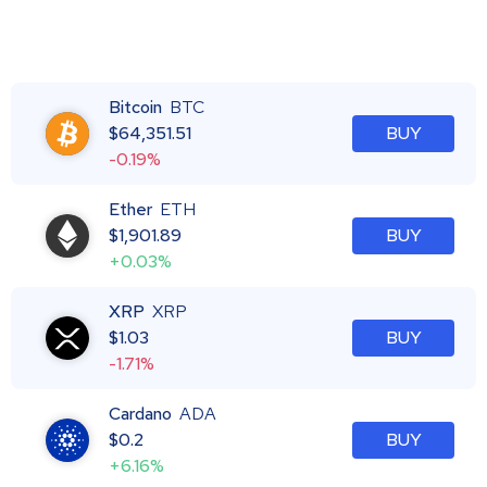
Bitcoin
BTC
$
64,351.51
BUY
-0.19%
Ether
ETH
$
1,901.89
BUY
+0.03%
XRP
XRP
$
1.03
BUY
-1.71%
Cardano
ADA
$
0.2
BUY
+6.16%