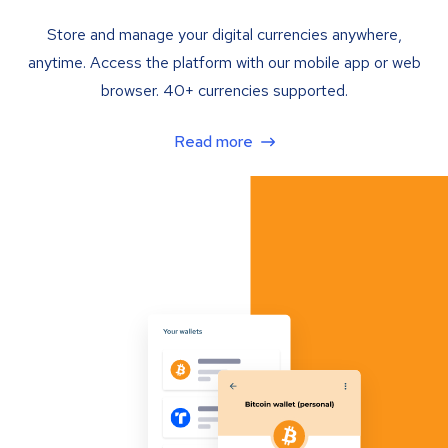
Store and manage your digital currencies anywhere,
anytime. Access the platform with our mobile app or web
browser. 40+ currencies supported.
Read more