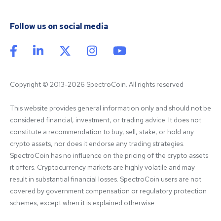
Follow us on social media
Copyright © 2013-2026 SpectroCoin. All rights reserved
This website provides general information only and should not be 
considered financial, investment, or trading advice. It does not 
constitute a recommendation to buy, sell, stake, or hold any 
crypto assets, nor does it endorse any trading strategies. 
SpectroCoin has no influence on the pricing of the crypto assets 
it offers. Cryptocurrency markets are highly volatile and may 
result in substantial financial losses. SpectroCoin users are not 
covered by government compensation or regulatory protection 
schemes, except when it is explained otherwise.
