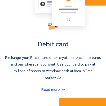
Debit card
Exchange your Bitcoin and other cryptocurrencies to euros
and pay wherever you want. Use your card to pay at
millions of shops or withdraw cash at local ATMs
worldwide.
Read more