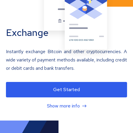
Exchange
Instantly exchange Bitcoin and other cryptocurrencies. A
wide variety of payment methods available, including credit
or debit cards and bank transfers.
Get Started
Show more info