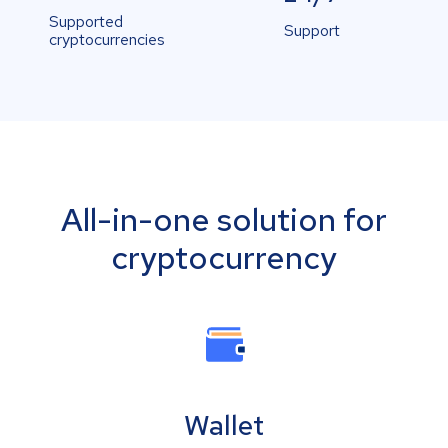
Supported
Support
cryptocurrencies
All-in-one solution for
cryptocurrency
Wallet