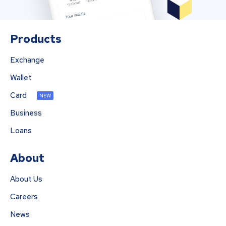
Products
Exchange
Wallet
Card
NEW
Business
Loans
About
About Us
Careers
News