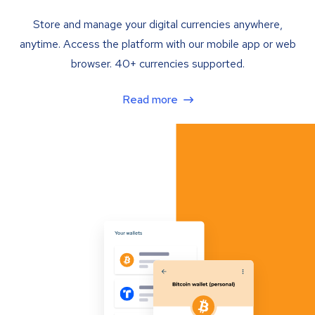
Store and manage your digital currencies anywhere,
anytime. Access the platform with our mobile app or web
browser. 40+ currencies supported.
Read more