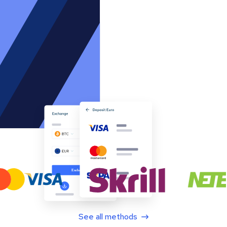
See all methods