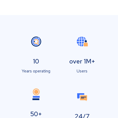
10
over 1M+
Years operating
Users
50+
24/7