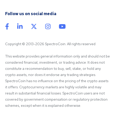
Follow us on social media
Copyright © 2013-2026 SpectroCoin. All rights reserved
This website provides general information only and should not be 
considered financial, investment, or trading advice. It does not 
constitute a recommendation to buy, sell, stake, or hold any 
crypto assets, nor does it endorse any trading strategies. 
SpectroCoin has no influence on the pricing of the crypto assets 
it offers. Cryptocurrency markets are highly volatile and may 
result in substantial financial losses. SpectroCoin users are not 
covered by government compensation or regulatory protection 
schemes, except when it is explained otherwise.
