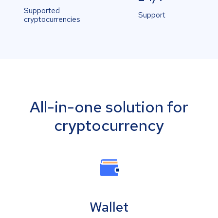
Supported
Support
cryptocurrencies
All-in-one solution for
cryptocurrency
Wallet