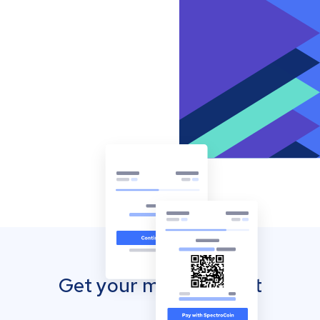
Get your mobile wallet