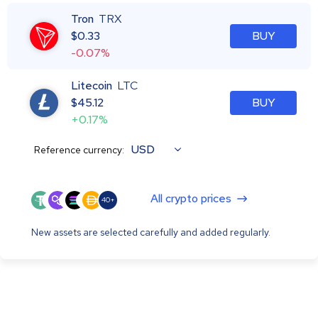
Tron
TRX
$
0.33
BUY
-0.07%
Litecoin
LTC
$
45.12
BUY
+0.17%
USD
Reference currency:
All crypto prices
40+
New assets are selected carefully and added regularly.