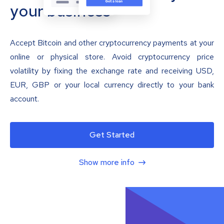
your business
Accept Bitcoin and other cryptocurrency payments at your
online or physical store. Avoid cryptocurrency price
volatility by fixing the exchange rate and receiving USD,
EUR, GBP or your local currency directly to your bank
account.
Get Started
Show more info