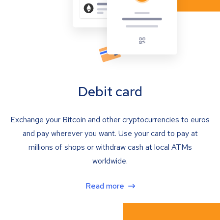
Debit card
Exchange your Bitcoin and other cryptocurrencies to euros
and pay wherever you want. Use your card to pay at
millions of shops or withdraw cash at local ATMs
worldwide.
Read more