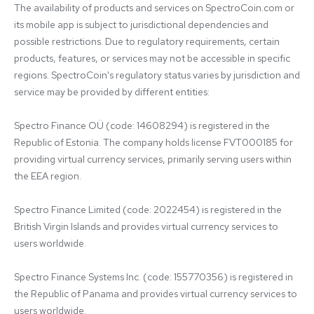
The availability of products and services on SpectroCoin.com or 
its mobile app is subject to jurisdictional dependencies and 
possible restrictions. Due to regulatory requirements, certain 
products, features, or services may not be accessible in specific 
regions. SpectroCoin's regulatory status varies by jurisdiction and 
service may be provided by different entities:

Spectro Finance OÜ (code: 14608294) is registered in the 
Republic of Estonia. The company holds license FVT000185 for 
providing virtual currency services, primarily serving users within 
the EEA region.

Spectro Finance Limited (code: 2022454) is registered in the 
British Virgin Islands and provides virtual currency services to 
users worldwide.

Spectro Finance Systems Inc. (code: 155770356) is registered in 
the Republic of Panama and provides virtual currency services to 
users worldwide.
