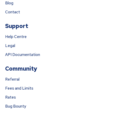
Blog
Contact
Support
Help Centre
Legal
API Documentation
Community
Referral
Fees and Limits
Rates
Bug Bounty