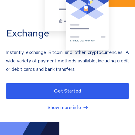
Exchange
Instantly exchange Bitcoin and other cryptocurrencies. A
wide variety of payment methods available, including credit
or debit cards and bank transfers.
Get Started
Show more info