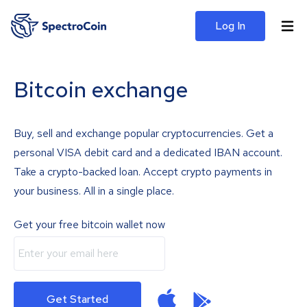
Log In
Bitcoin exchange
Buy, sell and exchange popular cryptocurrencies. Get a
personal VISA debit card and a dedicated IBAN account.
Take a crypto-backed loan. Accept crypto payments in
your business. All in a single place.
Get your free bitcoin wallet now
Get Started