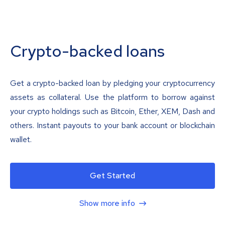
Crypto-backed loans
Get a crypto-backed loan by pledging your cryptocurrency
assets as collateral. Use the platform to borrow against
your crypto holdings such as Bitcoin, Ether, XEM, Dash and
others. Instant payouts to your bank account or blockchain
wallet.
Get Started
Show more info