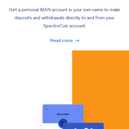
Get a personal IBAN account in your own name to make
deposits and withdrawals directly to and from your
SpectroCoin account.
Read more