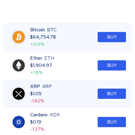
Bitcoin
BTC
$
64,754.78
BUY
+0.6%
Ether
ETH
$
1,904.97
BUY
+1.8%
XRP
XRP
$
1.05
BUY
-1.82%
Cardano
ADA
$
0.19
BUY
-1.37%