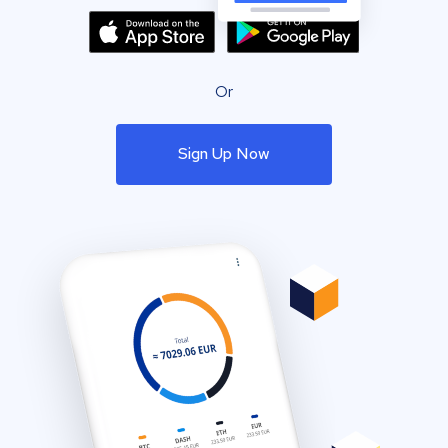
Or
Sign Up Now