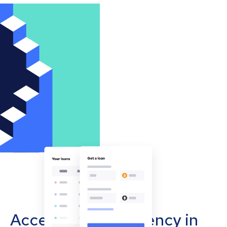
Accept cryptocurrency in