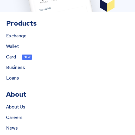
Products
Exchange
Wallet
Card
NEW
Business
Loans
About
About Us
Careers
News