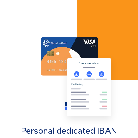
Personal dedicated IBAN