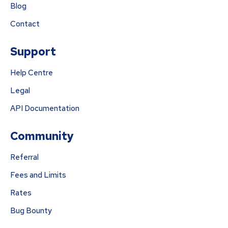
Blog
Contact
Support
Help Centre
Legal
API Documentation
Community
Referral
Fees and Limits
Rates
Bug Bounty