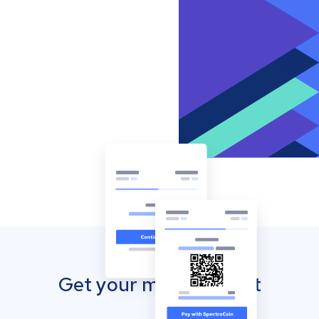
Get your mobile wallet