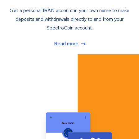
Get a personal IBAN account in your own name to make
deposits and withdrawals directly to and from your
SpectroCoin account.
Read more