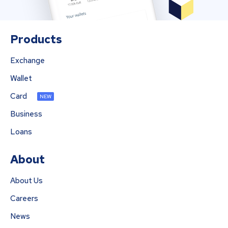
Products
Exchange
Wallet
Card
NEW
Business
Loans
About
About Us
Careers
News