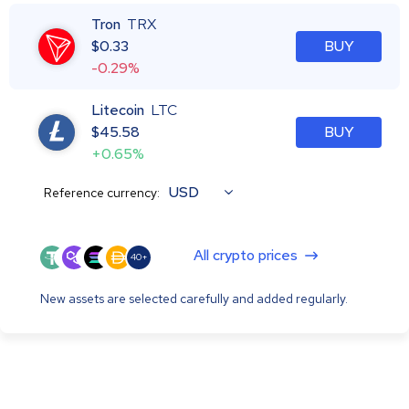
Tron
TRX
$
0.33
BUY
-0.29%
Litecoin
LTC
$
45.58
BUY
+0.65%
USD
Reference currency:
All crypto prices
40+
New assets are selected carefully and added regularly.