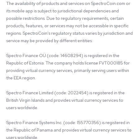
The availability of products and services on SpectroCoin.com or 
its mobile app is subject to jurisdictional dependencies and 
possible restrictions. Due to regulatory requirements, certain 
products, features, or services may not be accessible in specific 
regions. SpectroCoin's regulatory status varies by jurisdiction and 
service may be provided by different entities:

Spectro Finance OÜ (code: 14608294) is registered in the 
Republic of Estonia. The company holds license FVT000185 for 
providing virtual currency services, primarily serving users within 
the EEA region.

Spectro Finance Limited (code: 2022454) is registered in the 
British Virgin Islands and provides virtual currency services to 
users worldwide.

Spectro Finance Systems Inc. (code: 155770356) is registered in 
the Republic of Panama and provides virtual currency services to 
users worldwide.
