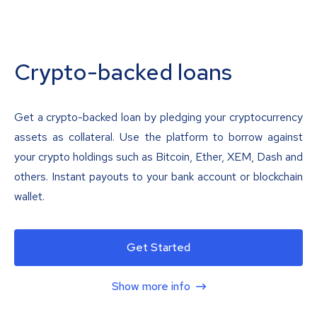
Crypto-backed loans
Get a crypto-backed loan by pledging your cryptocurrency
assets as collateral. Use the platform to borrow against
your crypto holdings such as Bitcoin, Ether, XEM, Dash and
others. Instant payouts to your bank account or blockchain
wallet.
Get Started
Show more info