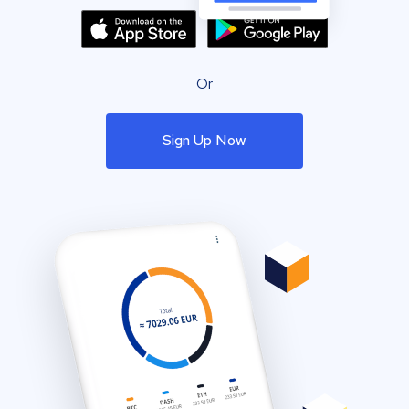
Or
Sign Up Now