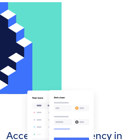
Accept cryptocurrency in