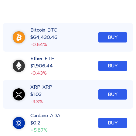
Bitcoin
BTC
$
64,430.46
BUY
-0.64%
Ether
ETH
$
1,906.44
BUY
-0.43%
XRP
XRP
$
1.03
BUY
-3.3%
Cardano
ADA
$
0.2
BUY
+5.87%