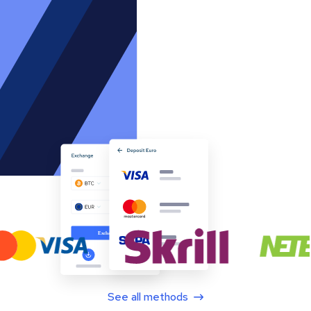
See all methods