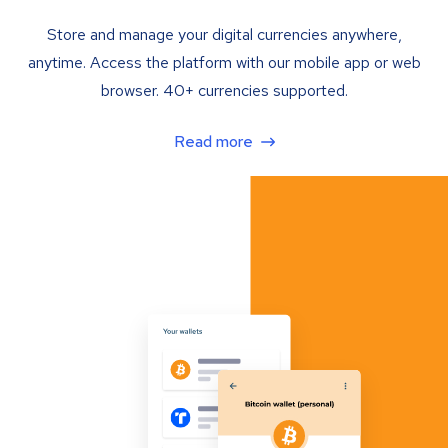
Store and manage your digital currencies anywhere,
anytime. Access the platform with our mobile app or web
browser. 40+ currencies supported.
Read more