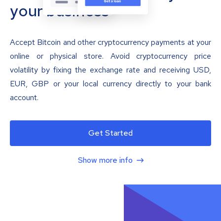
your business
Accept Bitcoin and other cryptocurrency payments at your
online or physical store. Avoid cryptocurrency price
volatility by fixing the exchange rate and receiving USD,
EUR, GBP or your local currency directly to your bank
account.
Get Started
Show more info