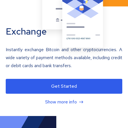
Exchange
Instantly exchange Bitcoin and other cryptocurrencies. A
wide variety of payment methods available, including credit
or debit cards and bank transfers.
Get Started
Show more info