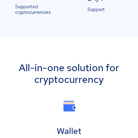
Supported
Support
cryptocurrencies
All-in-one solution for
cryptocurrency
Wallet