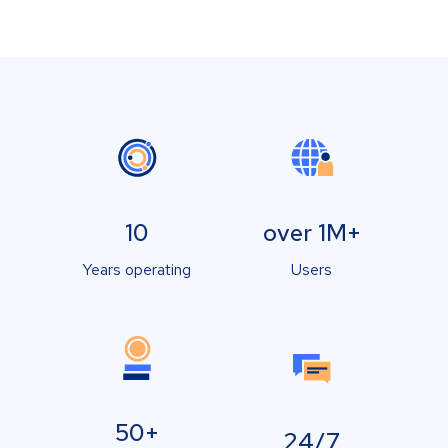
10
over 1M+
Years operating
Users
50+
24/7