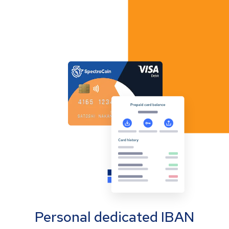
Personal dedicated IBAN