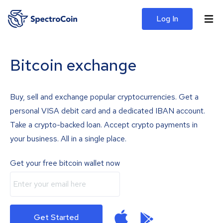
Log In
Bitcoin exchange
Buy, sell and exchange popular cryptocurrencies. Get a
personal VISA debit card and a dedicated IBAN account.
Take a crypto-backed loan. Accept crypto payments in
your business. All in a single place.
Get your free bitcoin wallet now
Get Started