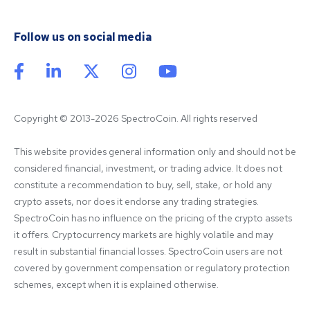
Follow us on social media
Copyright © 2013-2026 SpectroCoin. All rights reserved
This website provides general information only and should not be 
considered financial, investment, or trading advice. It does not 
constitute a recommendation to buy, sell, stake, or hold any 
crypto assets, nor does it endorse any trading strategies. 
SpectroCoin has no influence on the pricing of the crypto assets 
it offers. Cryptocurrency markets are highly volatile and may 
result in substantial financial losses. SpectroCoin users are not 
covered by government compensation or regulatory protection 
schemes, except when it is explained otherwise.
