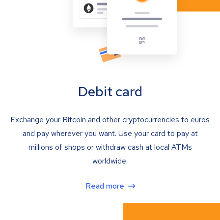
Debit card
Exchange your Bitcoin and other cryptocurrencies to euros
and pay wherever you want. Use your card to pay at
millions of shops or withdraw cash at local ATMs
worldwide.
Read more