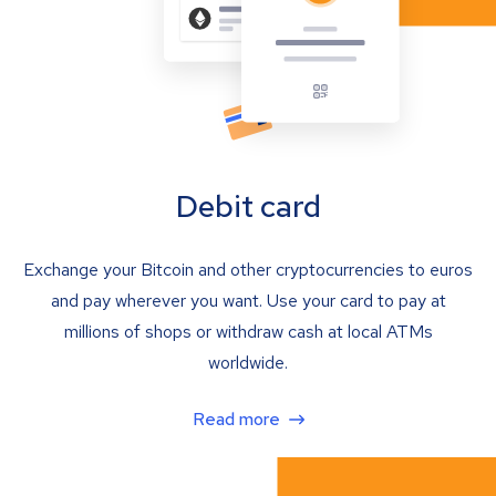
Debit card
Exchange your Bitcoin and other cryptocurrencies to euros
and pay wherever you want. Use your card to pay at
millions of shops or withdraw cash at local ATMs
worldwide.
Read more