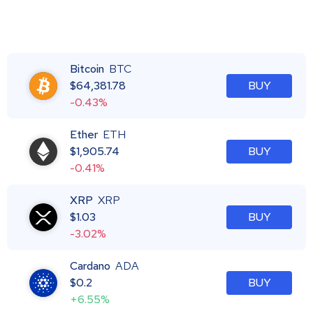
Bitcoin
BTC
$
64,381.78
BUY
-0.43%
Ether
ETH
$
1,905.74
BUY
-0.41%
XRP
XRP
$
1.03
BUY
-3.02%
Cardano
ADA
$
0.2
BUY
+6.55%