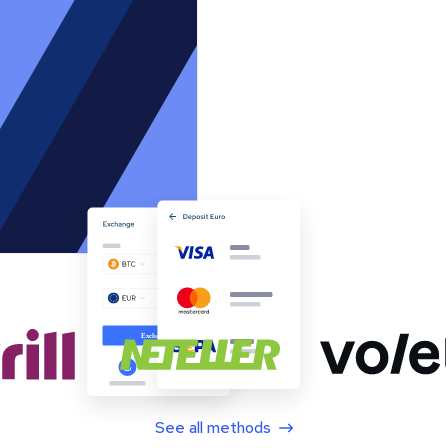
See all methods