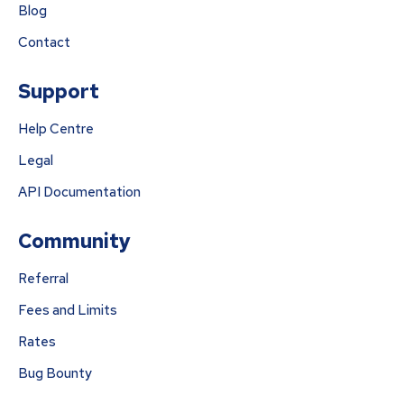
Blog
Contact
Support
Help Centre
Legal
API Documentation
Community
Referral
Fees and Limits
Rates
Bug Bounty