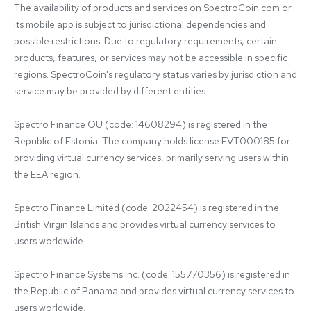
The availability of products and services on SpectroCoin.com or 
its mobile app is subject to jurisdictional dependencies and 
possible restrictions. Due to regulatory requirements, certain 
products, features, or services may not be accessible in specific 
regions. SpectroCoin's regulatory status varies by jurisdiction and 
service may be provided by different entities:

Spectro Finance OÜ (code: 14608294) is registered in the 
Republic of Estonia. The company holds license FVT000185 for 
providing virtual currency services, primarily serving users within 
the EEA region.

Spectro Finance Limited (code: 2022454) is registered in the 
British Virgin Islands and provides virtual currency services to 
users worldwide.

Spectro Finance Systems Inc. (code: 155770356) is registered in 
the Republic of Panama and provides virtual currency services to 
users worldwide.
