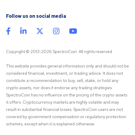
Follow us on social media
Copyright © 2013-2026 SpectroCoin. All rights reserved
This website provides general information only and should not be 
considered financial, investment, or trading advice. It does not 
constitute a recommendation to buy, sell, stake, or hold any 
crypto assets, nor does it endorse any trading strategies. 
SpectroCoin has no influence on the pricing of the crypto assets 
it offers. Cryptocurrency markets are highly volatile and may 
result in substantial financial losses. SpectroCoin users are not 
covered by government compensation or regulatory protection 
schemes, except when it is explained otherwise.
