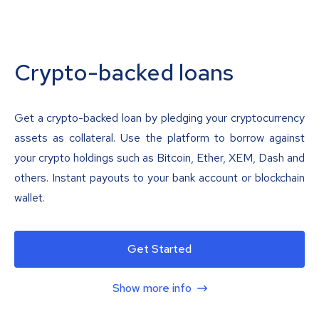
Crypto-backed loans
Get a crypto-backed loan by pledging your cryptocurrency
assets as collateral. Use the platform to borrow against
your crypto holdings such as Bitcoin, Ether, XEM, Dash and
others. Instant payouts to your bank account or blockchain
wallet.
Get Started
Show more info