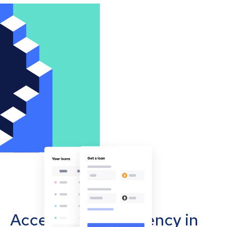
Accept cryptocurrency in