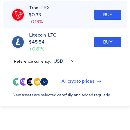
Tron
TRX
$
0.33
BUY
-0.19%
Litecoin
LTC
$
45.54
BUY
+0.61%
USD
Reference currency:
All crypto prices
40+
New assets are selected carefully and added regularly.