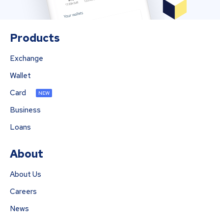
Products
Exchange
Wallet
Card
NEW
Business
Loans
About
About Us
Careers
News