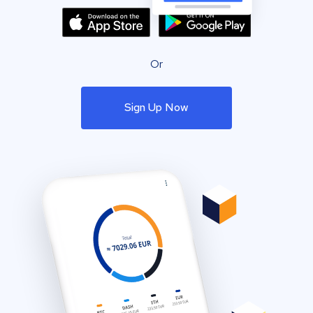
Or
Sign Up Now