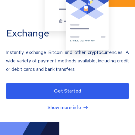
Exchange
Instantly exchange Bitcoin and other cryptocurrencies. A
wide variety of payment methods available, including credit
or debit cards and bank transfers.
Get Started
Show more info