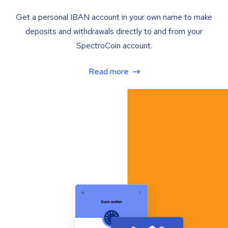
Get a personal IBAN account in your own name to make
deposits and withdrawals directly to and from your
SpectroCoin account.
Read more