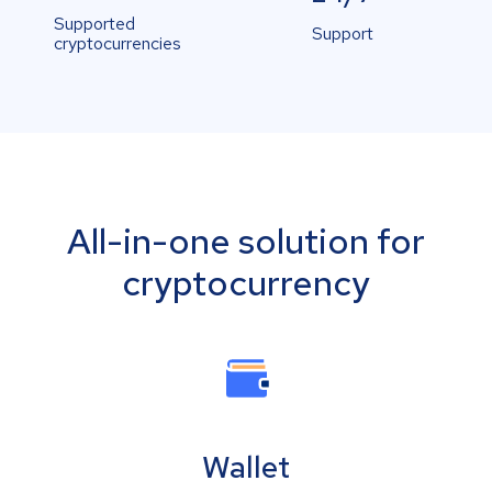
Supported
Support
cryptocurrencies
All-in-one solution for
cryptocurrency
Wallet