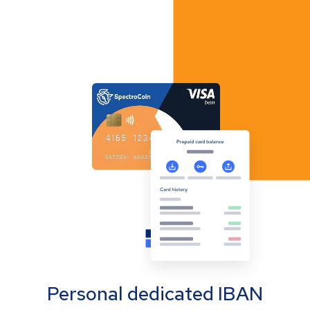
Personal dedicated IBAN