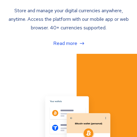
Store and manage your digital currencies anywhere,
anytime. Access the platform with our mobile app or web
browser. 40+ currencies supported.
Read more