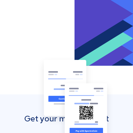
Get your mobile wallet