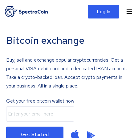
Log In
Bitcoin exchange
Buy, sell and exchange popular cryptocurrencies. Get a
personal VISA debit card and a dedicated IBAN account.
Take a crypto-backed loan. Accept crypto payments in
your business. All in a single place.
Get your free bitcoin wallet now
Get Started