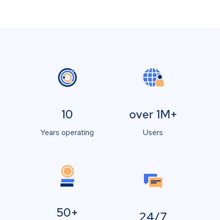
10
over 1M+
Years operating
Users
50+
24/7