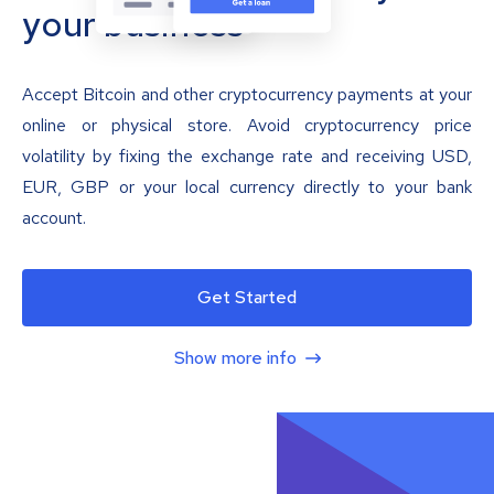
your business
Accept Bitcoin and other cryptocurrency payments at your
online or physical store. Avoid cryptocurrency price
volatility by fixing the exchange rate and receiving USD,
EUR, GBP or your local currency directly to your bank
account.
Get Started
Show more info