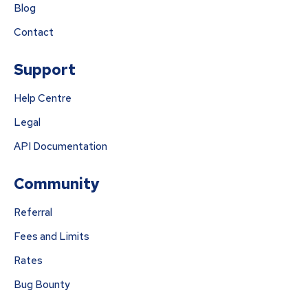
Blog
Contact
Support
Help Centre
Legal
API Documentation
Community
Referral
Fees and Limits
Rates
Bug Bounty