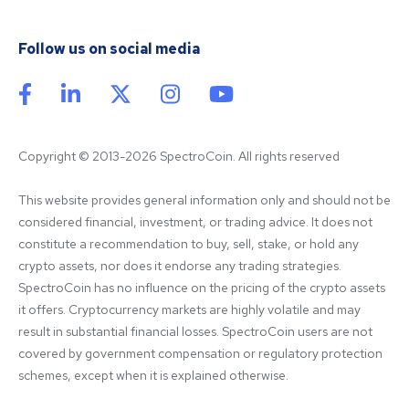
Follow us on social media
Copyright © 2013-2026 SpectroCoin. All rights reserved
This website provides general information only and should not be 
considered financial, investment, or trading advice. It does not 
constitute a recommendation to buy, sell, stake, or hold any 
crypto assets, nor does it endorse any trading strategies. 
SpectroCoin has no influence on the pricing of the crypto assets 
it offers. Cryptocurrency markets are highly volatile and may 
result in substantial financial losses. SpectroCoin users are not 
covered by government compensation or regulatory protection 
schemes, except when it is explained otherwise.
