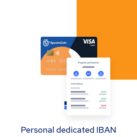
Personal dedicated IBAN