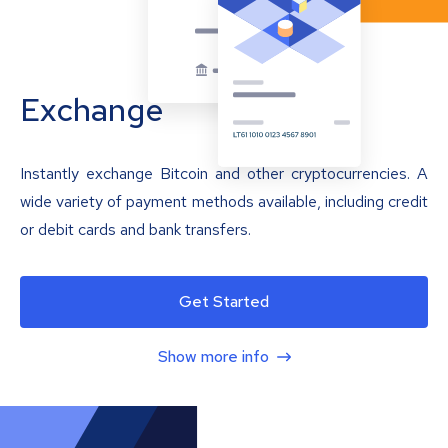
Exchange
Instantly exchange Bitcoin and other cryptocurrencies. A
wide variety of payment methods available, including credit
or debit cards and bank transfers.
Get Started
Show more info