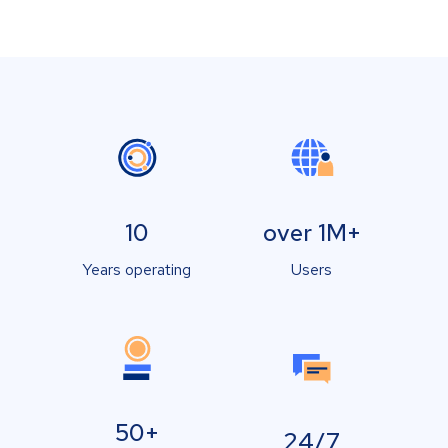
10
over 1M+
Years operating
Users
50+
24/7