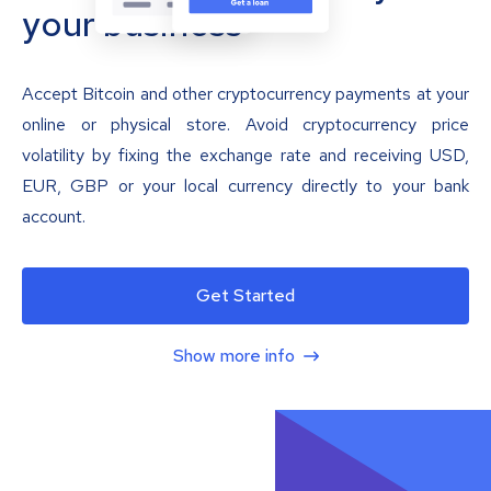
your business
Accept Bitcoin and other cryptocurrency payments at your
online or physical store. Avoid cryptocurrency price
volatility by fixing the exchange rate and receiving USD,
EUR, GBP or your local currency directly to your bank
account.
Get Started
Show more info