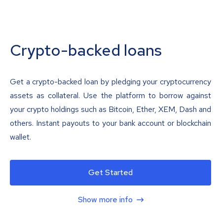
Crypto-backed loans
Get a crypto-backed loan by pledging your cryptocurrency
assets as collateral. Use the platform to borrow against
your crypto holdings such as Bitcoin, Ether, XEM, Dash and
others. Instant payouts to your bank account or blockchain
wallet.
Get Started
Show more info