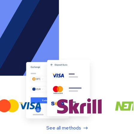
See all methods