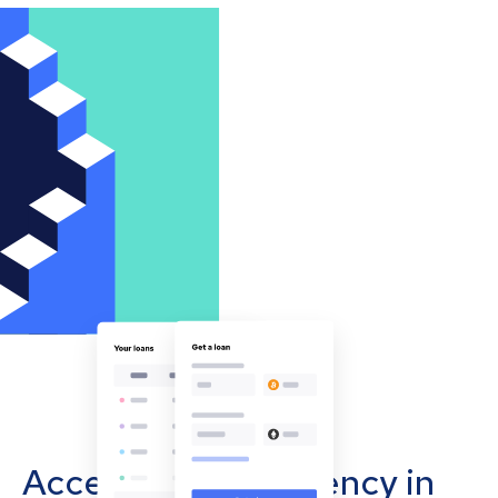
Accept cryptocurrency in