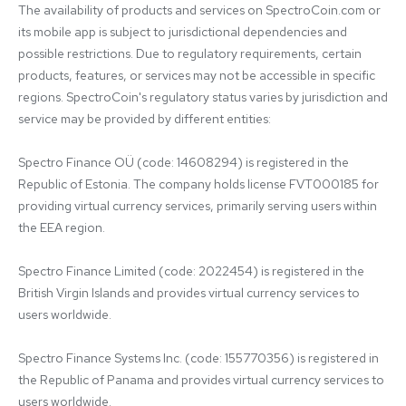
The availability of products and services on SpectroCoin.com or 
its mobile app is subject to jurisdictional dependencies and 
possible restrictions. Due to regulatory requirements, certain 
products, features, or services may not be accessible in specific 
regions. SpectroCoin's regulatory status varies by jurisdiction and 
service may be provided by different entities:

Spectro Finance OÜ (code: 14608294) is registered in the 
Republic of Estonia. The company holds license FVT000185 for 
providing virtual currency services, primarily serving users within 
the EEA region.

Spectro Finance Limited (code: 2022454) is registered in the 
British Virgin Islands and provides virtual currency services to 
users worldwide.

Spectro Finance Systems Inc. (code: 155770356) is registered in 
the Republic of Panama and provides virtual currency services to 
users worldwide.
