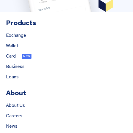
Products
Exchange
Wallet
Card
NEW
Business
Loans
About
About Us
Careers
News