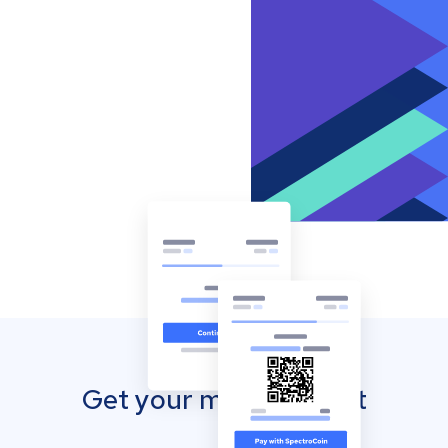
Get your mobile wallet