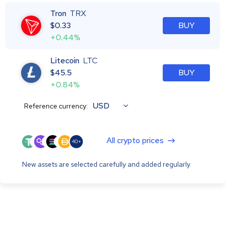
Tron
TRX
$
0.33
BUY
+0.44%
Litecoin
LTC
$
45.5
BUY
+0.84%
USD
Reference currency:
All crypto prices
40+
New assets are selected carefully and added regularly.