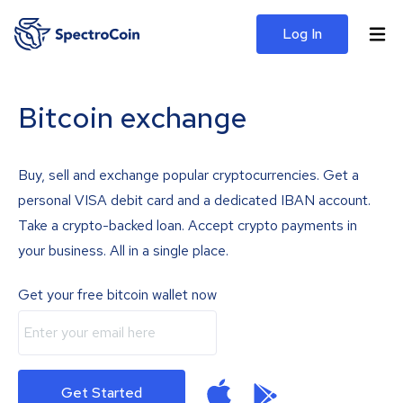
Log In
Bitcoin exchange
Buy, sell and exchange popular cryptocurrencies. Get a
personal VISA debit card and a dedicated IBAN account.
Take a crypto-backed loan. Accept crypto payments in
your business. All in a single place.
Get your free bitcoin wallet now
Get Started