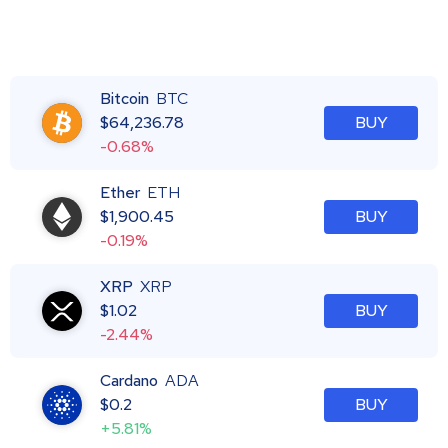
Bitcoin
BTC
$
64,236.78
BUY
-0.68%
Ether
ETH
$
1,900.45
BUY
-0.19%
XRP
XRP
$
1.02
BUY
-2.44%
Cardano
ADA
$
0.2
BUY
+5.81%