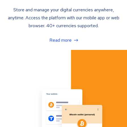
Store and manage your digital currencies anywhere,
anytime. Access the platform with our mobile app or web
browser. 40+ currencies supported.
Read more