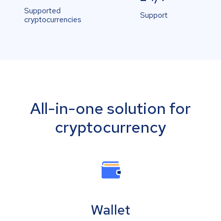
Supported
Support
cryptocurrencies
All-in-one solution for
cryptocurrency
Wallet