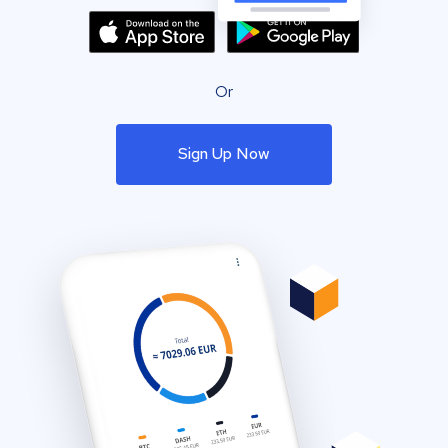
Or
Sign Up Now