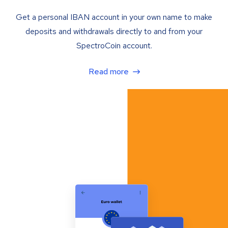
Get a personal IBAN account in your own name to make
deposits and withdrawals directly to and from your
SpectroCoin account.
Read more