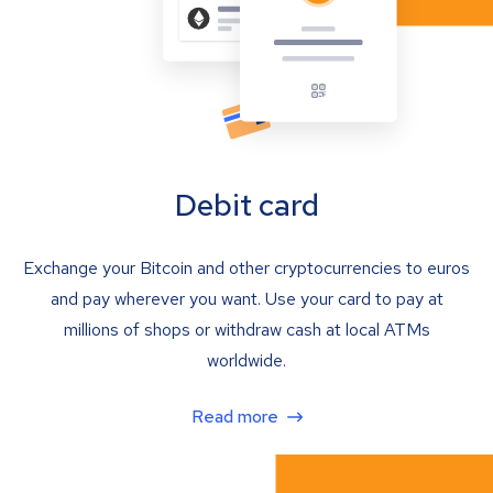
Debit card
Exchange your Bitcoin and other cryptocurrencies to euros
and pay wherever you want. Use your card to pay at
millions of shops or withdraw cash at local ATMs
worldwide.
Read more