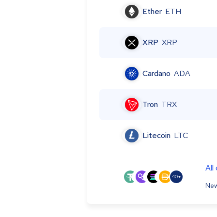
Ether
ETH
XRP
XRP
Cardano
ADA
Tron
TRX
Litecoin
LTC
All
40+
New