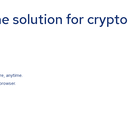
ne solution for crypt
re, anytime.
browser.