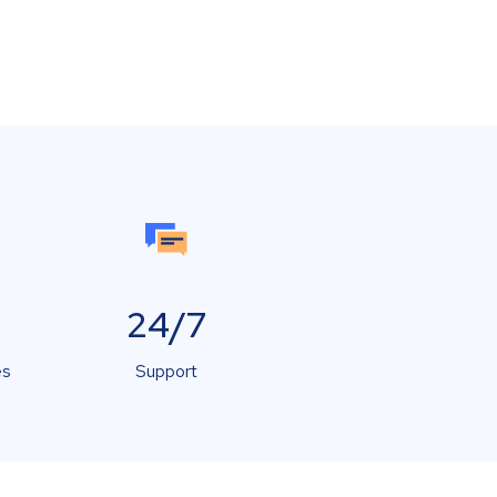
24/7
es
Support