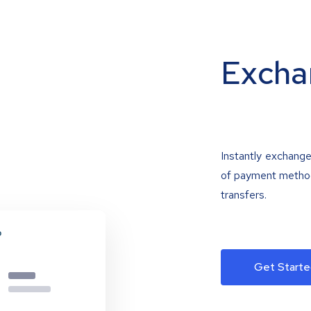
Excha
Instantly exchange
of payment methods
transfers.
Get Starte