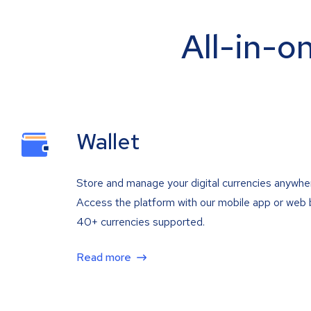
All-in-o
Wallet
Store and manage your digital currencies anywhe
Access the platform with our mobile app or web 
40+ currencies supported.
Read more