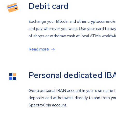
Debit card
Exchange your Bitcoin and other cryptocurrencie
and pay wherever you want. Use your card to pay 
of shops or withdraw cash at local ATMs worldwi
Read more
Personal dedicated IB
Get a personal IBAN account in your own name 
deposits and withdrawals directly to and from yo
SpectroCoin account.