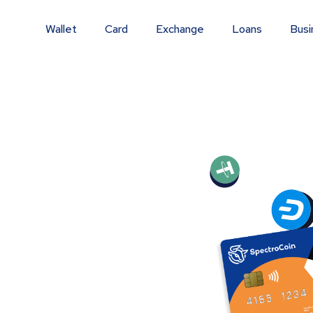
Wallet
Card
Exchange
Loans
Busi