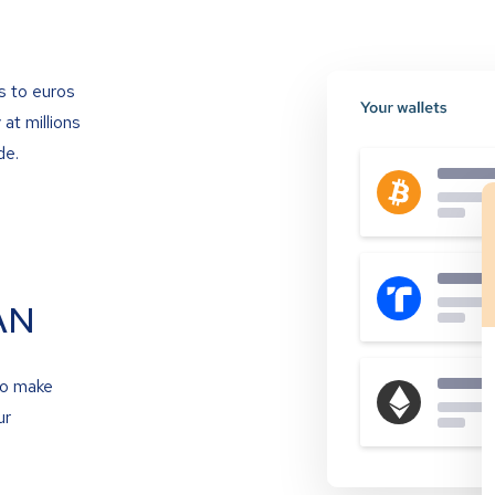
s to euros
at millions
de.
AN
to make
ur