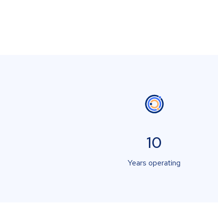
10
Years operating