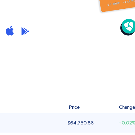
Price
Chang
$
64,750.86
+0.02