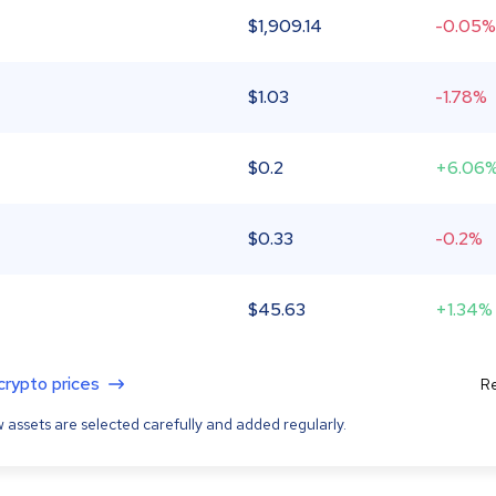
$
1,909.14
-0.05%
$
1.03
-1.78%
$
0.2
+6.06
$
0.33
-0.2%
$
45.63
+1.34%
 crypto prices
Re
 assets are selected carefully and added regularly.