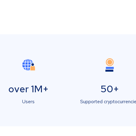
over 1M+
50+
Users
Supported cryptocurrenci