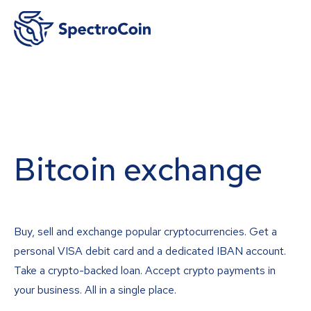
Bitcoin exchange
Buy, sell and exchange popular cryptocurrencies. Get a
personal VISA debit card and a dedicated IBAN account.
Take a crypto-backed loan. Accept crypto payments in
your business. All in a single place.