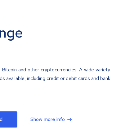
nge
 Bitcoin and other cryptocurrencies. A wide variety
 available, including credit or debit cards and bank
d
Show more info