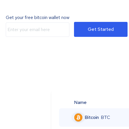
Get your free bitcoin wallet now
Get Started
Name
Bitcoin
BTC