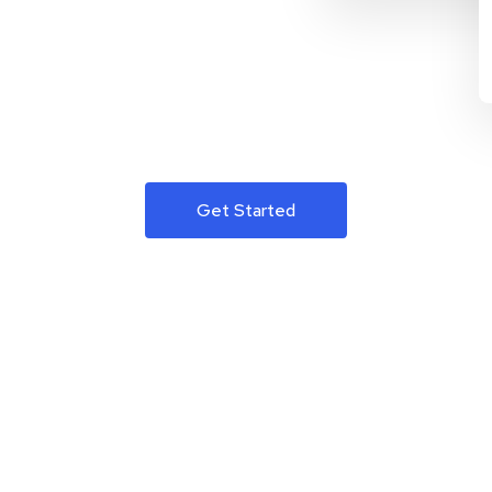
Get Started