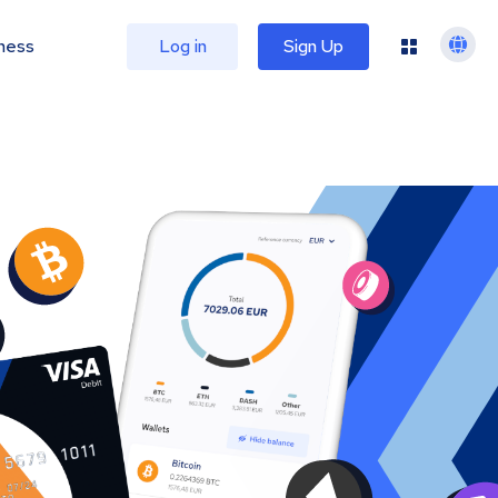
ness
Log in
Sign Up