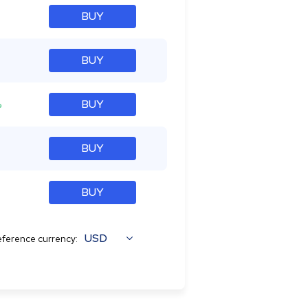
BUY
BUY
%
BUY
BUY
BUY
USD
ference currency: