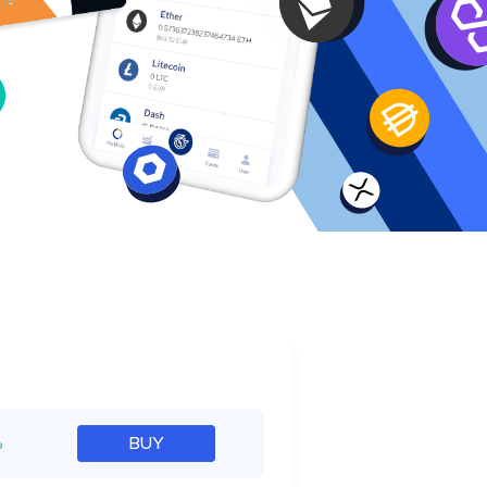
e
%
BUY