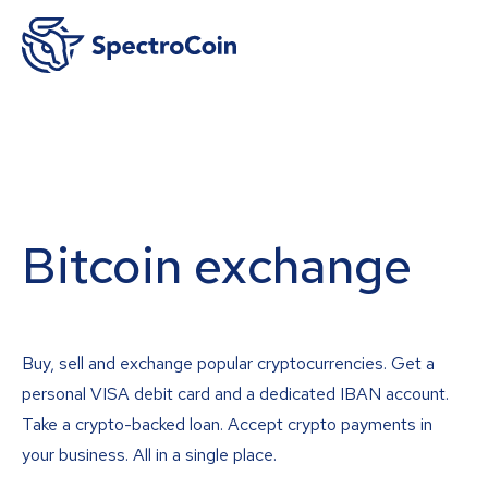
Bitcoin exchange
Buy, sell and exchange popular cryptocurrencies. Get a
personal VISA debit card and a dedicated IBAN account.
Take a crypto-backed loan. Accept crypto payments in
your business. All in a single place.