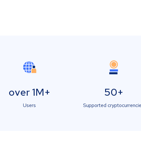
over 1M+
50+
Users
Supported cryptocurrenci