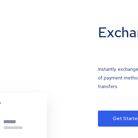
Excha
Instantly exchange
of payment methods
transfers.
Get Starte