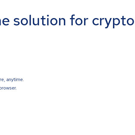
ne solution for crypt
re, anytime.
browser.