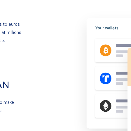
s to euros
at millions
de.
AN
to make
ur