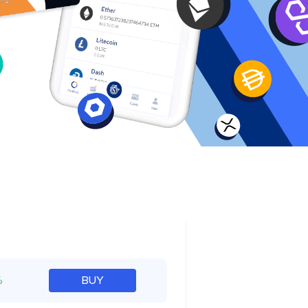
e
%
BUY