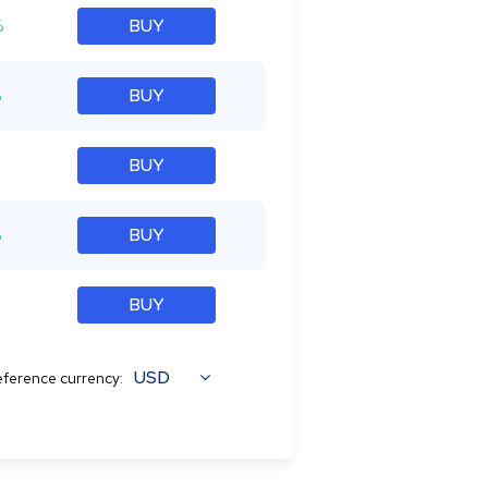
%
BUY
%
BUY
BUY
%
BUY
BUY
USD
ference currency: