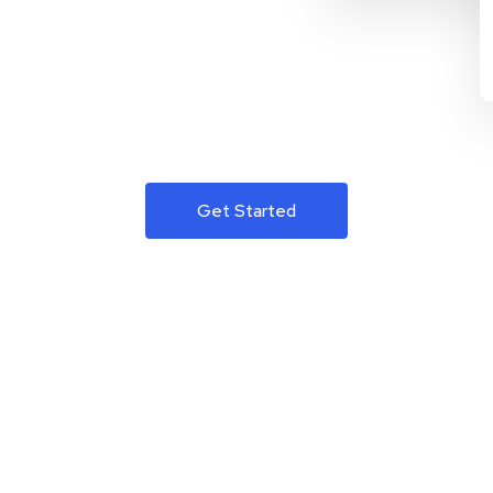
Get Started