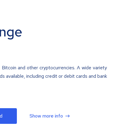
nge
 Bitcoin and other cryptocurrencies. A wide variety
 available, including credit or debit cards and bank
d
Show more info