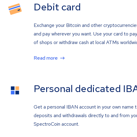
Debit card
Exchange your Bitcoin and other cryptocurrencie
and pay wherever you want. Use your card to pay 
of shops or withdraw cash at local ATMs worldwi
Read more
Personal dedicated IB
Get a personal IBAN account in your own name 
deposits and withdrawals directly to and from yo
SpectroCoin account.