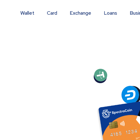
Wallet
Card
Exchange
Loans
Busi