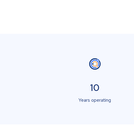
10
Years operating