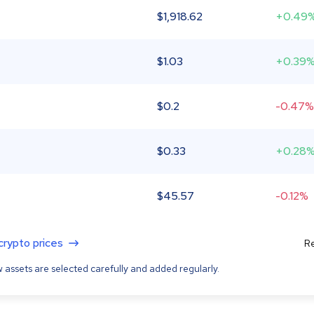
$
1,918.62
+0.49
$
1.03
+0.39
$
0.2
-0.47%
$
0.33
+0.28
$
45.57
-0.12%
 crypto prices
Re
 assets are selected carefully and added regularly.