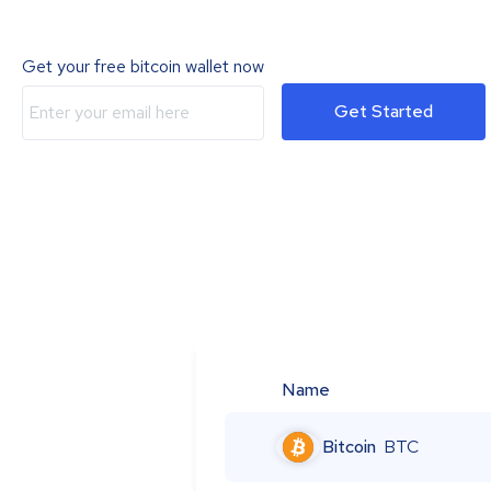
Get your free bitcoin wallet now
Get Started
Name
Bitcoin
BTC