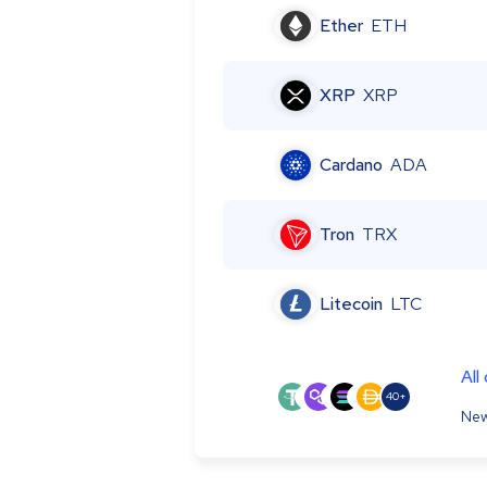
Ether
ETH
XRP
XRP
Cardano
ADA
Tron
TRX
Litecoin
LTC
All
40+
New