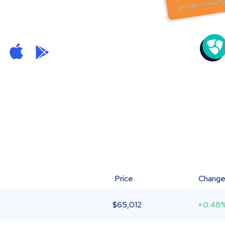
Price
Chang
$
65,012
+0.48