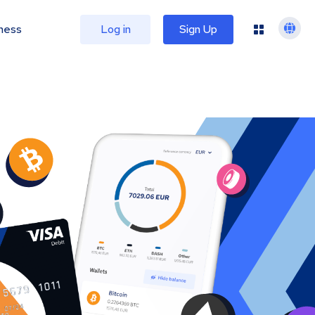
ness
Log in
Sign Up