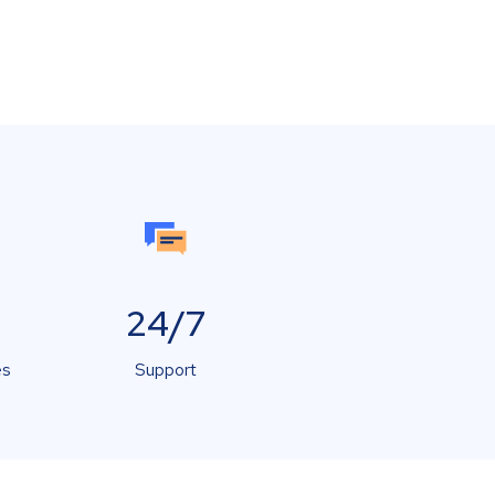
24/7
es
Support