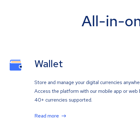
All-in-o
Wallet
Store and manage your digital currencies anywhe
Access the platform with our mobile app or web 
40+ currencies supported.
Read more