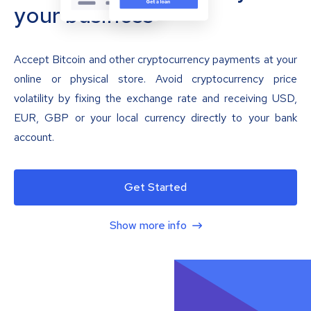
your business
Accept Bitcoin and other cryptocurrency payments at your
online or physical store. Avoid cryptocurrency price
volatility by fixing the exchange rate and receiving USD,
EUR, GBP or your local currency directly to your bank
account.
Get Started
Show more info