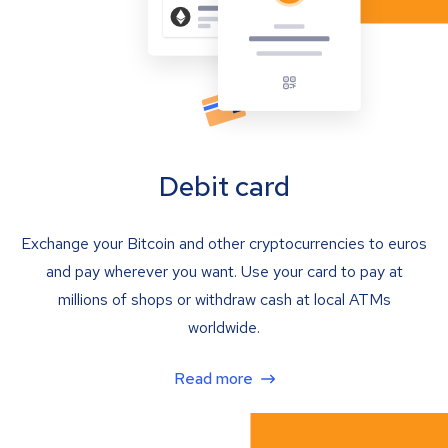
Debit card
Exchange your Bitcoin and other cryptocurrencies to euros
and pay wherever you want. Use your card to pay at
millions of shops or withdraw cash at local ATMs
worldwide.
Read more