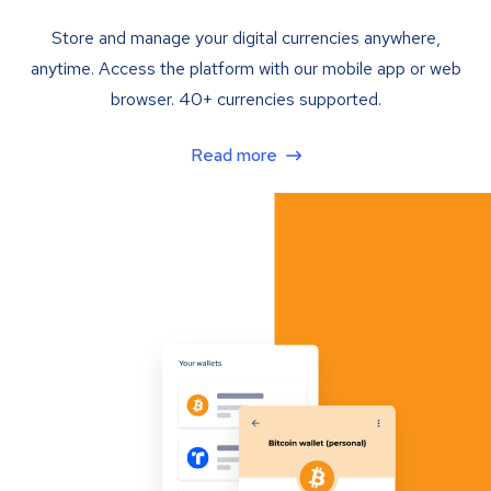
Store and manage your digital currencies anywhere,
anytime. Access the platform with our mobile app or web
browser. 40+ currencies supported.
Read more