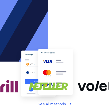
See all methods