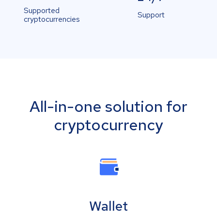
Supported
Support
cryptocurrencies
All-in-one solution for
cryptocurrency
Wallet