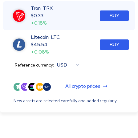
Tron
TRX
$
0.33
BUY
+0.18%
Litecoin
LTC
$
45.54
BUY
+0.08%
USD
Reference currency:
All crypto prices
40+
New assets are selected carefully and added regularly.