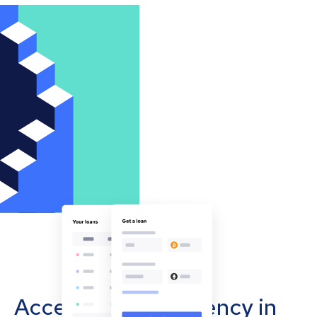
Accept cryptocurrency in