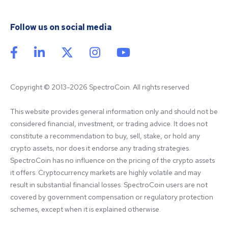
Follow us on social media
Copyright © 2013-2026 SpectroCoin. All rights reserved
This website provides general information only and should not be 
considered financial, investment, or trading advice. It does not 
constitute a recommendation to buy, sell, stake, or hold any 
crypto assets, nor does it endorse any trading strategies. 
SpectroCoin has no influence on the pricing of the crypto assets 
it offers. Cryptocurrency markets are highly volatile and may 
result in substantial financial losses. SpectroCoin users are not 
covered by government compensation or regulatory protection 
schemes, except when it is explained otherwise.
