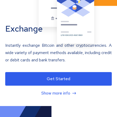
Exchange
Instantly exchange Bitcoin and other cryptocurrencies. A
wide variety of payment methods available, including credit
or debit cards and bank transfers.
Get Started
Show more info