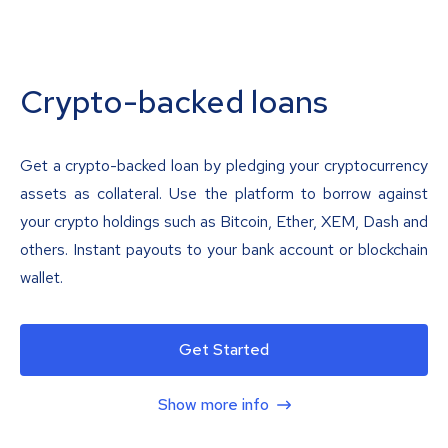
Crypto-backed loans
Get a crypto-backed loan by pledging your cryptocurrency
assets as collateral. Use the platform to borrow against
your crypto holdings such as Bitcoin, Ether, XEM, Dash and
others. Instant payouts to your bank account or blockchain
wallet.
Get Started
Show more info