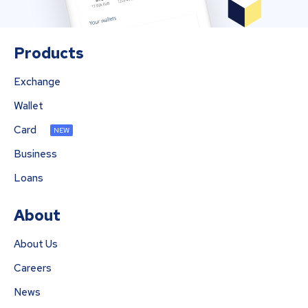
Products
Exchange
Wallet
Card
NEW
Business
Loans
About
About Us
Careers
News