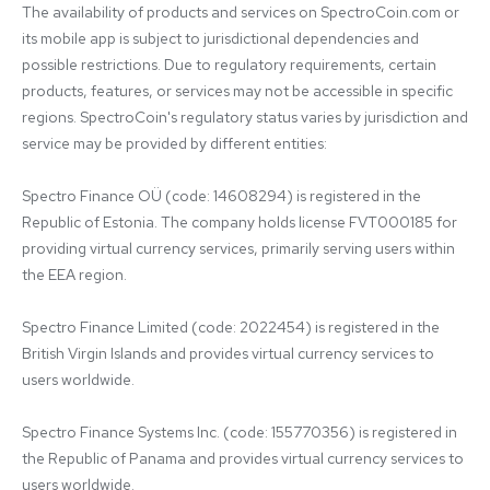
The availability of products and services on SpectroCoin.com or 
its mobile app is subject to jurisdictional dependencies and 
possible restrictions. Due to regulatory requirements, certain 
products, features, or services may not be accessible in specific 
regions. SpectroCoin's regulatory status varies by jurisdiction and 
service may be provided by different entities:

Spectro Finance OÜ (code: 14608294) is registered in the 
Republic of Estonia. The company holds license FVT000185 for 
providing virtual currency services, primarily serving users within 
the EEA region.

Spectro Finance Limited (code: 2022454) is registered in the 
British Virgin Islands and provides virtual currency services to 
users worldwide.

Spectro Finance Systems Inc. (code: 155770356) is registered in 
the Republic of Panama and provides virtual currency services to 
users worldwide.
