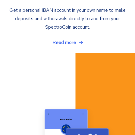
Get a personal IBAN account in your own name to make
deposits and withdrawals directly to and from your
SpectroCoin account.
Read more