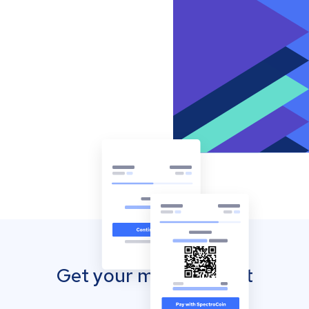
Get your mobile wallet