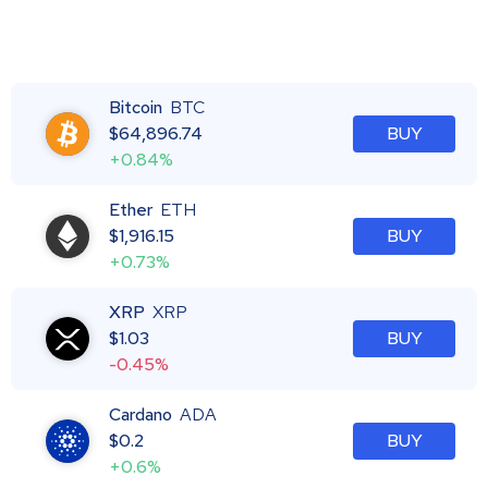
Bitcoin
BTC
$
64,896.74
BUY
+0.84%
Ether
ETH
$
1,916.15
BUY
+0.73%
XRP
XRP
$
1.03
BUY
-0.45%
Cardano
ADA
$
0.2
BUY
+0.6%