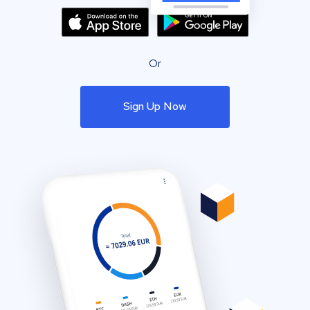
Or
Sign Up Now