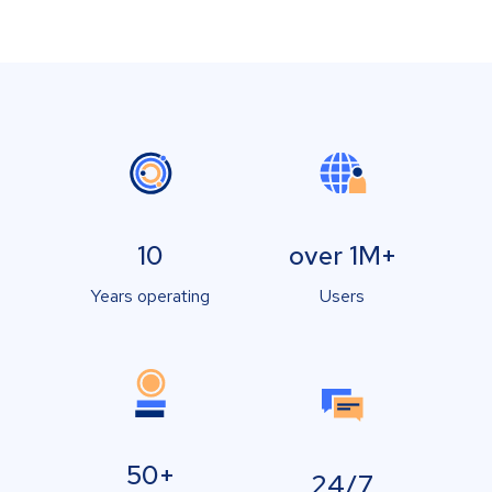
10
over 1M+
Years operating
Users
50+
24/7