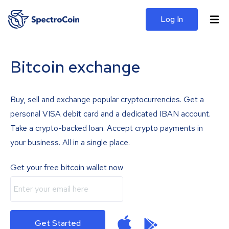
Log In
Bitcoin exchange
Buy, sell and exchange popular cryptocurrencies. Get a
personal VISA debit card and a dedicated IBAN account.
Take a crypto-backed loan. Accept crypto payments in
your business. All in a single place.
Get your free bitcoin wallet now
Get Started