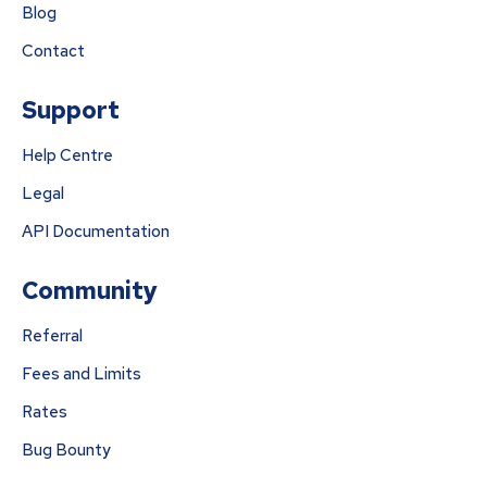
Blog
Contact
Support
Help Centre
Legal
API Documentation
Community
Referral
Fees and Limits
Rates
Bug Bounty