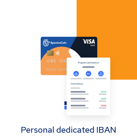
Personal dedicated IBAN