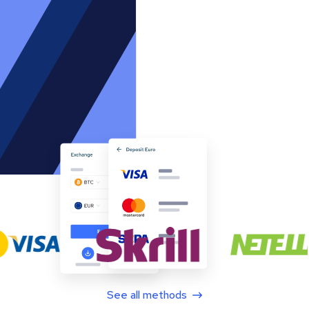
See all methods