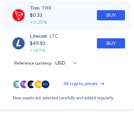
Tron
TRX
$
0.33
BUY
+0.25%
Litecoin
LTC
$
45.92
BUY
+1.87%
USD
Reference currency:
All crypto prices
40+
New assets are selected carefully and added regularly.