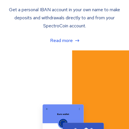
Get a personal IBAN account in your own name to make
deposits and withdrawals directly to and from your
SpectroCoin account.
Read more