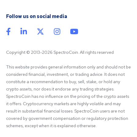
Follow us on social media
Copyright © 2013-2026 SpectroCoin. All rights reserved
This website provides general information only and should not be 
considered financial, investment, or trading advice. It does not 
constitute a recommendation to buy, sell, stake, or hold any 
crypto assets, nor does it endorse any trading strategies. 
SpectroCoin has no influence on the pricing of the crypto assets 
it offers. Cryptocurrency markets are highly volatile and may 
result in substantial financial losses. SpectroCoin users are not 
covered by government compensation or regulatory protection 
schemes, except when it is explained otherwise.
