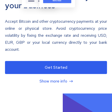
your business
Accept Bitcoin and other cryptocurrency payments at your
online or physical store. Avoid cryptocurrency price
volatility by fixing the exchange rate and receiving USD,
EUR, GBP or your local currency directly to your bank
account.
Get Started
Show more info