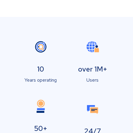
10
over 1M+
Years operating
Users
50+
24/7