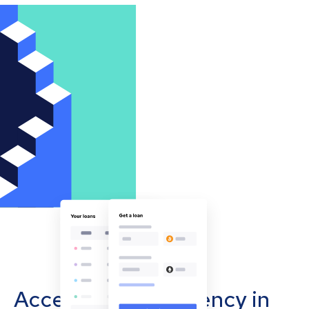
Accept cryptocurrency in