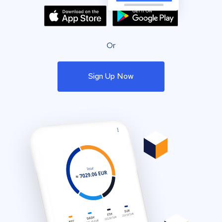
Or
Sign Up Now