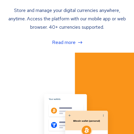
Store and manage your digital currencies anywhere,
anytime. Access the platform with our mobile app or web
browser. 40+ currencies supported.
Read more