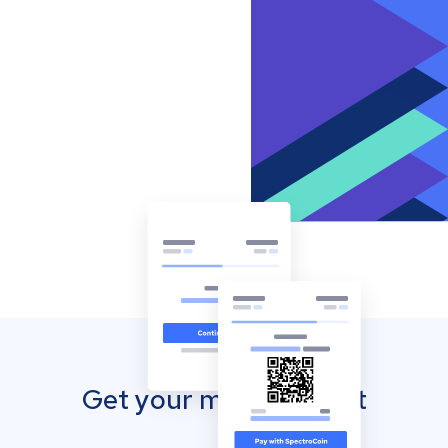
Get your mobile wallet