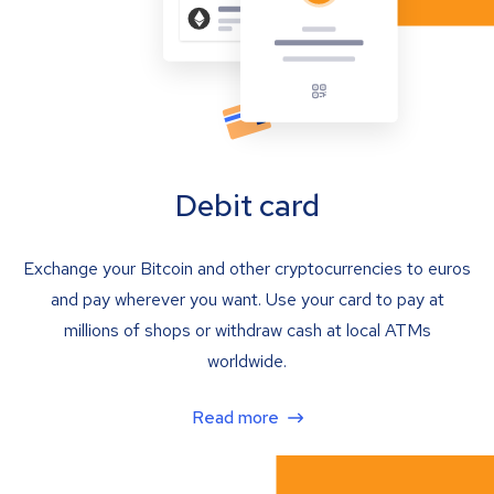
Debit card
Exchange your Bitcoin and other cryptocurrencies to euros
and pay wherever you want. Use your card to pay at
millions of shops or withdraw cash at local ATMs
worldwide.
Read more