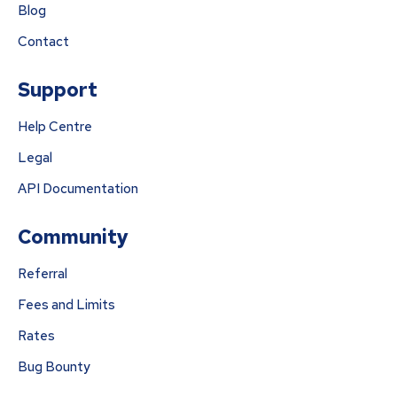
Blog
Contact
Support
Help Centre
Legal
API Documentation
Community
Referral
Fees and Limits
Rates
Bug Bounty