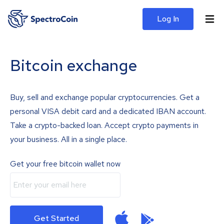
Log In
Bitcoin exchange
Buy, sell and exchange popular cryptocurrencies. Get a
personal VISA debit card and a dedicated IBAN account.
Take a crypto-backed loan. Accept crypto payments in
your business. All in a single place.
Get your free bitcoin wallet now
Get Started