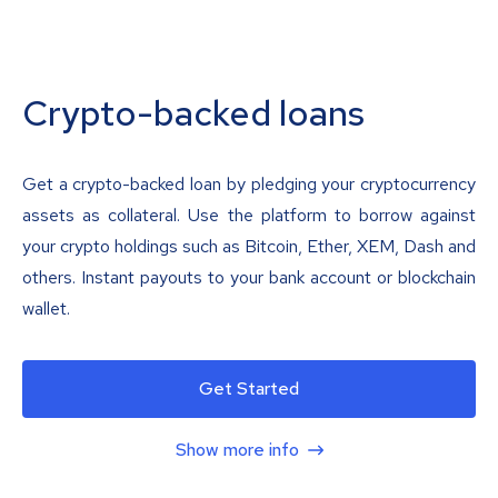
Crypto-backed loans
Get a crypto-backed loan by pledging your cryptocurrency
assets as collateral. Use the platform to borrow against
your crypto holdings such as Bitcoin, Ether, XEM, Dash and
others. Instant payouts to your bank account or blockchain
wallet.
Get Started
Show more info