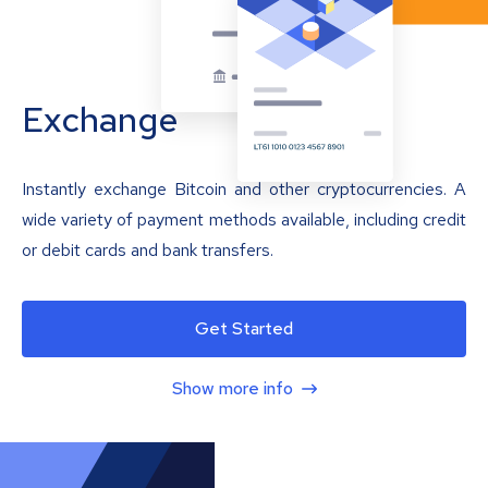
Exchange
Instantly exchange Bitcoin and other cryptocurrencies. A
wide variety of payment methods available, including credit
or debit cards and bank transfers.
Get Started
Show more info