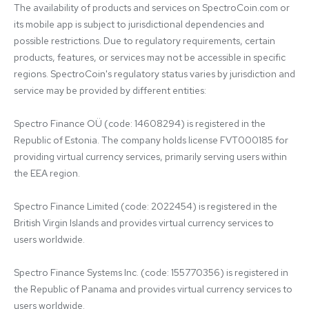
The availability of products and services on SpectroCoin.com or 
its mobile app is subject to jurisdictional dependencies and 
possible restrictions. Due to regulatory requirements, certain 
products, features, or services may not be accessible in specific 
regions. SpectroCoin's regulatory status varies by jurisdiction and 
service may be provided by different entities:

Spectro Finance OÜ (code: 14608294) is registered in the 
Republic of Estonia. The company holds license FVT000185 for 
providing virtual currency services, primarily serving users within 
the EEA region.

Spectro Finance Limited (code: 2022454) is registered in the 
British Virgin Islands and provides virtual currency services to 
users worldwide.

Spectro Finance Systems Inc. (code: 155770356) is registered in 
the Republic of Panama and provides virtual currency services to 
users worldwide.
