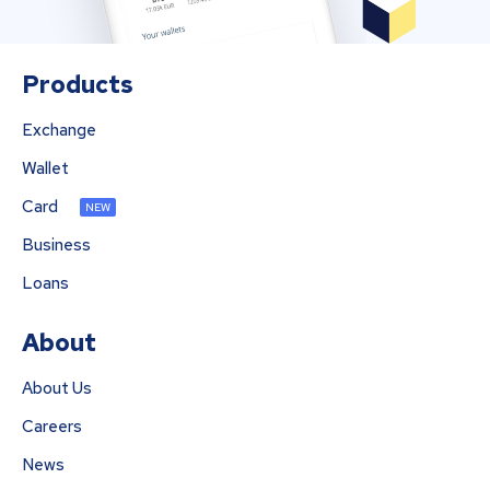
Products
Exchange
Wallet
Card
NEW
Business
Loans
About
About Us
Careers
News