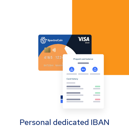
Personal dedicated IBAN