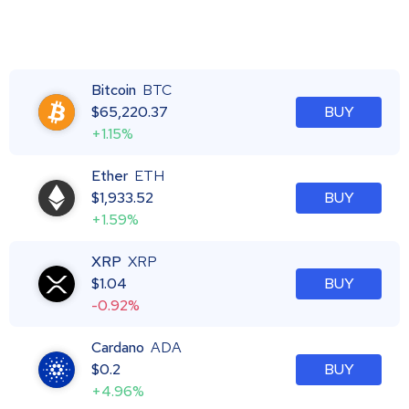
Bitcoin
BTC
$
65,220.37
BUY
+1.15%
Ether
ETH
$
1,933.52
BUY
+1.59%
XRP
XRP
$
1.04
BUY
-0.92%
Cardano
ADA
$
0.2
BUY
+4.96%