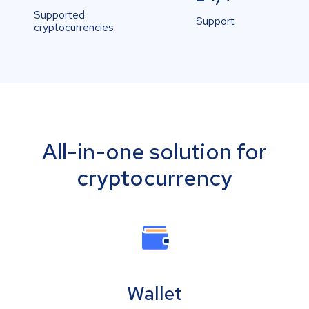
Supported
Support
cryptocurrencies
All-in-one solution for
cryptocurrency
Wallet