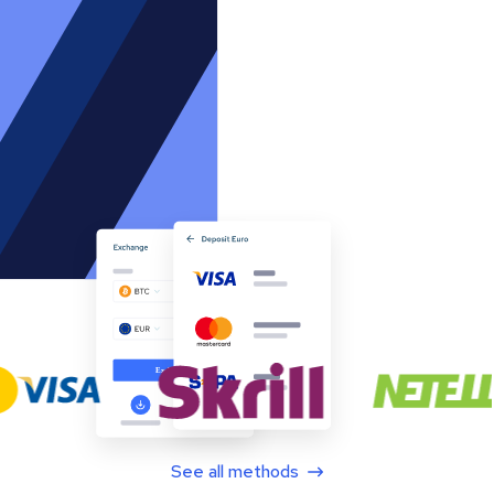
See all methods