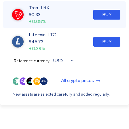
Tron
TRX
$
0.33
BUY
+0.08%
Litecoin
LTC
$
45.73
BUY
+0.39%
USD
Reference currency:
All crypto prices
40+
New assets are selected carefully and added regularly.