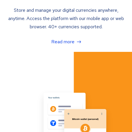
Store and manage your digital currencies anywhere,
anytime. Access the platform with our mobile app or web
browser. 40+ currencies supported.
Read more