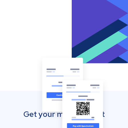
Get your mobile wallet