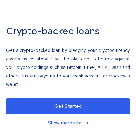
Crypto-backed loans
Get a crypto-backed loan by pledging your cryptocurrency
assets as collateral. Use the platform to borrow against
your crypto holdings such as Bitcoin, Ether, XEM, Dash and
others. Instant payouts to your bank account or blockchain
wallet.
Get Started
Show more info