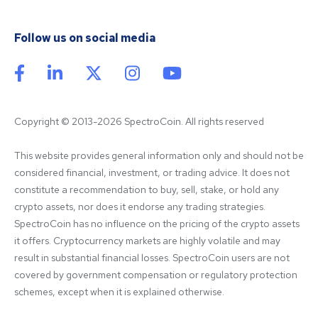
Follow us on social media
Copyright © 2013-2026 SpectroCoin. All rights reserved
This website provides general information only and should not be 
considered financial, investment, or trading advice. It does not 
constitute a recommendation to buy, sell, stake, or hold any 
crypto assets, nor does it endorse any trading strategies. 
SpectroCoin has no influence on the pricing of the crypto assets 
it offers. Cryptocurrency markets are highly volatile and may 
result in substantial financial losses. SpectroCoin users are not 
covered by government compensation or regulatory protection 
schemes, except when it is explained otherwise.
