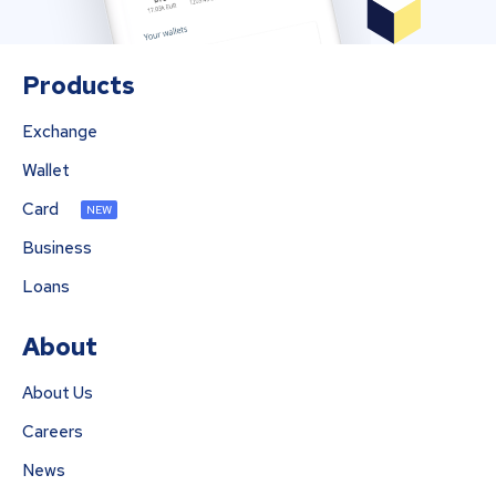
Products
Exchange
Wallet
Card
NEW
Business
Loans
About
About Us
Careers
News