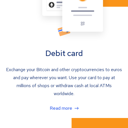
Debit card
Exchange your Bitcoin and other cryptocurrencies to euros
and pay wherever you want. Use your card to pay at
millions of shops or withdraw cash at local ATMs
worldwide.
Read more