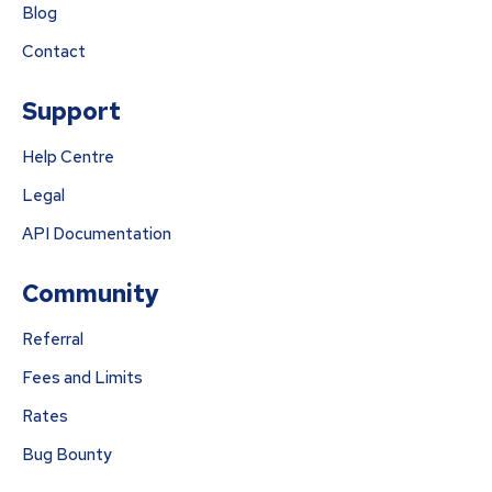
Blog
Contact
Support
Help Centre
Legal
API Documentation
Community
Referral
Fees and Limits
Rates
Bug Bounty