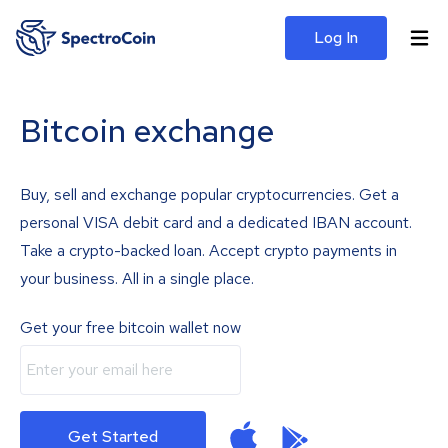
Log In
Bitcoin exchange
Buy, sell and exchange popular cryptocurrencies. Get a
personal VISA debit card and a dedicated IBAN account.
Take a crypto-backed loan. Accept crypto payments in
your business. All in a single place.
Get your free bitcoin wallet now
Get Started