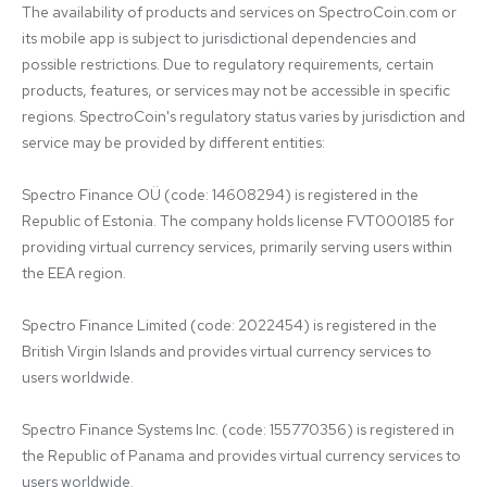
The availability of products and services on SpectroCoin.com or 
its mobile app is subject to jurisdictional dependencies and 
possible restrictions. Due to regulatory requirements, certain 
products, features, or services may not be accessible in specific 
regions. SpectroCoin's regulatory status varies by jurisdiction and 
service may be provided by different entities:

Spectro Finance OÜ (code: 14608294) is registered in the 
Republic of Estonia. The company holds license FVT000185 for 
providing virtual currency services, primarily serving users within 
the EEA region.

Spectro Finance Limited (code: 2022454) is registered in the 
British Virgin Islands and provides virtual currency services to 
users worldwide.

Spectro Finance Systems Inc. (code: 155770356) is registered in 
the Republic of Panama and provides virtual currency services to 
users worldwide.
