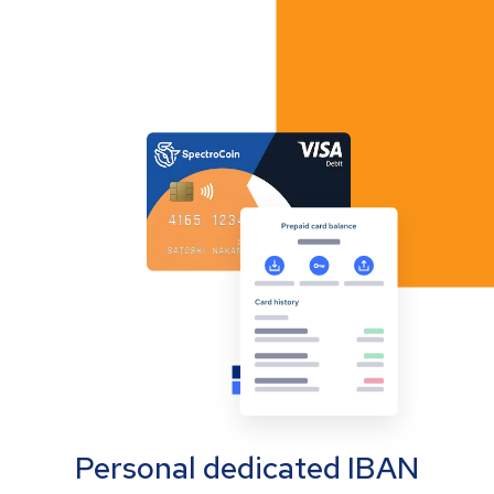
Personal dedicated IBAN