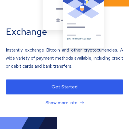
Exchange
Instantly exchange Bitcoin and other cryptocurrencies. A
wide variety of payment methods available, including credit
or debit cards and bank transfers.
Get Started
Show more info