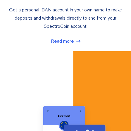
Get a personal IBAN account in your own name to make
deposits and withdrawals directly to and from your
SpectroCoin account.
Read more