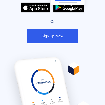
Or
Sign Up Now