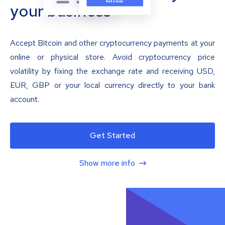
your business
Accept Bitcoin and other cryptocurrency payments at your
online or physical store. Avoid cryptocurrency price
volatility by fixing the exchange rate and receiving USD,
EUR, GBP or your local currency directly to your bank
account.
Get Started
Show more info