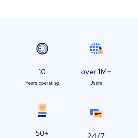
10
over 1M+
Years operating
Users
50+
24/7