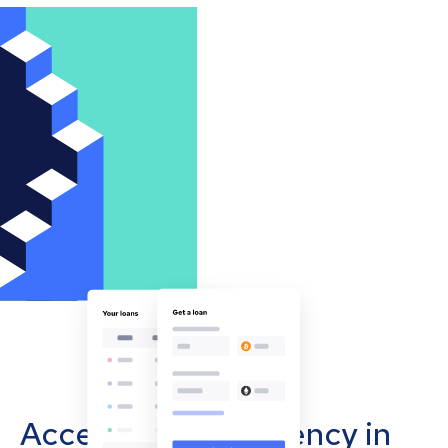
Accept cryptocurrency in