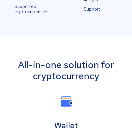
Supported
Support
cryptocurrencies
All-in-one solution for
cryptocurrency
Wallet