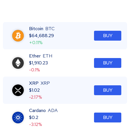
Bitcoin
BTC
$
64,688.29
BUY
+0.11%
Ether
ETH
$
1,910.23
BUY
-0.1%
XRP
XRP
$
1.02
BUY
-2.17%
Cardano
ADA
$
0.2
BUY
-3.12%