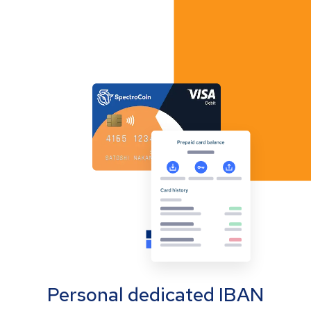
Personal dedicated IBAN