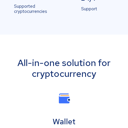
Supported
Support
cryptocurrencies
All-in-one solution for
cryptocurrency
Wallet