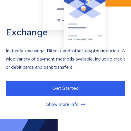
Exchange
Instantly exchange Bitcoin and other cryptocurrencies. A
wide variety of payment methods available, including credit
or debit cards and bank transfers.
Get Started
Show more info