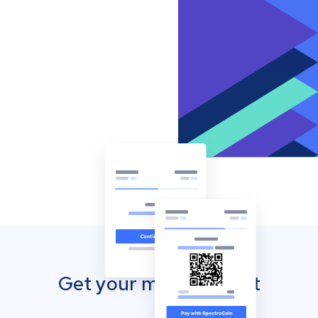
Get your mobile wallet