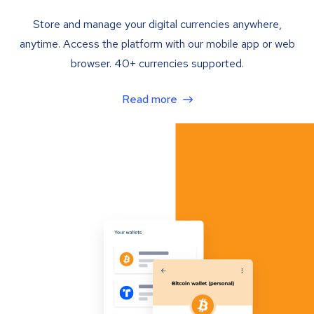
Store and manage your digital currencies anywhere,
anytime. Access the platform with our mobile app or web
browser. 40+ currencies supported.
Read more