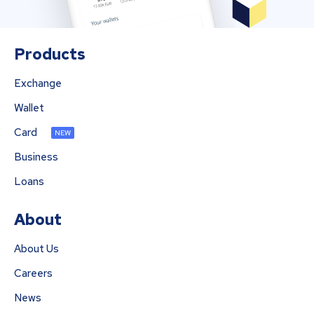
Products
Exchange
Wallet
Card
NEW
Business
Loans
About
About Us
Careers
News