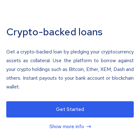
Crypto-backed loans
Get a crypto-backed loan by pledging your cryptocurrency
assets as collateral. Use the platform to borrow against
your crypto holdings such as Bitcoin, Ether, XEM, Dash and
others. Instant payouts to your bank account or blockchain
wallet.
Get Started
Show more info