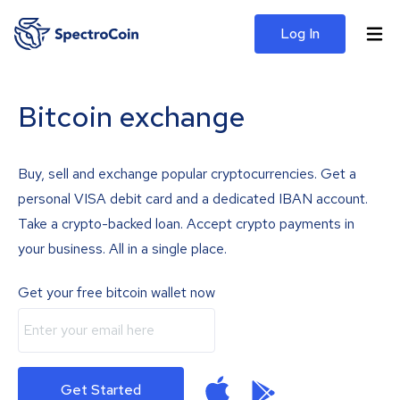
Log In
Bitcoin exchange
Buy, sell and exchange popular cryptocurrencies. Get a
personal VISA debit card and a dedicated IBAN account.
Take a crypto-backed loan. Accept crypto payments in
your business. All in a single place.
Get your free bitcoin wallet now
Get Started