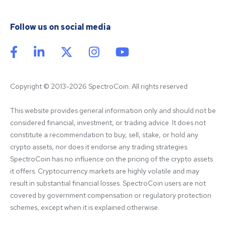
Follow us on social media
Copyright © 2013-2026 SpectroCoin. All rights reserved
This website provides general information only and should not be 
considered financial, investment, or trading advice. It does not 
constitute a recommendation to buy, sell, stake, or hold any 
crypto assets, nor does it endorse any trading strategies. 
SpectroCoin has no influence on the pricing of the crypto assets 
it offers. Cryptocurrency markets are highly volatile and may 
result in substantial financial losses. SpectroCoin users are not 
covered by government compensation or regulatory protection 
schemes, except when it is explained otherwise.
