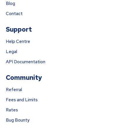
Blog
Contact
Support
Help Centre
Legal
API Documentation
Community
Referral
Fees and Limits
Rates
Bug Bounty