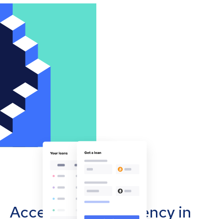
Accept cryptocurrency in