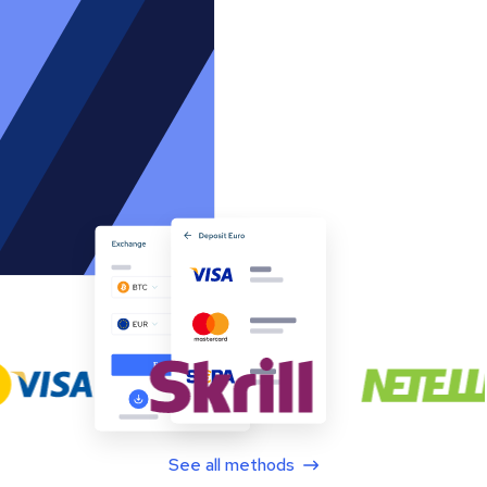
See all methods