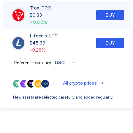
Tron
TRX
$
0.33
BUY
+0.08%
Litecoin
LTC
$
45.69
BUY
-0.28%
USD
Reference currency:
All crypto prices
40+
New assets are selected carefully and added regularly.