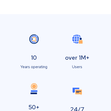
10
over 1M+
Years operating
Users
50+
24/7