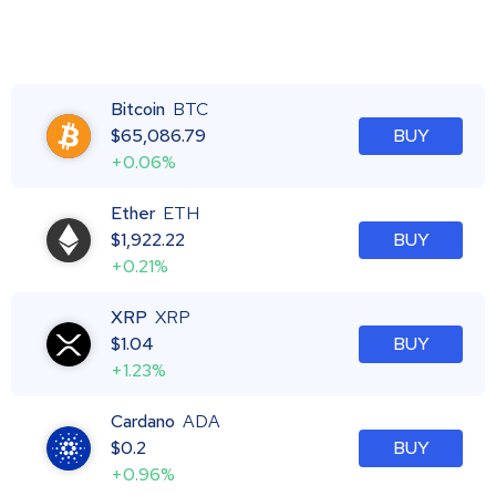
Bitcoin
BTC
$
65,086.79
BUY
+0.06%
Ether
ETH
$
1,922.22
BUY
+0.21%
XRP
XRP
$
1.04
BUY
+1.23%
Cardano
ADA
$
0.2
BUY
+0.96%