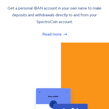
Get a personal IBAN account in your own name to make
deposits and withdrawals directly to and from your
SpectroCoin account.
Read more