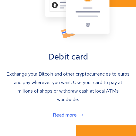
Debit card
Exchange your Bitcoin and other cryptocurrencies to euros
and pay wherever you want. Use your card to pay at
millions of shops or withdraw cash at local ATMs
worldwide.
Read more