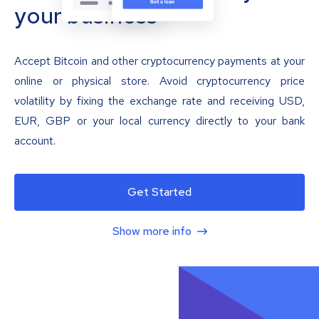
your business
Accept Bitcoin and other cryptocurrency payments at your
online or physical store. Avoid cryptocurrency price
volatility by fixing the exchange rate and receiving USD,
EUR, GBP or your local currency directly to your bank
account.
Get Started
Show more info