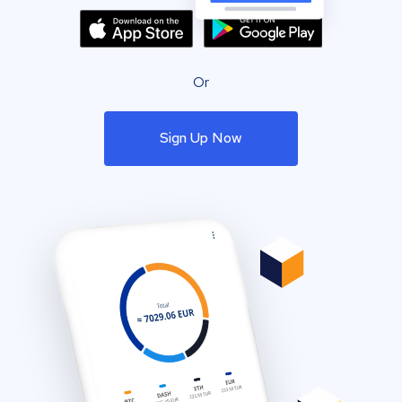
Or
Sign Up Now