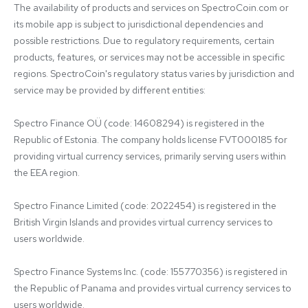
The availability of products and services on SpectroCoin.com or 
its mobile app is subject to jurisdictional dependencies and 
possible restrictions. Due to regulatory requirements, certain 
products, features, or services may not be accessible in specific 
regions. SpectroCoin's regulatory status varies by jurisdiction and 
service may be provided by different entities:

Spectro Finance OÜ (code: 14608294) is registered in the 
Republic of Estonia. The company holds license FVT000185 for 
providing virtual currency services, primarily serving users within 
the EEA region.

Spectro Finance Limited (code: 2022454) is registered in the 
British Virgin Islands and provides virtual currency services to 
users worldwide.

Spectro Finance Systems Inc. (code: 155770356) is registered in 
the Republic of Panama and provides virtual currency services to 
users worldwide.
