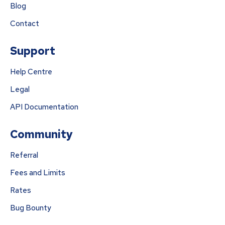
Blog
Contact
Support
Help Centre
Legal
API Documentation
Community
Referral
Fees and Limits
Rates
Bug Bounty