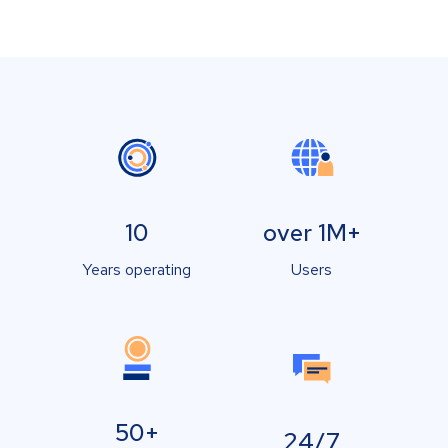
10
over 1M+
Years operating
Users
50+
24/7