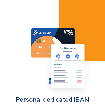
Personal dedicated IBAN