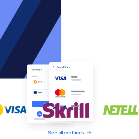
See all methods