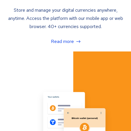
Store and manage your digital currencies anywhere,
anytime. Access the platform with our mobile app or web
browser. 40+ currencies supported.
Read more