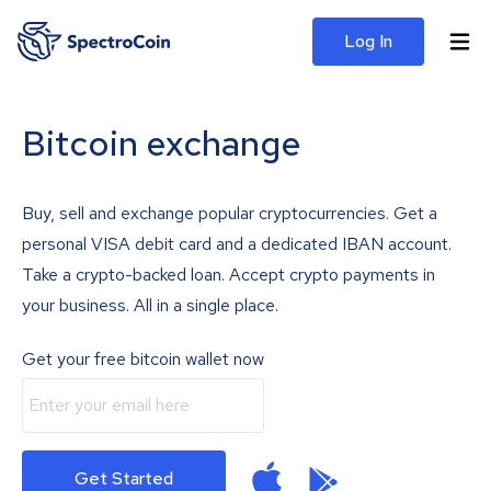
Log In
Bitcoin exchange
Buy, sell and exchange popular cryptocurrencies. Get a
personal VISA debit card and a dedicated IBAN account.
Take a crypto-backed loan. Accept crypto payments in
your business. All in a single place.
Get your free bitcoin wallet now
Get Started