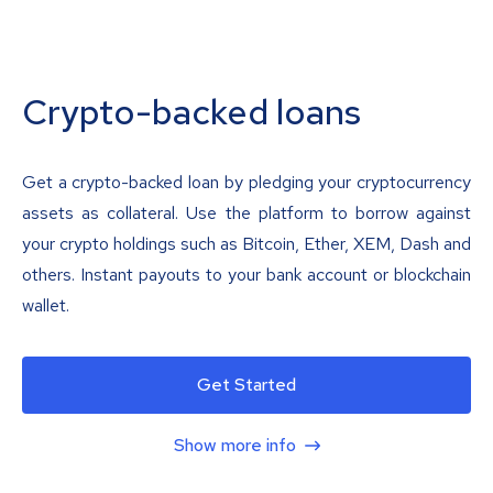
Crypto-backed loans
Get a crypto-backed loan by pledging your cryptocurrency
assets as collateral. Use the platform to borrow against
your crypto holdings such as Bitcoin, Ether, XEM, Dash and
others. Instant payouts to your bank account or blockchain
wallet.
Get Started
Show more info