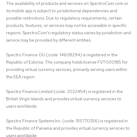
The availability of products and services on SpectroCoin.com or 
its mobile app is subject to jurisdictional dependencies and 
possible restrictions. Due to regulatory requirements, certain 
products, features, or services may not be accessible in specific 
regions. SpectroCoin's regulatory status varies by jurisdiction and 
service may be provided by different entities:

Spectro Finance OÜ (code: 14608294) is registered in the 
Republic of Estonia. The company holds license FVT000185 for 
providing virtual currency services, primarily serving users within 
the EEA region.

Spectro Finance Limited (code: 2022454) is registered in the 
British Virgin Islands and provides virtual currency services to 
users worldwide.

Spectro Finance Systems Inc. (code: 155770356) is registered in 
the Republic of Panama and provides virtual currency services to 
users worldwide.
