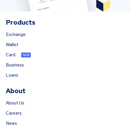
Products
Exchange
Wallet
Card
NEW
Business
Loans
About
About Us
Careers
News