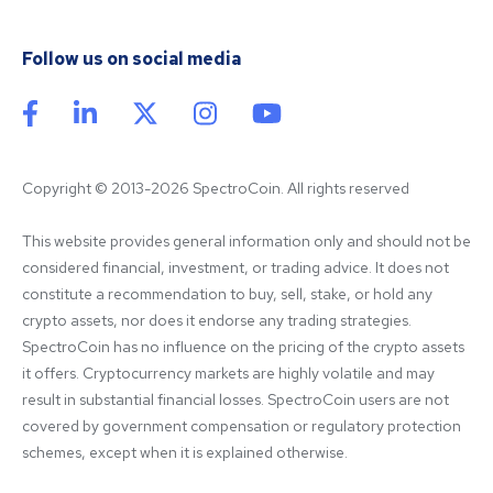
Follow us on social media
Copyright © 2013-2026 SpectroCoin. All rights reserved
This website provides general information only and should not be 
considered financial, investment, or trading advice. It does not 
constitute a recommendation to buy, sell, stake, or hold any 
crypto assets, nor does it endorse any trading strategies. 
SpectroCoin has no influence on the pricing of the crypto assets 
it offers. Cryptocurrency markets are highly volatile and may 
result in substantial financial losses. SpectroCoin users are not 
covered by government compensation or regulatory protection 
schemes, except when it is explained otherwise.
