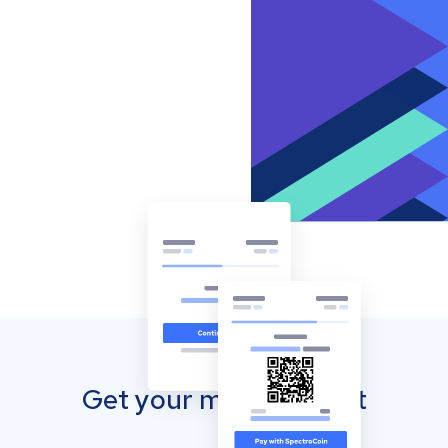
Get your mobile wallet