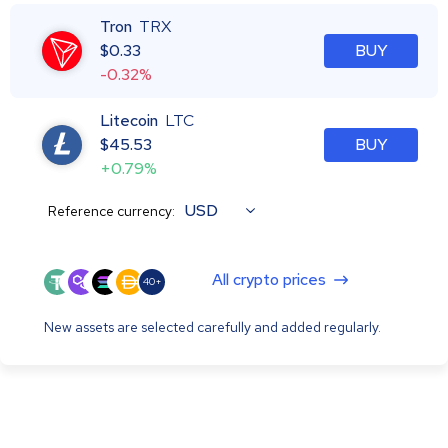
Tron
TRX
$
0.33
BUY
-0.32%
Litecoin
LTC
$
45.53
BUY
+0.79%
USD
Reference currency:
All crypto prices
40+
New assets are selected carefully and added regularly.