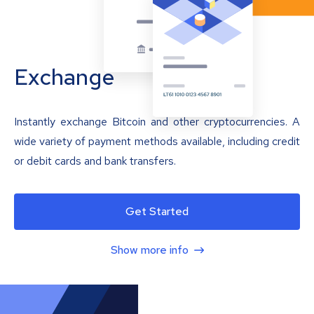
Exchange
Instantly exchange Bitcoin and other cryptocurrencies. A
wide variety of payment methods available, including credit
or debit cards and bank transfers.
Get Started
Show more info