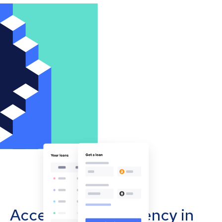
Accept cryptocurrency in