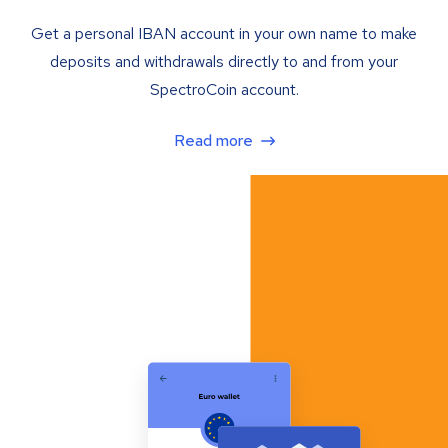
Get a personal IBAN account in your own name to make
deposits and withdrawals directly to and from your
SpectroCoin account.
Read more