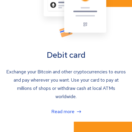
Debit card
Exchange your Bitcoin and other cryptocurrencies to euros
and pay wherever you want. Use your card to pay at
millions of shops or withdraw cash at local ATMs
worldwide.
Read more