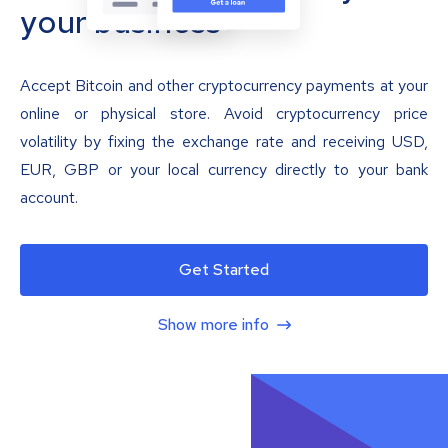
your business
Accept Bitcoin and other cryptocurrency payments at your
online or physical store. Avoid cryptocurrency price
volatility by fixing the exchange rate and receiving USD,
EUR, GBP or your local currency directly to your bank
account.
Get Started
Show more info