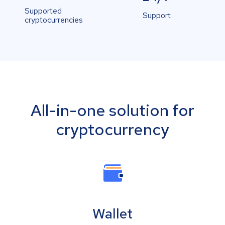
Supported
Support
cryptocurrencies
All-in-one solution for
cryptocurrency
Wallet