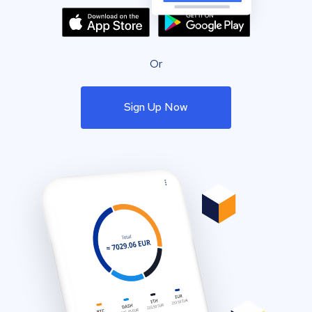
Or
Sign Up Now