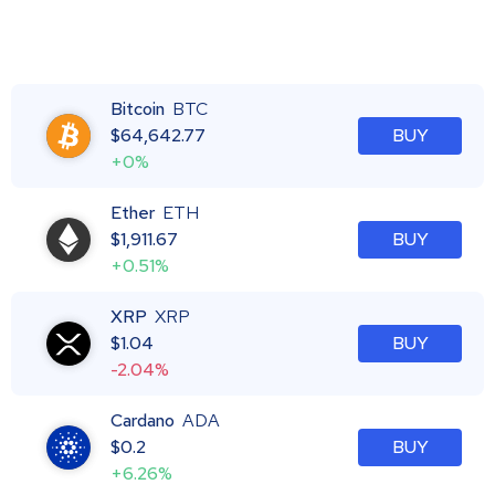
Bitcoin
BTC
$
64,642.77
BUY
+0%
Ether
ETH
$
1,911.67
BUY
+0.51%
XRP
XRP
$
1.04
BUY
-2.04%
Cardano
ADA
$
0.2
BUY
+6.26%