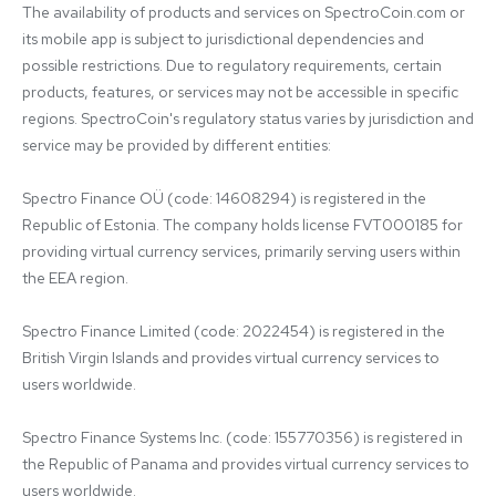
The availability of products and services on SpectroCoin.com or 
its mobile app is subject to jurisdictional dependencies and 
possible restrictions. Due to regulatory requirements, certain 
products, features, or services may not be accessible in specific 
regions. SpectroCoin's regulatory status varies by jurisdiction and 
service may be provided by different entities:

Spectro Finance OÜ (code: 14608294) is registered in the 
Republic of Estonia. The company holds license FVT000185 for 
providing virtual currency services, primarily serving users within 
the EEA region.

Spectro Finance Limited (code: 2022454) is registered in the 
British Virgin Islands and provides virtual currency services to 
users worldwide.

Spectro Finance Systems Inc. (code: 155770356) is registered in 
the Republic of Panama and provides virtual currency services to 
users worldwide.
