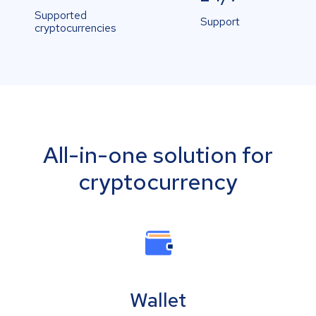
Supported
Support
cryptocurrencies
All-in-one solution for
cryptocurrency
Wallet