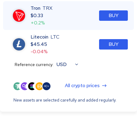
Tron
TRX
$
0.33
BUY
+0.2%
Litecoin
LTC
$
45.45
BUY
-0.04%
USD
Reference currency:
All crypto prices
40+
New assets are selected carefully and added regularly.