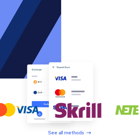
See all methods