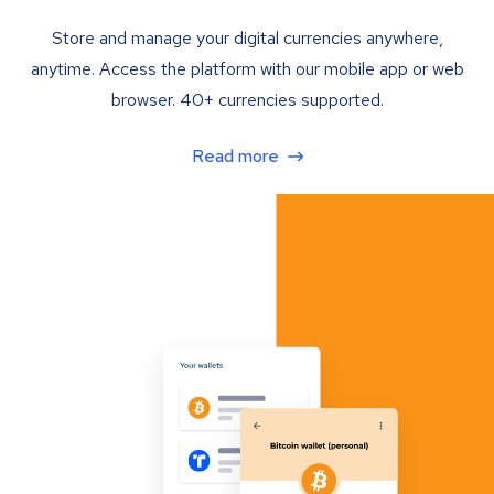
Store and manage your digital currencies anywhere,
anytime. Access the platform with our mobile app or web
browser. 40+ currencies supported.
Read more