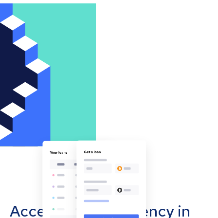
Accept cryptocurrency in