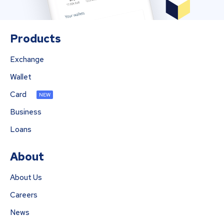
Products
Exchange
Wallet
Card
NEW
Business
Loans
About
About Us
Careers
News