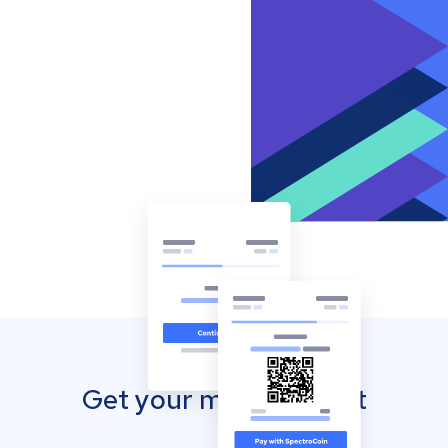
Get your mobile wallet