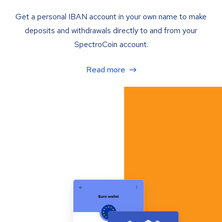
Get a personal IBAN account in your own name to make
deposits and withdrawals directly to and from your
SpectroCoin account.
Read more