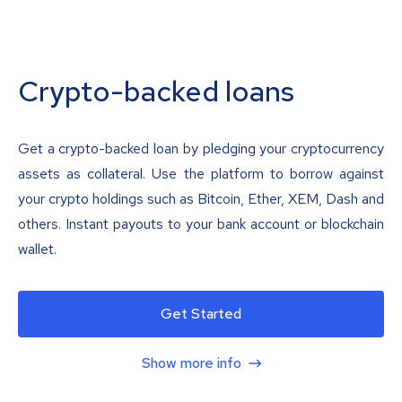
Crypto-backed loans
Get a crypto-backed loan by pledging your cryptocurrency
assets as collateral. Use the platform to borrow against
your crypto holdings such as Bitcoin, Ether, XEM, Dash and
others. Instant payouts to your bank account or blockchain
wallet.
Get Started
Show more info