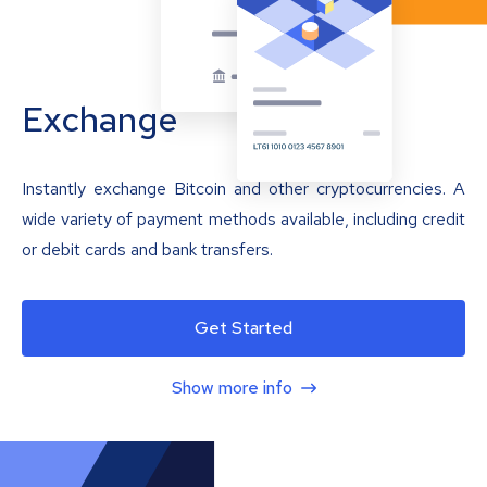
Exchange
Instantly exchange Bitcoin and other cryptocurrencies. A
wide variety of payment methods available, including credit
or debit cards and bank transfers.
Get Started
Show more info