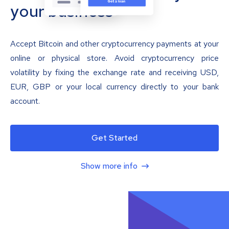
your business
Accept Bitcoin and other cryptocurrency payments at your
online or physical store. Avoid cryptocurrency price
volatility by fixing the exchange rate and receiving USD,
EUR, GBP or your local currency directly to your bank
account.
Get Started
Show more info