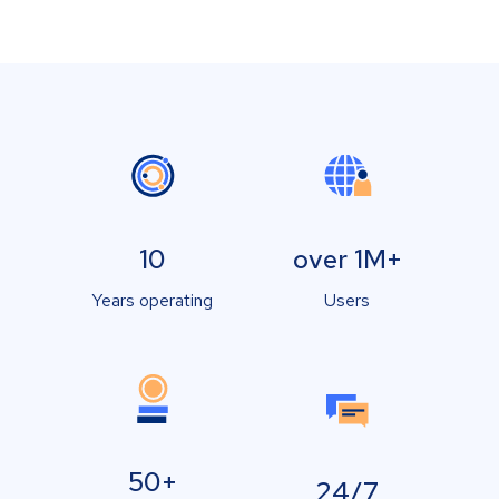
10
over 1M+
Years operating
Users
50+
24/7