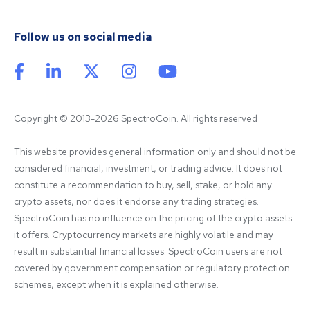
Follow us on social media
Copyright © 2013-2026 SpectroCoin. All rights reserved
This website provides general information only and should not be 
considered financial, investment, or trading advice. It does not 
constitute a recommendation to buy, sell, stake, or hold any 
crypto assets, nor does it endorse any trading strategies. 
SpectroCoin has no influence on the pricing of the crypto assets 
it offers. Cryptocurrency markets are highly volatile and may 
result in substantial financial losses. SpectroCoin users are not 
covered by government compensation or regulatory protection 
schemes, except when it is explained otherwise.
