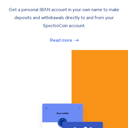
Get a personal IBAN account in your own name to make
deposits and withdrawals directly to and from your
SpectroCoin account.
Read more