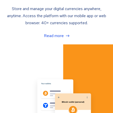
Store and manage your digital currencies anywhere,
anytime. Access the platform with our mobile app or web
browser. 40+ currencies supported.
Read more