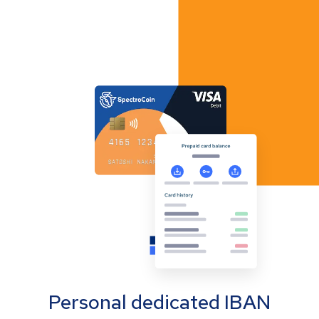
Personal dedicated IBAN