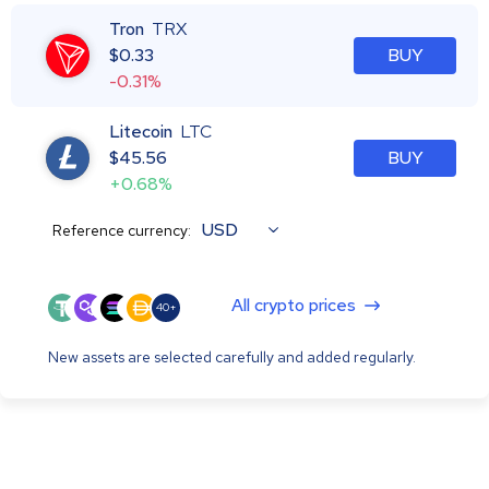
Tron
TRX
$
0.33
BUY
-0.31%
Litecoin
LTC
$
45.56
BUY
+0.68%
USD
Reference currency:
All crypto prices
40+
New assets are selected carefully and added regularly.