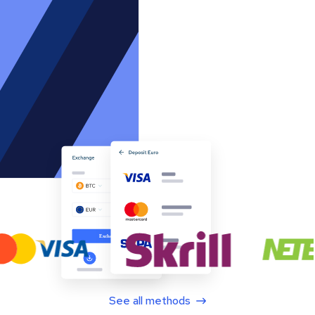
See all methods