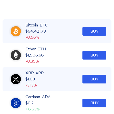
Bitcoin
BTC
$
64,421.79
BUY
-0.56%
Ether
ETH
$
1,906.68
BUY
-0.39%
XRP
XRP
$
1.03
BUY
-3.13%
Cardano
ADA
$
0.2
BUY
+6.63%