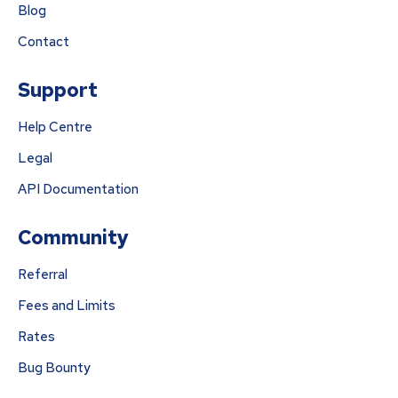
Blog
Contact
Support
Help Centre
Legal
API Documentation
Community
Referral
Fees and Limits
Rates
Bug Bounty