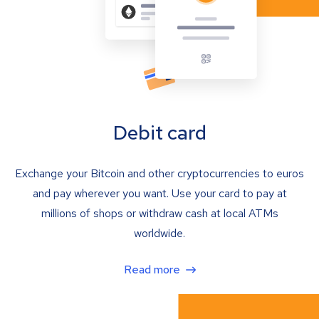
Debit card
Exchange your Bitcoin and other cryptocurrencies to euros
and pay wherever you want. Use your card to pay at
millions of shops or withdraw cash at local ATMs
worldwide.
Read more