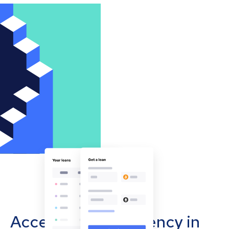
Accept cryptocurrency in