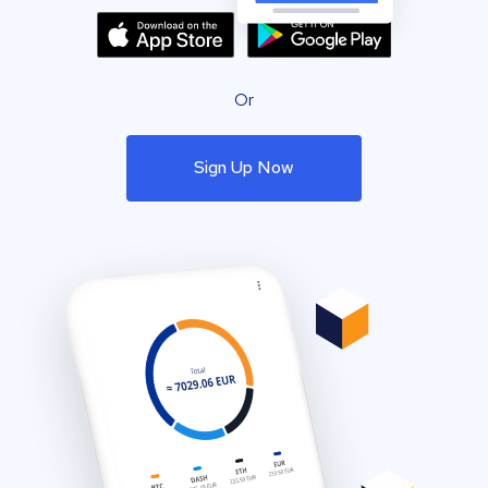
Or
Sign Up Now