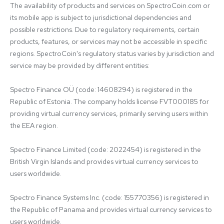
The availability of products and services on SpectroCoin.com or 
its mobile app is subject to jurisdictional dependencies and 
possible restrictions. Due to regulatory requirements, certain 
products, features, or services may not be accessible in specific 
regions. SpectroCoin's regulatory status varies by jurisdiction and 
service may be provided by different entities:

Spectro Finance OÜ (code: 14608294) is registered in the 
Republic of Estonia. The company holds license FVT000185 for 
providing virtual currency services, primarily serving users within 
the EEA region.

Spectro Finance Limited (code: 2022454) is registered in the 
British Virgin Islands and provides virtual currency services to 
users worldwide.

Spectro Finance Systems Inc. (code: 155770356) is registered in 
the Republic of Panama and provides virtual currency services to 
users worldwide.
