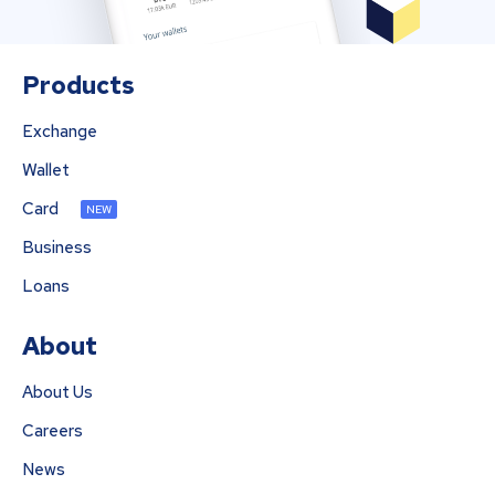
Products
Exchange
Wallet
Card
NEW
Business
Loans
About
About Us
Careers
News