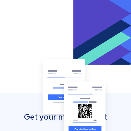
Get your mobile wallet