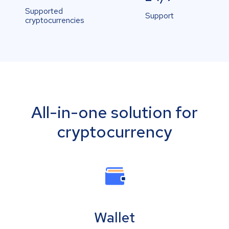
Supported
Support
cryptocurrencies
All-in-one solution for
cryptocurrency
Wallet