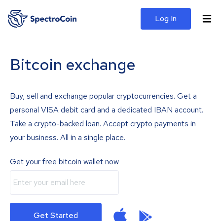
Log In
Bitcoin exchange
Buy, sell and exchange popular cryptocurrencies. Get a
personal VISA debit card and a dedicated IBAN account.
Take a crypto-backed loan. Accept crypto payments in
your business. All in a single place.
Get your free bitcoin wallet now
Get Started