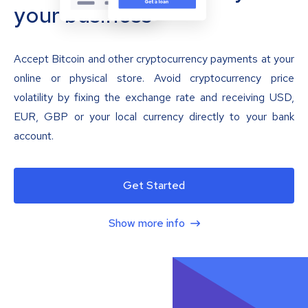
your business
Accept Bitcoin and other cryptocurrency payments at your
online or physical store. Avoid cryptocurrency price
volatility by fixing the exchange rate and receiving USD,
EUR, GBP or your local currency directly to your bank
account.
Get Started
Show more info