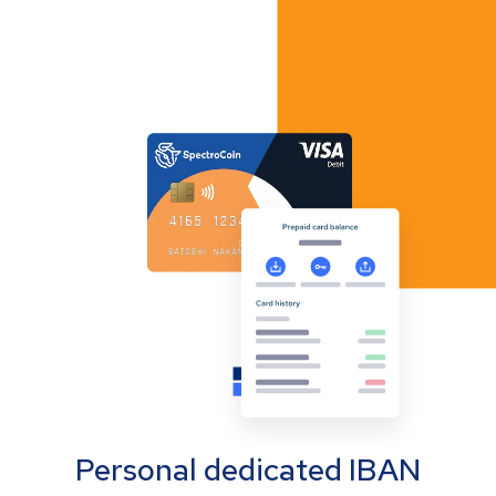
Personal dedicated IBAN