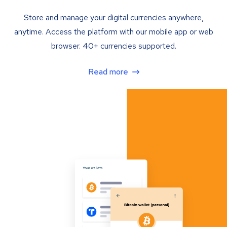
Store and manage your digital currencies anywhere,
anytime. Access the platform with our mobile app or web
browser. 40+ currencies supported.
Read more