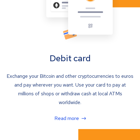
Debit card
Exchange your Bitcoin and other cryptocurrencies to euros
and pay wherever you want. Use your card to pay at
millions of shops or withdraw cash at local ATMs
worldwide.
Read more