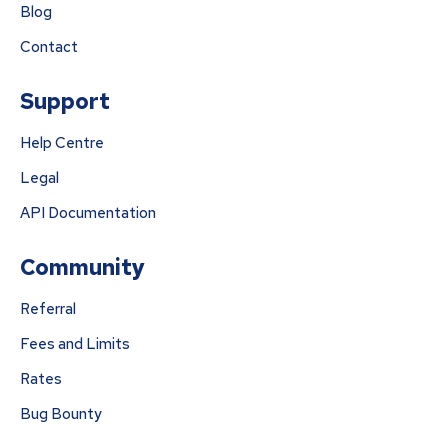
Blog
Contact
Support
Help Centre
Legal
API Documentation
Community
Referral
Fees and Limits
Rates
Bug Bounty