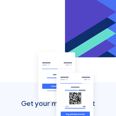
Get your mobile wallet