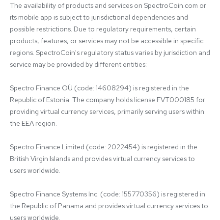
The availability of products and services on SpectroCoin.com or 
its mobile app is subject to jurisdictional dependencies and 
possible restrictions. Due to regulatory requirements, certain 
products, features, or services may not be accessible in specific 
regions. SpectroCoin's regulatory status varies by jurisdiction and 
service may be provided by different entities:

Spectro Finance OÜ (code: 14608294) is registered in the 
Republic of Estonia. The company holds license FVT000185 for 
providing virtual currency services, primarily serving users within 
the EEA region.

Spectro Finance Limited (code: 2022454) is registered in the 
British Virgin Islands and provides virtual currency services to 
users worldwide.

Spectro Finance Systems Inc. (code: 155770356) is registered in 
the Republic of Panama and provides virtual currency services to 
users worldwide.
