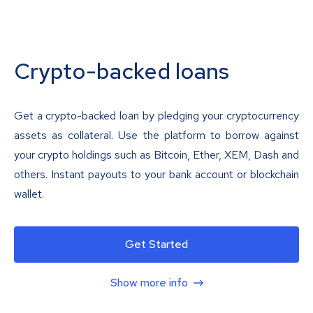
Crypto-backed loans
Get a crypto-backed loan by pledging your cryptocurrency
assets as collateral. Use the platform to borrow against
your crypto holdings such as Bitcoin, Ether, XEM, Dash and
others. Instant payouts to your bank account or blockchain
wallet.
Get Started
Show more info