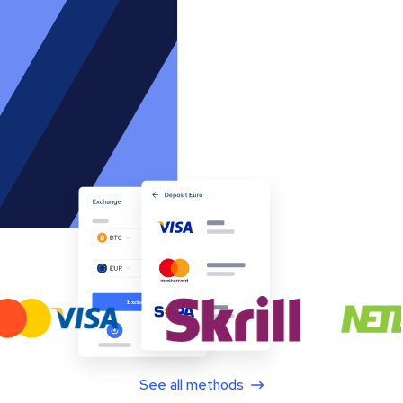
See all methods