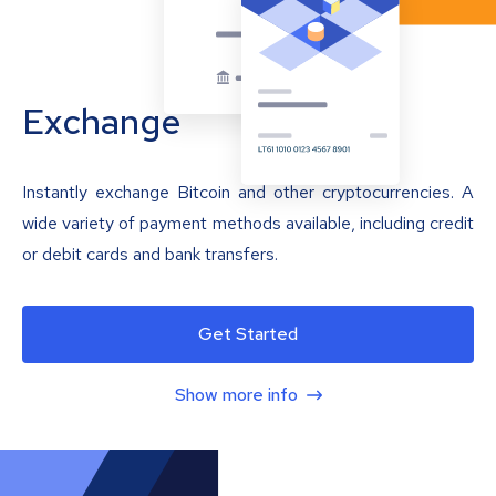
Exchange
Instantly exchange Bitcoin and other cryptocurrencies. A
wide variety of payment methods available, including credit
or debit cards and bank transfers.
Get Started
Show more info