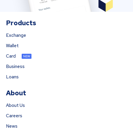
Products
Exchange
Wallet
Card
NEW
Business
Loans
About
About Us
Careers
News