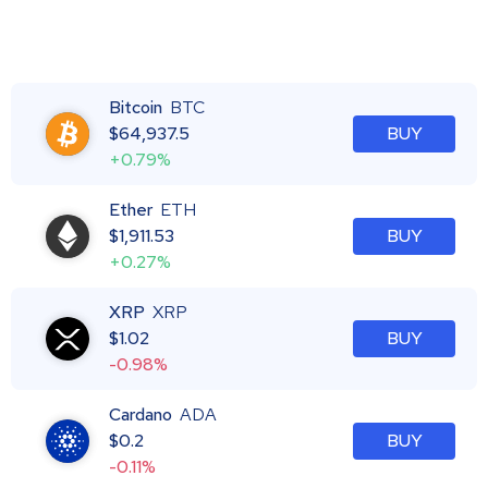
Bitcoin
BTC
$
64,937.5
BUY
+0.79%
Ether
ETH
$
1,911.53
BUY
+0.27%
XRP
XRP
$
1.02
BUY
-0.98%
Cardano
ADA
$
0.2
BUY
-0.11%