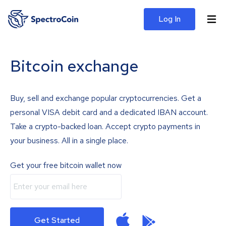
Log In
Bitcoin exchange
Buy, sell and exchange popular cryptocurrencies. Get a
personal VISA debit card and a dedicated IBAN account.
Take a crypto-backed loan. Accept crypto payments in
your business. All in a single place.
Get your free bitcoin wallet now
Get Started