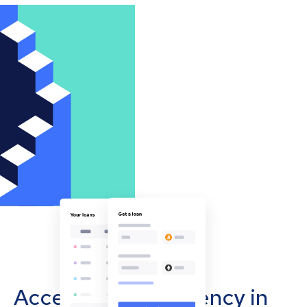
Accept cryptocurrency in