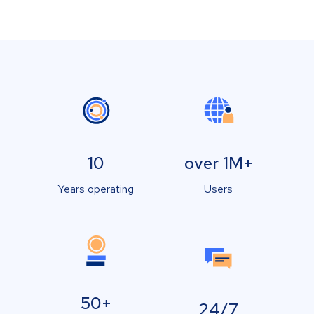
10
over 1M+
Years operating
Users
50+
24/7