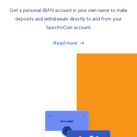
Get a personal IBAN account in your own name to make
deposits and withdrawals directly to and from your
SpectroCoin account.
Read more