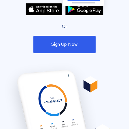
Or
Sign Up Now