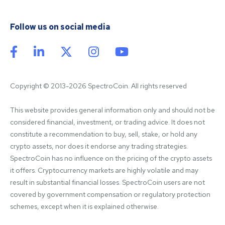
Follow us on social media
Copyright © 2013-2026 SpectroCoin. All rights reserved
This website provides general information only and should not be 
considered financial, investment, or trading advice. It does not 
constitute a recommendation to buy, sell, stake, or hold any 
crypto assets, nor does it endorse any trading strategies. 
SpectroCoin has no influence on the pricing of the crypto assets 
it offers. Cryptocurrency markets are highly volatile and may 
result in substantial financial losses. SpectroCoin users are not 
covered by government compensation or regulatory protection 
schemes, except when it is explained otherwise.
