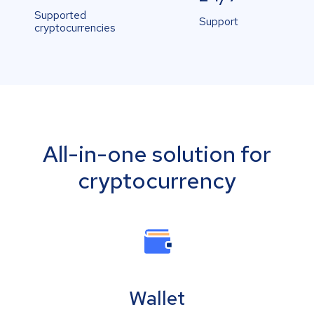
Supported
Support
cryptocurrencies
All-in-one solution for
cryptocurrency
Wallet