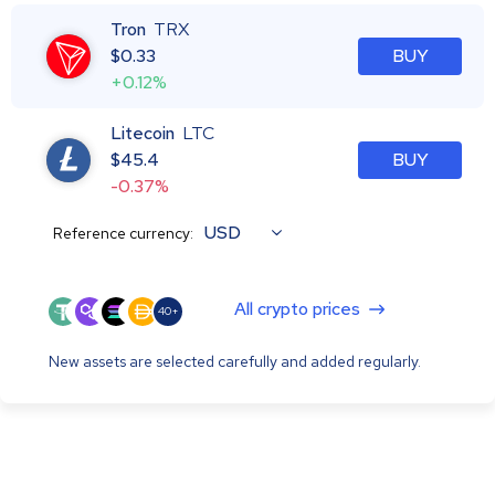
Tron
TRX
$
0.33
BUY
+0.12%
Litecoin
LTC
$
45.4
BUY
-0.37%
USD
Reference currency:
All crypto prices
40+
New assets are selected carefully and added regularly.