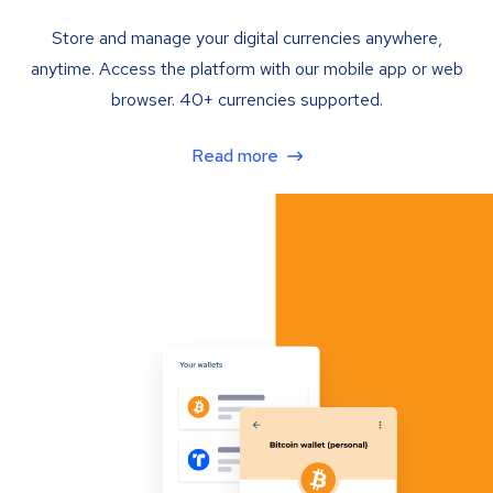
Store and manage your digital currencies anywhere,
anytime. Access the platform with our mobile app or web
browser. 40+ currencies supported.
Read more