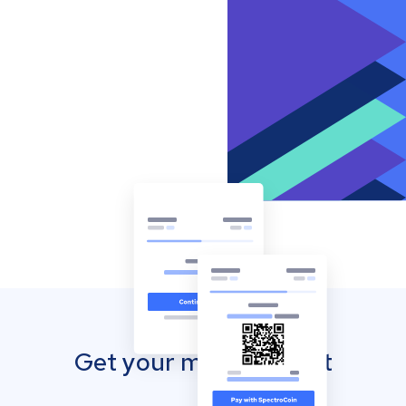
Get your mobile wallet