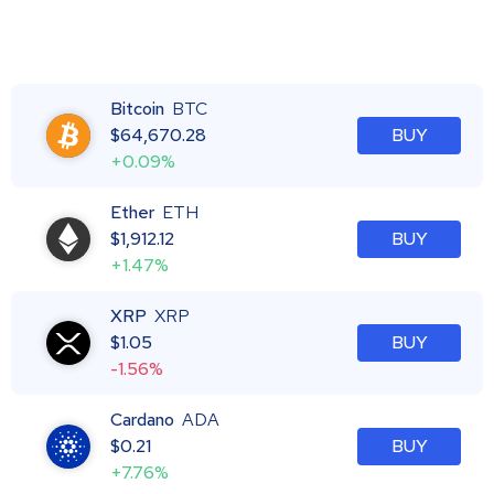
Bitcoin
BTC
$
64,670.28
BUY
+0.09%
Ether
ETH
$
1,912.12
BUY
+1.47%
XRP
XRP
$
1.05
BUY
-1.56%
Cardano
ADA
$
0.21
BUY
+7.76%