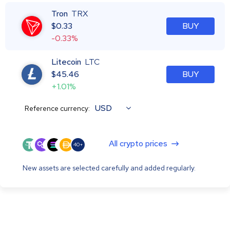
Tron
TRX
$
0.33
BUY
-0.33%
Litecoin
LTC
$
45.46
BUY
+1.01%
USD
Reference currency:
All crypto prices
40+
New assets are selected carefully and added regularly.