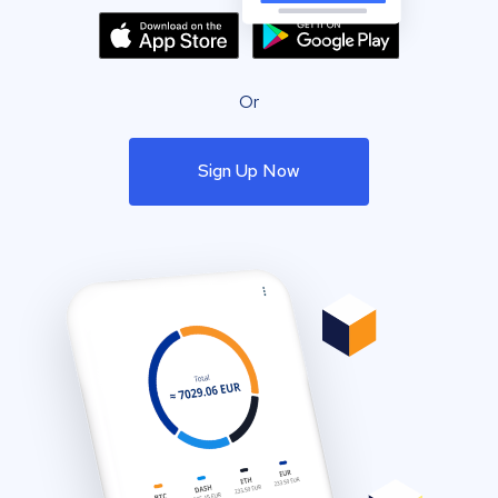
Or
Sign Up Now