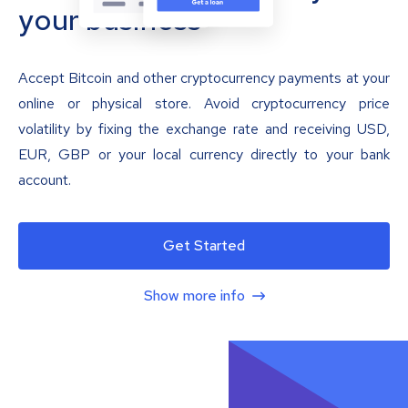
your business
Accept Bitcoin and other cryptocurrency payments at your
online or physical store. Avoid cryptocurrency price
volatility by fixing the exchange rate and receiving USD,
EUR, GBP or your local currency directly to your bank
account.
Get Started
Show more info