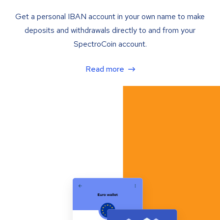
Get a personal IBAN account in your own name to make
deposits and withdrawals directly to and from your
SpectroCoin account.
Read more