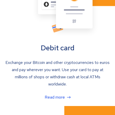
Debit card
Exchange your Bitcoin and other cryptocurrencies to euros
and pay wherever you want. Use your card to pay at
millions of shops or withdraw cash at local ATMs
worldwide.
Read more