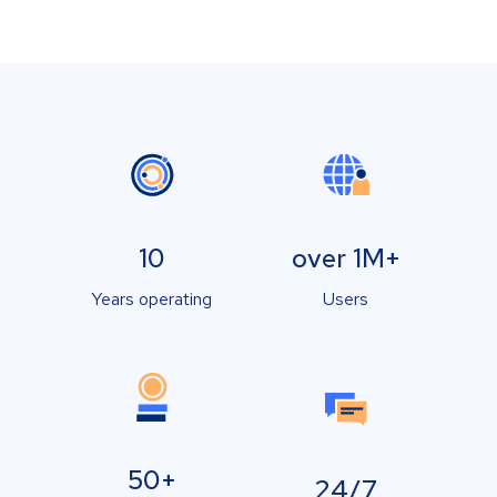
10
over 1M+
Years operating
Users
50+
24/7