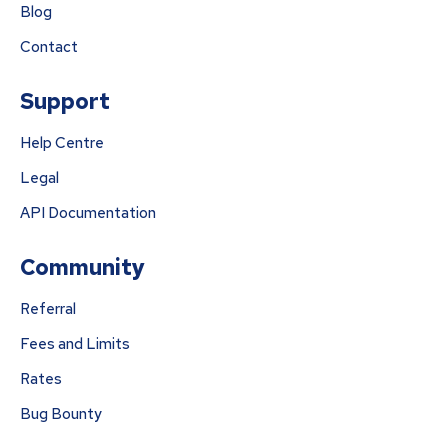
Blog
Contact
Support
Help Centre
Legal
API Documentation
Community
Referral
Fees and Limits
Rates
Bug Bounty