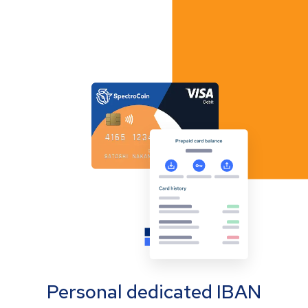
Personal dedicated IBAN