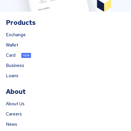
Products
Exchange
Wallet
Card
NEW
Business
Loans
About
About Us
Careers
News