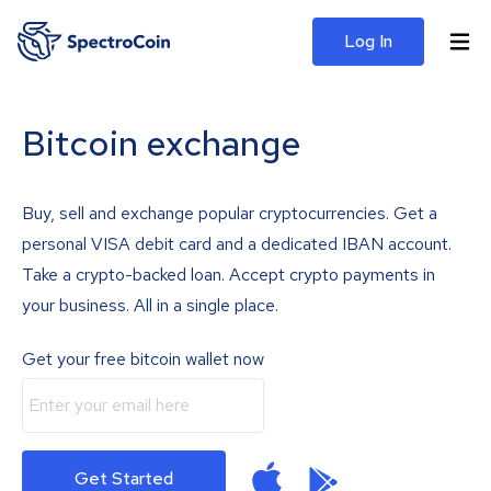
Log In
Bitcoin exchange
Buy, sell and exchange popular cryptocurrencies. Get a
personal VISA debit card and a dedicated IBAN account.
Take a crypto-backed loan. Accept crypto payments in
your business. All in a single place.
Get your free bitcoin wallet now
Get Started