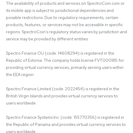
The availability of products and services on SpectroCoin.com or 
its mobile app is subject to jurisdictional dependencies and 
possible restrictions. Due to regulatory requirements, certain 
products, features, or services may not be accessible in specific 
regions. SpectroCoin's regulatory status varies by jurisdiction and 
service may be provided by different entities:

Spectro Finance OÜ (code: 14608294) is registered in the 
Republic of Estonia. The company holds license FVT000185 for 
providing virtual currency services, primarily serving users within 
the EEA region.

Spectro Finance Limited (code: 2022454) is registered in the 
British Virgin Islands and provides virtual currency services to 
users worldwide.

Spectro Finance Systems Inc. (code: 155770356) is registered in 
the Republic of Panama and provides virtual currency services to 
users worldwide.
