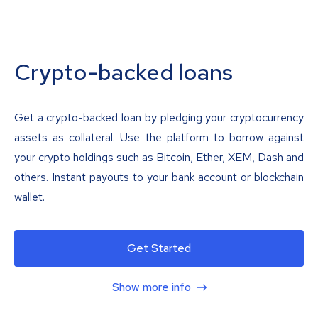
Crypto-backed loans
Get a crypto-backed loan by pledging your cryptocurrency
assets as collateral. Use the platform to borrow against
your crypto holdings such as Bitcoin, Ether, XEM, Dash and
others. Instant payouts to your bank account or blockchain
wallet.
Get Started
Show more info