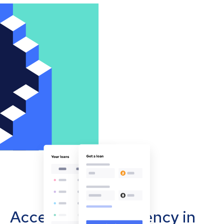
Accept cryptocurrency in