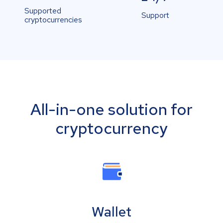
Supported
Support
cryptocurrencies
All-in-one solution for
cryptocurrency
Wallet