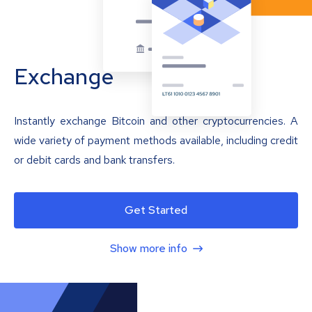
Exchange
Instantly exchange Bitcoin and other cryptocurrencies. A
wide variety of payment methods available, including credit
or debit cards and bank transfers.
Get Started
Show more info