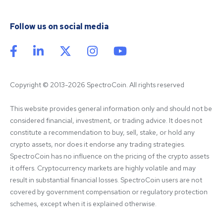
Follow us on social media
Copyright © 2013-2026 SpectroCoin. All rights reserved
This website provides general information only and should not be 
considered financial, investment, or trading advice. It does not 
constitute a recommendation to buy, sell, stake, or hold any 
crypto assets, nor does it endorse any trading strategies. 
SpectroCoin has no influence on the pricing of the crypto assets 
it offers. Cryptocurrency markets are highly volatile and may 
result in substantial financial losses. SpectroCoin users are not 
covered by government compensation or regulatory protection 
schemes, except when it is explained otherwise.
