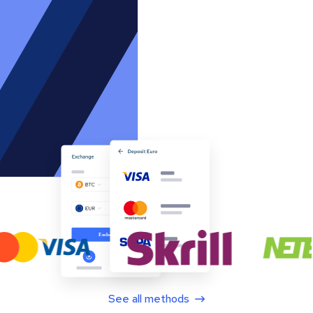
See all methods