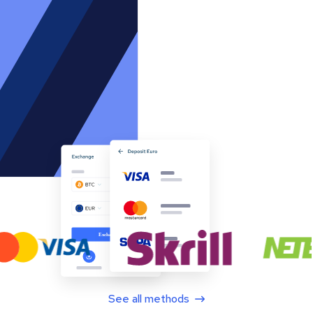
See all methods