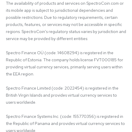
The availability of products and services on SpectroCoin.com or 
its mobile app is subject to jurisdictional dependencies and 
possible restrictions. Due to regulatory requirements, certain 
products, features, or services may not be accessible in specific 
regions. SpectroCoin's regulatory status varies by jurisdiction and 
service may be provided by different entities:

Spectro Finance OÜ (code: 14608294) is registered in the 
Republic of Estonia. The company holds license FVT000185 for 
providing virtual currency services, primarily serving users within 
the EEA region.

Spectro Finance Limited (code: 2022454) is registered in the 
British Virgin Islands and provides virtual currency services to 
users worldwide.

Spectro Finance Systems Inc. (code: 155770356) is registered in 
the Republic of Panama and provides virtual currency services to 
users worldwide.
