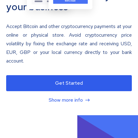
your business
Accept Bitcoin and other cryptocurrency payments at your
online or physical store. Avoid cryptocurrency price
volatility by fixing the exchange rate and receiving USD,
EUR, GBP or your local currency directly to your bank
account.
Get Started
Show more info