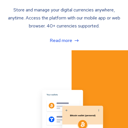
Store and manage your digital currencies anywhere,
anytime. Access the platform with our mobile app or web
browser. 40+ currencies supported.
Read more