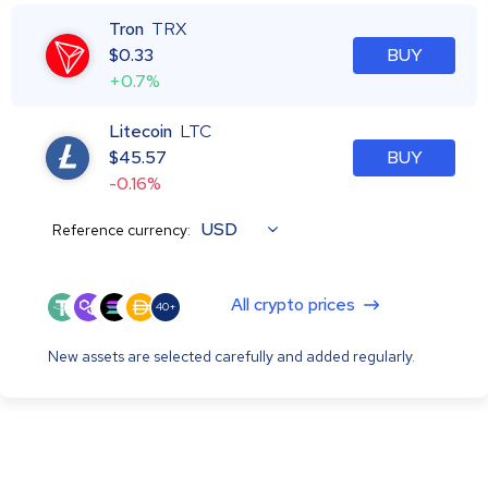
Tron
TRX
$
0.33
BUY
+0.7%
Litecoin
LTC
$
45.57
BUY
-0.16%
USD
Reference currency:
All crypto prices
40+
New assets are selected carefully and added regularly.