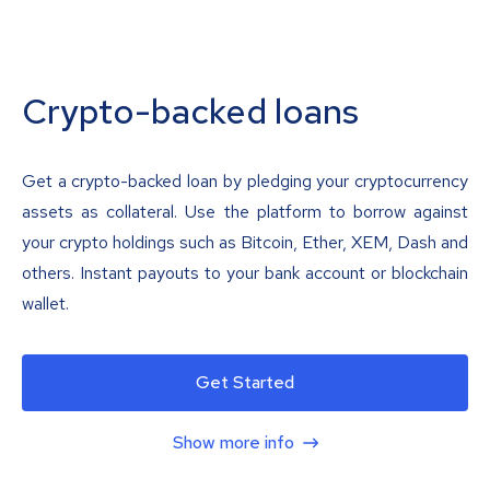
Crypto-backed loans
Get a crypto-backed loan by pledging your cryptocurrency
assets as collateral. Use the platform to borrow against
your crypto holdings such as Bitcoin, Ether, XEM, Dash and
others. Instant payouts to your bank account or blockchain
wallet.
Get Started
Show more info