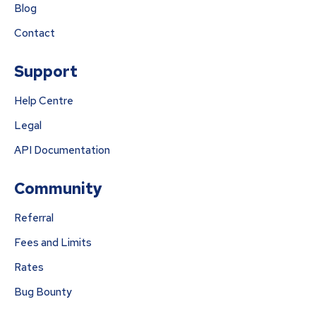
Blog
Contact
Support
Help Centre
Legal
API Documentation
Community
Referral
Fees and Limits
Rates
Bug Bounty