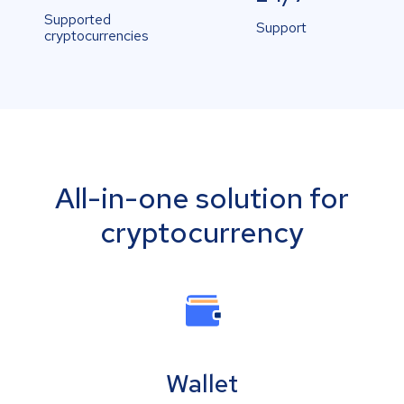
Supported
Support
cryptocurrencies
All-in-one solution for
cryptocurrency
Wallet