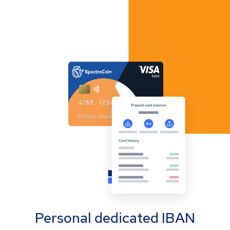
Personal dedicated IBAN