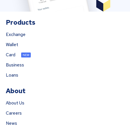
Products
Exchange
Wallet
Card
NEW
Business
Loans
About
About Us
Careers
News