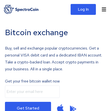
Log In
Bitcoin exchange
Buy, sell and exchange popular cryptocurrencies. Get a
personal VISA debit card and a dedicated IBAN account.
Take a crypto-backed loan. Accept crypto payments in
your business. All in a single place.
Get your free bitcoin wallet now
Get Started