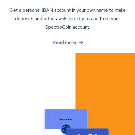
Get a personal IBAN account in your own name to make
deposits and withdrawals directly to and from your
SpectroCoin account.
Read more