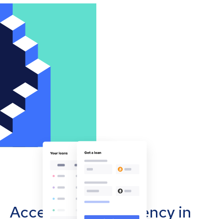
Accept cryptocurrency in