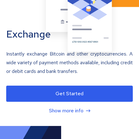
Exchange
Instantly exchange Bitcoin and other cryptocurrencies. A
wide variety of payment methods available, including credit
or debit cards and bank transfers.
Get Started
Show more info