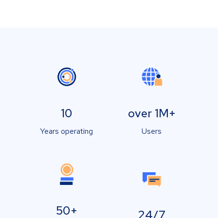
10
over 1M+
Years operating
Users
50+
24/7