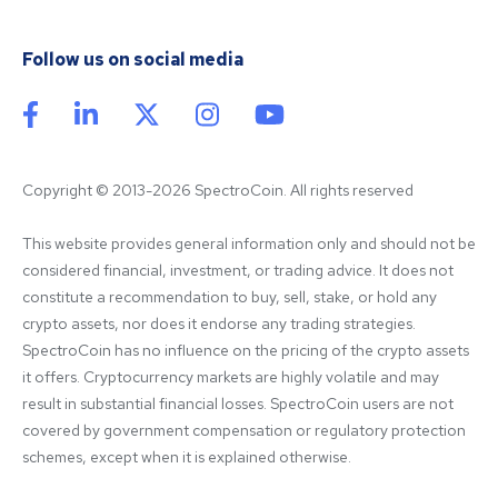
Follow us on social media
Copyright © 2013-2026 SpectroCoin. All rights reserved
This website provides general information only and should not be 
considered financial, investment, or trading advice. It does not 
constitute a recommendation to buy, sell, stake, or hold any 
crypto assets, nor does it endorse any trading strategies. 
SpectroCoin has no influence on the pricing of the crypto assets 
it offers. Cryptocurrency markets are highly volatile and may 
result in substantial financial losses. SpectroCoin users are not 
covered by government compensation or regulatory protection 
schemes, except when it is explained otherwise.
