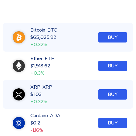
Bitcoin
BTC
$
65,025.92
BUY
+0.32%
Ether
ETH
$
1,918.62
BUY
+0.3%
XRP
XRP
$
1.03
BUY
+0.32%
Cardano
ADA
$
0.2
BUY
-1.16%