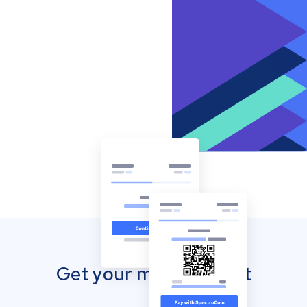
Get your mobile wallet