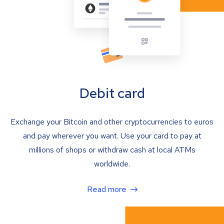
Debit card
Exchange your Bitcoin and other cryptocurrencies to euros
and pay wherever you want. Use your card to pay at
millions of shops or withdraw cash at local ATMs
worldwide.
Read more