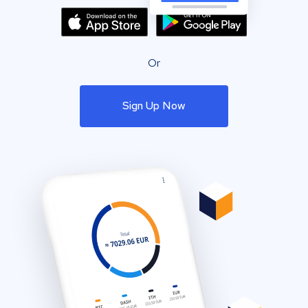
Or
Sign Up Now