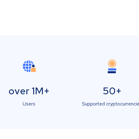
over 1M+
50+
Users
Supported cryptocurrenci