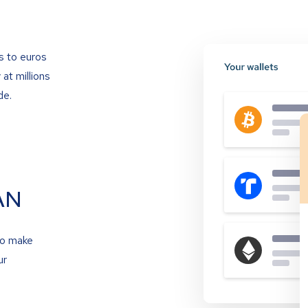
s to euros
at millions
de.
AN
to make
ur