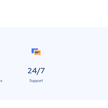
24/7
es
Support