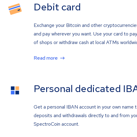
Debit card
Exchange your Bitcoin and other cryptocurrencie
and pay wherever you want. Use your card to pay 
of shops or withdraw cash at local ATMs worldwi
Read more
Personal dedicated IB
Get a personal IBAN account in your own name 
deposits and withdrawals directly to and from yo
SpectroCoin account.