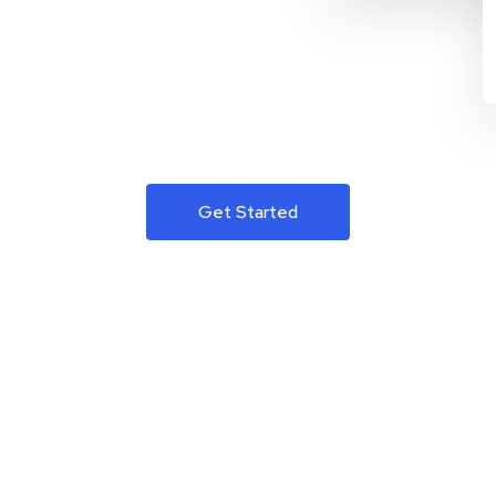
Get Started