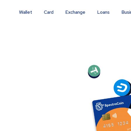
Wallet
Card
Exchange
Loans
Busi