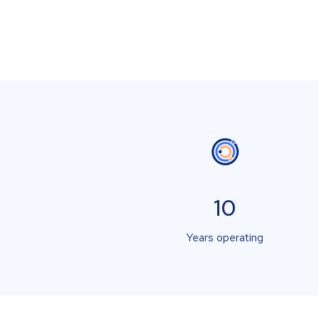
10
Years operating