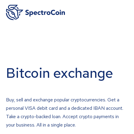
Bitcoin exchange
Buy, sell and exchange popular cryptocurrencies. Get a
personal VISA debit card and a dedicated IBAN account.
Take a crypto-backed loan. Accept crypto payments in
your business. All in a single place.