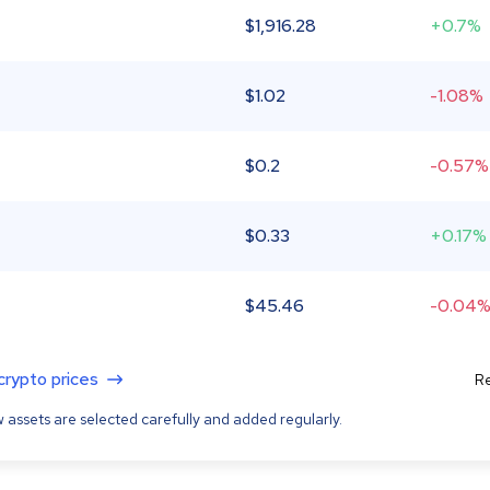
$
1,916.28
+0.7%
$
1.02
-1.08%
$
0.2
-0.57%
$
0.33
+0.17%
$
45.46
-0.04
 crypto prices
Re
 assets are selected carefully and added regularly.