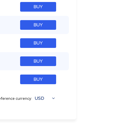
BUY
BUY
BUY
BUY
%
BUY
USD
ference currency: