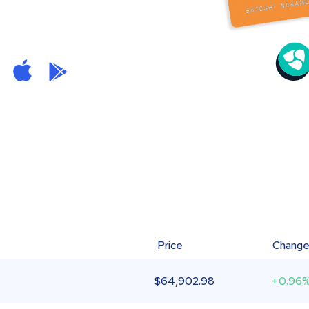
Price
Chang
$
64,902.98
+0.96