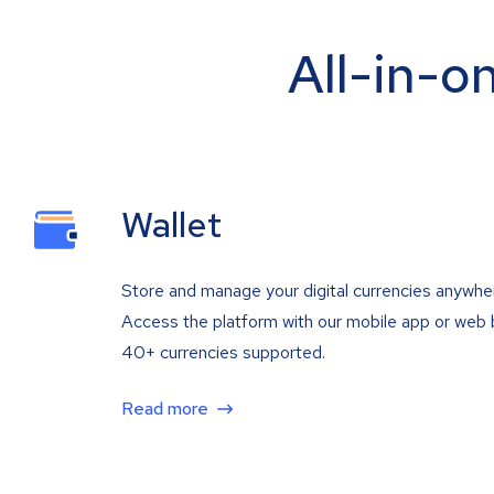
All-in-o
Wallet
Store and manage your digital currencies anywhe
Access the platform with our mobile app or web 
40+ currencies supported.
Read more