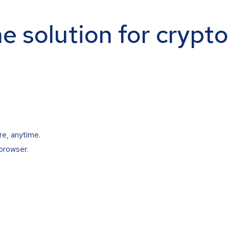
ne solution for crypt
re, anytime.
browser.