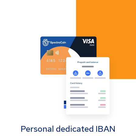
Personal dedicated IBAN