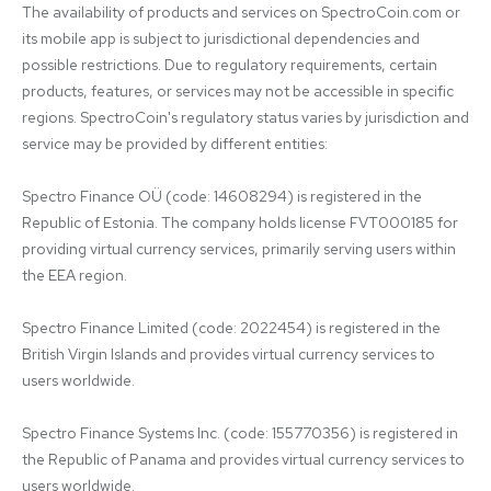
The availability of products and services on SpectroCoin.com or 
its mobile app is subject to jurisdictional dependencies and 
possible restrictions. Due to regulatory requirements, certain 
products, features, or services may not be accessible in specific 
regions. SpectroCoin's regulatory status varies by jurisdiction and 
service may be provided by different entities:

Spectro Finance OÜ (code: 14608294) is registered in the 
Republic of Estonia. The company holds license FVT000185 for 
providing virtual currency services, primarily serving users within 
the EEA region.

Spectro Finance Limited (code: 2022454) is registered in the 
British Virgin Islands and provides virtual currency services to 
users worldwide.

Spectro Finance Systems Inc. (code: 155770356) is registered in 
the Republic of Panama and provides virtual currency services to 
users worldwide.
