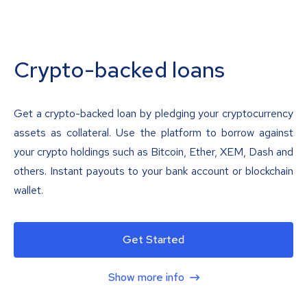
Crypto-backed loans
Get a crypto-backed loan by pledging your cryptocurrency
assets as collateral. Use the platform to borrow against
your crypto holdings such as Bitcoin, Ether, XEM, Dash and
others. Instant payouts to your bank account or blockchain
wallet.
Get Started
Show more info