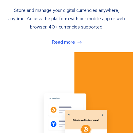
Store and manage your digital currencies anywhere,
anytime. Access the platform with our mobile app or web
browser. 40+ currencies supported.
Read more