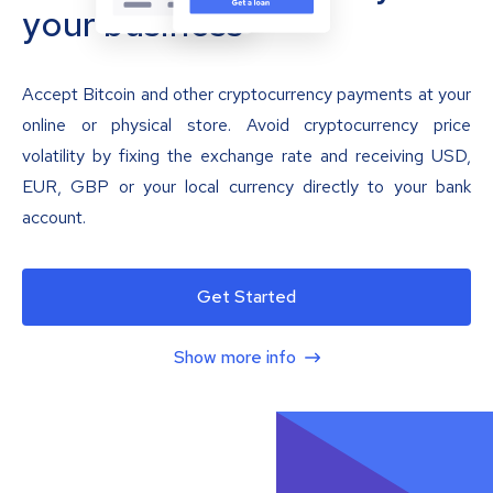
your business
Accept Bitcoin and other cryptocurrency payments at your
online or physical store. Avoid cryptocurrency price
volatility by fixing the exchange rate and receiving USD,
EUR, GBP or your local currency directly to your bank
account.
Get Started
Show more info