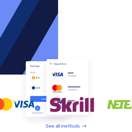
See all methods