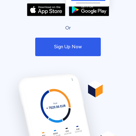
Or
Sign Up Now