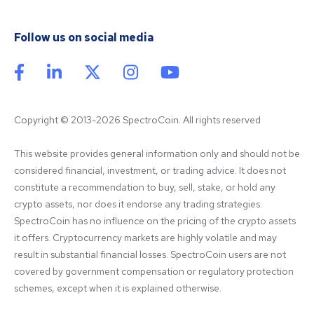
Follow us on social media
Copyright © 2013-2026 SpectroCoin. All rights reserved
This website provides general information only and should not be 
considered financial, investment, or trading advice. It does not 
constitute a recommendation to buy, sell, stake, or hold any 
crypto assets, nor does it endorse any trading strategies. 
SpectroCoin has no influence on the pricing of the crypto assets 
it offers. Cryptocurrency markets are highly volatile and may 
result in substantial financial losses. SpectroCoin users are not 
covered by government compensation or regulatory protection 
schemes, except when it is explained otherwise.
