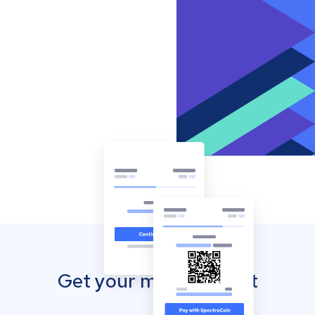
Get your mobile wallet