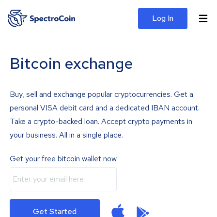
Log In
Bitcoin exchange
Buy, sell and exchange popular cryptocurrencies. Get a
personal VISA debit card and a dedicated IBAN account.
Take a crypto-backed loan. Accept crypto payments in
your business. All in a single place.
Get your free bitcoin wallet now
Get Started