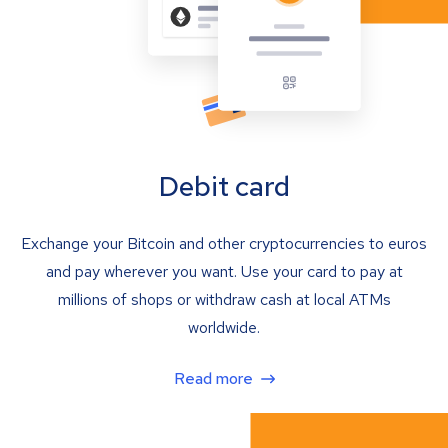
Debit card
Exchange your Bitcoin and other cryptocurrencies to euros
and pay wherever you want. Use your card to pay at
millions of shops or withdraw cash at local ATMs
worldwide.
Read more