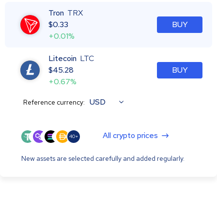
Tron
TRX
$
0.33
BUY
+0.01%
Litecoin
LTC
$
45.28
BUY
+0.67%
USD
Reference currency:
All crypto prices
40+
New assets are selected carefully and added regularly.