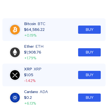
Bitcoin
BTC
$
64,586.22
BUY
+0.19%
Ether
ETH
$
1,908.76
BUY
+1.79%
XRP
XRP
$
1.05
BUY
-1.42%
Cardano
ADA
$
0.2
BUY
+6.13%