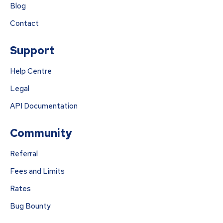
Blog
Contact
Support
Help Centre
Legal
API Documentation
Community
Referral
Fees and Limits
Rates
Bug Bounty