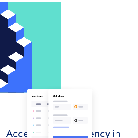
Accept cryptocurrency in