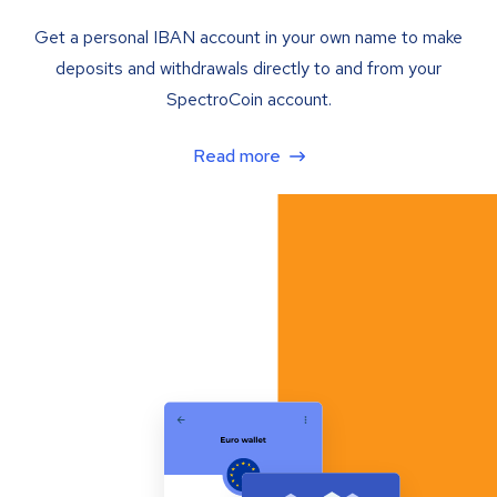
Get a personal IBAN account in your own name to make
deposits and withdrawals directly to and from your
SpectroCoin account.
Read more