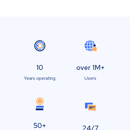
10
over 1M+
Years operating
Users
50+
24/7