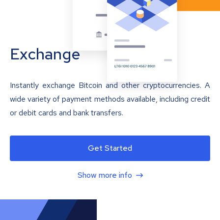
Exchange
Instantly exchange Bitcoin and other cryptocurrencies. A
wide variety of payment methods available, including credit
or debit cards and bank transfers.
Get Started
Show more info