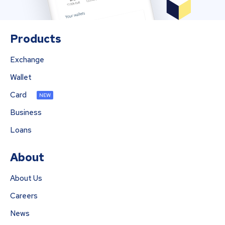
Products
Exchange
Wallet
Card
NEW
Business
Loans
About
About Us
Careers
News