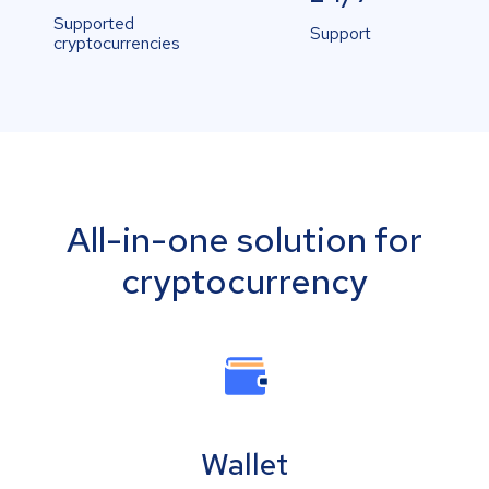
Supported
Support
cryptocurrencies
All-in-one solution for
cryptocurrency
Wallet