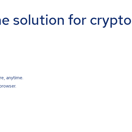
ne solution for crypt
re, anytime.
browser.