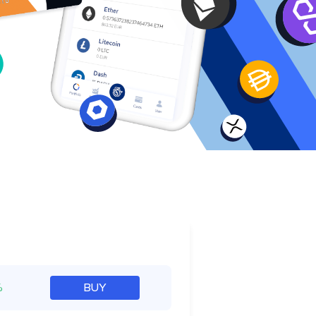
e
%
BUY