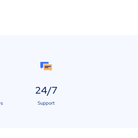
24/7
es
Support