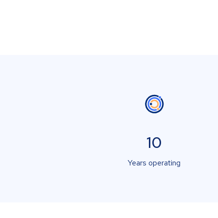
10
Years operating