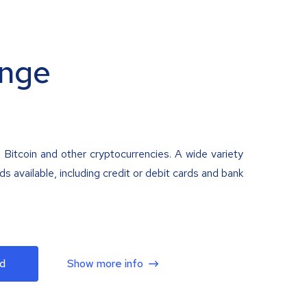
nge
 Bitcoin and other cryptocurrencies. A wide variety
 available, including credit or debit cards and bank
d
Show more info