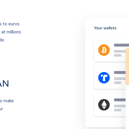
s to euros
at millions
de.
AN
to make
ur