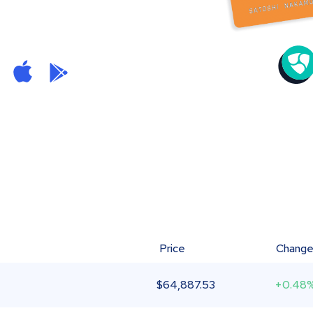
Price
Chang
$
64,887.53
+0.48