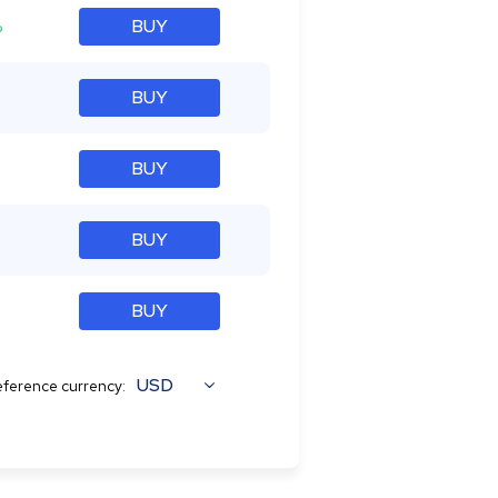
%
BUY
BUY
BUY
BUY
BUY
USD
ference currency: