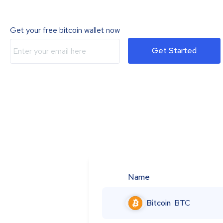
Get your free bitcoin wallet now
Get Started
Name
Bitcoin
BTC