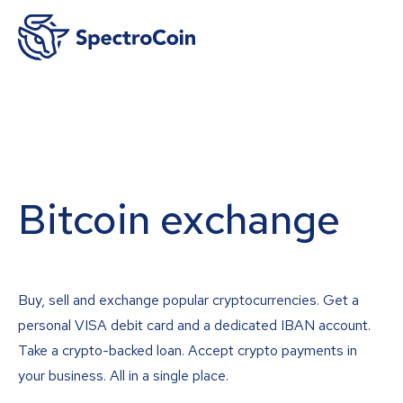
Bitcoin exchange
Buy, sell and exchange popular cryptocurrencies. Get a
personal VISA debit card and a dedicated IBAN account.
Take a crypto-backed loan. Accept crypto payments in
your business. All in a single place.