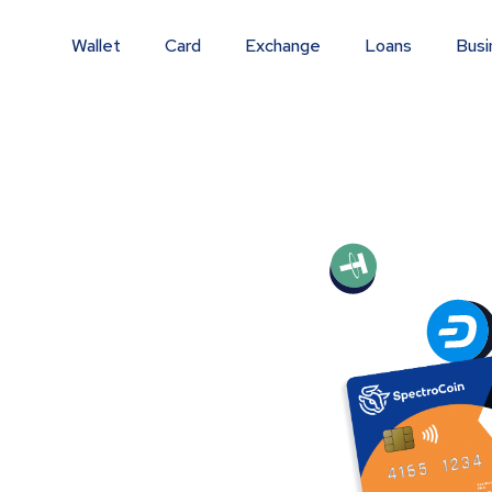
Wallet
Card
Exchange
Loans
Busi