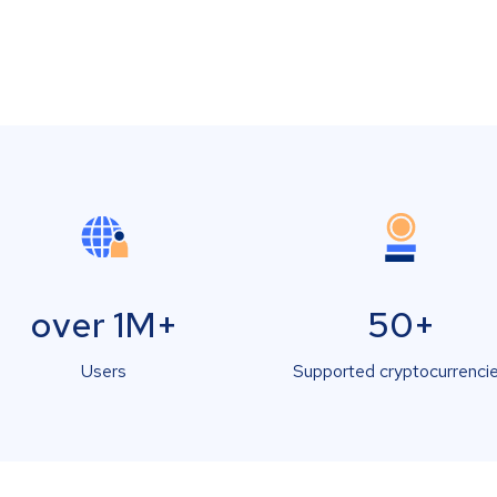
over 1M+
50+
Users
Supported cryptocurrenci