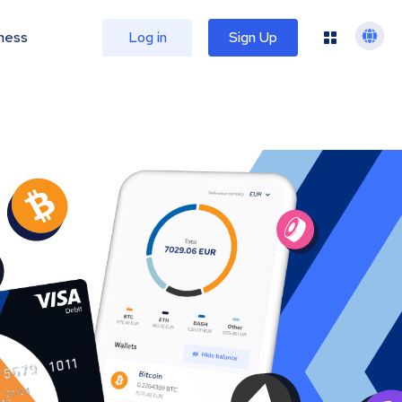
ness
Log in
Sign Up