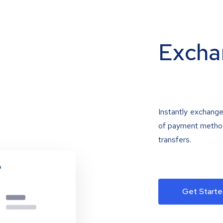
Excha
Instantly exchange
of payment methods
transfers.
Get Starte