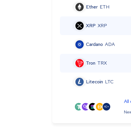
Ether
ETH
XRP
XRP
Cardano
ADA
Tron
TRX
Litecoin
LTC
All
40+
New