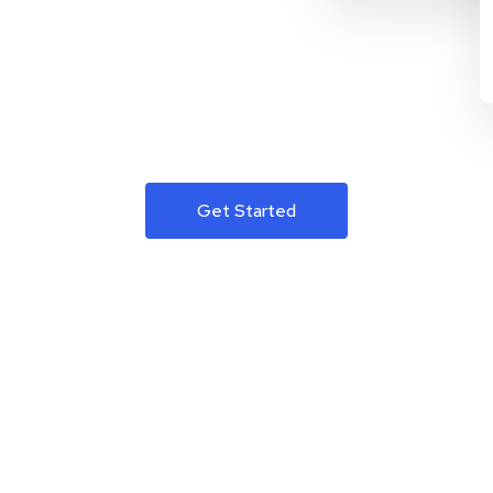
Get Started