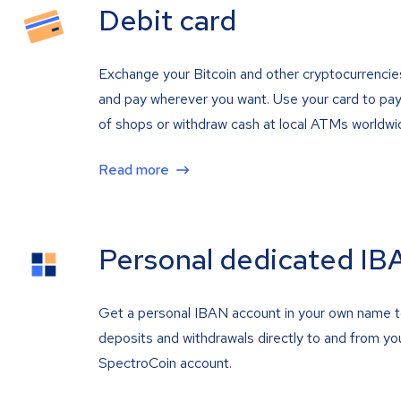
Debit card
Exchange your Bitcoin and other cryptocurrencie
and pay wherever you want. Use your card to pay 
of shops or withdraw cash at local ATMs worldwi
Read more
Personal dedicated IB
Get a personal IBAN account in your own name 
deposits and withdrawals directly to and from yo
SpectroCoin account.