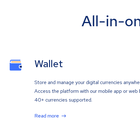
All-in-o
Wallet
Store and manage your digital currencies anywhe
Access the platform with our mobile app or web 
40+ currencies supported.
Read more