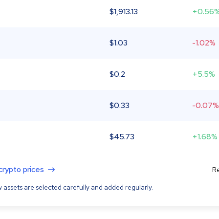
$
1,913.13
+0.56
$
1.03
-1.02%
$
0.2
+5.5%
$
0.33
-0.07%
$
45.73
+1.68%
 crypto prices
Re
 assets are selected carefully and added regularly.