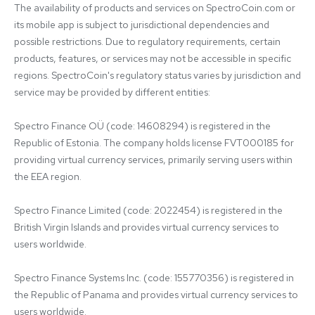
The availability of products and services on SpectroCoin.com or 
its mobile app is subject to jurisdictional dependencies and 
possible restrictions. Due to regulatory requirements, certain 
products, features, or services may not be accessible in specific 
regions. SpectroCoin's regulatory status varies by jurisdiction and 
service may be provided by different entities:

Spectro Finance OÜ (code: 14608294) is registered in the 
Republic of Estonia. The company holds license FVT000185 for 
providing virtual currency services, primarily serving users within 
the EEA region.

Spectro Finance Limited (code: 2022454) is registered in the 
British Virgin Islands and provides virtual currency services to 
users worldwide.

Spectro Finance Systems Inc. (code: 155770356) is registered in 
the Republic of Panama and provides virtual currency services to 
users worldwide.
