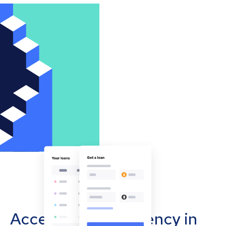
Accept cryptocurrency in