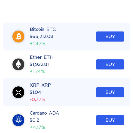
Bitcoin
BTC
$
65,212.08
BUY
+1.47%
Ether
ETH
$
1,932.81
BUY
+1.74%
XRP
XRP
$
1.04
BUY
-0.77%
Cardano
ADA
$
0.2
BUY
+4.17%