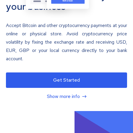
your business
Accept Bitcoin and other cryptocurrency payments at your
online or physical store. Avoid cryptocurrency price
volatility by fixing the exchange rate and receiving USD,
EUR, GBP or your local currency directly to your bank
account.
Get Started
Show more info