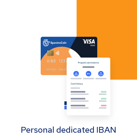
Personal dedicated IBAN