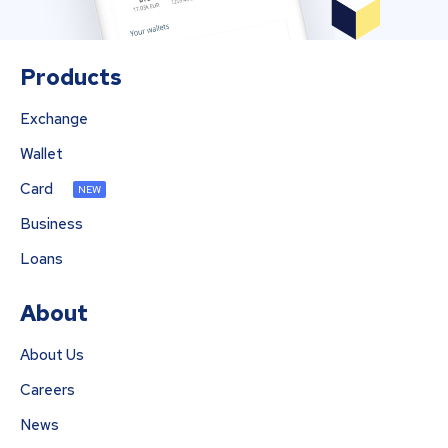
Products
Exchange
Wallet
Card
NEW
Business
Loans
About
About Us
Careers
News