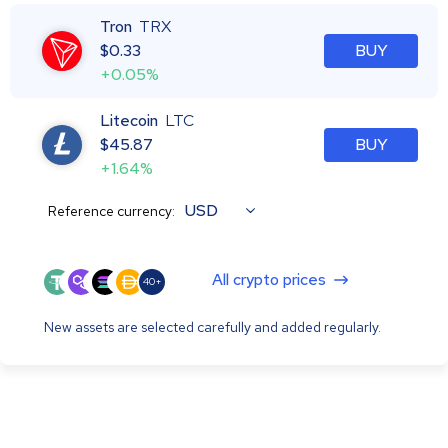
Tron
TRX
$
0.33
BUY
+0.05%
Litecoin
LTC
$
45.87
BUY
+1.64%
USD
Reference currency:
All crypto prices
40+
New assets are selected carefully and added regularly.