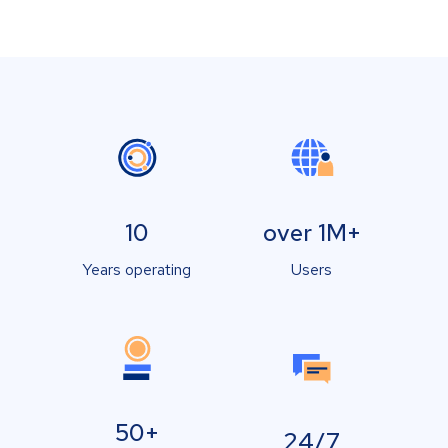
10
over 1M+
Years operating
Users
50+
24/7