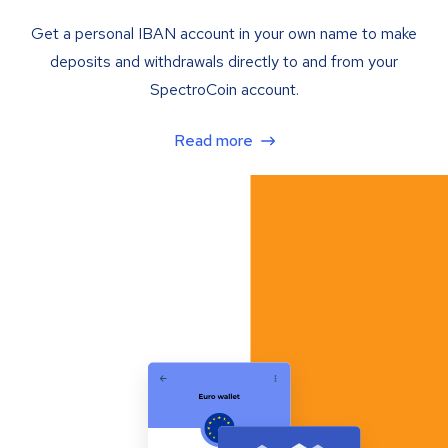
Get a personal IBAN account in your own name to make
deposits and withdrawals directly to and from your
SpectroCoin account.
Read more