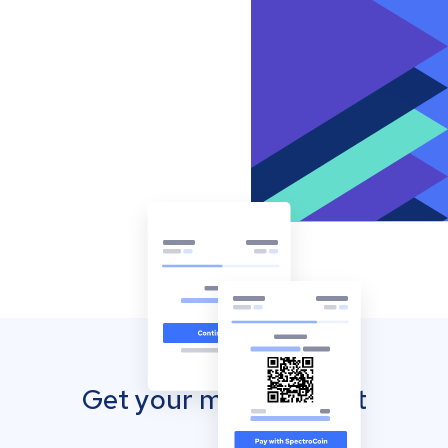
Get your mobile wallet