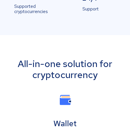
Supported
Support
cryptocurrencies
All-in-one solution for
cryptocurrency
Wallet