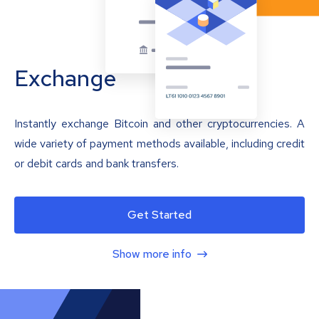
Exchange
Instantly exchange Bitcoin and other cryptocurrencies. A
wide variety of payment methods available, including credit
or debit cards and bank transfers.
Get Started
Show more info