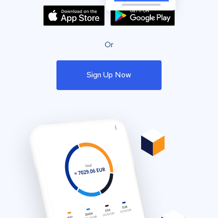
Or
Sign Up Now