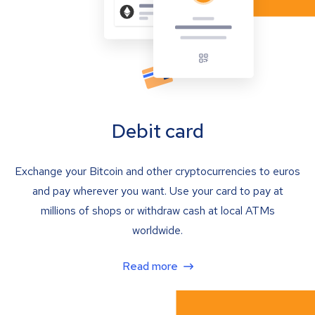
Debit card
Exchange your Bitcoin and other cryptocurrencies to euros
and pay wherever you want. Use your card to pay at
millions of shops or withdraw cash at local ATMs
worldwide.
Read more