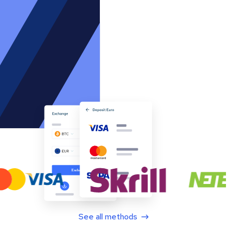
See all methods