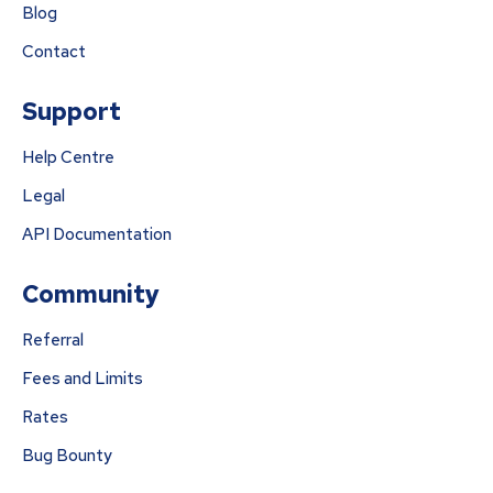
Blog
Contact
Support
Help Centre
Legal
API Documentation
Community
Referral
Fees and Limits
Rates
Bug Bounty