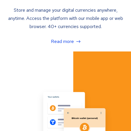
Store and manage your digital currencies anywhere,
anytime. Access the platform with our mobile app or web
browser. 40+ currencies supported.
Read more