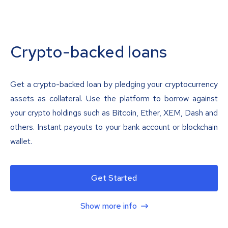
Crypto-backed loans
Get a crypto-backed loan by pledging your cryptocurrency
assets as collateral. Use the platform to borrow against
your crypto holdings such as Bitcoin, Ether, XEM, Dash and
others. Instant payouts to your bank account or blockchain
wallet.
Get Started
Show more info