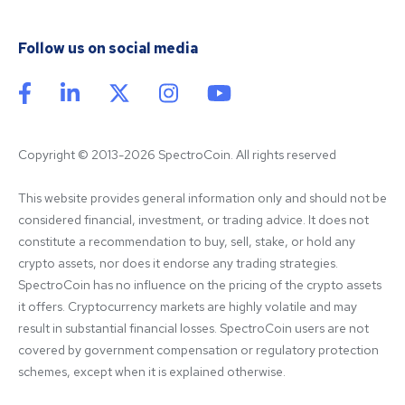
Follow us on social media
Copyright © 2013-2026 SpectroCoin. All rights reserved
This website provides general information only and should not be 
considered financial, investment, or trading advice. It does not 
constitute a recommendation to buy, sell, stake, or hold any 
crypto assets, nor does it endorse any trading strategies. 
SpectroCoin has no influence on the pricing of the crypto assets 
it offers. Cryptocurrency markets are highly volatile and may 
result in substantial financial losses. SpectroCoin users are not 
covered by government compensation or regulatory protection 
schemes, except when it is explained otherwise.
