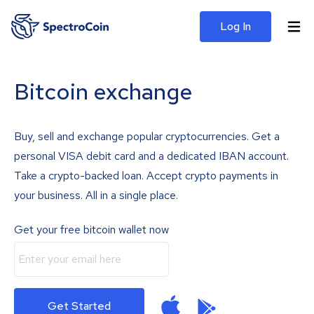
Log In
Bitcoin exchange
Buy, sell and exchange popular cryptocurrencies. Get a
personal VISA debit card and a dedicated IBAN account.
Take a crypto-backed loan. Accept crypto payments in
your business. All in a single place.
Get your free bitcoin wallet now
Get Started