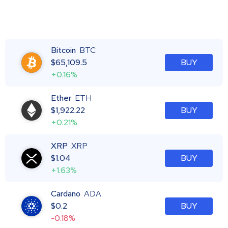
Bitcoin
BTC
$
65,109.5
BUY
+0.16%
Ether
ETH
$
1,922.22
BUY
+0.21%
XRP
XRP
$
1.04
BUY
+1.63%
Cardano
ADA
$
0.2
BUY
-0.18%