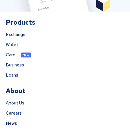
Products
Exchange
Wallet
Card
NEW
Business
Loans
About
About Us
Careers
News