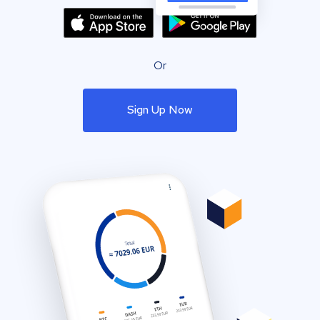
Or
Sign Up Now