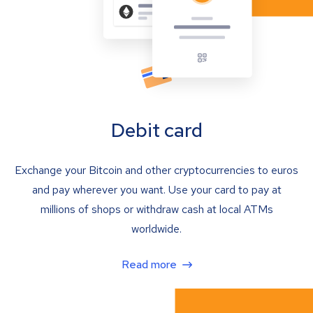
Debit card
Exchange your Bitcoin and other cryptocurrencies to euros
and pay wherever you want. Use your card to pay at
millions of shops or withdraw cash at local ATMs
worldwide.
Read more