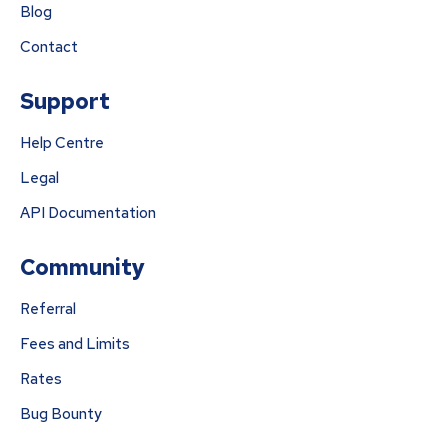
Blog
Contact
Support
Help Centre
Legal
API Documentation
Community
Referral
Fees and Limits
Rates
Bug Bounty