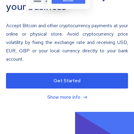
your business
Accept Bitcoin and other cryptocurrency payments at your
online or physical store. Avoid cryptocurrency price
volatility by fixing the exchange rate and receiving USD,
EUR, GBP or your local currency directly to your bank
account.
Get Started
Show more info