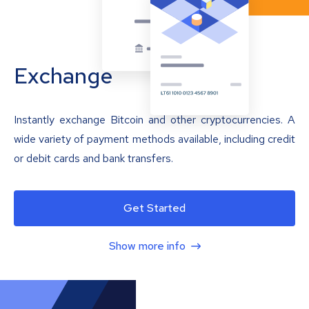
Exchange
Instantly exchange Bitcoin and other cryptocurrencies. A
wide variety of payment methods available, including credit
or debit cards and bank transfers.
Get Started
Show more info