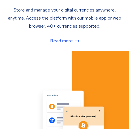
Store and manage your digital currencies anywhere,
anytime. Access the platform with our mobile app or web
browser. 40+ currencies supported.
Read more