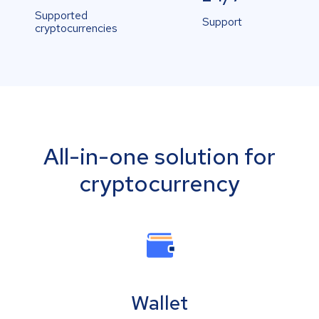
Supported
Support
cryptocurrencies
All-in-one solution for
cryptocurrency
Wallet