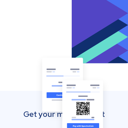
Get your mobile wallet