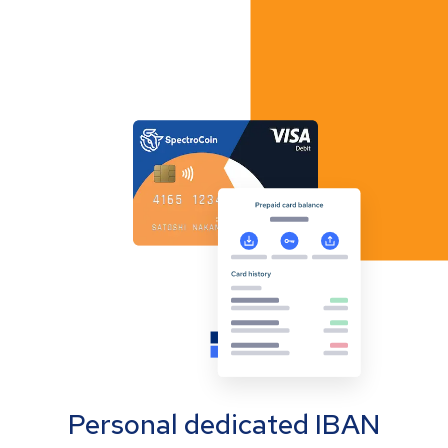
Personal dedicated IBAN