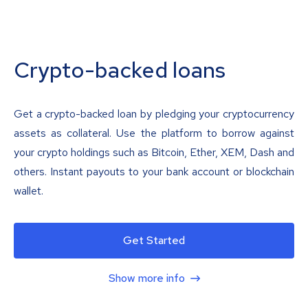
Crypto-backed loans
Get a crypto-backed loan by pledging your cryptocurrency
assets as collateral. Use the platform to borrow against
your crypto holdings such as Bitcoin, Ether, XEM, Dash and
others. Instant payouts to your bank account or blockchain
wallet.
Get Started
Show more info