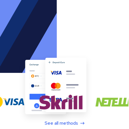
See all methods