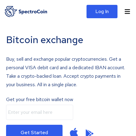
Log In
Bitcoin exchange
Buy, sell and exchange popular cryptocurrencies. Get a
personal VISA debit card and a dedicated IBAN account.
Take a crypto-backed loan. Accept crypto payments in
your business. All in a single place.
Get your free bitcoin wallet now
Get Started