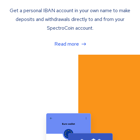
Get a personal IBAN account in your own name to make
deposits and withdrawals directly to and from your
SpectroCoin account.
Read more