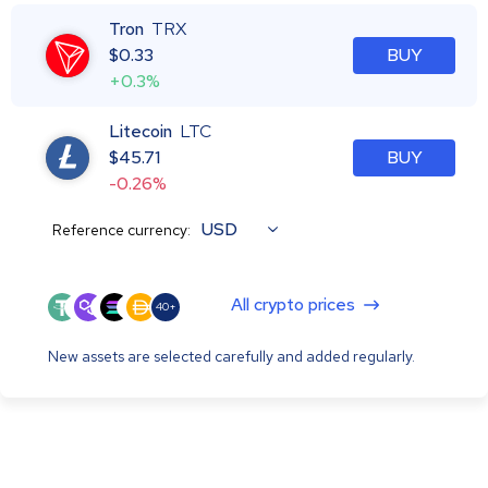
Tron
TRX
$
0.33
BUY
+0.3%
Litecoin
LTC
$
45.71
BUY
-0.26%
USD
Reference currency:
All crypto prices
40+
New assets are selected carefully and added regularly.