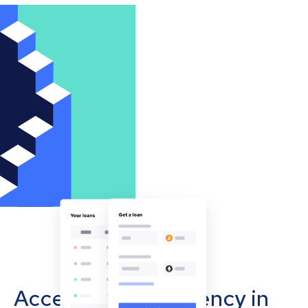
Accept cryptocurrency in