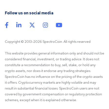
Follow us on social media
Copyright © 2013-2026 SpectroCoin. All rights reserved
This website provides general information only and should not be 
considered financial, investment, or trading advice. It does not 
constitute a recommendation to buy, sell, stake, or hold any 
crypto assets, nor does it endorse any trading strategies. 
SpectroCoin has no influence on the pricing of the crypto assets 
it offers. Cryptocurrency markets are highly volatile and may 
result in substantial financial losses. SpectroCoin users are not 
covered by government compensation or regulatory protection 
schemes, except when it is explained otherwise.
