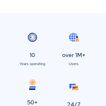
10
over 1M+
Years operating
Users
50+
24/7