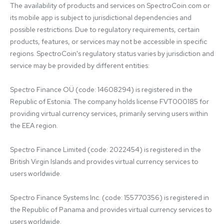
The availability of products and services on SpectroCoin.com or 
its mobile app is subject to jurisdictional dependencies and 
possible restrictions. Due to regulatory requirements, certain 
products, features, or services may not be accessible in specific 
regions. SpectroCoin's regulatory status varies by jurisdiction and 
service may be provided by different entities:

Spectro Finance OÜ (code: 14608294) is registered in the 
Republic of Estonia. The company holds license FVT000185 for 
providing virtual currency services, primarily serving users within 
the EEA region.

Spectro Finance Limited (code: 2022454) is registered in the 
British Virgin Islands and provides virtual currency services to 
users worldwide.

Spectro Finance Systems Inc. (code: 155770356) is registered in 
the Republic of Panama and provides virtual currency services to 
users worldwide.
