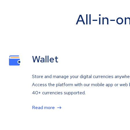
All-in-o
Wallet
Store and manage your digital currencies anywhe
Access the platform with our mobile app or web 
40+ currencies supported.
Read more