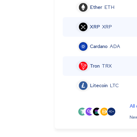
Ether
ETH
XRP
XRP
Cardano
ADA
Tron
TRX
Litecoin
LTC
All
40+
New