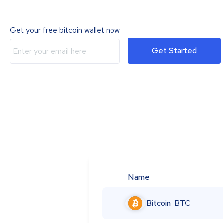
Get your free bitcoin wallet now
Get Started
Name
Bitcoin
BTC