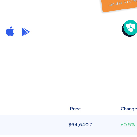
Price
Chang
$
64,640.7
+0.5%