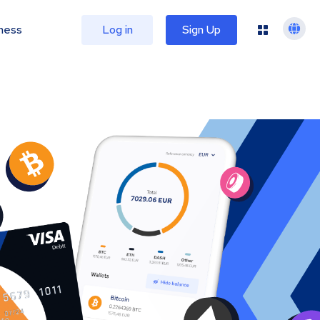
ness
Log in
Sign Up