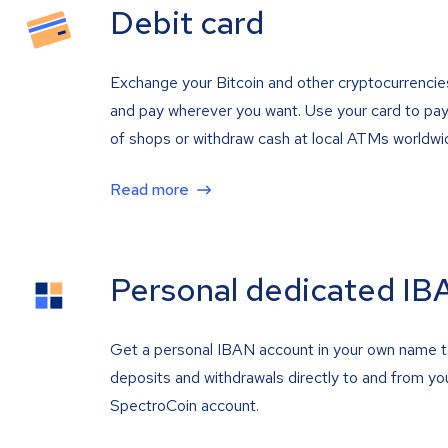
Debit card
Exchange your Bitcoin and other cryptocurrencie
and pay wherever you want. Use your card to pay 
of shops or withdraw cash at local ATMs worldwi
Read more
Personal dedicated IB
Get a personal IBAN account in your own name 
deposits and withdrawals directly to and from yo
SpectroCoin account.