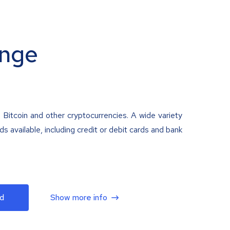
nge
 Bitcoin and other cryptocurrencies. A wide variety
 available, including credit or debit cards and bank
d
Show more info