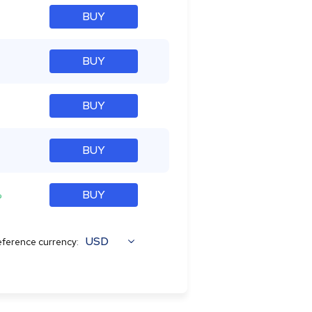
BUY
BUY
BUY
BUY
%
BUY
USD
ference currency: