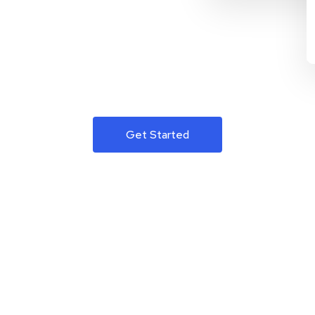
Get Started