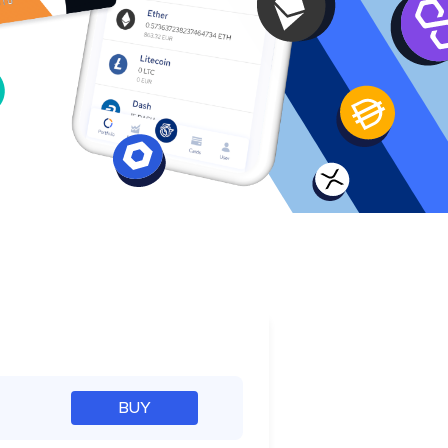
e
BUY