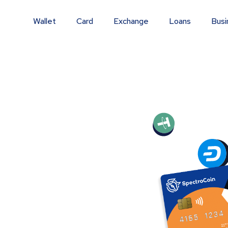
Wallet
Card
Exchange
Loans
Busi