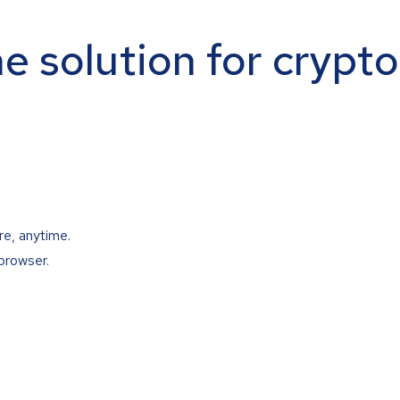
ne solution for crypt
re, anytime.
browser.