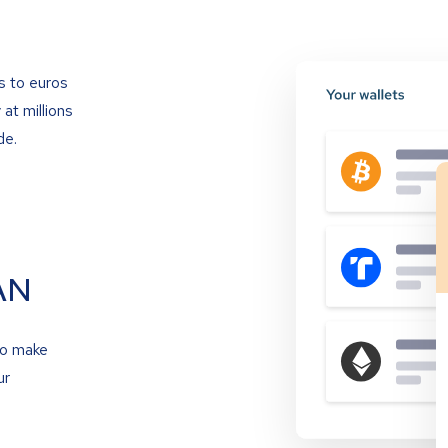
s to euros
at millions
de.
AN
to make
ur