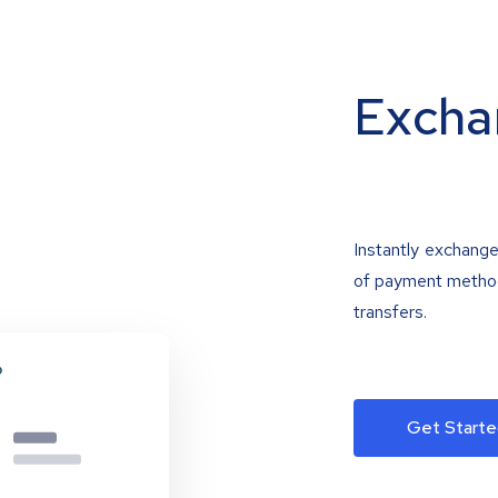
Excha
Instantly exchange
of payment methods
transfers.
Get Starte