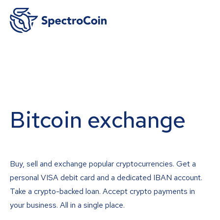
Bitcoin exchange
Buy, sell and exchange popular cryptocurrencies. Get a
personal VISA debit card and a dedicated IBAN account.
Take a crypto-backed loan. Accept crypto payments in
your business. All in a single place.