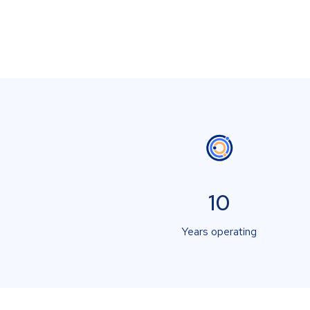
10
Years operating