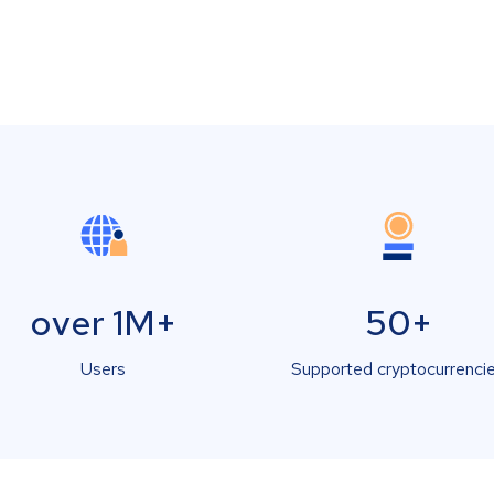
over 1M+
50+
Users
Supported cryptocurrenci