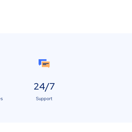
24/7
es
Support