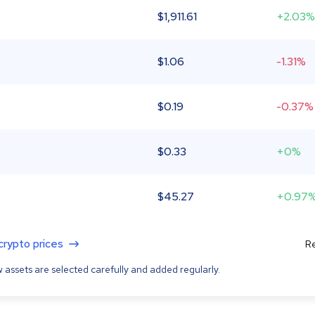
$
1,911.61
+2.03%
$
1.06
-1.31%
$
0.19
-0.37%
$
0.33
+0%
$
45.27
+0.97
 crypto prices
Re
 assets are selected carefully and added regularly.