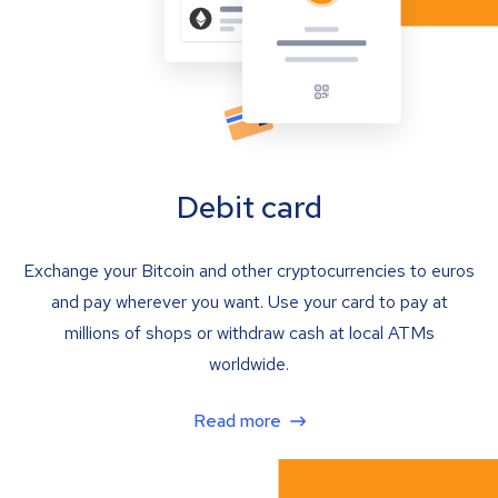
Debit card
Exchange your Bitcoin and other cryptocurrencies to euros
and pay wherever you want. Use your card to pay at
millions of shops or withdraw cash at local ATMs
worldwide.
Read more