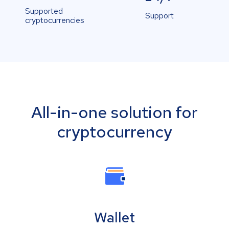
Supported
Support
cryptocurrencies
All-in-one solution for
cryptocurrency
Wallet