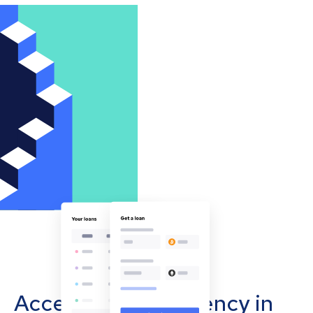
Accept cryptocurrency in