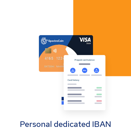
Personal dedicated IBAN