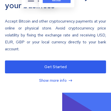
your business
Accept Bitcoin and other cryptocurrency payments at your
online or physical store. Avoid cryptocurrency price
volatility by fixing the exchange rate and receiving USD,
EUR, GBP or your local currency directly to your bank
account.
Get Started
Show more info