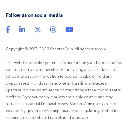
Follow us on social media
Copyright © 2013-2026 SpectroCoin. All rights reserved
This website provides general information only and should not be 
considered financial, investment, or trading advice. It does not 
constitute a recommendation to buy, sell, stake, or hold any 
crypto assets, nor does it endorse any trading strategies. 
SpectroCoin has no influence on the pricing of the crypto assets 
it offers. Cryptocurrency markets are highly volatile and may 
result in substantial financial losses. SpectroCoin users are not 
covered by government compensation or regulatory protection 
schemes, except when it is explained otherwise.
