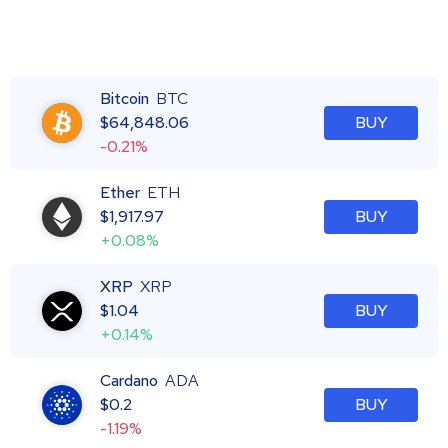
Bitcoin
BTC
$
64,848.06
BUY
-0.21%
Ether
ETH
$
1,917.97
BUY
+0.08%
XRP
XRP
$
1.04
BUY
+0.14%
Cardano
ADA
$
0.2
BUY
-1.19%