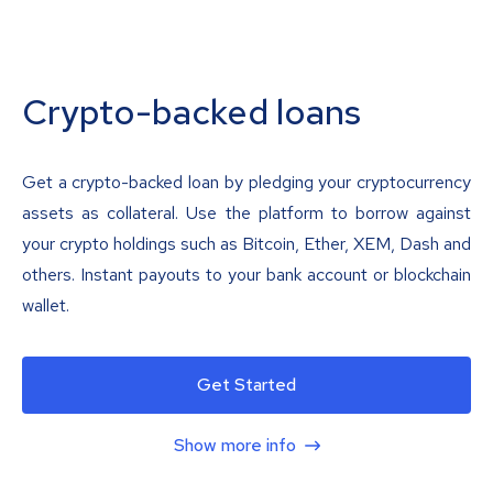
Crypto-backed loans
Get a crypto-backed loan by pledging your cryptocurrency
assets as collateral. Use the platform to borrow against
your crypto holdings such as Bitcoin, Ether, XEM, Dash and
others. Instant payouts to your bank account or blockchain
wallet.
Get Started
Show more info