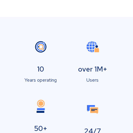
10
over 1M+
Years operating
Users
50+
24/7