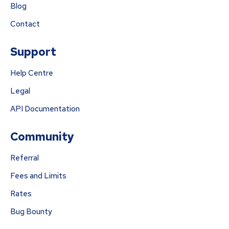
Blog
Contact
Support
Help Centre
Legal
API Documentation
Community
Referral
Fees and Limits
Rates
Bug Bounty