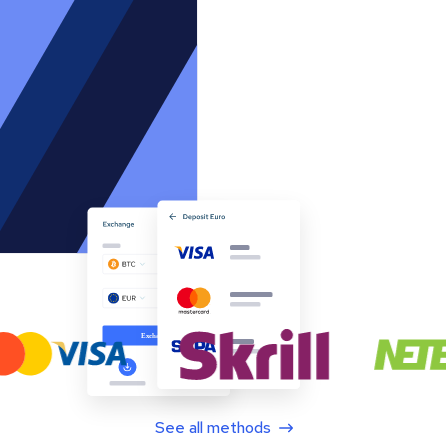
See all methods