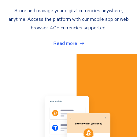
Store and manage your digital currencies anywhere,
anytime. Access the platform with our mobile app or web
browser. 40+ currencies supported.
Read more