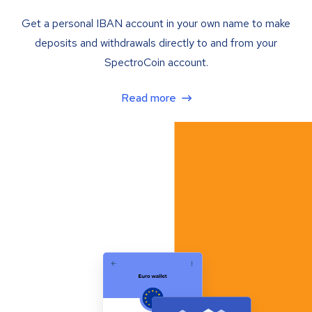
Get a personal IBAN account in your own name to make
deposits and withdrawals directly to and from your
SpectroCoin account.
Read more