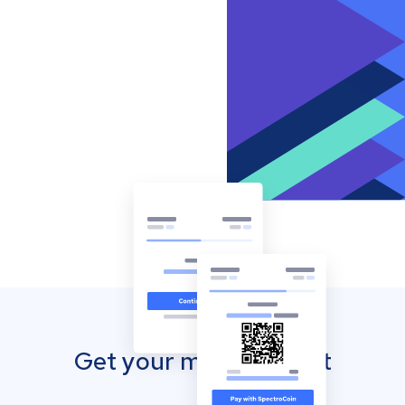
Get your mobile wallet