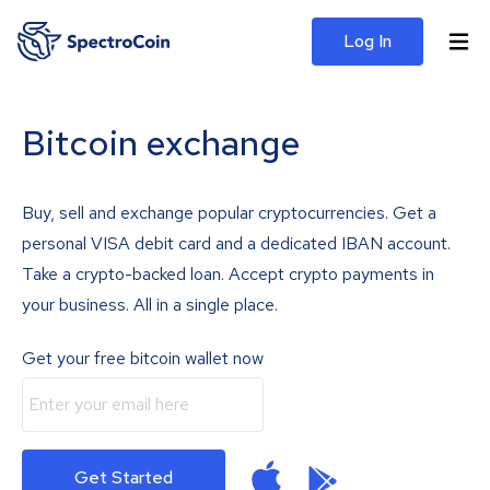
Log In
Bitcoin exchange
Buy, sell and exchange popular cryptocurrencies. Get a
personal VISA debit card and a dedicated IBAN account.
Take a crypto-backed loan. Accept crypto payments in
your business. All in a single place.
Get your free bitcoin wallet now
Get Started