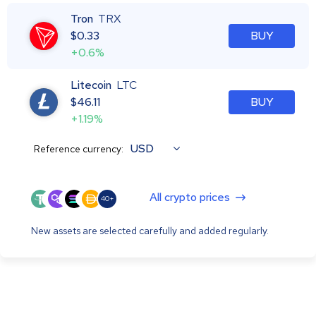
Tron
TRX
$
0.33
BUY
+0.6%
Litecoin
LTC
$
46.11
BUY
+1.19%
USD
Reference currency:
All crypto prices
40+
New assets are selected carefully and added regularly.