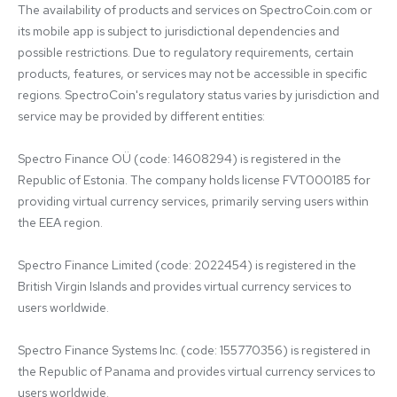
The availability of products and services on SpectroCoin.com or 
its mobile app is subject to jurisdictional dependencies and 
possible restrictions. Due to regulatory requirements, certain 
products, features, or services may not be accessible in specific 
regions. SpectroCoin's regulatory status varies by jurisdiction and 
service may be provided by different entities:

Spectro Finance OÜ (code: 14608294) is registered in the 
Republic of Estonia. The company holds license FVT000185 for 
providing virtual currency services, primarily serving users within 
the EEA region.

Spectro Finance Limited (code: 2022454) is registered in the 
British Virgin Islands and provides virtual currency services to 
users worldwide.

Spectro Finance Systems Inc. (code: 155770356) is registered in 
the Republic of Panama and provides virtual currency services to 
users worldwide.
