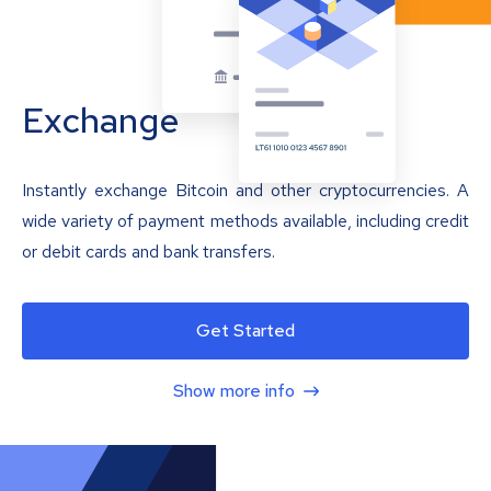
Exchange
Instantly exchange Bitcoin and other cryptocurrencies. A
wide variety of payment methods available, including credit
or debit cards and bank transfers.
Get Started
Show more info