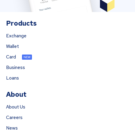
Products
Exchange
Wallet
Card
NEW
Business
Loans
About
About Us
Careers
News