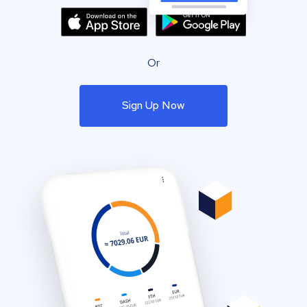
Or
Sign Up Now