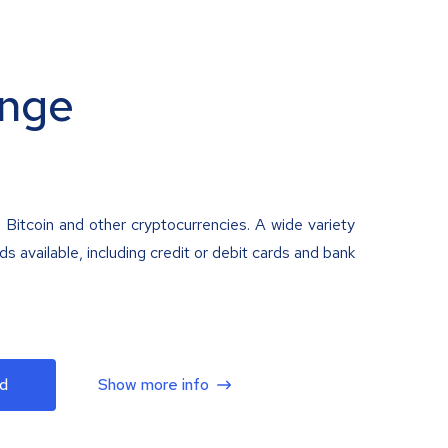
nge
 Bitcoin and other cryptocurrencies. A wide variety
 available, including credit or debit cards and bank
d
Show more info