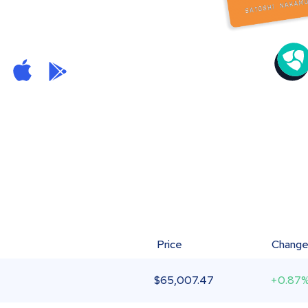
Price
Chang
$
65,007.47
+0.87