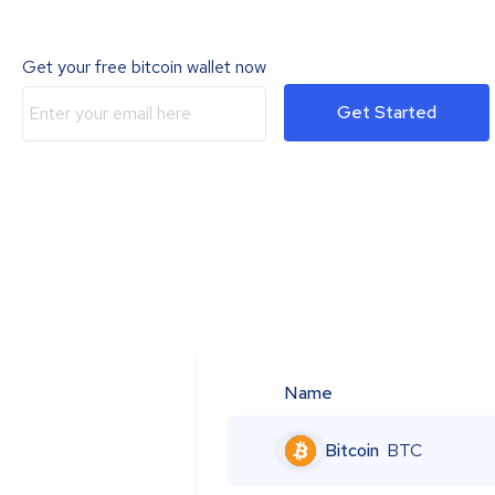
Get your free bitcoin wallet now
Get Started
Name
Bitcoin
BTC