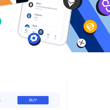
e
%
BUY