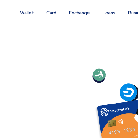
Wallet
Card
Exchange
Loans
Busi