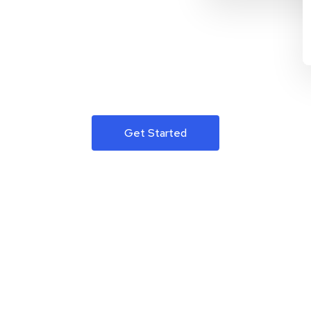
Get Started