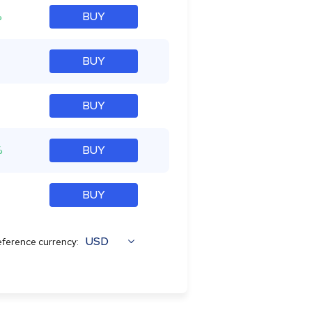
%
BUY
BUY
BUY
%
BUY
BUY
USD
ference currency: