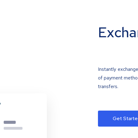
Excha
Instantly exchange
of payment methods
transfers.
Get Starte