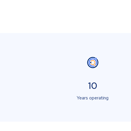
10
Years operating