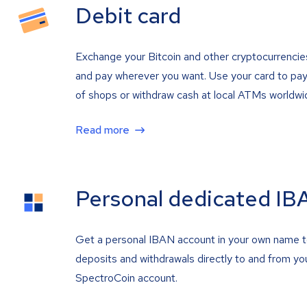
Debit card
Exchange your Bitcoin and other cryptocurrencie
and pay wherever you want. Use your card to pay 
of shops or withdraw cash at local ATMs worldwi
Read more
Personal dedicated IB
Get a personal IBAN account in your own name 
deposits and withdrawals directly to and from yo
SpectroCoin account.