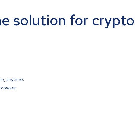
ne solution for crypt
re, anytime.
browser.