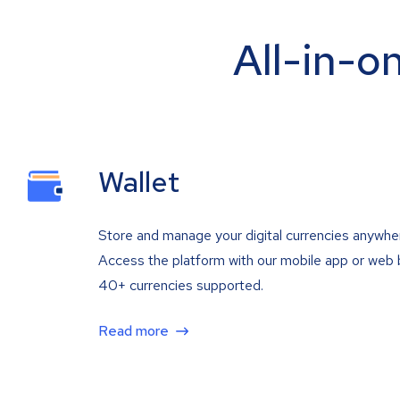
All-in-o
Wallet
Store and manage your digital currencies anywhe
Access the platform with our mobile app or web 
40+ currencies supported.
Read more