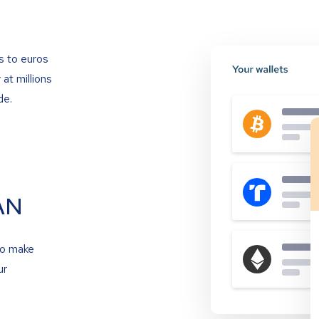
s to euros
at millions
de.
AN
to make
ur