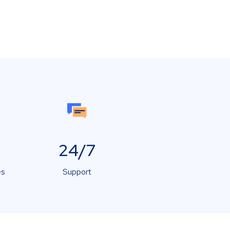
24/7
es
Support