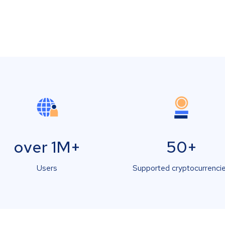
over 1M+
50+
Users
Supported cryptocurrenci