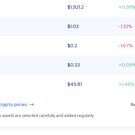
$
1,921.2
+0.99
$
1.03
-1.33%
$
0.2
-1.67%
$
0.33
+0.09
$
45.81
+1.48%
 crypto prices
Re
 assets are selected carefully and added regularly.