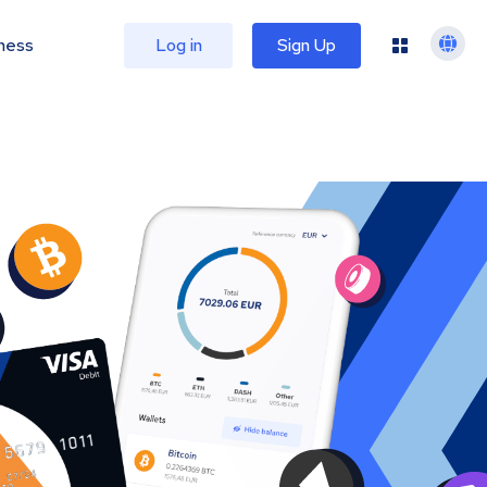
ness
Log in
Sign Up