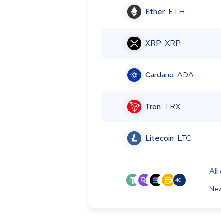
Ether
ETH
XRP
XRP
Cardano
ADA
Tron
TRX
Litecoin
LTC
All
40+
New