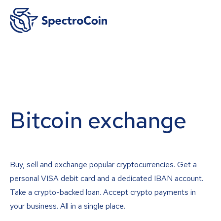
Bitcoin exchange
Buy, sell and exchange popular cryptocurrencies. Get a
personal VISA debit card and a dedicated IBAN account.
Take a crypto-backed loan. Accept crypto payments in
your business. All in a single place.