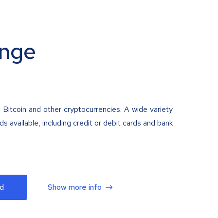
nge
 Bitcoin and other cryptocurrencies. A wide variety
 available, including credit or debit cards and bank
d
Show more info