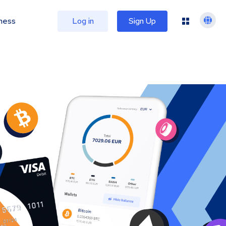
ness
Log in
Sign Up