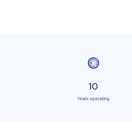
10
Years operating