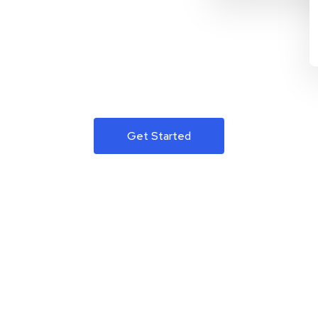
Get Started