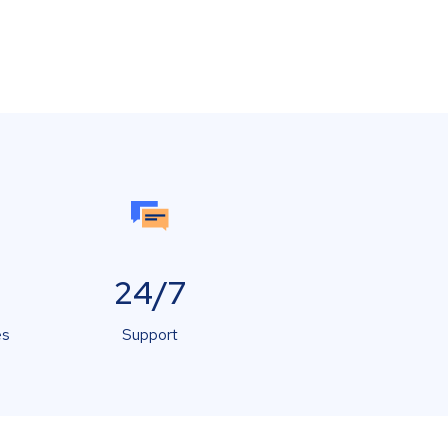
24/7
es
Support