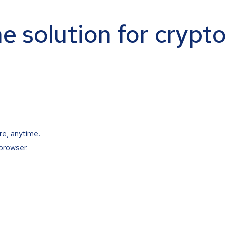
ne solution for crypt
re, anytime.
browser.