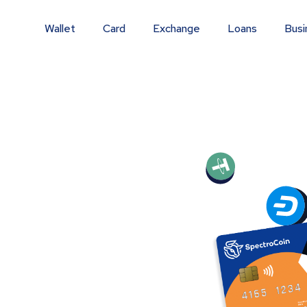
Wallet
Card
Exchange
Loans
Busi