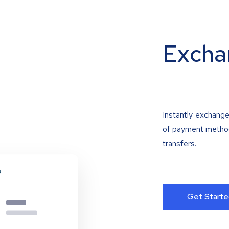
Excha
Instantly exchange
of payment methods
transfers.
Get Starte