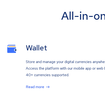
All-in-o
Wallet
Store and manage your digital currencies anywhe
Access the platform with our mobile app or web 
40+ currencies supported.
Read more