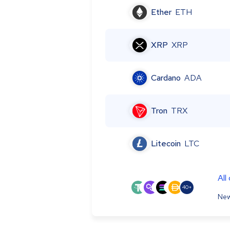
Ether
ETH
XRP
XRP
Cardano
ADA
Tron
TRX
Litecoin
LTC
All
40+
New