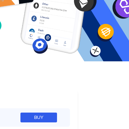
e
BUY