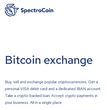
Bitcoin exchange
Buy, sell and exchange popular cryptocurrencies. Get a
personal VISA debit card and a dedicated IBAN account.
Take a crypto-backed loan. Accept crypto payments in
your business. All in a single place.