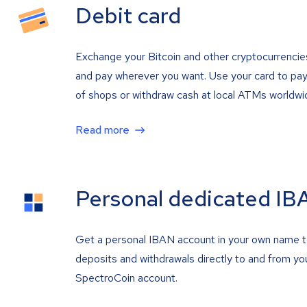
Debit card
Exchange your Bitcoin and other cryptocurrencie
and pay wherever you want. Use your card to pay 
of shops or withdraw cash at local ATMs worldwi
Read more
Personal dedicated IB
Get a personal IBAN account in your own name 
deposits and withdrawals directly to and from yo
SpectroCoin account.