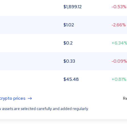
$
1,899.12
-0.53%
$
1.02
-2.66%
$
0.2
+6.34
$
0.33
-0.09%
$
45.48
+0.81%
 crypto prices
Re
 assets are selected carefully and added regularly.