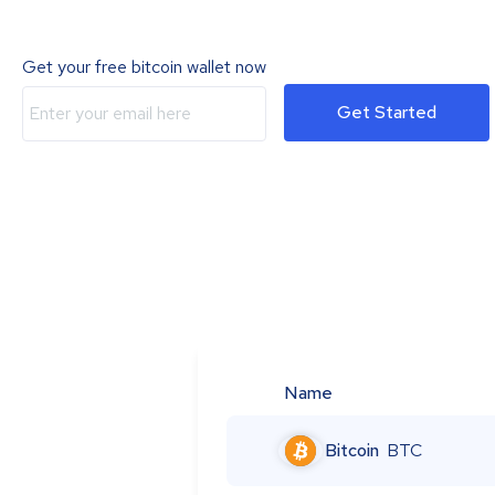
Get your free bitcoin wallet now
Get Started
Name
Bitcoin
BTC