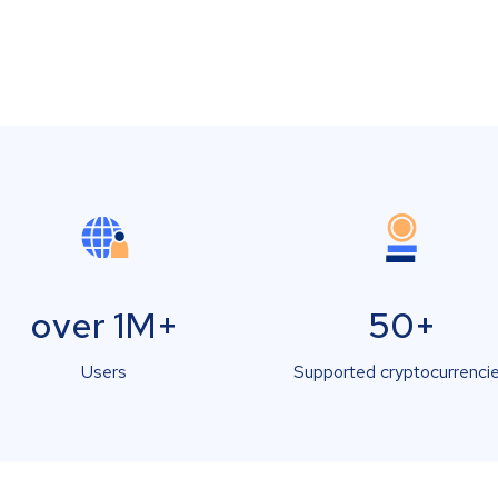
over 1M+
50+
Users
Supported cryptocurrenci