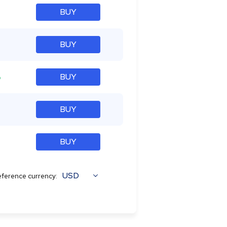
BUY
BUY
%
BUY
BUY
BUY
USD
ference currency: