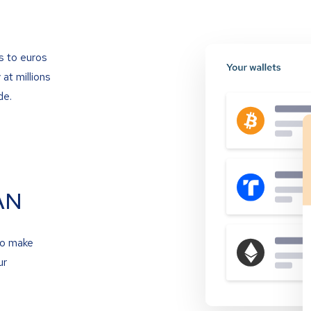
s to euros
at millions
de.
AN
to make
ur