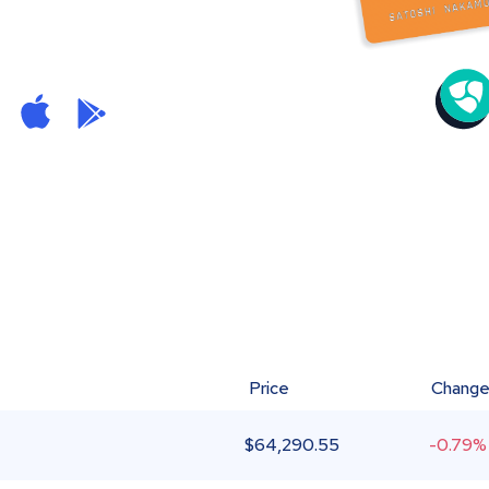
Price
Chang
$
64,290.55
-0.79%