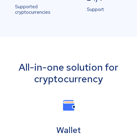
Supported
Support
cryptocurrencies
All-in-one solution for
cryptocurrency
Wallet