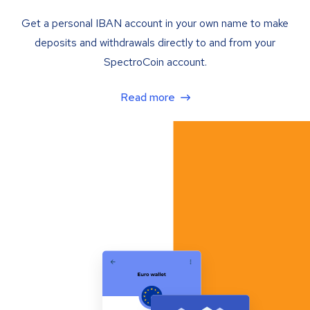
Get a personal IBAN account in your own name to make
deposits and withdrawals directly to and from your
SpectroCoin account.
Read more