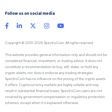
Follow us on social media
Copyright © 2013-2026 SpectroCoin. All rights reserved
This website provides general information only and should not be 
considered financial, investment, or trading advice. It does not 
constitute a recommendation to buy, sell, stake, or hold any 
crypto assets, nor does it endorse any trading strategies. 
SpectroCoin has no influence on the pricing of the crypto assets 
it offers. Cryptocurrency markets are highly volatile and may 
result in substantial financial losses. SpectroCoin users are not 
covered by government compensation or regulatory protection 
schemes, except when it is explained otherwise.
