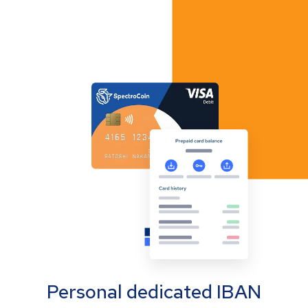
Personal dedicated IBAN