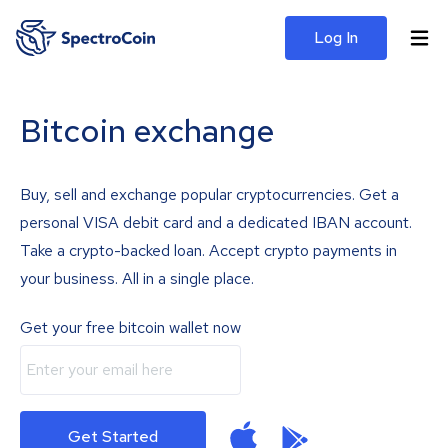
Log In
Bitcoin exchange
Buy, sell and exchange popular cryptocurrencies. Get a
personal VISA debit card and a dedicated IBAN account.
Take a crypto-backed loan. Accept crypto payments in
your business. All in a single place.
Get your free bitcoin wallet now
Get Started