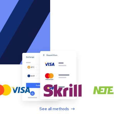
See all methods