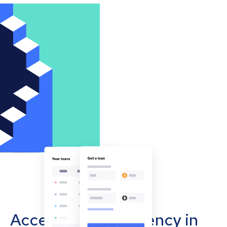
Accept cryptocurrency in