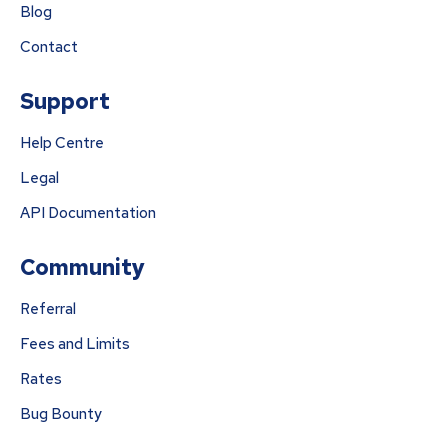
Blog
Contact
Support
Help Centre
Legal
API Documentation
Community
Referral
Fees and Limits
Rates
Bug Bounty