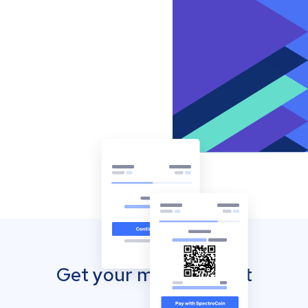
Get your mobile wallet