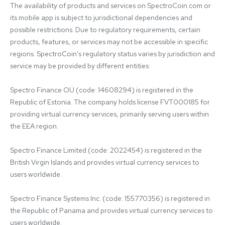
The availability of products and services on SpectroCoin.com or 
its mobile app is subject to jurisdictional dependencies and 
possible restrictions. Due to regulatory requirements, certain 
products, features, or services may not be accessible in specific 
regions. SpectroCoin's regulatory status varies by jurisdiction and 
service may be provided by different entities:

Spectro Finance OÜ (code: 14608294) is registered in the 
Republic of Estonia. The company holds license FVT000185 for 
providing virtual currency services, primarily serving users within 
the EEA region.

Spectro Finance Limited (code: 2022454) is registered in the 
British Virgin Islands and provides virtual currency services to 
users worldwide.

Spectro Finance Systems Inc. (code: 155770356) is registered in 
the Republic of Panama and provides virtual currency services to 
users worldwide.
