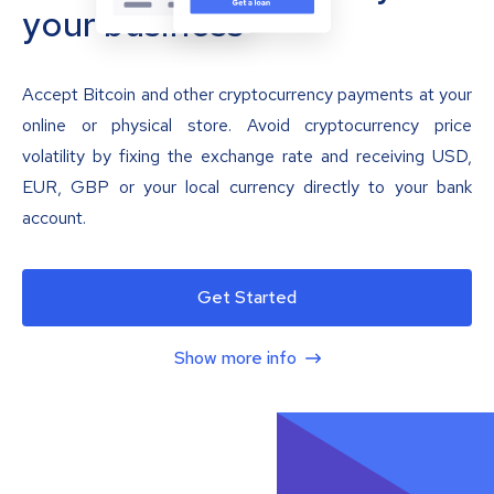
your business
Accept Bitcoin and other cryptocurrency payments at your
online or physical store. Avoid cryptocurrency price
volatility by fixing the exchange rate and receiving USD,
EUR, GBP or your local currency directly to your bank
account.
Get Started
Show more info