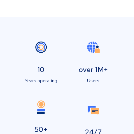
10
over 1M+
Years operating
Users
50+
24/7