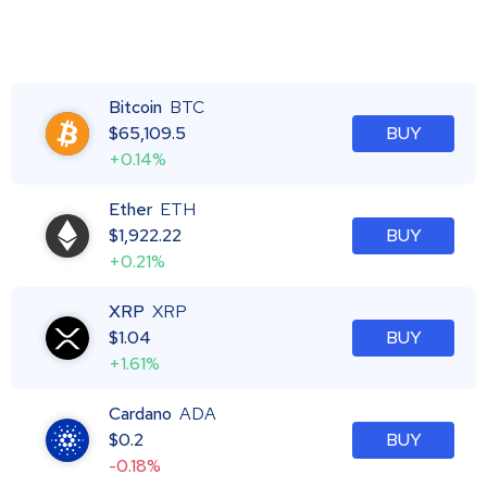
Bitcoin
BTC
$
65,109.5
BUY
+0.14%
Ether
ETH
$
1,922.22
BUY
+0.21%
XRP
XRP
$
1.04
BUY
+1.61%
Cardano
ADA
$
0.2
BUY
-0.18%