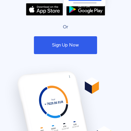
Or
Sign Up Now