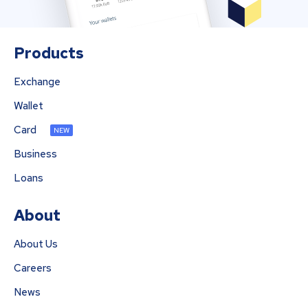
Products
Exchange
Wallet
Card
NEW
Business
Loans
About
About Us
Careers
News