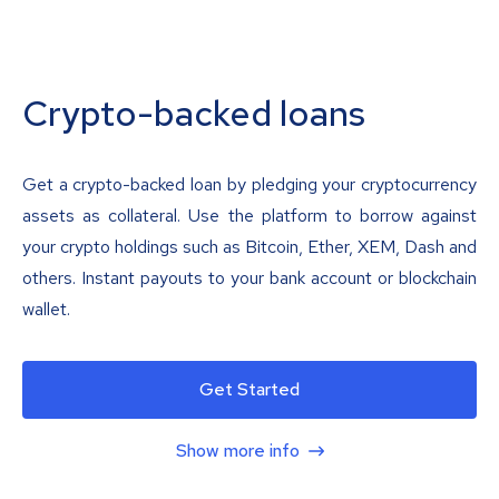
Crypto-backed loans
Get a crypto-backed loan by pledging your cryptocurrency
assets as collateral. Use the platform to borrow against
your crypto holdings such as Bitcoin, Ether, XEM, Dash and
others. Instant payouts to your bank account or blockchain
wallet.
Get Started
Show more info