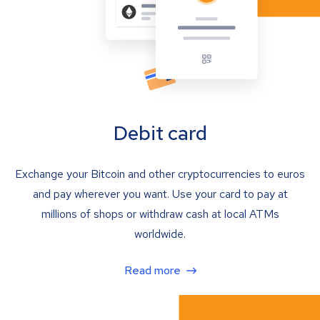
Debit card
Exchange your Bitcoin and other cryptocurrencies to euros
and pay wherever you want. Use your card to pay at
millions of shops or withdraw cash at local ATMs
worldwide.
Read more