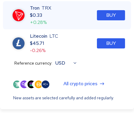
Tron
TRX
$
0.33
BUY
+0.28%
Litecoin
LTC
$
45.71
BUY
-0.26%
USD
Reference currency:
All crypto prices
40+
New assets are selected carefully and added regularly.