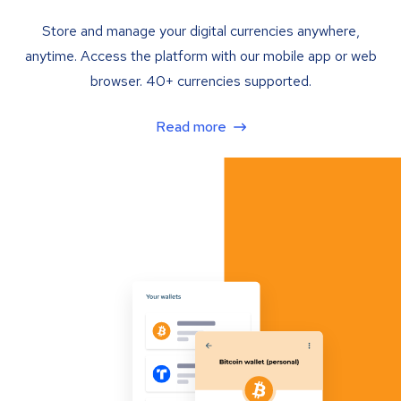
Store and manage your digital currencies anywhere,
anytime. Access the platform with our mobile app or web
browser. 40+ currencies supported.
Read more