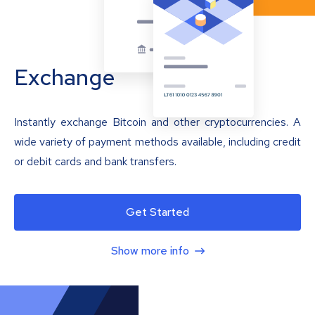
Exchange
Instantly exchange Bitcoin and other cryptocurrencies. A
wide variety of payment methods available, including credit
or debit cards and bank transfers.
Get Started
Show more info