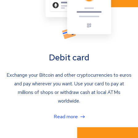
Debit card
Exchange your Bitcoin and other cryptocurrencies to euros
and pay wherever you want. Use your card to pay at
millions of shops or withdraw cash at local ATMs
worldwide.
Read more