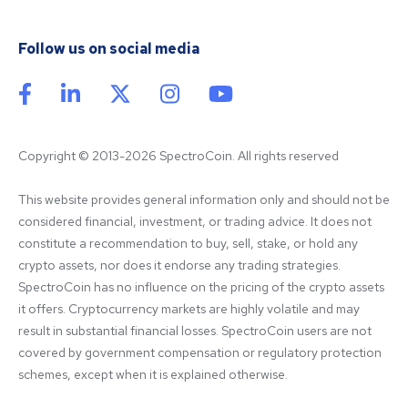
Follow us on social media
Copyright © 2013-2026 SpectroCoin. All rights reserved
This website provides general information only and should not be 
considered financial, investment, or trading advice. It does not 
constitute a recommendation to buy, sell, stake, or hold any 
crypto assets, nor does it endorse any trading strategies. 
SpectroCoin has no influence on the pricing of the crypto assets 
it offers. Cryptocurrency markets are highly volatile and may 
result in substantial financial losses. SpectroCoin users are not 
covered by government compensation or regulatory protection 
schemes, except when it is explained otherwise.
