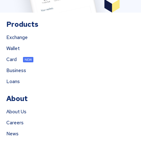
Products
Exchange
Wallet
Card
NEW
Business
Loans
About
About Us
Careers
News