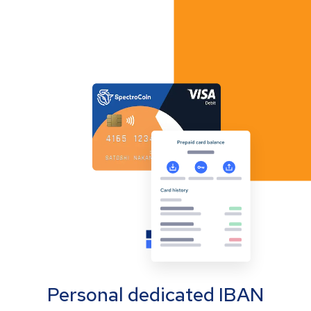
Personal dedicated IBAN