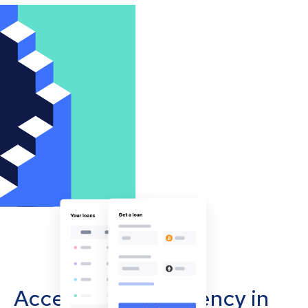
Accept cryptocurrency in