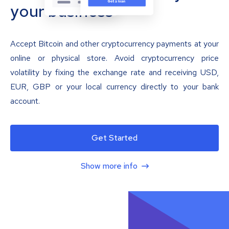
your business
Accept Bitcoin and other cryptocurrency payments at your
online or physical store. Avoid cryptocurrency price
volatility by fixing the exchange rate and receiving USD,
EUR, GBP or your local currency directly to your bank
account.
Get Started
Show more info