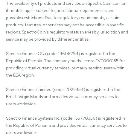
The availability of products and services on SpectroCoin.com or 
its mobile app is subject to jurisdictional dependencies and 
possible restrictions. Due to regulatory requirements, certain 
products, features, or services may not be accessible in specific 
regions. SpectroCoin's regulatory status varies by jurisdiction and 
service may be provided by different entities:

Spectro Finance OÜ (code: 14608294) is registered in the 
Republic of Estonia. The company holds license FVT000185 for 
providing virtual currency services, primarily serving users within 
the EEA region.

Spectro Finance Limited (code: 2022454) is registered in the 
British Virgin Islands and provides virtual currency services to 
users worldwide.

Spectro Finance Systems Inc. (code: 155770356) is registered in 
the Republic of Panama and provides virtual currency services to 
users worldwide.
