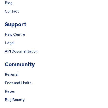
Blog
Contact
Support
Help Centre
Legal
API Documentation
Community
Referral
Fees and Limits
Rates
Bug Bounty