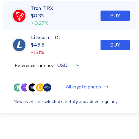
Tron
TRX
$
0.33
BUY
+0.27%
Litecoin
LTC
$
45.5
BUY
-1.31%
USD
Reference currency:
All crypto prices
40+
New assets are selected carefully and added regularly.