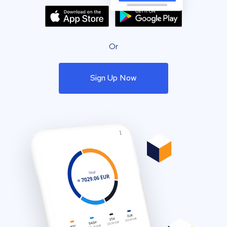
Or
Sign Up Now