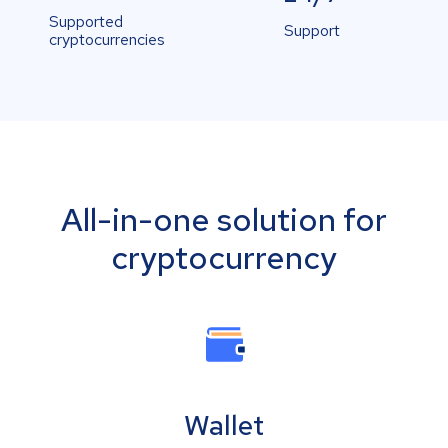
Supported
Support
cryptocurrencies
All-in-one solution for
cryptocurrency
Wallet