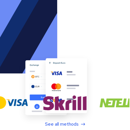
See all methods