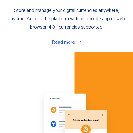
Store and manage your digital currencies anywhere,
anytime. Access the platform with our mobile app or web
browser. 40+ currencies supported.
Read more