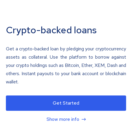
Crypto-backed loans
Get a crypto-backed loan by pledging your cryptocurrency
assets as collateral. Use the platform to borrow against
your crypto holdings such as Bitcoin, Ether, XEM, Dash and
others. Instant payouts to your bank account or blockchain
wallet.
Get Started
Show more info