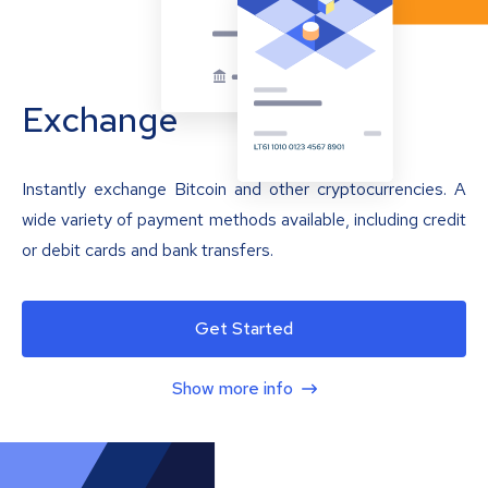
Exchange
Instantly exchange Bitcoin and other cryptocurrencies. A
wide variety of payment methods available, including credit
or debit cards and bank transfers.
Get Started
Show more info