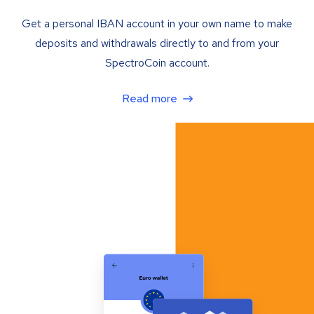
Get a personal IBAN account in your own name to make
deposits and withdrawals directly to and from your
SpectroCoin account.
Read more