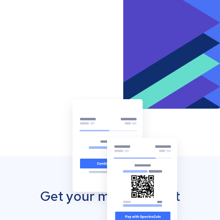
Get your mobile wallet