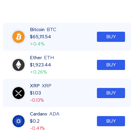
Bitcoin
BTC
$
65,111.54
BUY
+0.4%
Ether
ETH
$
1,923.44
BUY
+0.26%
XRP
XRP
$
1.03
BUY
-0.13%
Cardano
ADA
$
0.2
BUY
-0.41%