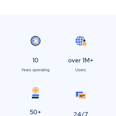
10
over 1M+
Years operating
Users
50+
24/7