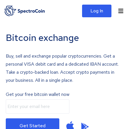
Log In
Bitcoin exchange
Buy, sell and exchange popular cryptocurrencies. Get a
personal VISA debit card and a dedicated IBAN account.
Take a crypto-backed loan. Accept crypto payments in
your business. All in a single place.
Get your free bitcoin wallet now
Get Started