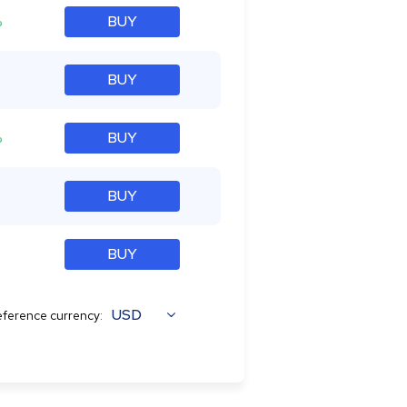
%
BUY
BUY
%
BUY
BUY
BUY
USD
ference currency: