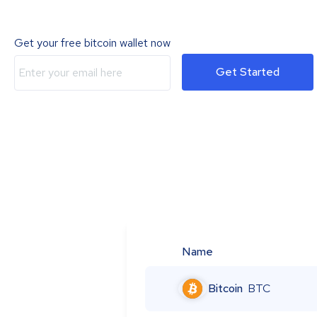
Get your free bitcoin wallet now
Get Started
Name
Bitcoin
BTC