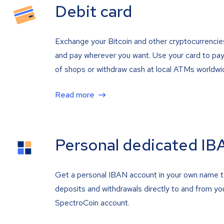
Debit card
Exchange your Bitcoin and other cryptocurrencie
and pay wherever you want. Use your card to pay 
of shops or withdraw cash at local ATMs worldwi
Read more
Personal dedicated IB
Get a personal IBAN account in your own name 
deposits and withdrawals directly to and from yo
SpectroCoin account.