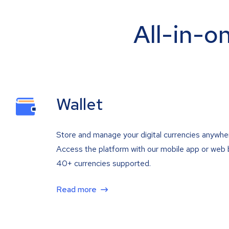
All-in-o
Wallet
Store and manage your digital currencies anywhe
Access the platform with our mobile app or web 
40+ currencies supported.
Read more