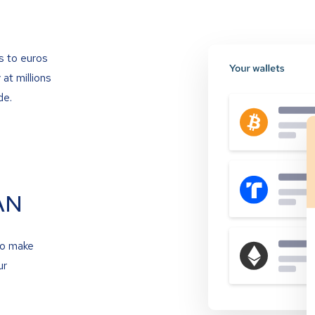
s to euros
at millions
de.
AN
to make
ur