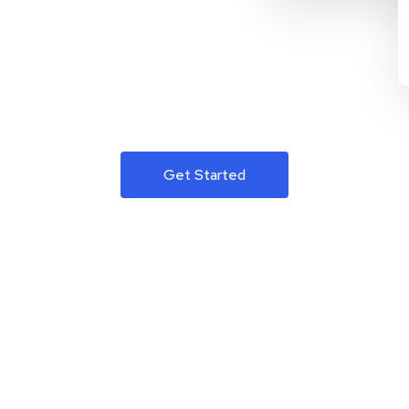
Get Started