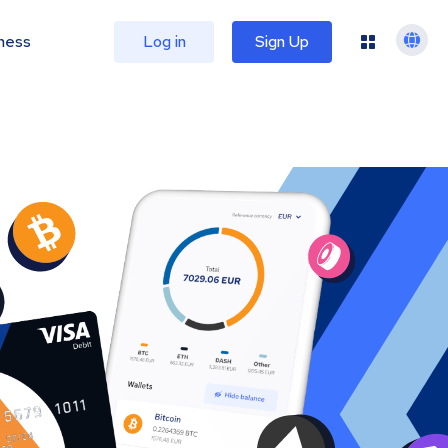
ness
Log in
Sign Up