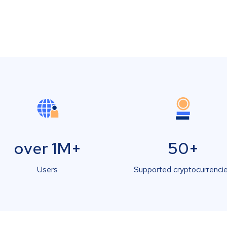
over 1M+
50+
Users
Supported cryptocurrenci