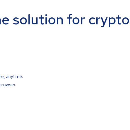
ne solution for crypt
re, anytime.
browser.