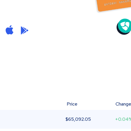
Price
Chang
$
65,092.05
+0.04