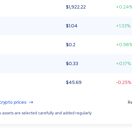
$
1,922.22
+0.24
$
1.04
+1.33%
$
0.2
+0.98
$
0.33
+0.17%
$
45.69
-0.25%
 crypto prices
Re
 assets are selected carefully and added regularly.