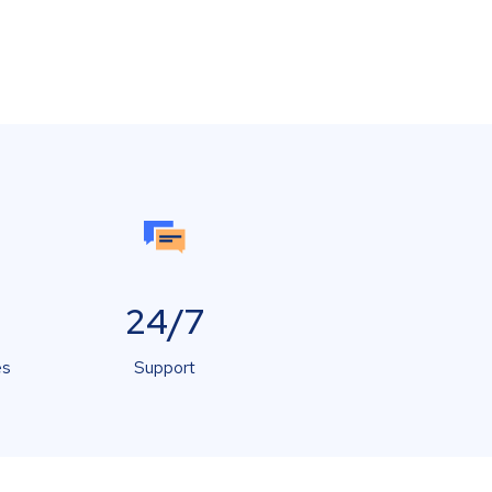
24/7
es
Support