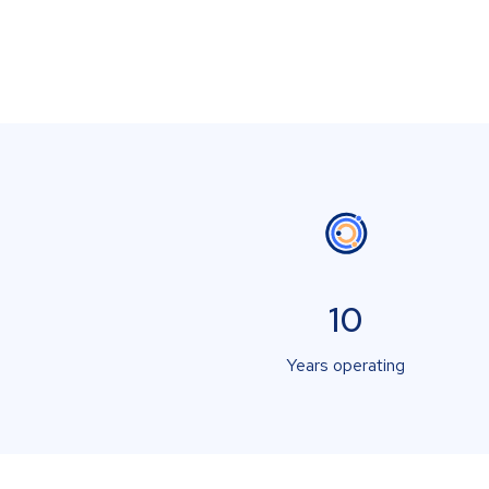
10
Years operating