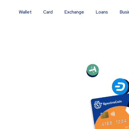
Wallet
Card
Exchange
Loans
Busi