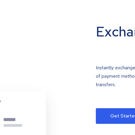
Excha
Instantly exchange
of payment methods
transfers.
Get Starte