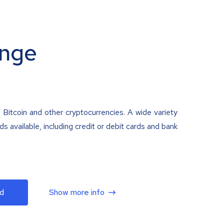
nge
 Bitcoin and other cryptocurrencies. A wide variety
 available, including credit or debit cards and bank
d
Show more info