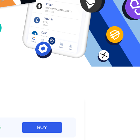
e
%
BUY