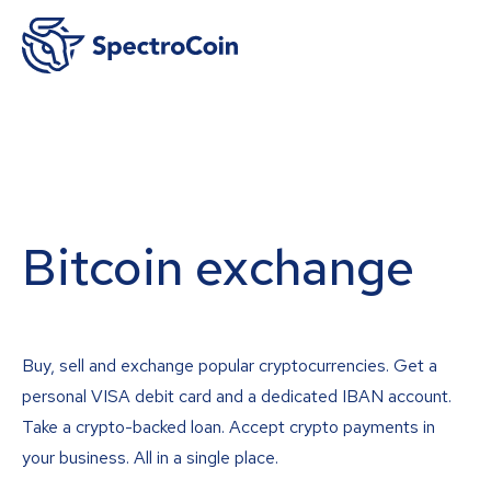
Bitcoin exchange
Buy, sell and exchange popular cryptocurrencies. Get a
personal VISA debit card and a dedicated IBAN account.
Take a crypto-backed loan. Accept crypto payments in
your business. All in a single place.