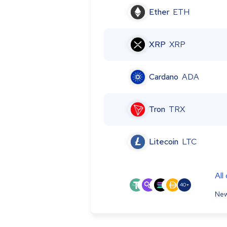
Ether
ETH
XRP
XRP
Cardano
ADA
Tron
TRX
Litecoin
LTC
All
40+
New