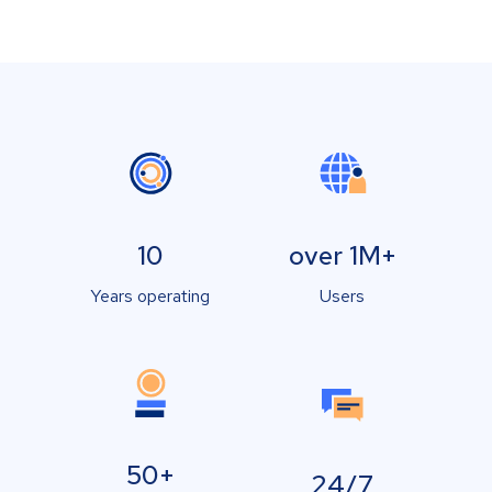
10
over 1M+
Years operating
Users
50+
24/7