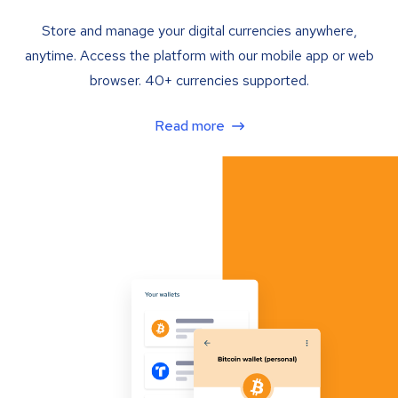
Store and manage your digital currencies anywhere,
anytime. Access the platform with our mobile app or web
browser. 40+ currencies supported.
Read more