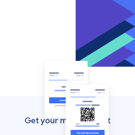
Get your mobile wallet