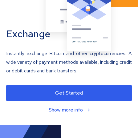
Exchange
Instantly exchange Bitcoin and other cryptocurrencies. A
wide variety of payment methods available, including credit
or debit cards and bank transfers.
Get Started
Show more info