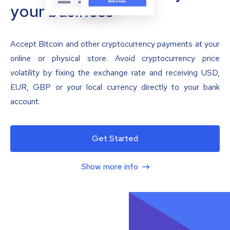
your business
Accept Bitcoin and other cryptocurrency payments at your
online or physical store. Avoid cryptocurrency price
volatility by fixing the exchange rate and receiving USD,
EUR, GBP or your local currency directly to your bank
account.
Get Started
Show more info