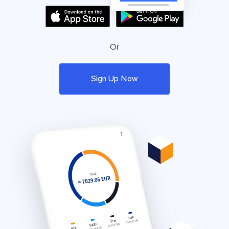
Or
Sign Up Now