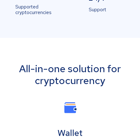
Supported
Support
cryptocurrencies
All-in-one solution for
cryptocurrency
Wallet