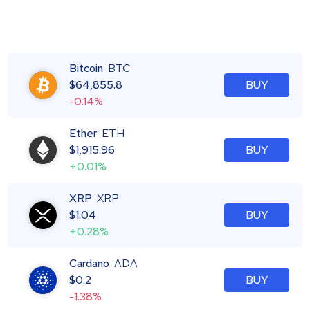
Bitcoin
BTC
$
64,855.8
BUY
-0.14%
Ether
ETH
$
1,915.96
BUY
+0.01%
XRP
XRP
$
1.04
BUY
+0.28%
Cardano
ADA
$
0.2
BUY
-1.38%