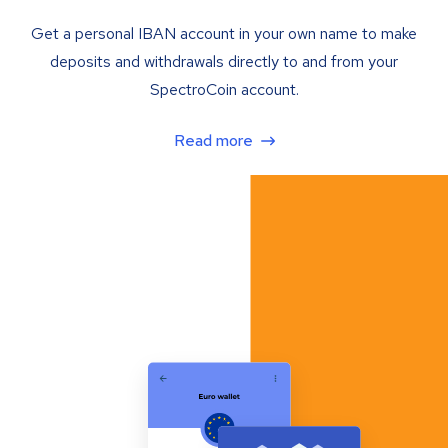
Get a personal IBAN account in your own name to make
deposits and withdrawals directly to and from your
SpectroCoin account.
Read more