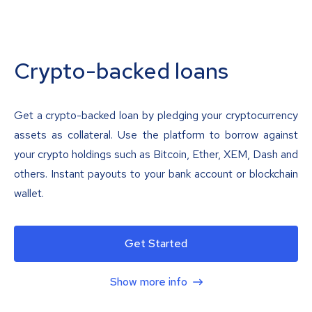
Crypto-backed loans
Get a crypto-backed loan by pledging your cryptocurrency
assets as collateral. Use the platform to borrow against
your crypto holdings such as Bitcoin, Ether, XEM, Dash and
others. Instant payouts to your bank account or blockchain
wallet.
Get Started
Show more info