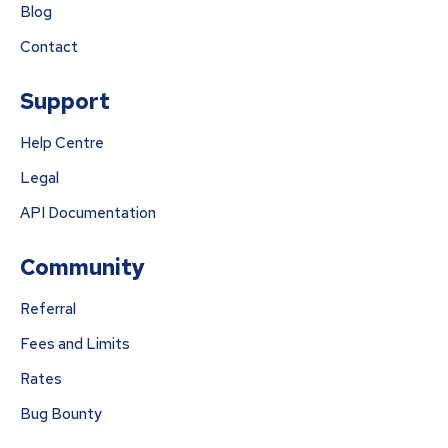
Blog
Contact
Support
Help Centre
Legal
API Documentation
Community
Referral
Fees and Limits
Rates
Bug Bounty