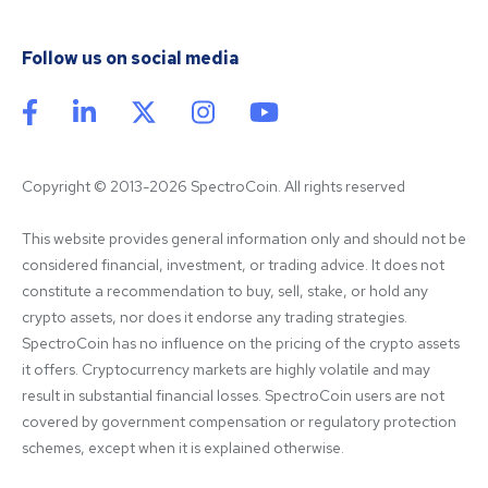
Follow us on social media
Copyright © 2013-2026 SpectroCoin. All rights reserved
This website provides general information only and should not be 
considered financial, investment, or trading advice. It does not 
constitute a recommendation to buy, sell, stake, or hold any 
crypto assets, nor does it endorse any trading strategies. 
SpectroCoin has no influence on the pricing of the crypto assets 
it offers. Cryptocurrency markets are highly volatile and may 
result in substantial financial losses. SpectroCoin users are not 
covered by government compensation or regulatory protection 
schemes, except when it is explained otherwise.
