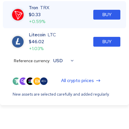
Tron
TRX
$
0.33
BUY
+0.59%
Litecoin
LTC
$
46.02
BUY
+1.03%
USD
Reference currency:
All crypto prices
40+
New assets are selected carefully and added regularly.