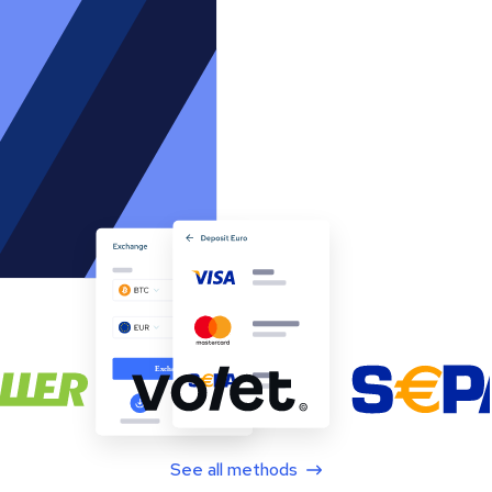
See all methods