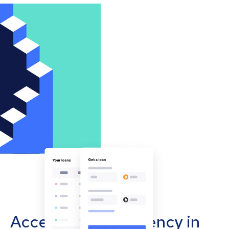
Accept cryptocurrency in