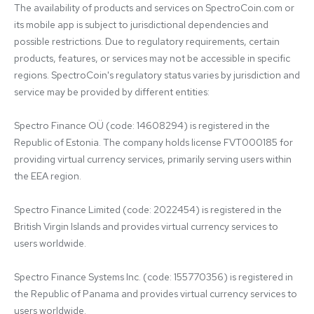
The availability of products and services on SpectroCoin.com or 
its mobile app is subject to jurisdictional dependencies and 
possible restrictions. Due to regulatory requirements, certain 
products, features, or services may not be accessible in specific 
regions. SpectroCoin's regulatory status varies by jurisdiction and 
service may be provided by different entities:

Spectro Finance OÜ (code: 14608294) is registered in the 
Republic of Estonia. The company holds license FVT000185 for 
providing virtual currency services, primarily serving users within 
the EEA region.

Spectro Finance Limited (code: 2022454) is registered in the 
British Virgin Islands and provides virtual currency services to 
users worldwide.

Spectro Finance Systems Inc. (code: 155770356) is registered in 
the Republic of Panama and provides virtual currency services to 
users worldwide.
