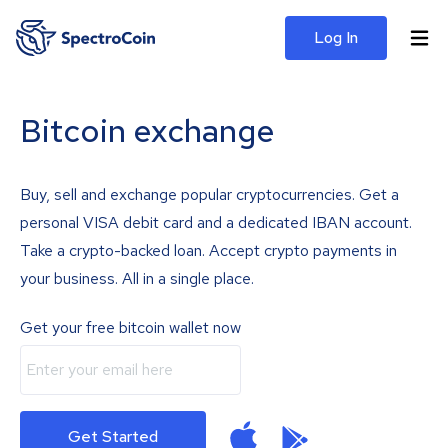
Log In
Bitcoin exchange
Buy, sell and exchange popular cryptocurrencies. Get a
personal VISA debit card and a dedicated IBAN account.
Take a crypto-backed loan. Accept crypto payments in
your business. All in a single place.
Get your free bitcoin wallet now
Get Started