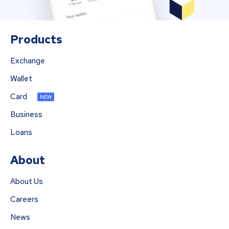
Products
Exchange
Wallet
Card
NEW
Business
Loans
About
About Us
Careers
News