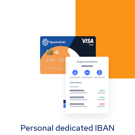
Personal dedicated IBAN