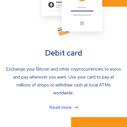
Debit card
Exchange your Bitcoin and other cryptocurrencies to euros
and pay wherever you want. Use your card to pay at
millions of shops or withdraw cash at local ATMs
worldwide.
Read more