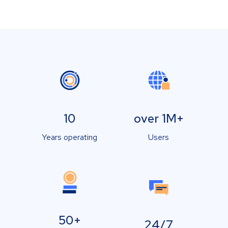
10
over 1M+
Years operating
Users
50+
24/7