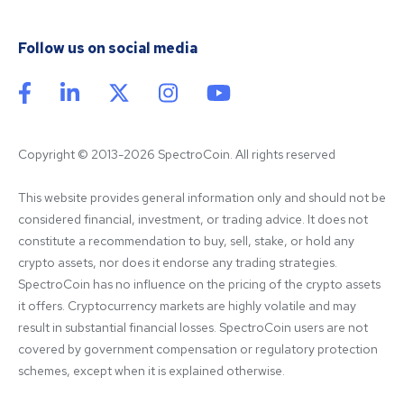
Follow us on social media
Copyright © 2013-2026 SpectroCoin. All rights reserved
This website provides general information only and should not be 
considered financial, investment, or trading advice. It does not 
constitute a recommendation to buy, sell, stake, or hold any 
crypto assets, nor does it endorse any trading strategies. 
SpectroCoin has no influence on the pricing of the crypto assets 
it offers. Cryptocurrency markets are highly volatile and may 
result in substantial financial losses. SpectroCoin users are not 
covered by government compensation or regulatory protection 
schemes, except when it is explained otherwise.
