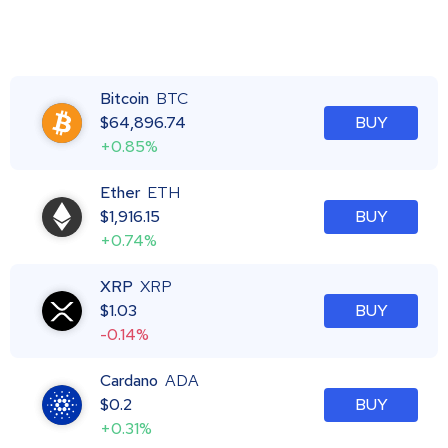
Bitcoin
BTC
$
64,896.74
BUY
+0.85%
Ether
ETH
$
1,916.15
BUY
+0.74%
XRP
XRP
$
1.03
BUY
-0.14%
Cardano
ADA
$
0.2
BUY
+0.31%