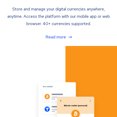
Store and manage your digital currencies anywhere,
anytime. Access the platform with our mobile app or web
browser. 40+ currencies supported.
Read more