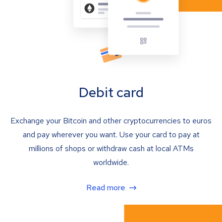
Debit card
Exchange your Bitcoin and other cryptocurrencies to euros
and pay wherever you want. Use your card to pay at
millions of shops or withdraw cash at local ATMs
worldwide.
Read more