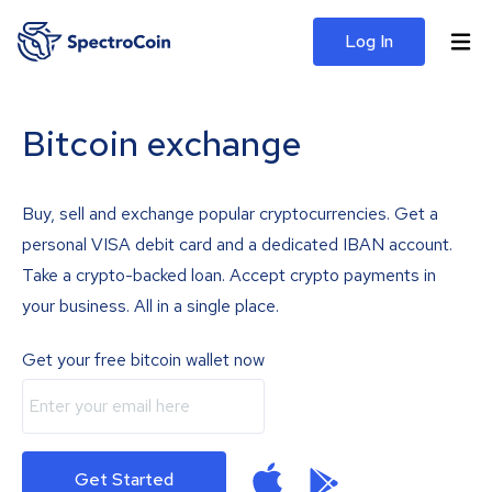
Log In
Bitcoin exchange
Buy, sell and exchange popular cryptocurrencies. Get a
personal VISA debit card and a dedicated IBAN account.
Take a crypto-backed loan. Accept crypto payments in
your business. All in a single place.
Get your free bitcoin wallet now
Get Started