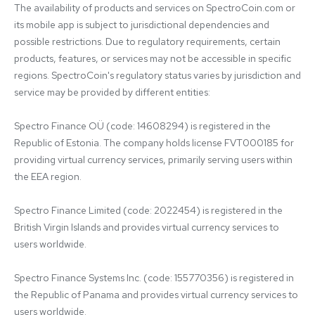
The availability of products and services on SpectroCoin.com or 
its mobile app is subject to jurisdictional dependencies and 
possible restrictions. Due to regulatory requirements, certain 
products, features, or services may not be accessible in specific 
regions. SpectroCoin's regulatory status varies by jurisdiction and 
service may be provided by different entities:

Spectro Finance OÜ (code: 14608294) is registered in the 
Republic of Estonia. The company holds license FVT000185 for 
providing virtual currency services, primarily serving users within 
the EEA region.

Spectro Finance Limited (code: 2022454) is registered in the 
British Virgin Islands and provides virtual currency services to 
users worldwide.

Spectro Finance Systems Inc. (code: 155770356) is registered in 
the Republic of Panama and provides virtual currency services to 
users worldwide.
