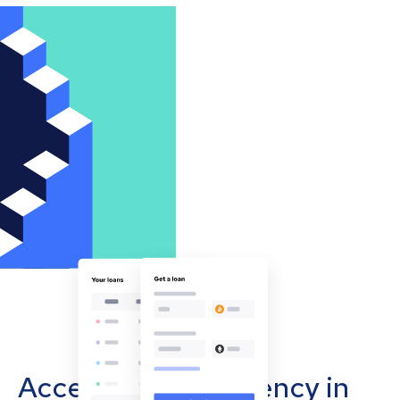
Accept cryptocurrency in