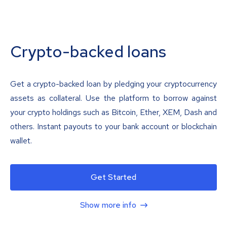
Crypto-backed loans
Get a crypto-backed loan by pledging your cryptocurrency
assets as collateral. Use the platform to borrow against
your crypto holdings such as Bitcoin, Ether, XEM, Dash and
others. Instant payouts to your bank account or blockchain
wallet.
Get Started
Show more info