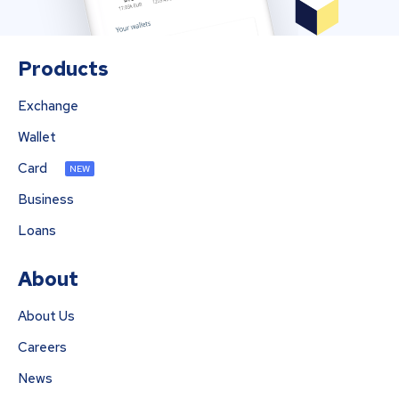
Products
Exchange
Wallet
Card
NEW
Business
Loans
About
About Us
Careers
News