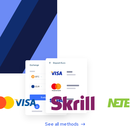
See all methods