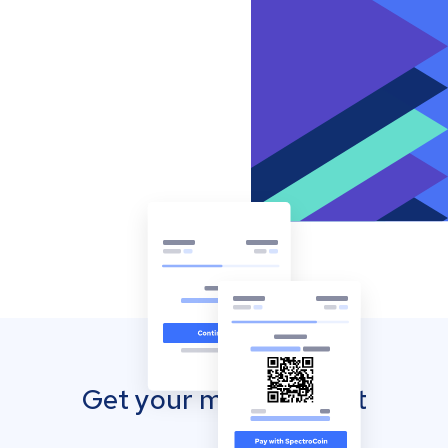
Get your mobile wallet