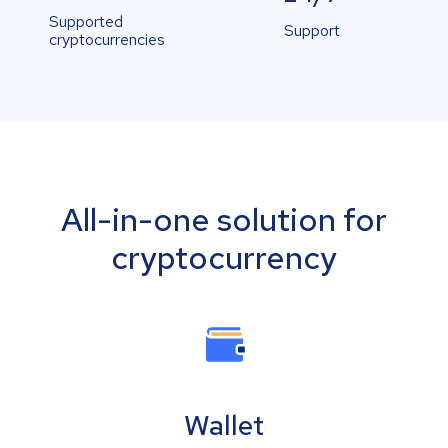
Supported
Support
cryptocurrencies
All-in-one solution for
cryptocurrency
Wallet