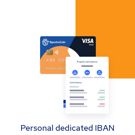
Personal dedicated IBAN