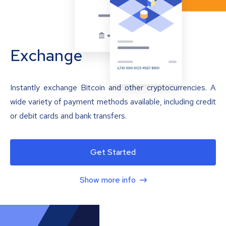
Exchange
Instantly exchange Bitcoin and other cryptocurrencies. A
wide variety of payment methods available, including credit
or debit cards and bank transfers.
Get Started
Show more info