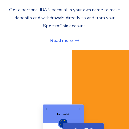
Get a personal IBAN account in your own name to make
deposits and withdrawals directly to and from your
SpectroCoin account.
Read more