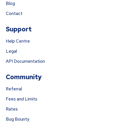
Blog
Contact
Support
Help Centre
Legal
API Documentation
Community
Referral
Fees and Limits
Rates
Bug Bounty