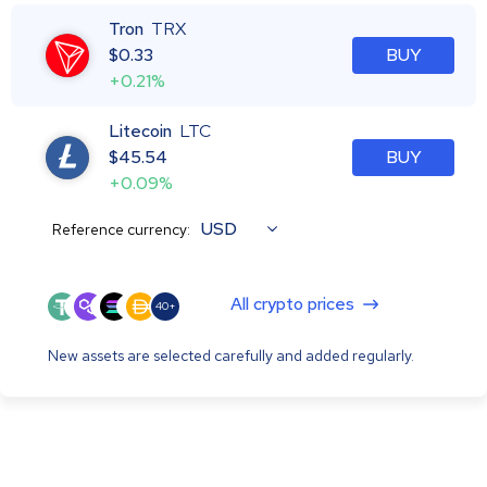
Tron
TRX
$
0.33
BUY
+0.21%
Litecoin
LTC
$
45.54
BUY
+0.09%
USD
Reference currency:
All crypto prices
40+
New assets are selected carefully and added regularly.