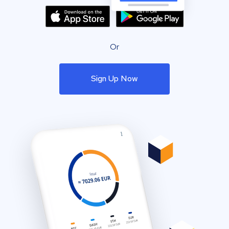
Or
Sign Up Now