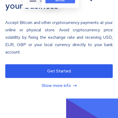
your business
Accept Bitcoin and other cryptocurrency payments at your
online or physical store. Avoid cryptocurrency price
volatility by fixing the exchange rate and receiving USD,
EUR, GBP or your local currency directly to your bank
account.
Get Started
Show more info