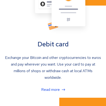
Debit card
Exchange your Bitcoin and other cryptocurrencies to euros
and pay wherever you want. Use your card to pay at
millions of shops or withdraw cash at local ATMs
worldwide.
Read more