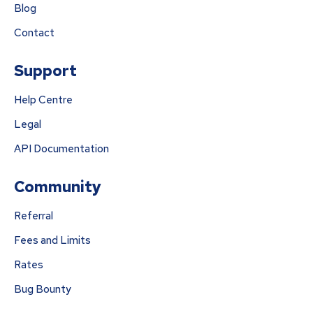
Blog
Contact
Support
Help Centre
Legal
API Documentation
Community
Referral
Fees and Limits
Rates
Bug Bounty