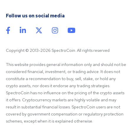
Follow us on social media
Copyright © 2013-2026 SpectroCoin. All rights reserved
This website provides general information only and should not be 
considered financial, investment, or trading advice. It does not 
constitute a recommendation to buy, sell, stake, or hold any 
crypto assets, nor does it endorse any trading strategies. 
SpectroCoin has no influence on the pricing of the crypto assets 
it offers. Cryptocurrency markets are highly volatile and may 
result in substantial financial losses. SpectroCoin users are not 
covered by government compensation or regulatory protection 
schemes, except when it is explained otherwise.
