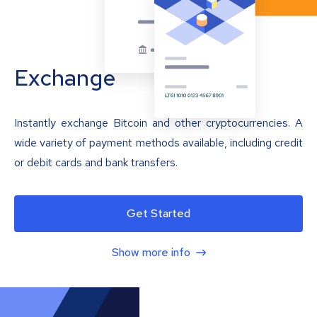
Exchange
Instantly exchange Bitcoin and other cryptocurrencies. A
wide variety of payment methods available, including credit
or debit cards and bank transfers.
Get Started
Show more info