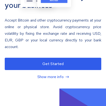
your business
Accept Bitcoin and other cryptocurrency payments at your
online or physical store. Avoid cryptocurrency price
volatility by fixing the exchange rate and receiving USD,
EUR, GBP or your local currency directly to your bank
account.
Get Started
Show more info