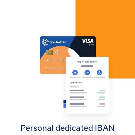
Personal dedicated IBAN