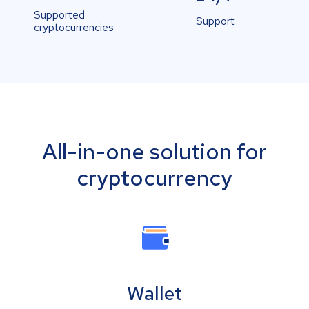
Supported
Support
cryptocurrencies
All-in-one solution for
cryptocurrency
Wallet