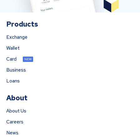
Products
Exchange
Wallet
Card
NEW
Business
Loans
About
About Us
Careers
News