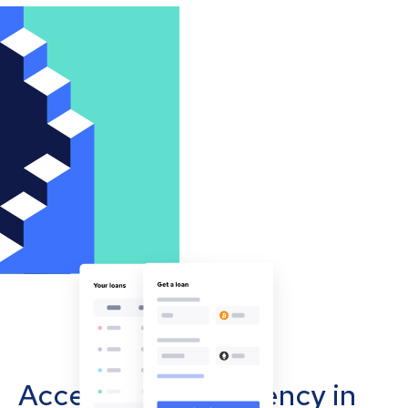
Accept cryptocurrency in