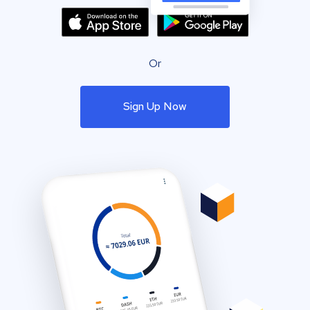
Or
Sign Up Now