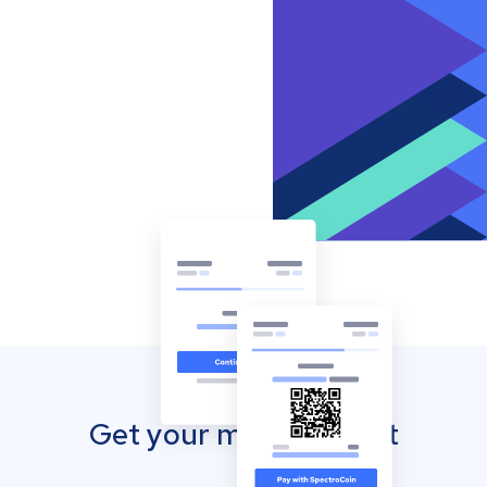
Get your mobile wallet