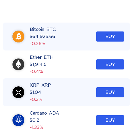
Bitcoin
BTC
$
64,925.66
BUY
-0.26%
Ether
ETH
$
1,914.5
BUY
-0.4%
XRP
XRP
$
1.04
BUY
-0.3%
Cardano
ADA
$
0.2
BUY
-1.33%