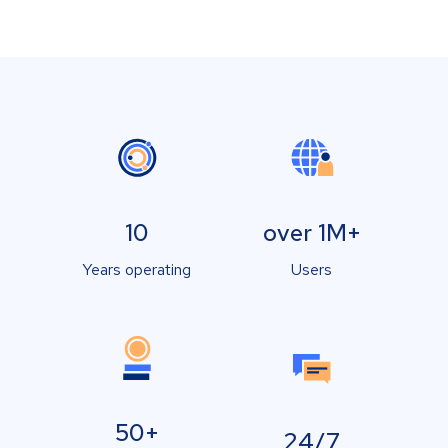
10
over 1M+
Years operating
Users
50+
24/7