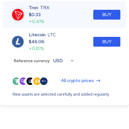
Tron
TRX
$
0.33
BUY
+0.41%
Litecoin
LTC
$
46.06
BUY
+0.81%
USD
Reference currency:
All crypto prices
40+
New assets are selected carefully and added regularly.