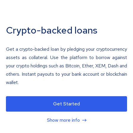
Crypto-backed loans
Get a crypto-backed loan by pledging your cryptocurrency
assets as collateral. Use the platform to borrow against
your crypto holdings such as Bitcoin, Ether, XEM, Dash and
others. Instant payouts to your bank account or blockchain
wallet.
Get Started
Show more info