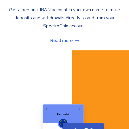
Get a personal IBAN account in your own name to make
deposits and withdrawals directly to and from your
SpectroCoin account.
Read more