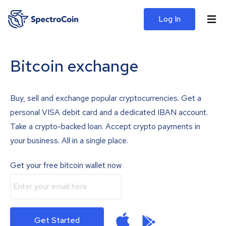
Log In
Bitcoin exchange
Buy, sell and exchange popular cryptocurrencies. Get a
personal VISA debit card and a dedicated IBAN account.
Take a crypto-backed loan. Accept crypto payments in
your business. All in a single place.
Get your free bitcoin wallet now
Get Started