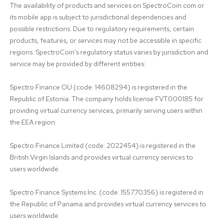
The availability of products and services on SpectroCoin.com or 
its mobile app is subject to jurisdictional dependencies and 
possible restrictions. Due to regulatory requirements, certain 
products, features, or services may not be accessible in specific 
regions. SpectroCoin's regulatory status varies by jurisdiction and 
service may be provided by different entities:

Spectro Finance OÜ (code: 14608294) is registered in the 
Republic of Estonia. The company holds license FVT000185 for 
providing virtual currency services, primarily serving users within 
the EEA region.

Spectro Finance Limited (code: 2022454) is registered in the 
British Virgin Islands and provides virtual currency services to 
users worldwide.

Spectro Finance Systems Inc. (code: 155770356) is registered in 
the Republic of Panama and provides virtual currency services to 
users worldwide.
