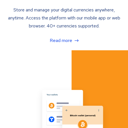
Store and manage your digital currencies anywhere,
anytime. Access the platform with our mobile app or web
browser. 40+ currencies supported.
Read more