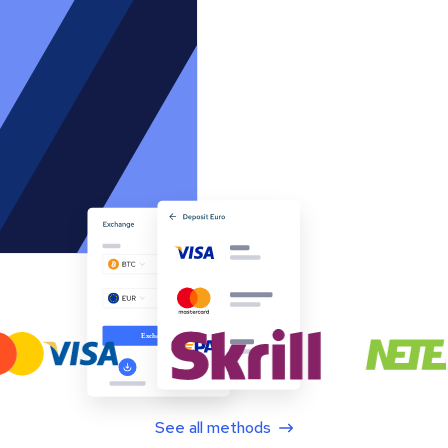
See all methods