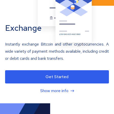
Exchange
Instantly exchange Bitcoin and other cryptocurrencies. A
wide variety of payment methods available, including credit
or debit cards and bank transfers.
Get Started
Show more info