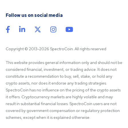
Follow us on social media
Copyright © 2013-2026 SpectroCoin. All rights reserved
This website provides general information only and should not be 
considered financial, investment, or trading advice. It does not 
constitute a recommendation to buy, sell, stake, or hold any 
crypto assets, nor does it endorse any trading strategies. 
SpectroCoin has no influence on the pricing of the crypto assets 
it offers. Cryptocurrency markets are highly volatile and may 
result in substantial financial losses. SpectroCoin users are not 
covered by government compensation or regulatory protection 
schemes, except when it is explained otherwise.
