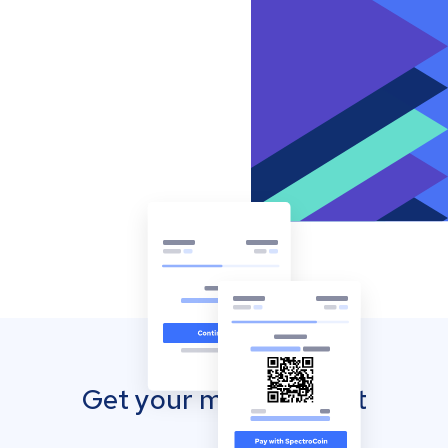
Get your mobile wallet