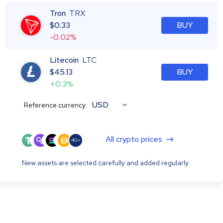
Tron
TRX
$
0.33
BUY
-0.02%
Litecoin
LTC
$
45.13
BUY
+0.3%
USD
Reference currency:
All crypto prices
40+
New assets are selected carefully and added regularly.