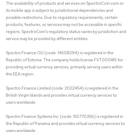
The availability of products and services on SpectroCoin.com or 
its mobile app is subject to jurisdictional dependencies and 
possible restrictions. Due to regulatory requirements, certain 
products, features, or services may not be accessible in specific 
regions. SpectroCoin's regulatory status varies by jurisdiction and 
service may be provided by different entities:

Spectro Finance OÜ (code: 14608294) is registered in the 
Republic of Estonia. The company holds license FVT000185 for 
providing virtual currency services, primarily serving users within 
the EEA region.

Spectro Finance Limited (code: 2022454) is registered in the 
British Virgin Islands and provides virtual currency services to 
users worldwide.

Spectro Finance Systems Inc. (code: 155770356) is registered in 
the Republic of Panama and provides virtual currency services to 
users worldwide.
