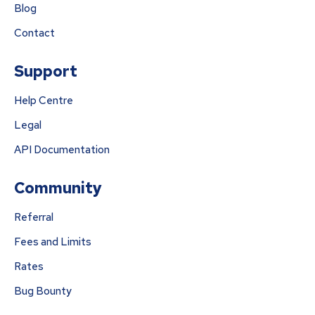
Blog
Contact
Support
Help Centre
Legal
API Documentation
Community
Referral
Fees and Limits
Rates
Bug Bounty