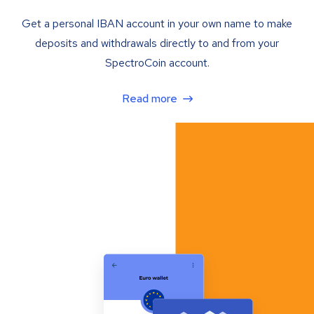
Get a personal IBAN account in your own name to make
deposits and withdrawals directly to and from your
SpectroCoin account.
Read more