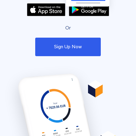
Or
Sign Up Now