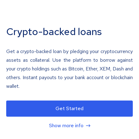
Crypto-backed loans
Get a crypto-backed loan by pledging your cryptocurrency
assets as collateral. Use the platform to borrow against
your crypto holdings such as Bitcoin, Ether, XEM, Dash and
others. Instant payouts to your bank account or blockchain
wallet.
Get Started
Show more info