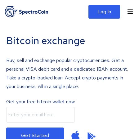
Log In
Bitcoin exchange
Buy, sell and exchange popular cryptocurrencies. Get a
personal VISA debit card and a dedicated IBAN account.
Take a crypto-backed loan. Accept crypto payments in
your business. All in a single place.
Get your free bitcoin wallet now
Get Started