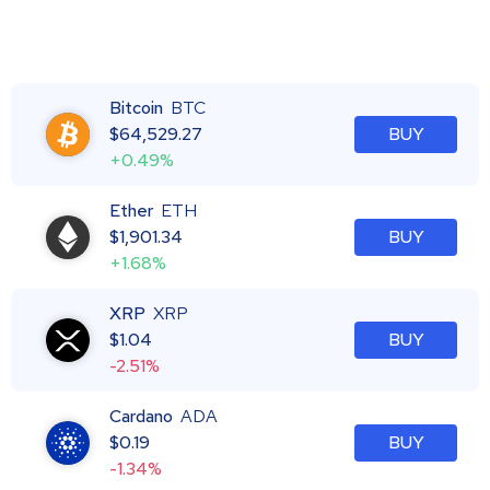
Bitcoin
BTC
$
64,529.27
BUY
+0.49%
Ether
ETH
$
1,901.34
BUY
+1.68%
XRP
XRP
$
1.04
BUY
-2.51%
Cardano
ADA
$
0.19
BUY
-1.34%