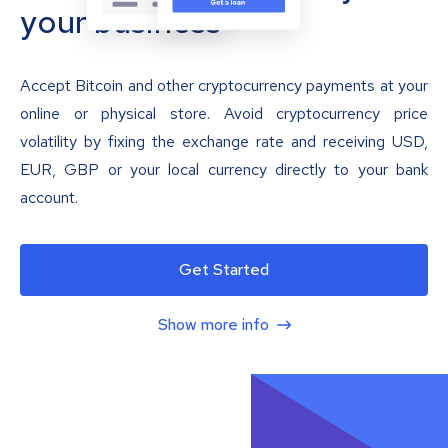
your business
Accept Bitcoin and other cryptocurrency payments at your
online or physical store. Avoid cryptocurrency price
volatility by fixing the exchange rate and receiving USD,
EUR, GBP or your local currency directly to your bank
account.
Get Started
Show more info