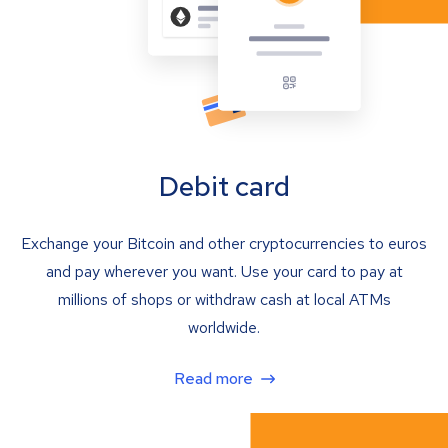
Debit card
Exchange your Bitcoin and other cryptocurrencies to euros
and pay wherever you want. Use your card to pay at
millions of shops or withdraw cash at local ATMs
worldwide.
Read more