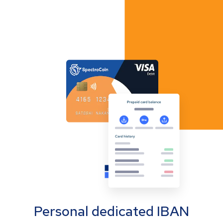
Personal dedicated IBAN