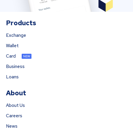
Products
Exchange
Wallet
Card
NEW
Business
Loans
About
About Us
Careers
News