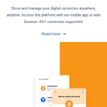
Store and manage your digital currencies anywhere,
anytime. Access the platform with our mobile app or web
browser. 40+ currencies supported.
Read more