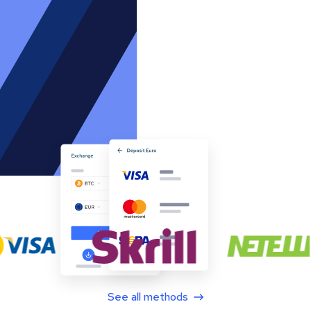
See all methods