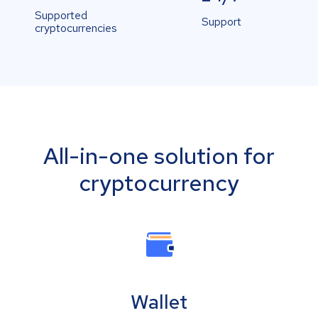
Supported
Support
cryptocurrencies
All-in-one solution for
cryptocurrency
Wallet