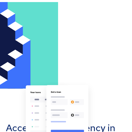
Accept cryptocurrency in