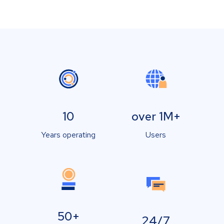
10
over 1M+
Years operating
Users
50+
24/7