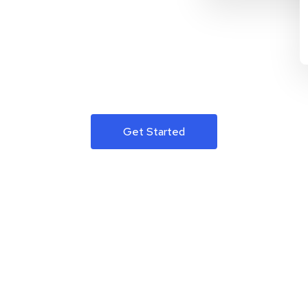
Get Started