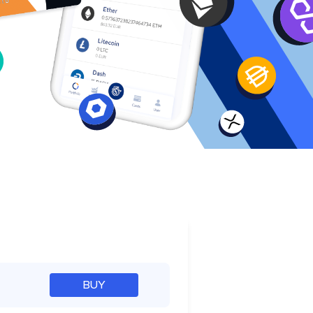
e
BUY