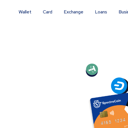
Wallet
Card
Exchange
Loans
Busi