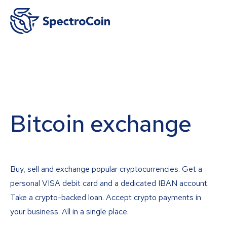
Bitcoin exchange
Buy, sell and exchange popular cryptocurrencies. Get a
personal VISA debit card and a dedicated IBAN account.
Take a crypto-backed loan. Accept crypto payments in
your business. All in a single place.