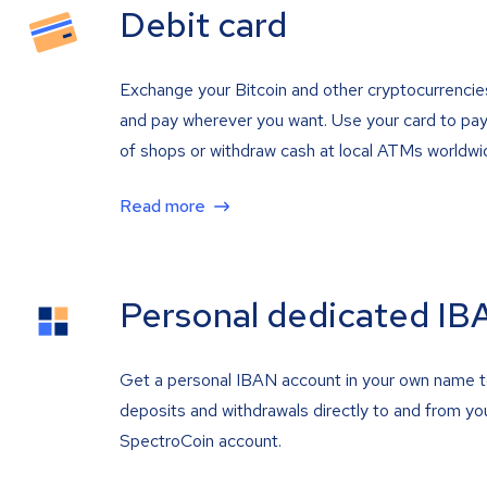
Debit card
Exchange your Bitcoin and other cryptocurrencie
and pay wherever you want. Use your card to pay 
of shops or withdraw cash at local ATMs worldwi
Read more
Personal dedicated IB
Get a personal IBAN account in your own name 
deposits and withdrawals directly to and from yo
SpectroCoin account.