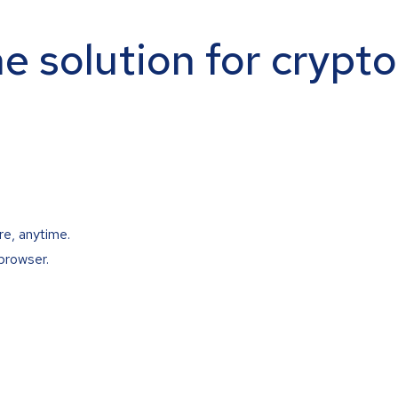
ne solution for crypt
re, anytime.
browser.