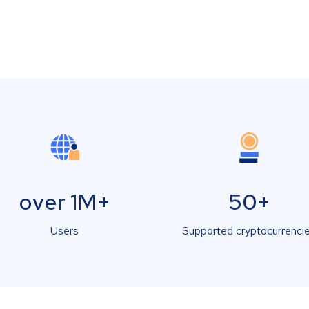
over 1M+
50+
Users
Supported cryptocurrenci