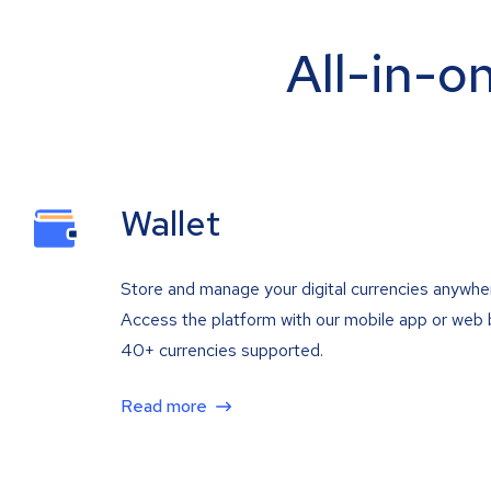
All-in-o
Wallet
Store and manage your digital currencies anywhe
Access the platform with our mobile app or web 
40+ currencies supported.
Read more