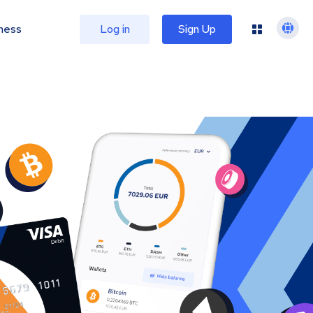
ness
Log in
Sign Up