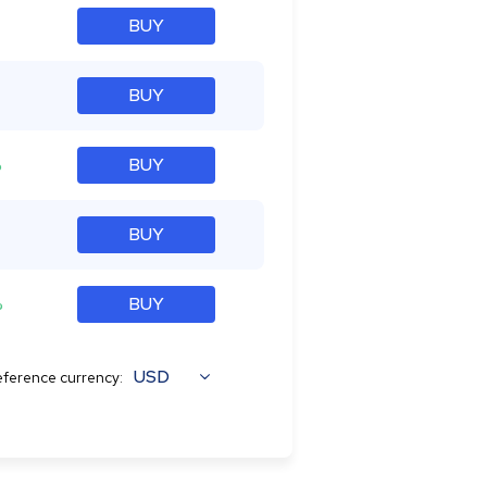
BUY
BUY
%
BUY
BUY
%
BUY
USD
ference currency: