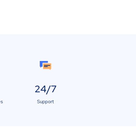
24/7
es
Support