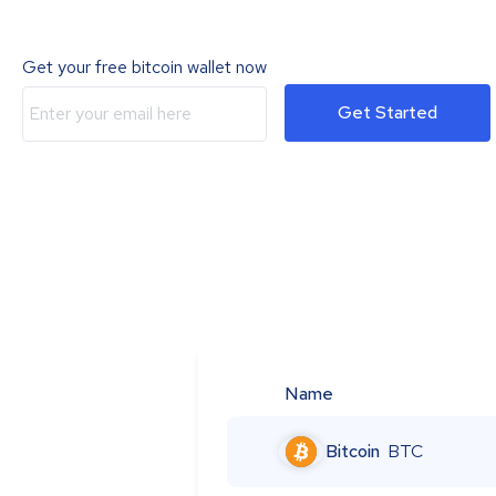
Get your free bitcoin wallet now
Get Started
Name
Bitcoin
BTC