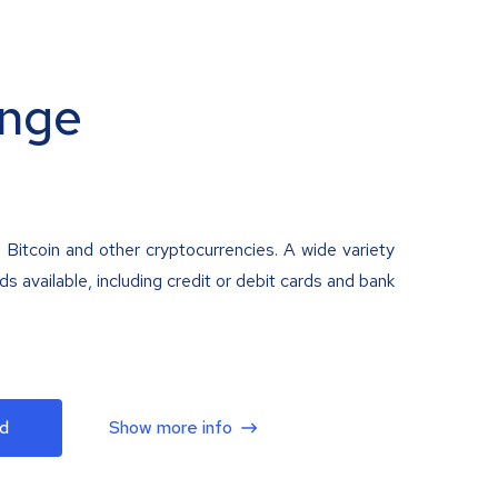
nge
 Bitcoin and other cryptocurrencies. A wide variety
 available, including credit or debit cards and bank
d
Show more info