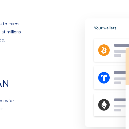
s to euros
at millions
de.
AN
to make
ur