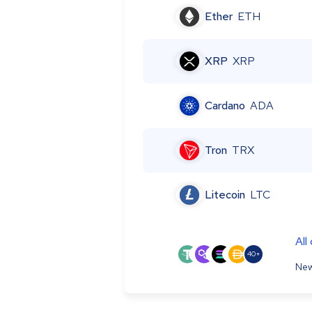
Ether
ETH
XRP
XRP
Cardano
ADA
Tron
TRX
Litecoin
LTC
All
40+
New