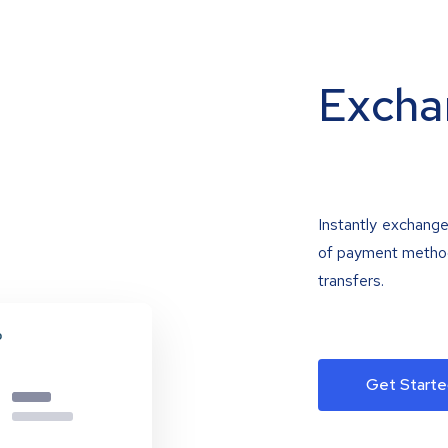
Excha
Instantly exchange
of payment methods
transfers.
Get Starte