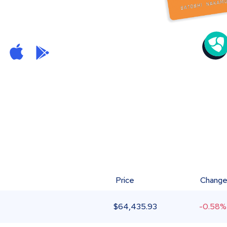
Price
Chang
$
64,435.93
-0.58%