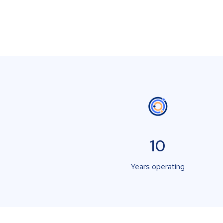
10
Years operating