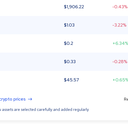
$
1,906.22
-0.43%
$
1.03
-3.22%
$
0.2
+6.34
$
0.33
-0.28%
$
45.57
+0.65
 crypto prices
Re
 assets are selected carefully and added regularly.