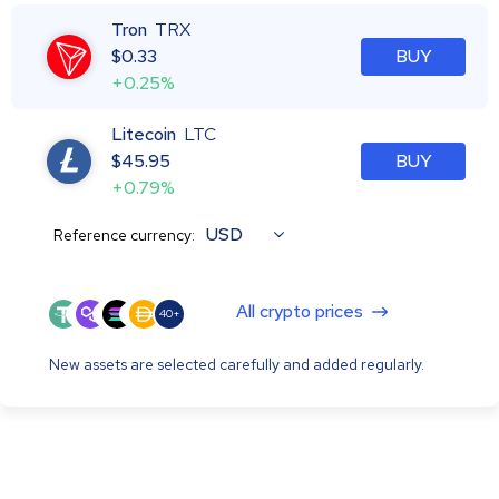
Tron
TRX
$
0.33
BUY
+0.25%
Litecoin
LTC
$
45.95
BUY
+0.79%
USD
Reference currency:
All crypto prices
40+
New assets are selected carefully and added regularly.