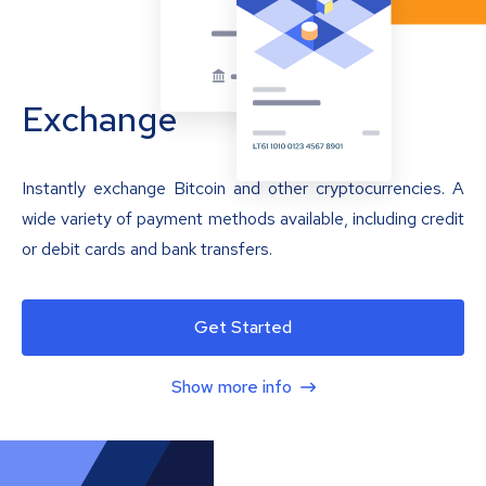
Exchange
Instantly exchange Bitcoin and other cryptocurrencies. A
wide variety of payment methods available, including credit
or debit cards and bank transfers.
Get Started
Show more info