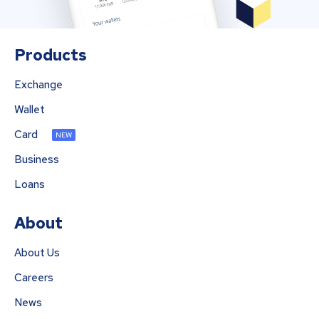
Products
Exchange
Wallet
Card
NEW
Business
Loans
About
About Us
Careers
News