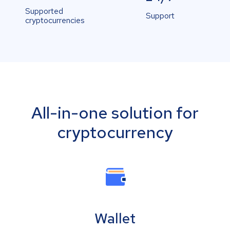
Supported
Support
cryptocurrencies
All-in-one solution for
cryptocurrency
Wallet