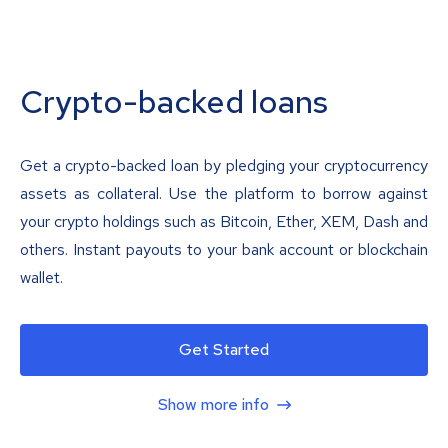
Crypto-backed loans
Get a crypto-backed loan by pledging your cryptocurrency
assets as collateral. Use the platform to borrow against
your crypto holdings such as Bitcoin, Ether, XEM, Dash and
others. Instant payouts to your bank account or blockchain
wallet.
Get Started
Show more info