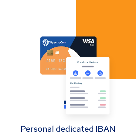
Personal dedicated IBAN