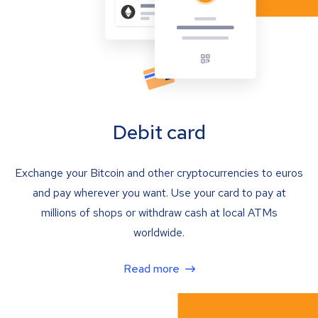
Debit card
Exchange your Bitcoin and other cryptocurrencies to euros
and pay wherever you want. Use your card to pay at
millions of shops or withdraw cash at local ATMs
worldwide.
Read more