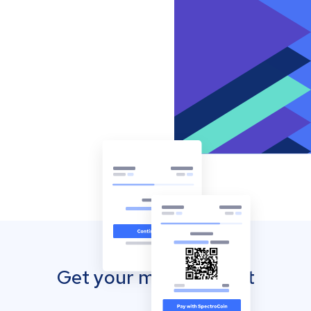
Get your mobile wallet