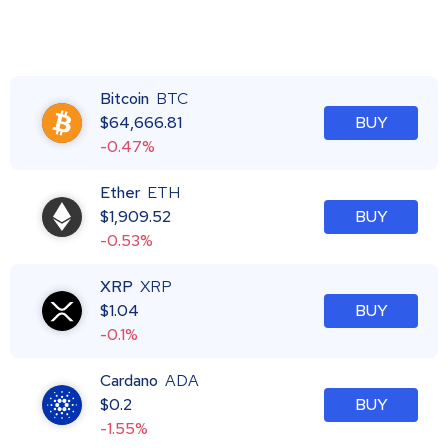
Bitcoin
BTC
$
64,666.81
BUY
-0.47%
Ether
ETH
$
1,909.52
BUY
-0.53%
XRP
XRP
$
1.04
BUY
-0.1%
Cardano
ADA
$
0.2
BUY
-1.55%