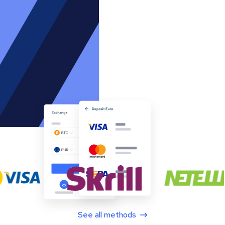
See all methods