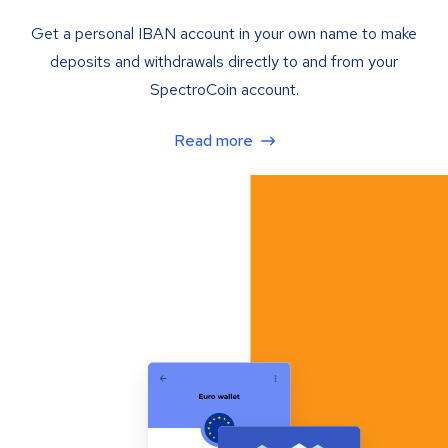
Get a personal IBAN account in your own name to make
deposits and withdrawals directly to and from your
SpectroCoin account.
Read more