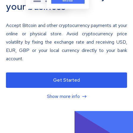
your business
Accept Bitcoin and other cryptocurrency payments at your
online or physical store. Avoid cryptocurrency price
volatility by fixing the exchange rate and receiving USD,
EUR, GBP or your local currency directly to your bank
account.
Get Started
Show more info