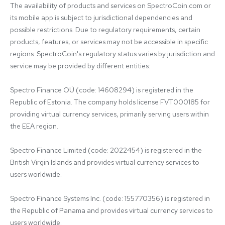
The availability of products and services on SpectroCoin.com or 
its mobile app is subject to jurisdictional dependencies and 
possible restrictions. Due to regulatory requirements, certain 
products, features, or services may not be accessible in specific 
regions. SpectroCoin's regulatory status varies by jurisdiction and 
service may be provided by different entities:

Spectro Finance OÜ (code: 14608294) is registered in the 
Republic of Estonia. The company holds license FVT000185 for 
providing virtual currency services, primarily serving users within 
the EEA region.

Spectro Finance Limited (code: 2022454) is registered in the 
British Virgin Islands and provides virtual currency services to 
users worldwide.

Spectro Finance Systems Inc. (code: 155770356) is registered in 
the Republic of Panama and provides virtual currency services to 
users worldwide.
