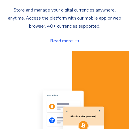
Store and manage your digital currencies anywhere,
anytime. Access the platform with our mobile app or web
browser. 40+ currencies supported.
Read more