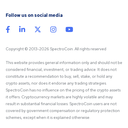
Follow us on social media
Copyright © 2013-2026 SpectroCoin. All rights reserved
This website provides general information only and should not be 
considered financial, investment, or trading advice. It does not 
constitute a recommendation to buy, sell, stake, or hold any 
crypto assets, nor does it endorse any trading strategies. 
SpectroCoin has no influence on the pricing of the crypto assets 
it offers. Cryptocurrency markets are highly volatile and may 
result in substantial financial losses. SpectroCoin users are not 
covered by government compensation or regulatory protection 
schemes, except when it is explained otherwise.
