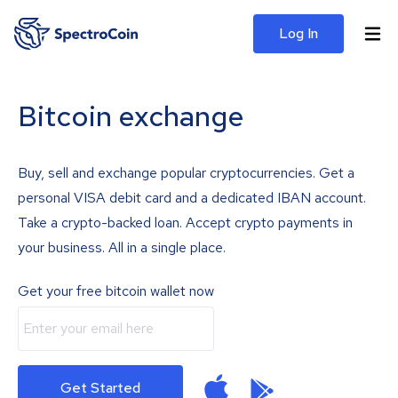
Log In
Bitcoin exchange
Buy, sell and exchange popular cryptocurrencies. Get a
personal VISA debit card and a dedicated IBAN account.
Take a crypto-backed loan. Accept crypto payments in
your business. All in a single place.
Get your free bitcoin wallet now
Get Started