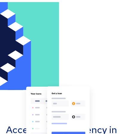
Accept cryptocurrency in