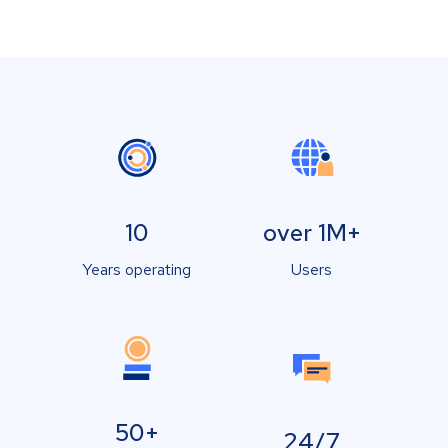
10
over 1M+
Years operating
Users
50+
24/7