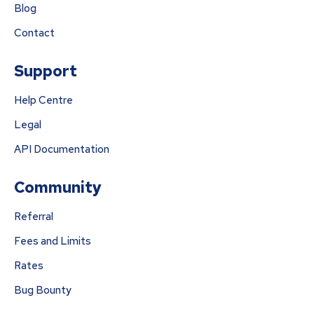
Blog
Contact
Support
Help Centre
Legal
API Documentation
Community
Referral
Fees and Limits
Rates
Bug Bounty