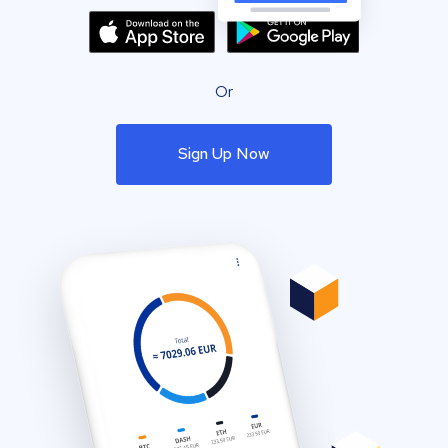
Or
Sign Up Now