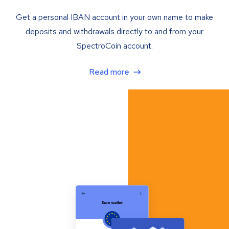
Get a personal IBAN account in your own name to make
deposits and withdrawals directly to and from your
SpectroCoin account.
Read more