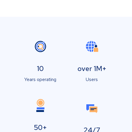
10
over 1M+
Years operating
Users
50+
24/7