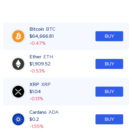
Bitcoin
BTC
$
64,666.81
BUY
-0.47%
Ether
ETH
$
1,909.52
BUY
-0.53%
XRP
XRP
$
1.04
BUY
-0.13%
Cardano
ADA
$
0.2
BUY
-1.55%