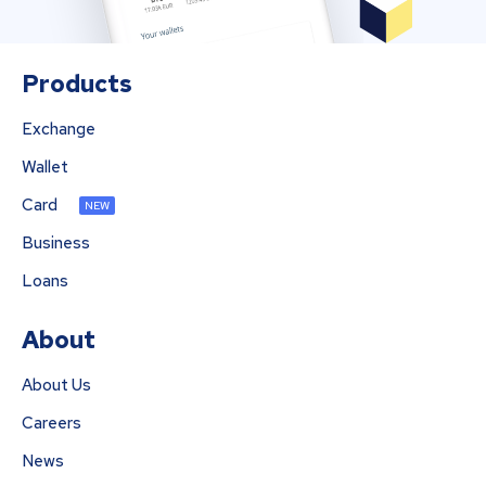
Products
Exchange
Wallet
Card
NEW
Business
Loans
About
About Us
Careers
News