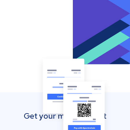
Get your mobile wallet