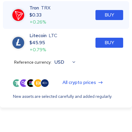
Tron
TRX
$
0.33
BUY
+0.26%
Litecoin
LTC
$
45.95
BUY
+0.79%
USD
Reference currency:
All crypto prices
40+
New assets are selected carefully and added regularly.