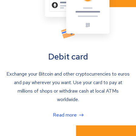
Debit card
Exchange your Bitcoin and other cryptocurrencies to euros
and pay wherever you want. Use your card to pay at
millions of shops or withdraw cash at local ATMs
worldwide.
Read more