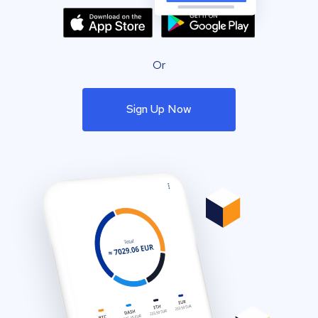
Or
Sign Up Now