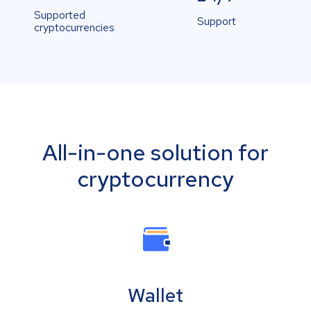
Supported
Support
cryptocurrencies
All-in-one solution for
cryptocurrency
Wallet