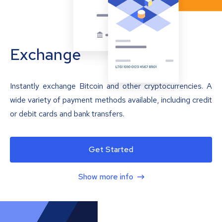
Exchange
Instantly exchange Bitcoin and other cryptocurrencies. A
wide variety of payment methods available, including credit
or debit cards and bank transfers.
Get Started
Show more info