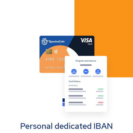
Personal dedicated IBAN