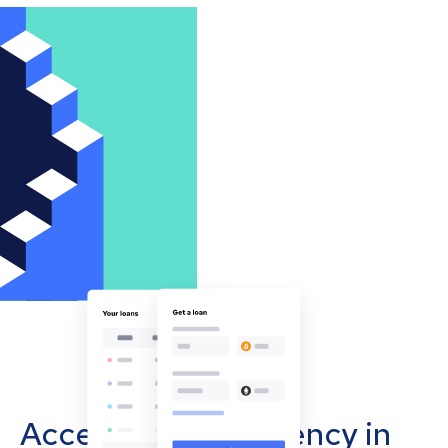
Accept cryptocurrency in