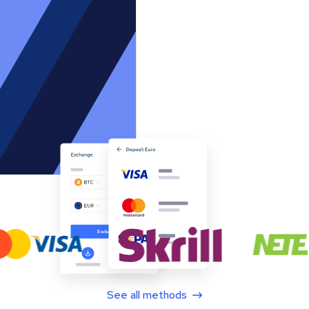
See all methods