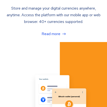
Store and manage your digital currencies anywhere,
anytime. Access the platform with our mobile app or web
browser. 40+ currencies supported.
Read more