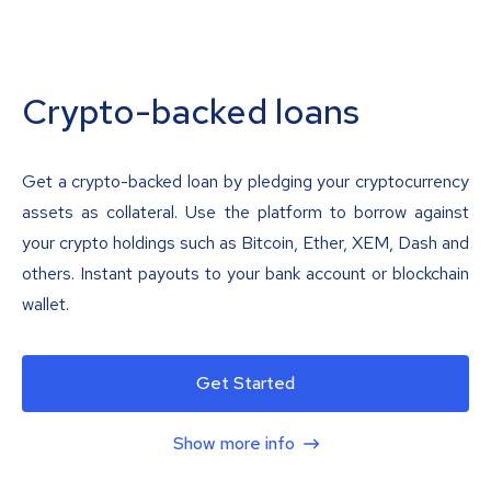
Crypto-backed loans
Get a crypto-backed loan by pledging your cryptocurrency
assets as collateral. Use the platform to borrow against
your crypto holdings such as Bitcoin, Ether, XEM, Dash and
others. Instant payouts to your bank account or blockchain
wallet.
Get Started
Show more info