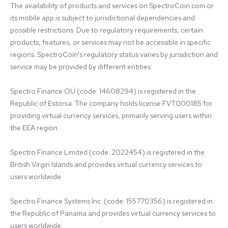
The availability of products and services on SpectroCoin.com or 
its mobile app is subject to jurisdictional dependencies and 
possible restrictions. Due to regulatory requirements, certain 
products, features, or services may not be accessible in specific 
regions. SpectroCoin's regulatory status varies by jurisdiction and 
service may be provided by different entities:

Spectro Finance OÜ (code: 14608294) is registered in the 
Republic of Estonia. The company holds license FVT000185 for 
providing virtual currency services, primarily serving users within 
the EEA region.

Spectro Finance Limited (code: 2022454) is registered in the 
British Virgin Islands and provides virtual currency services to 
users worldwide.

Spectro Finance Systems Inc. (code: 155770356) is registered in 
the Republic of Panama and provides virtual currency services to 
users worldwide.
