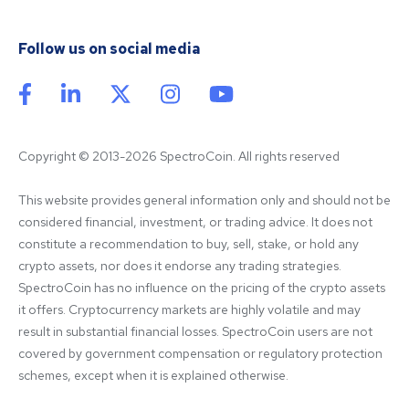
Follow us on social media
Copyright © 2013-2026 SpectroCoin. All rights reserved
This website provides general information only and should not be 
considered financial, investment, or trading advice. It does not 
constitute a recommendation to buy, sell, stake, or hold any 
crypto assets, nor does it endorse any trading strategies. 
SpectroCoin has no influence on the pricing of the crypto assets 
it offers. Cryptocurrency markets are highly volatile and may 
result in substantial financial losses. SpectroCoin users are not 
covered by government compensation or regulatory protection 
schemes, except when it is explained otherwise.
