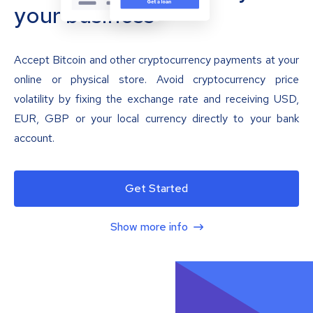
your business
Accept Bitcoin and other cryptocurrency payments at your
online or physical store. Avoid cryptocurrency price
volatility by fixing the exchange rate and receiving USD,
EUR, GBP or your local currency directly to your bank
account.
Get Started
Show more info