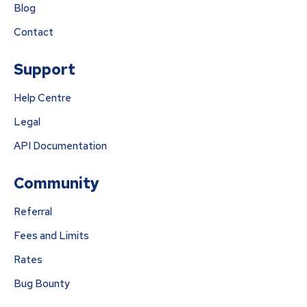
Blog
Contact
Support
Help Centre
Legal
API Documentation
Community
Referral
Fees and Limits
Rates
Bug Bounty