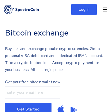
Log In
Bitcoin exchange
Buy, sell and exchange popular cryptocurrencies. Get a
personal VISA debit card and a dedicated IBAN account.
Take a crypto-backed loan. Accept crypto payments in
your business. All in a single place.
Get your free bitcoin wallet now
Get Started