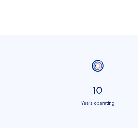
10
Years operating