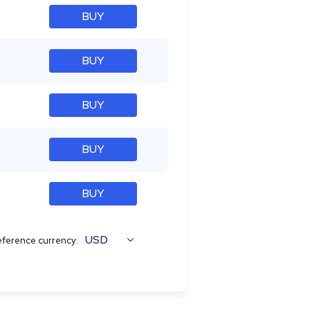
BUY
BUY
BUY
BUY
BUY
USD
ference currency: