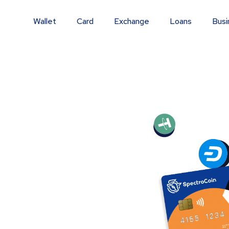
Wallet
Card
Exchange
Loans
Busi