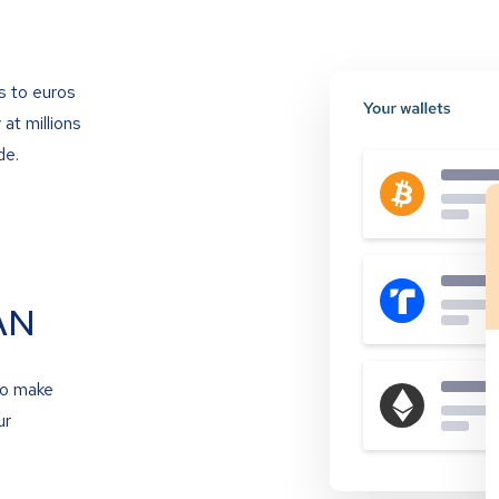
s to euros
at millions
de.
AN
to make
ur