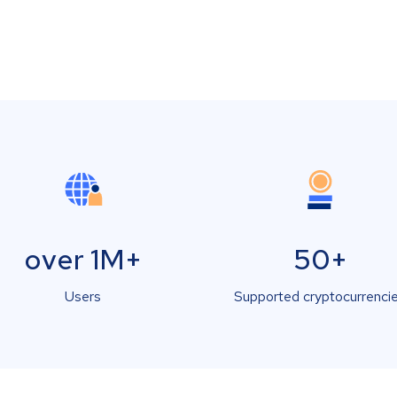
over 1M+
50+
Users
Supported cryptocurrenci