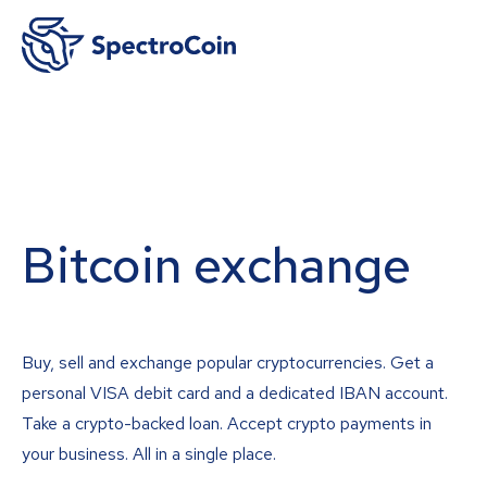
Bitcoin exchange
Buy, sell and exchange popular cryptocurrencies. Get a
personal VISA debit card and a dedicated IBAN account.
Take a crypto-backed loan. Accept crypto payments in
your business. All in a single place.