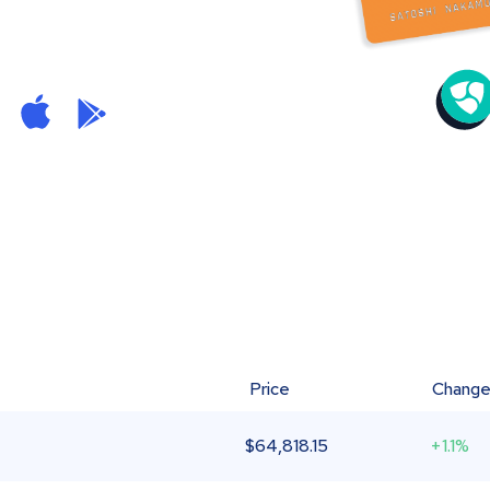
Price
Chang
$
64,818.15
+1.1%