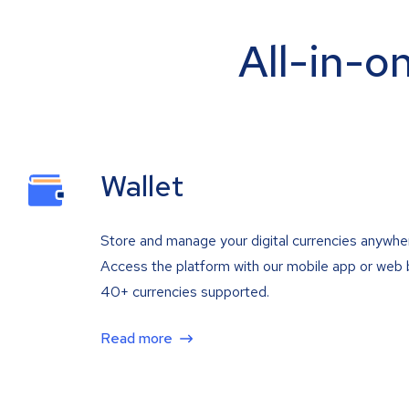
All-in-o
Wallet
Store and manage your digital currencies anywhe
Access the platform with our mobile app or web 
40+ currencies supported.
Read more