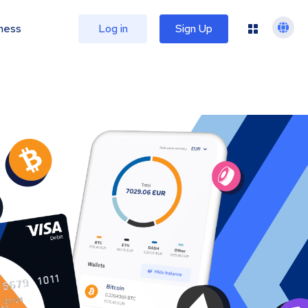
ness
Log in
Sign Up