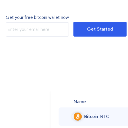
Get your free bitcoin wallet now
Get Started
Name
Bitcoin
BTC