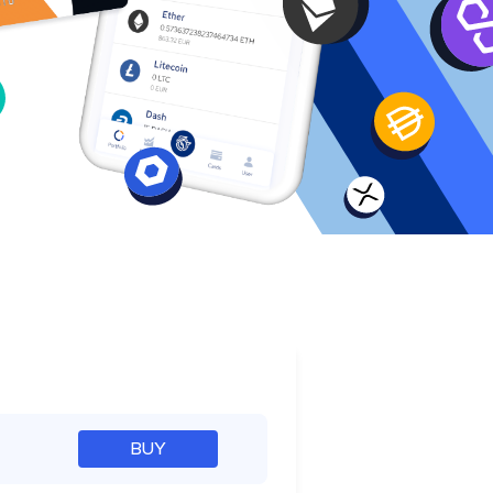
e
BUY