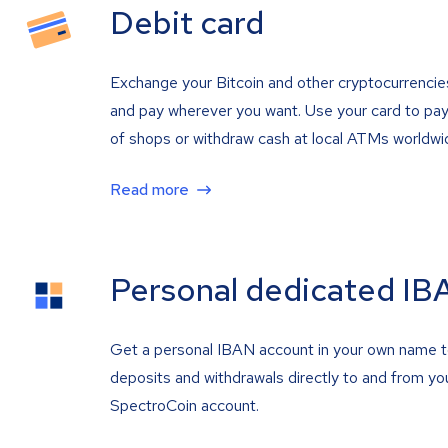
Debit card
Exchange your Bitcoin and other cryptocurrencie
and pay wherever you want. Use your card to pay 
of shops or withdraw cash at local ATMs worldwi
Read more
Personal dedicated IB
Get a personal IBAN account in your own name 
deposits and withdrawals directly to and from yo
SpectroCoin account.