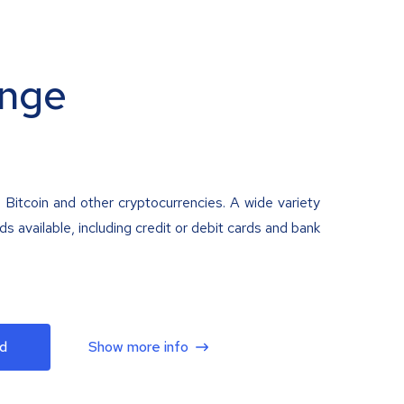
nge
 Bitcoin and other cryptocurrencies. A wide variety
 available, including credit or debit cards and bank
d
Show more info