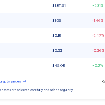
$
1,911.51
+2.31%
$
1.05
-1.46%
$
0.19
-2.47%
$
0.33
-0.36%
$
45.09
+0.2%
 crypto prices
Re
 assets are selected carefully and added regularly.