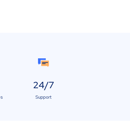
24/7
es
Support