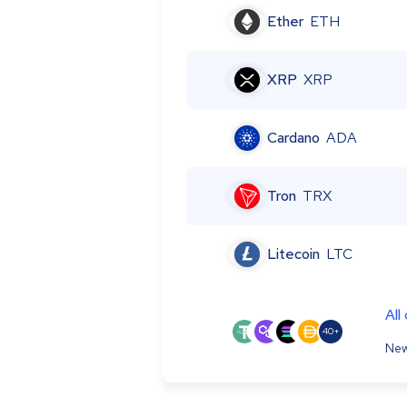
Ether
ETH
XRP
XRP
Cardano
ADA
Tron
TRX
Litecoin
LTC
All
40+
New