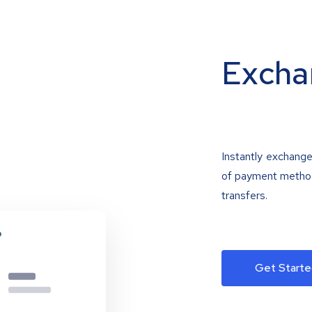
Excha
Instantly exchange
of payment methods
transfers.
Get Starte