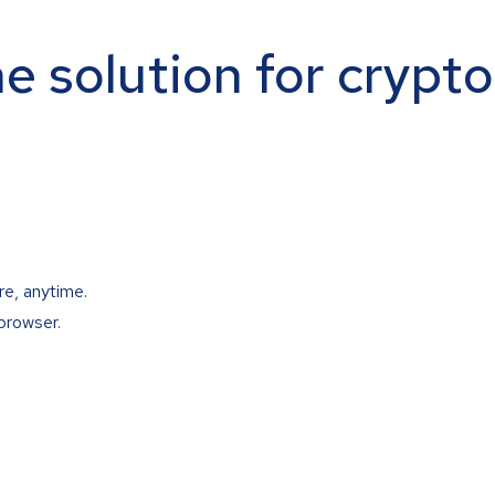
ne solution for crypt
re, anytime.
browser.