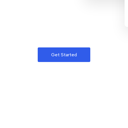
Get Started