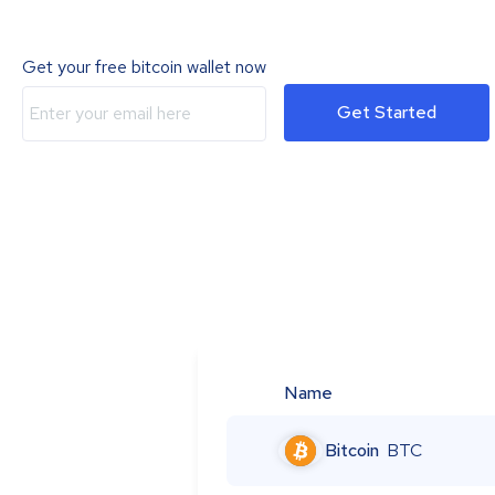
Get your free bitcoin wallet now
Get Started
Name
Bitcoin
BTC