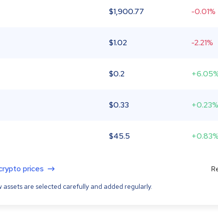
$
1,900.77
-0.01%
$
1.02
-2.21%
$
0.2
+6.05
$
0.33
+0.23
$
45.5
+0.83
 crypto prices
Re
 assets are selected carefully and added regularly.