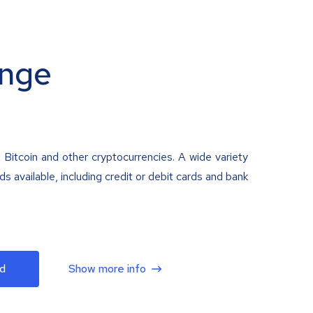
nge
 Bitcoin and other cryptocurrencies. A wide variety
 available, including credit or debit cards and bank
d
Show more info