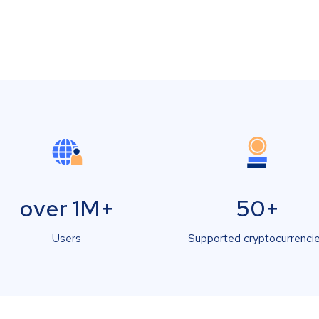
over 1M+
50+
Users
Supported cryptocurrenci