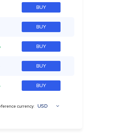
BUY
BUY
%
BUY
%
BUY
%
BUY
USD
ference currency: