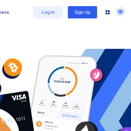
ness
Log in
Sign Up