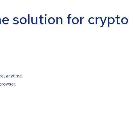
ne solution for crypt
re, anytime.
browser.