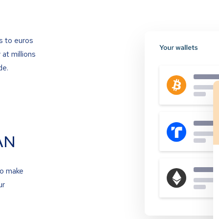
s to euros
at millions
de.
AN
to make
ur