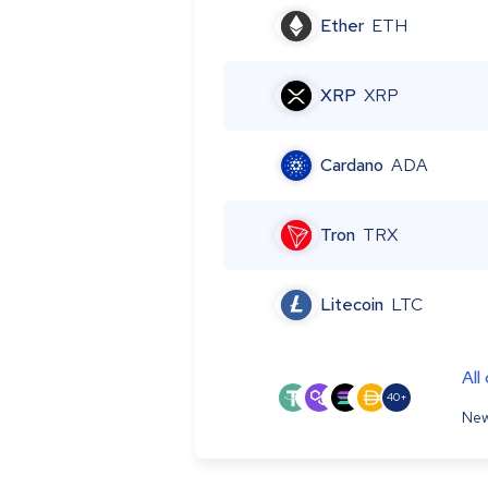
Ether
ETH
XRP
XRP
Cardano
ADA
Tron
TRX
Litecoin
LTC
All
40+
New