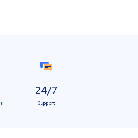
24/7
es
Support