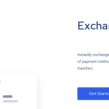
Excha
Instantly exchange
of payment methods
transfers.
Get Starte