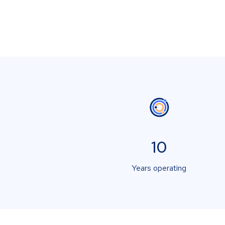
10
Years operating