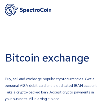
Bitcoin exchange
Buy, sell and exchange popular cryptocurrencies. Get a
personal VISA debit card and a dedicated IBAN account.
Take a crypto-backed loan. Accept crypto payments in
your business. All in a single place.