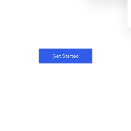
Get Started