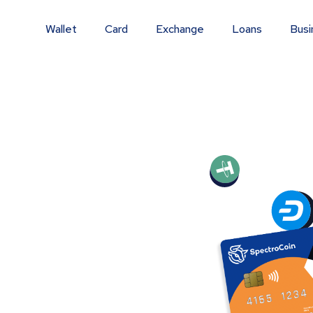
Wallet
Card
Exchange
Loans
Busi