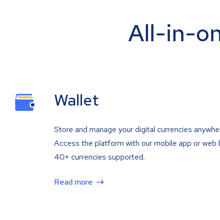
All-in-o
Wallet
Store and manage your digital currencies anywhe
Access the platform with our mobile app or web 
40+ currencies supported.
Read more