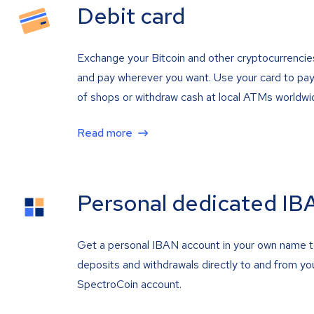
Debit card
Exchange your Bitcoin and other cryptocurrencie
and pay wherever you want. Use your card to pay 
of shops or withdraw cash at local ATMs worldwi
Read more
Personal dedicated IB
Get a personal IBAN account in your own name 
deposits and withdrawals directly to and from yo
SpectroCoin account.