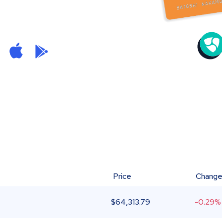
Price
Chang
$
64,313.79
-0.29%