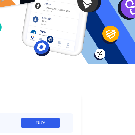
e
BUY